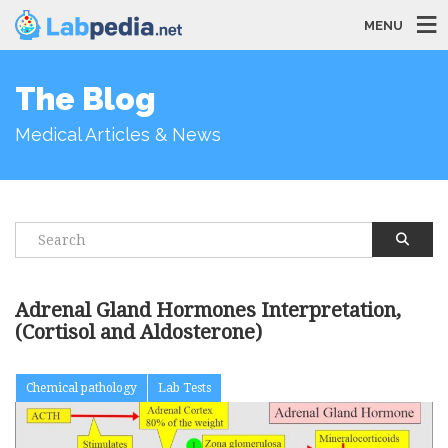
MENU
The Blog
Medical Articles & News
Adrenal Gland Hormones Interpretation,
(Cortisol and Aldosterone)
Chemical pathology
Lab Tests