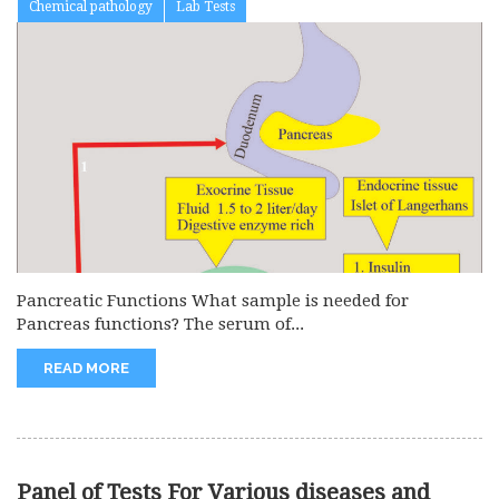
Chemical pathology
Lab Tests
Pancreatic Functions What sample is needed for
Pancreas functions? The serum of...
READ MORE
Panel of Tests For Various diseases and