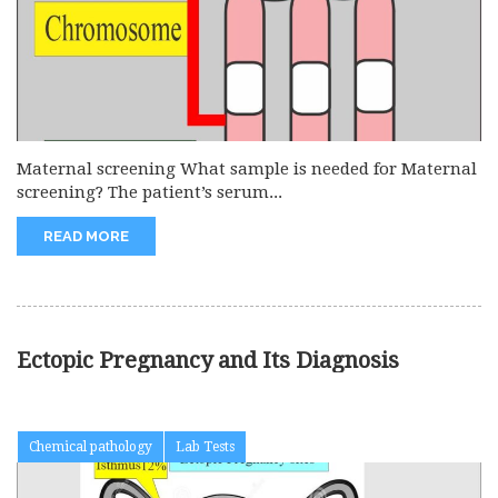
Maternal screening What sample is needed for Maternal
screening? The patient’s serum...
READ MORE
Ectopic Pregnancy and Its Diagnosis
Chemical pathology
Lab Tests