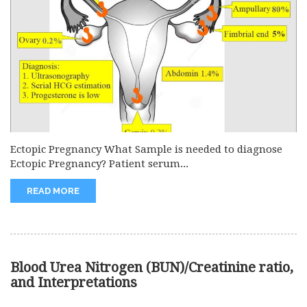
Ectopic Pregnancy What Sample is needed to diagnose
Ectopic Pregnancy? Patient serum...
READ MORE
Blood Urea Nitrogen (BUN)/Creatinine ratio,
and Interpretations