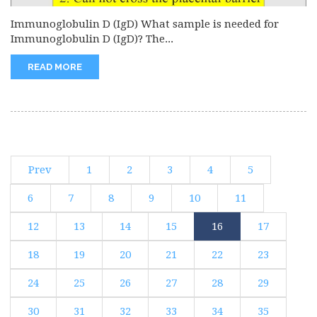
Immunoglobulin D (IgD) What sample is needed for
Immunoglobulin D (IgD)? The...
READ MORE
Prev
1
2
3
4
5
6
7
8
9
10
11
12
13
14
15
16
17
18
19
20
21
22
23
24
25
26
27
28
29
30
31
32
33
34
35