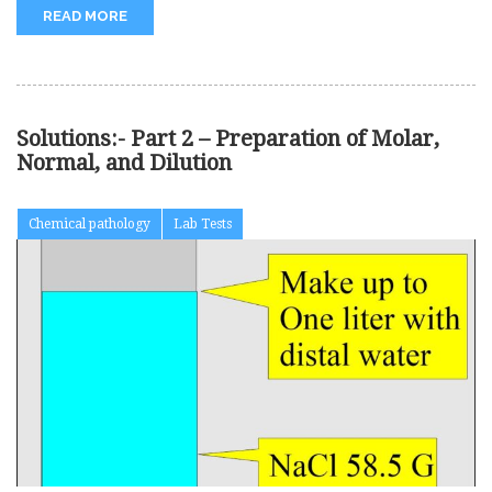
READ MORE
Solutions:- Part 2 – Preparation of Molar,
Normal, and Dilution
Chemical pathology
Lab Tests