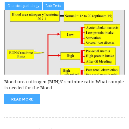
Chemical pathology
Lab Tests
Blood urea nitrogen (BUN)/Creatinine ratio What sample
is needed for the Blood...
READ MORE