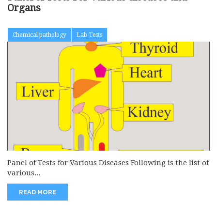
Organs
Chemical pathology
Lab Tests
Panel of Tests for Various Diseases Following is the list of
various...
READ MORE