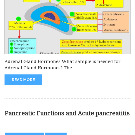
Adrenal Gland Hormones What sample is needed for
Adrenal Gland Hormones? The...
READ MORE
Pancreatic Functions and Acute pancreatitis