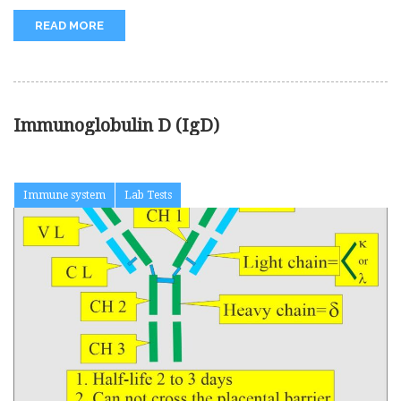
READ MORE
Immunoglobulin D (IgD)
Immune system
Lab Tests