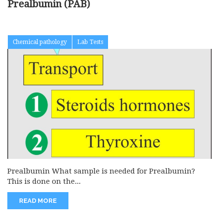
Prealbumin (PAB)
Chemical pathology
Lab Tests
Prealbumin What sample is needed for Prealbumin?
This is done on the...
READ MORE