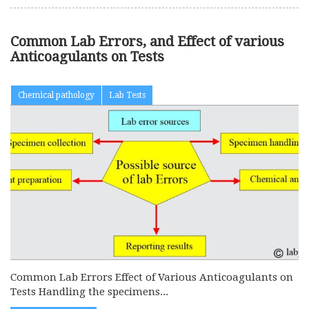
Common Lab Errors, and Effect of various
Anticoagulants on Tests
Chemical pathology
Lab Tests
Common Lab Errors Effect of Various Anticoagulants on
Tests Handling the specimens...