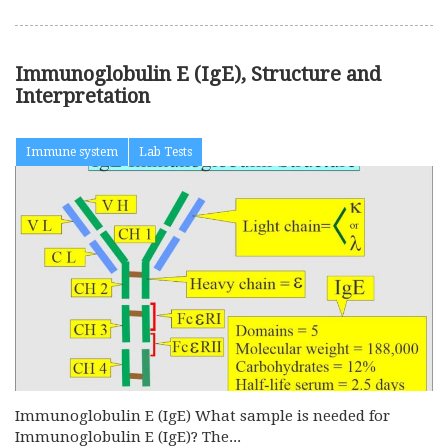
Immunoglobulin E (IgE), Structure and
Interpretation
Immune system
Lab Tests
Immunoglobulin E (IgE) What sample is needed for
Immunoglobulin E (IgE)? The...