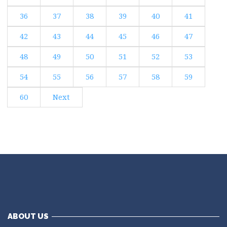
36
37
38
39
40
41
42
43
44
45
46
47
48
49
50
51
52
53
54
55
56
57
58
59
60
Next
ABOUT US