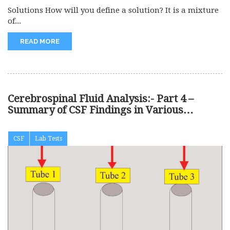
Solutions How will you define a solution? It is a mixture
of...
READ MORE
Cerebrospinal Fluid Analysis:- Part 4 –
Summary of CSF Findings in Various
Diseases
CSF
Lab Tests