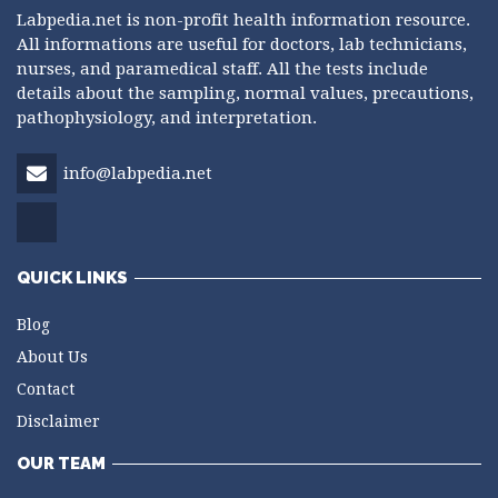
Labpedia.net is non-profit health information resource.
All informations are useful for doctors, lab technicians,
nurses, and paramedical staff. All the tests include
details about the sampling, normal values, precautions,
pathophysiology, and interpretation.
info@labpedia.net
QUICK LINKS
Blog
About Us
Contact
Disclaimer
OUR TEAM