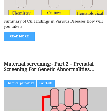
Summary of CSF Findings in Various Diseases How will
you take a...
READ MORE
Maternal screening:- Part 2 – Prenatal
Screening For Genetic Abnormalities
(Chromosomal)
Chemical pathology
Lab Tests