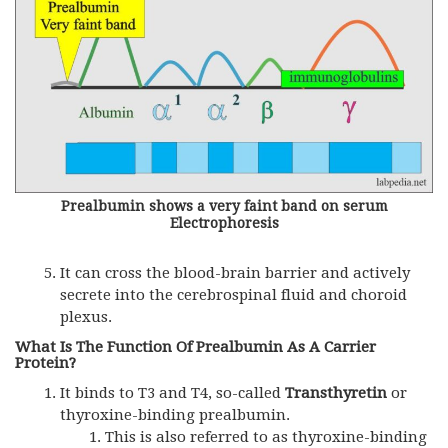
Prealbumin shows a very faint band on serum
Electrophoresis
It can cross the blood-brain barrier and actively
secrete into the cerebrospinal fluid and choroid
plexus.
What Is The Function Of Prealbumin As A Carrier
Protein?
It binds to T3 and T4, so-called
Transthyretin
or
thyroxine-binding prealbumin.
This is also referred to as thyroxine-binding