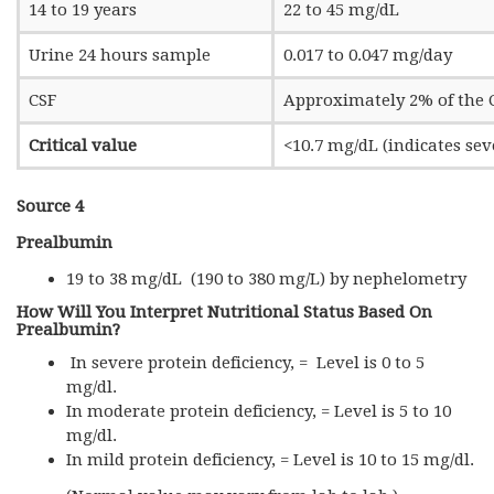
14 to 19 years
22 to 45 mg/dL
Urine 24 hours sample
0.017 to 0.047 mg/day
CSF
Approximately 2% of the C
Critical value
<10.7 mg/dL (indicates se
Source 4
Prealbumin
19 to 38 mg/dL (190 to 380 mg/L) by nephelometry
How Will You Interpret Nutritional Status Based On
Prealbumin?
In severe protein deficiency, = Level is 0 to 5
mg/dl.
In moderate protein deficiency, = Level is 5 to 10
mg/dl.
In mild protein deficiency, = Level is 10 to 15 mg/dl.