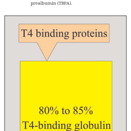
prealbumin (TBPA).