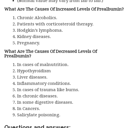
(Normal value may vary from lab to lab.)
What Are The Causes Of Increased Levels Of Prealbumin?
Chronic Alcoholics.
Patients with corticosteroid therapy.
Hodgkin’s lymphoma.
Kidney diseases.
Pregnancy.
What Are The Causes Of Decreased Levels Of
Prealbumin?
In cases of malnutrition.
Hypothyroidism
Liver diseases.
Inflammatory conditions.
In cases of trauma like burns.
In chronic diseases.
In some digestive diseases.
In Cancers.
Salicylate poisoning.
Questions and answers: