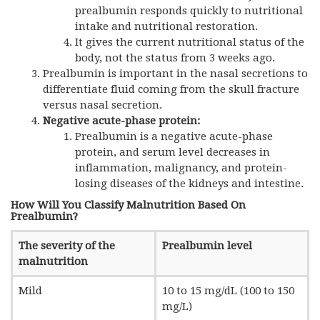
prealbumin responds quickly to nutritional
intake and nutritional restoration.
It gives the current nutritional status of the
body, not the status from 3 weeks ago.
Prealbumin is important in the nasal secretions to
differentiate fluid coming from the skull fracture
versus nasal secretion.
Negative acute-phase protein:
Prealbumin is a negative acute-phase
protein, and serum level decreases in
inflammation, malignancy, and protein-
losing diseases of the kidneys and intestine.
How Will You Classify Malnutrition Based On
Prealbumin?
The severity of the
Prealbumin level
malnutrition
Mild
10 to 15 mg/dL (100 to 150
mg/L)