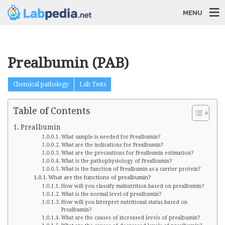
MENU
Prealbumin (PAB)
Chemical pathology
Lab Tests
Table of Contents
Prealbumin
What sample is needed for Prealbumin?
What are the indications for Prealbumin?
What are the precautions for Prealbumin estimation?
What is the pathophysiology of Prealbumin?
What is the function of Prealbumin as a carrier protein?
What are the functions of prealbumin?
How will you classify malnutrition based on prealbumin?
What is the normal level of prealbumin?
How will you Interpret nutritional status based on
Prealbumin?
What are the causes of increased levels of prealbumin?