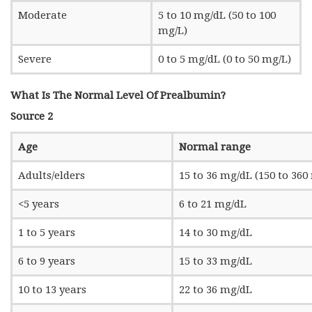
Moderate
5 to 10 mg/dL (50 to 100
mg/L)
Severe
0 to 5 mg/dL (0 to 50 mg/L)
What Is The Normal Level Of Prealbumin?
Source 2
Age
Normal range
Adults/elders
15 to 36 mg/dL (150 to 360
<5 years
6 to 21 mg/dL
1 to 5 years
14 to 30 mg/dL
6 to 9 years
15 to 33 mg/dL
10 to 13 years
22 to 36 mg/dL