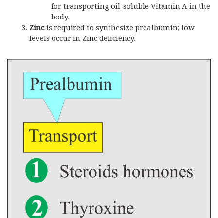
for transporting oil-soluble Vitamin A in the
body.
Zinc
is required to synthesize prealbumin; low
levels occur in Zinc deficiency.