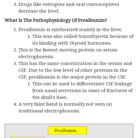
Drugs like estrogens and oral contraceptives
decrease the level.
What Is The Pathophysiology Of Prealbumin?
Prealbumin is synthesized mainly in the liver.
This was also called transthyretin because of
its binding with thyroid hormones.
This is the fastest-moving protein on serum
electrophoresis.
This has the same concentration in the serum and
CSF. Due to the low level of other proteins in the
CSF, prealbumin is the major protein in the CSF.
This can be used to differentiate CSF leakage
from nasal secretions in cases of fractures of
the skull’s base.
A very faint band is normally not seen on
traditional electrophoresis.