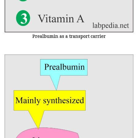
Prealbumin as a transport carrier