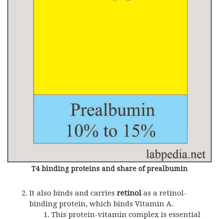
T4 binding proteins and share of prealbumin
It also binds and carries
retinol
as a retinol-
binding protein, which binds Vitamin A.
This protein-vitamin complex is essential