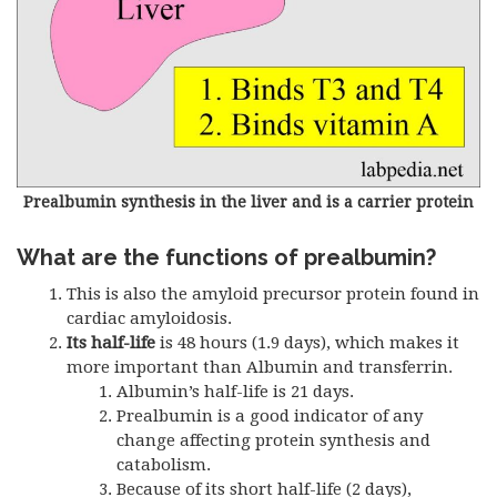
Prealbumin synthesis in the liver and is a carrier protein
What are the functions of prealbumin?
This is also the amyloid precursor protein found in
cardiac amyloidosis.
Its half-life
is 48 hours (1.9 days), which makes it
more important than Albumin and transferrin.
Albumin’s half-life is 21 days.
Prealbumin is a good indicator of any
change affecting protein synthesis and
catabolism.
Because of its short half-life (2 days),