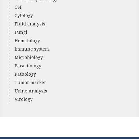
CSF
Cytology
Fluid analysis
Fungi
Hematology
Immune system
Microbiology
Parasitology
Pathology
Tumor marker
Urine Analysis
Virology