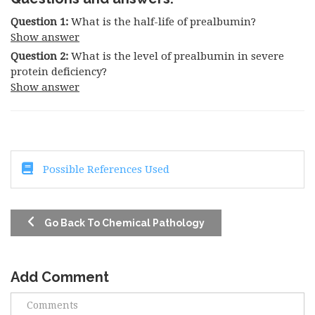
Question 1:
What is the half-life of prealbumin?
Show answer
Question 2:
What is the level of prealbumin in severe
protein deficiency?
Show answer
Possible References Used
Go Back To Chemical Pathology
Add Comment