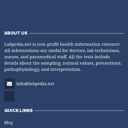
ABOUT US
Labpedia.net is non-profit health information resource.
All informations are useful for doctors, lab technicians,
nurses, and paramedical staff. All the tests include
details about the sampling, normal values, precautions,
pathophysiology, and interpretation.
info@labpedia.net
QUICK LINKS
Blog