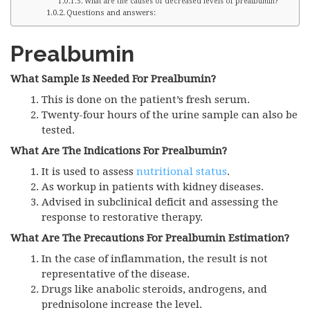
What are the causes of decreased levels of prealbumin?
Questions and answers:
Prealbumin
What Sample Is Needed For Prealbumin?
This is done on the patient’s fresh serum.
Twenty-four hours of the urine sample can also be
tested.
What Are The Indications For Prealbumin?
It is used to assess
nutritional status
.
As workup in patients with kidney diseases.
Advised in subclinical deficit and assessing the
response to restorative therapy.
What Are The Precautions For Prealbumin Estimation?
In the case of inflammation, the result is not
representative of the disease.
Drugs like anabolic steroids, androgens, and
prednisolone increase the level.