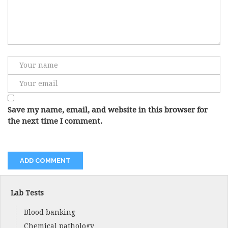
Save my name, email, and website in this browser for
the next time I comment.
Lab Tests
Blood banking
Chemical pathology