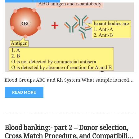
Blood Groups ABO and Rh System What sample is needed
for the...
READ MORE
Blood banking:- part 2 – Donor selection,
Cross Match Procedure, and Compatibility