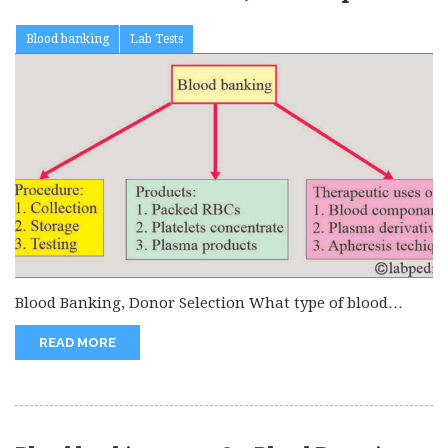
test
Blood banking
Lab Tests
Blood Banking, Donor Selection What type of blood
sample is needed? The...
READ MORE