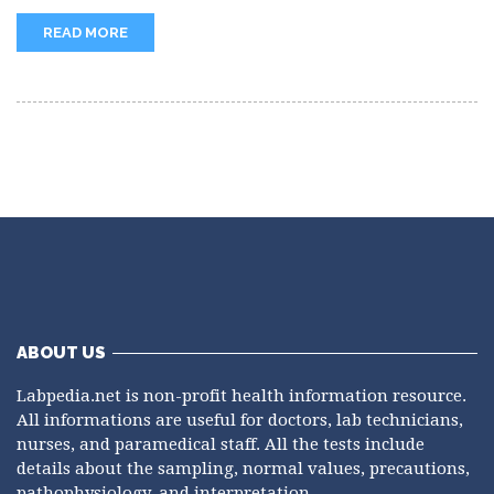
needed for Factor XIII (fibrin-stabilizing...
READ MORE
ABOUT US
Labpedia.net is non-profit health information resource.
All informations are useful for doctors, lab technicians,
nurses, and paramedical staff. All the tests include
details about the sampling, normal values, precautions,
pathophysiology, and interpretation.