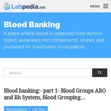
MENU
Blood Banking
A place where blood is collected from donors,
typed, separated into components, stored, and
prepared for transfusion to recipients.
Blood banking:- part 1- Blood Groups ABO
and Rh System, Blood Grouping
Procedures
Blood banking
Lab Tests