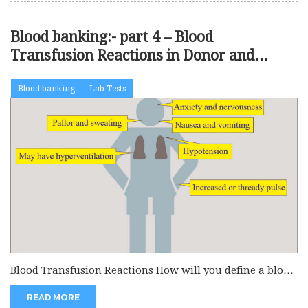
Blood banking:- part 4 – Blood
Transfusion Reactions in Donor and
Recipient, Treatment of Blood Reactions
Blood banking
Lab Tests
Blood Transfusion Reactions How will you define a blood
transfusion reaction? Most...
READ MORE