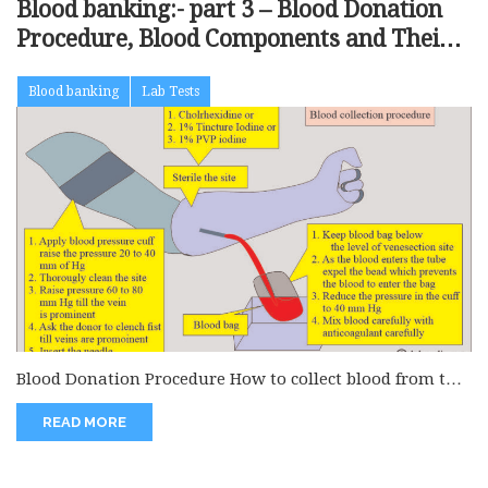
Blood banking:- part 3 – Blood Donation
Procedure, Blood Components and Their
Indications
Blood banking
Lab Tests
Blood Donation Procedure How to collect blood from the
donor? How will...
READ MORE