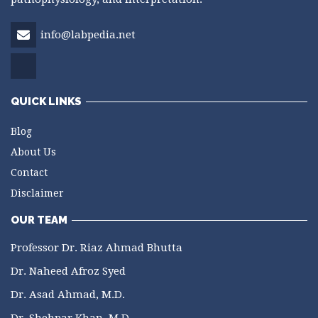
info@labpedia.net
QUICK LINKS
Blog
About Us
Contact
Disclaimer
OUR TEAM
Professor Dr. Riaz Ahmad Bhutta
Dr. Naheed Afroz Syed
Dr. Asad Ahmad, M.D.