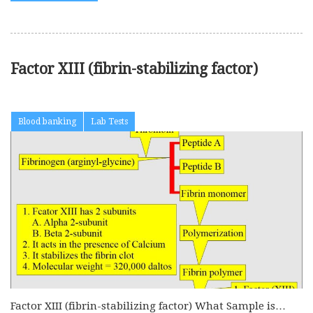
Factor XIII (fibrin-stabilizing factor)
Blood banking
Lab Tests
Factor XIII (fibrin-stabilizing factor) What Sample is