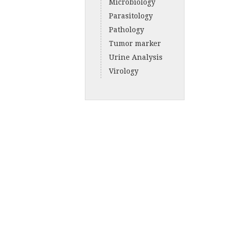
Microbiology
Parasitology
Pathology
Tumor marker
Urine Analysis
Virology