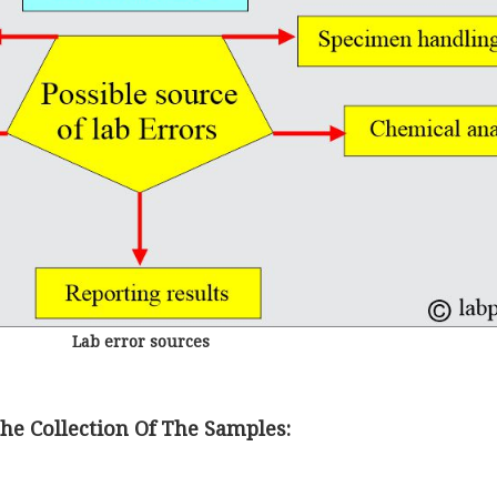
Lab error sources
e Collection Of The Samples: