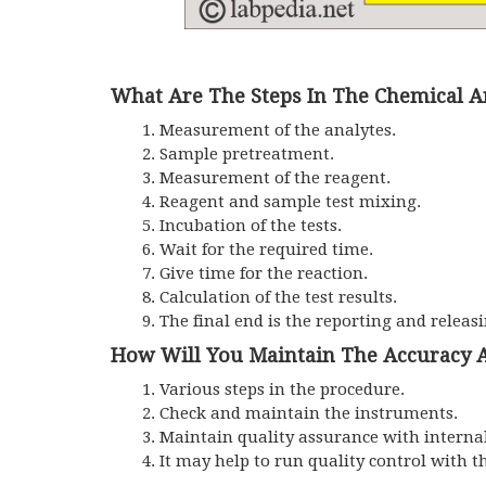
What Are The Steps In The Chemical A
Measurement of the analytes.
Sample pretreatment.
Measurement of the reagent.
Reagent and sample test mixing.
Incubation of the tests.
Wait for the required time.
Give time for the reaction.
Calculation of the test results.
The final end is the reporting and releasi
How Will You Maintain The Accuracy A
Various steps in the procedure.
Check and maintain the instruments.
Maintain quality assurance with internal
It may help to run quality control with t