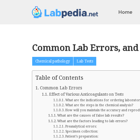
Home
Common Lab Errors, and E
Chemical pathology
Lab Tests
Table of Contents
Common Lab Errors
Effect of Various Anticoagulants on Tests
What are the indications for ordering laborator
What are the steps in the chemical analysis?
How will you maintain the accuracy and reproduc
What are the causes of false lab results?
What are the factors leading to lab errors?
Preanalytical errors:
Specimen collection:
Patient’s preparation: