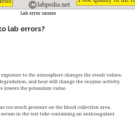
Lab error causes
o lab errors?
d exposure to the atmosphere changes the result values.
degradation, and heat will change the enzyme activity.
e lowers the potassium value.
as too much pressure on the blood collection area.
r serum in the test tube containing an anticoagulant.