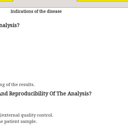
Indications of the disease
nalysis?
ng of the results.
nd Reproducibility Of The Analysis?
/external quality control.
he patient sample.