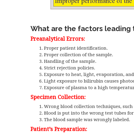
What are the factors leading t
Preanalytical Errors:
Proper patient identification.
Proper collection of the sample.
Handling of the sample.
Strict rejection policies.
Exposure to heat, light, evaporation, an
Light exposure to bilirubin causes photo
Exposure of plasma to a high temperatur
Specimen Collection:
Wrong blood collection techniques, such 
Blood is put into the wrong test tubes fo
The blood sample was wrongly labeled.
Patient’s Preparation: