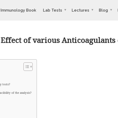
Immunology Book
Lab Tests
Lectures
Blog
ffect of various Anticoagulants 
y tests?
ibility of the analysis?