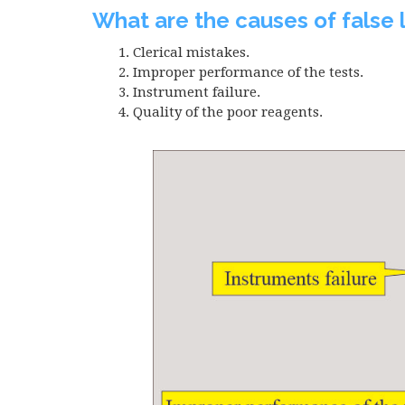
What are the causes of false 
Clerical mistakes.
Improper performance of the tests.
Instrument failure.
Quality of the poor reagents.