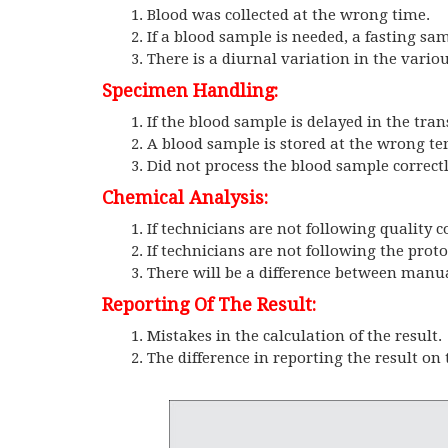
Blood was collected at the wrong time.
If a blood sample is needed, a fasting sa
There is a diurnal variation in the vario
Specimen Handling:
If the blood sample is delayed in the trans
A blood sample is stored at the wrong t
Did not process the blood sample correctl
Chemical Analysis:
If technicians are not following quality c
If technicians are not following the proto
There will be a difference between man
Reporting Of The Result:
Mistakes in the calculation of the result.
The difference in reporting the result on