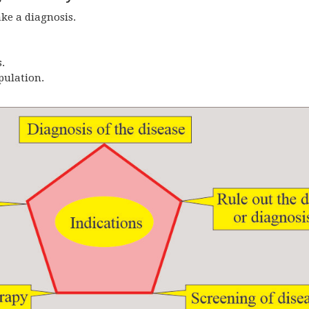
ke a diagnosis.
.
pulation.