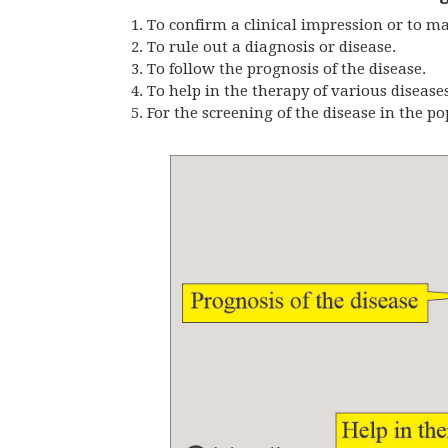
To confirm a clinical impression or to ma
To rule out a diagnosis or disease.
To follow the prognosis of the disease.
To help in the therapy of various diseases
For the screening of the disease in the po