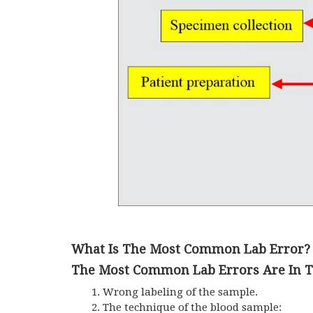
What Is The Most Common Lab Error?
The Most Common Lab Errors Are In Th
Wrong labeling of the sample.
The technique of the blood sample: