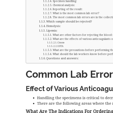
Specimen handling:
Chemical analysis:
Reporting of the result:
What is the most common lab error?
The most common lab errors are in the collecti
Which sample should be rejected?
Hemolysis:
Lipemia:
What are other factors for rejecting the blood
What are the effects of various anticoagulants o
Citrate
EDTA
What are the precautions before performing th
What should the lab workers know before perf
Questions and answers:
Common Lab Error
Effect of Various Anticoagu
Handling the specimens is critical to decr
There are the following areas where the 
What Are The Indications For Ordering