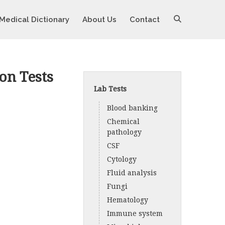
Medical Dictionary
About Us
Contact
on Tests
Lab Tests
Blood banking
Chemical
pathology
CSF
Cytology
Fluid analysis
Fungi
Hematology
Immune system