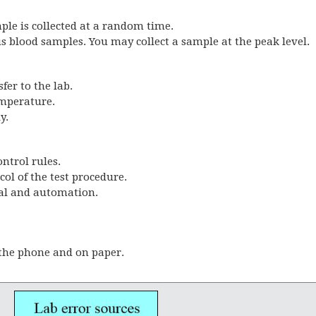
mple is collected at a random time.
us blood samples. You may collect a sample at the peak level.
fer to the lab.
emperature.
y.
ontrol rules.
col of the test procedure.
ual and automation.
 the phone and on paper.