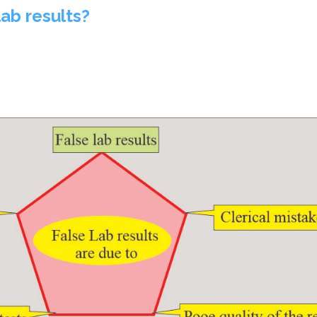
lab results?