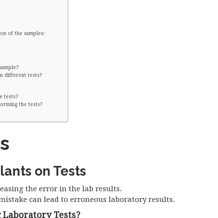
on of the samples:
 sample?
n different tests?
e tests?
orming the tests?
s
lants on Tests
easing the error in the lab results.
mistake can lead to erroneous laboratory results.
 Laboratory Tests?