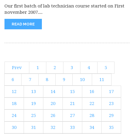
Our first batch of lab technician course started on First
november 2007....
READ MORE
Prev
1
2
3
4
5
6
7
8
9
10
11
12
13
14
15
16
17
18
19
20
21
22
23
24
25
26
27
28
29
30
31
32
33
34
35