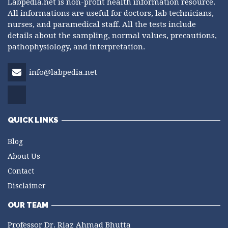
Labpedia.net is non-profit health information resource.
All informations are useful for doctors, lab technicians,
nurses, and paramedical staff. All the tests include
details about the sampling, normal values, precautions,
pathophysiology, and interpretation.
info@labpedia.net
QUICK LINKS
Blog
About Us
Contact
Disclaimer
OUR TEAM
Professor Dr. Riaz Ahmad Bhutta