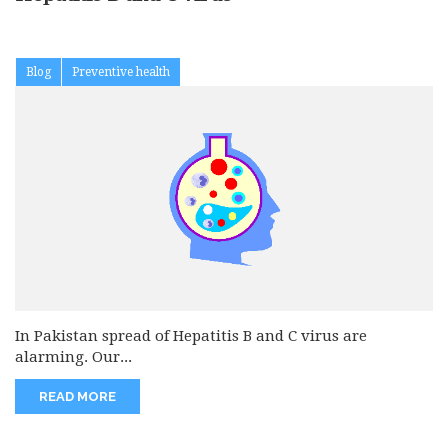
Blog
Preventive health
In Pakistan spread of Hepatitis B and C virus are
alarming. Our...
READ MORE