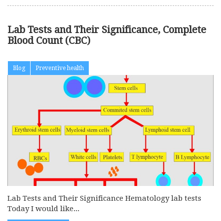
Lab Tests and Their Significance, Complete
Blood Count (CBC)
Blog
Preventive health
Lab Tests and Their Significance Hematology lab tests
Today I would like...