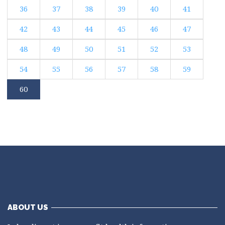
36
37
38
39
40
41
42
43
44
45
46
47
48
49
50
51
52
53
54
55
56
57
58
59
60
ABOUT US