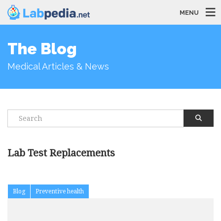
MENU
The Blog
Medical Articles & News
Lab Test Replacements
Blog
Preventive health