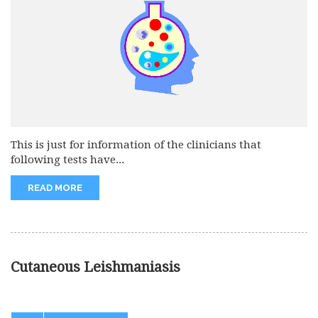
This is just for information of the clinicians that
following tests have...
READ MORE
Cutaneous Leishmaniasis