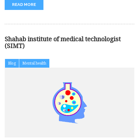
READ MORE
Shahab institute of medical technologist
(SIMT)
Blog
Mental health