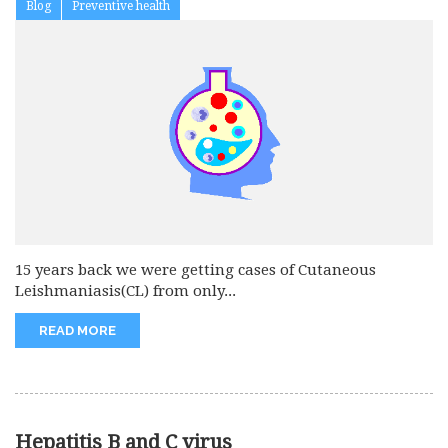
Blog
Preventive health
15 years back we were getting cases of Cutaneous
Leishmaniasis(CL) from only...
READ MORE
Hepatitis B and C virus