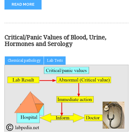
READ MORE
Critical/Panic Values of Blood, Urine,
Hormones and Serology
Chemical pathology
Lab Tests