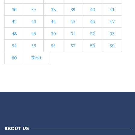
36
37
38
39
40
41
42
43
44
45
46
47
48
49
50
51
52
53
54
55
56
57
58
59
60
Next
ABOUT US