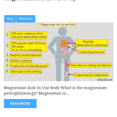
Blog
Nutrition
Magnesium Role in Our Body What is the magnesium
pathophysiology? Magnesium is...
READ MORE