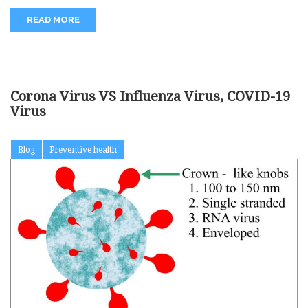
READ MORE
Corona Virus VS Influenza Virus, COVID-19
Virus
Blog
Preventive health