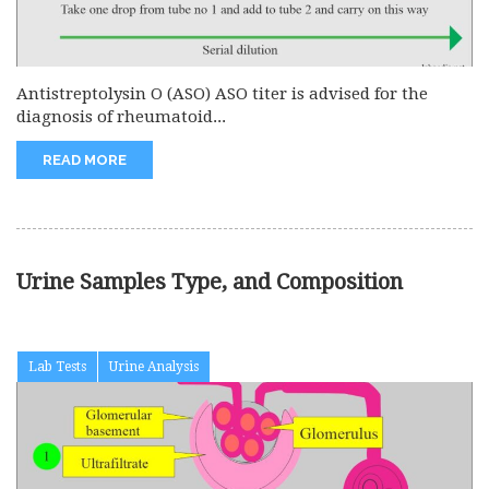
Antistreptolysin O (ASO) ASO titer is advised for the
diagnosis of rheumatoid...
READ MORE
Urine Samples Type, and Composition
Lab Tests
Urine Analysis