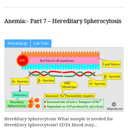
Anemia:- Part 7 – Hereditary Spherocytosis
Hematology
Lab Tests
Hereditary Spherocytosis What sample is needed for
Hereditary Spherocytosis? EDTA blood may...