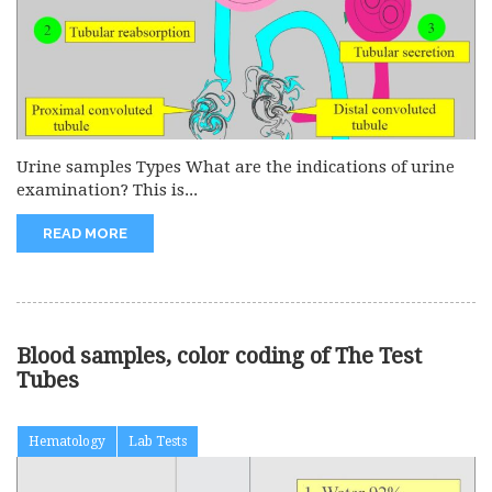
Urine samples Types What are the indications of urine
examination? This is...
READ MORE
Blood samples, color coding of The Test
Tubes
Hematology
Lab Tests