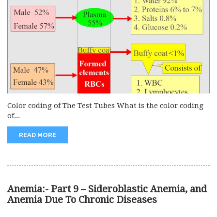
Color coding of The Test Tubes What is the color coding
of...
READ MORE
Anemia:- Part 9 – Sideroblastic Anemia, and
Anemia Due To Chronic Diseases