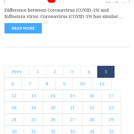
Difference between Coronavirus (COVID-19) and
Influenza virus: Coronavirus (COVID-19) has similar
signs...
READ MORE
Prev
1
2
3
4
5
6
7
8
9
10
11
12
13
14
15
16
17
18
19
20
21
22
23
24
25
26
27
28
29
30
31
32
33
34
35