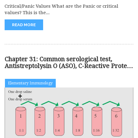
Critical/Panic Values What are the Panic or critical
values? This is the...
READ MORE
Chapter 31: Common serological test,
Antistreptolysin O (ASO), C-Reactive Protein
(CRP)
Elementary Immunology