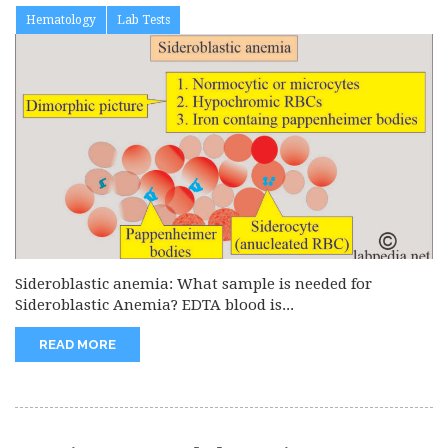
Hematology
Lab Tests
Sideroblastic anemia: What sample is needed for
Sideroblastic Anemia? EDTA blood is...
READ MORE