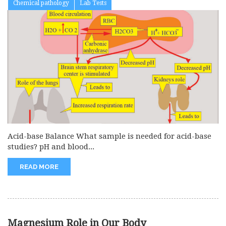
Chemical pathology
Lab Tests
Acid-base Balance What sample is needed for acid-base
studies? pH and blood...
READ MORE
Magnesium Role in Our Body