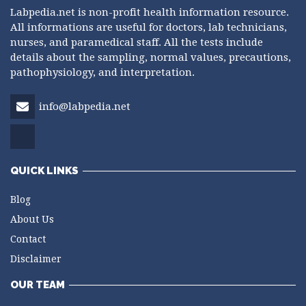
Labpedia.net is non-profit health information resource.
All informations are useful for doctors, lab technicians,
nurses, and paramedical staff. All the tests include
details about the sampling, normal values, precautions,
pathophysiology, and interpretation.
info@labpedia.net
QUICK LINKS
Blog
About Us
Contact
Disclaimer
OUR TEAM