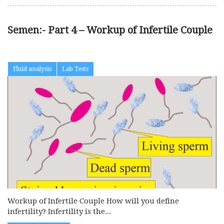
Semen:- Part 4 – Workup of Infertile Couple
Fluid analysis
Lab Tests
Workup of Infertile Couple How will you define
infertility? Infertility is the...