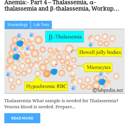
Anemia:- Part 4 – Thalassemia, α-
thalassemia and β-thalassemia, Workup
and Diagnosis
Hematology
Lab Tests
Thalassemia What sample is needed for Thalassemia?
Venous blood is needed. Prepare...
READ MORE