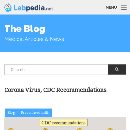
MENU
The Blog
Medical Articles & News
Corona Virus, CDC Recommendations
Blog
Preventive health