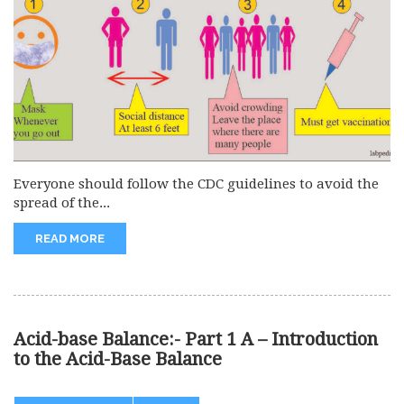
Everyone should follow the CDC guidelines to avoid the
spread of the...
READ MORE
Acid-base Balance:- Part 1 A – Introduction
to the Acid-Base Balance