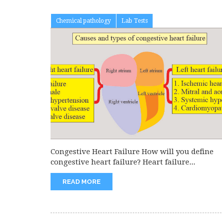
Chemical pathology
Lab Tests
Congestive Heart Failure How will you define
congestive heart failure? Heart failure...
READ MORE