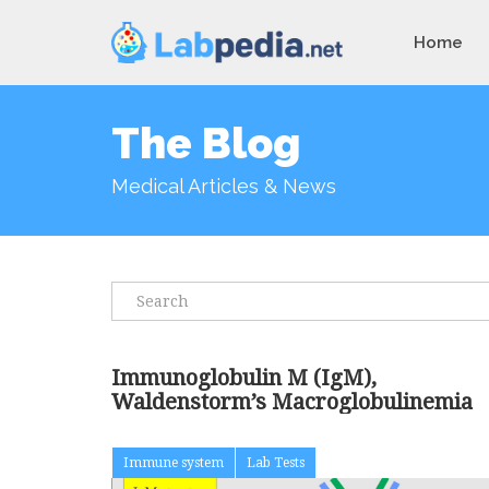
Home
The Blog
Medical Articles & News
Immunoglobulin M (IgM),
Waldenstorm’s Macroglobulinemia
Immune system
Lab Tests