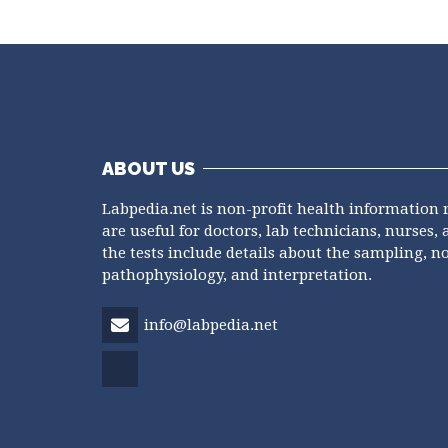
ABOUT US
Labpedia.net is non-profit health information 
are useful for doctors, lab technicians, nurses, 
the tests include details about the sampling, n
pathophysiology, and interpretation.
info@labpedia.net