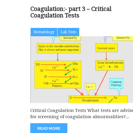
Coagulation:- part 3 – Critical
Coagulation Tests
Hematology
Lab Tests
Critical Coagulation Tests What tests are advis
for screening of coagulation abnormalities?...
READ MORE