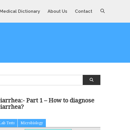
Medical Dictionary
About Us
Contact
iarrhea:- Part 1 – How to diagnose
iarrhea?
Lab Tests
Microbiology