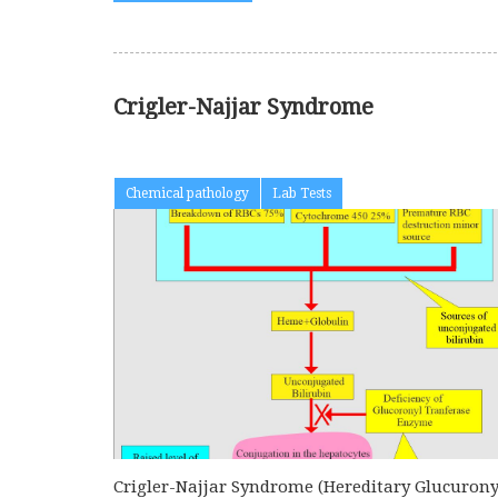
Crigler-Najjar Syndrome
Chemical pathology
Lab Tests
Crigler-Najjar Syndrome (Hereditary Glucurony