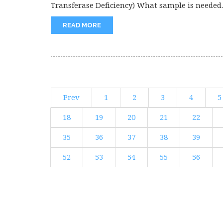
Transferase Deficiency) What sample is needed
for the diagnosis...
READ MORE
Prev
1
2
3
4
5
18
19
20
21
22
35
36
37
38
39
52
53
54
55
56