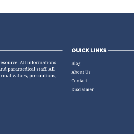
QUICK LINKS
resource. All informations
Blog
and paramedical staff. All
About Us
ormal values, precautions,
Contact
Disclaimer