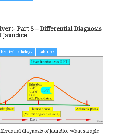
iver:- Part 3 – Differential Diagnosis
f Jaundice
Chemical pathology
Lab Tests
ifferential diagnosis of jaundice What sample