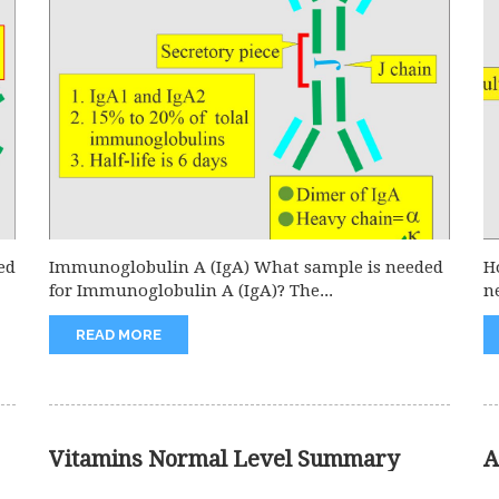
ed
Immunoglobulin A (IgA) What sample is needed
H
for Immunoglobulin A (IgA)? The...
n
READ MORE
Vitamins Normal Level Summary
A