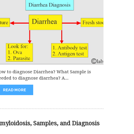
ow to diagnose Diarrhea? What Sample is
eeded to diagnose diarrhea? A...
READ MORE
myloidosis, Samples, and Diagnosis