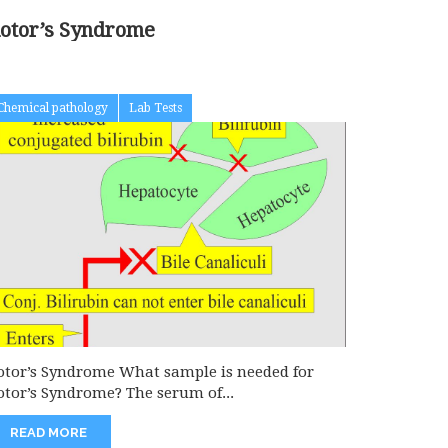
otor’s Syndrome
Chemical pathology
Lab Tests
otor’s Syndrome What sample is needed for
otor’s Syndrome? The serum of...
READ MORE