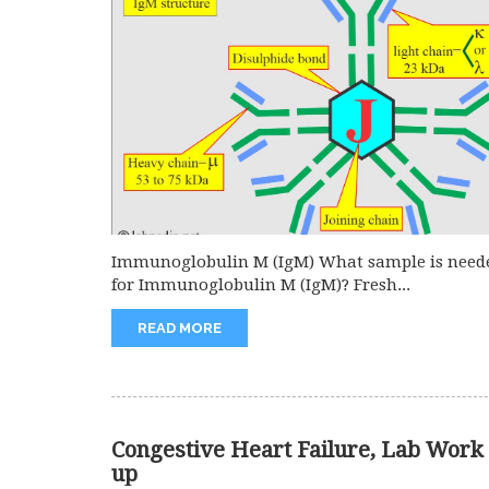
Immunoglobulin M (IgM) What sample is need
for Immunoglobulin M (IgM)? Fresh...
READ MORE
Congestive Heart Failure, Lab Work
up