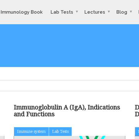
Immunology Book
Lab Tests
Lectures
Blog
Immunoglobulin A (IgA), Indications
D
and Functions
D
Immune system
Lab Tests