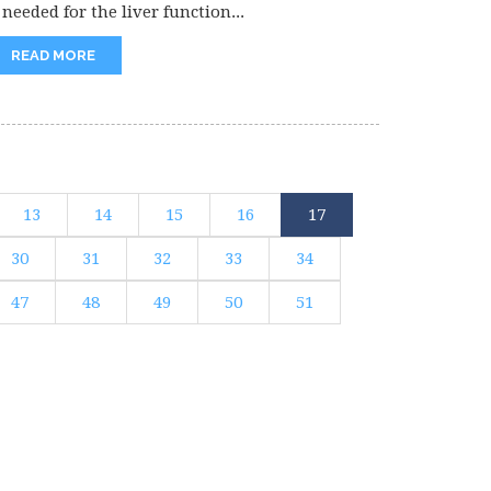
 needed for the liver function...
READ MORE
13
14
15
16
17
30
31
32
33
34
47
48
49
50
51