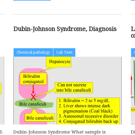
Dubin-Johnson Syndrome, Diagnosis
L
o
Chemical pathology
Lab Tests
l-
Dubin-Johnson Syndrome What sample is
D