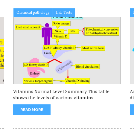
Chemical pathology
Lab Tests
Vitamins Normal Level Summary This table
A
shows the levels of various vitamins...
d
READ MORE