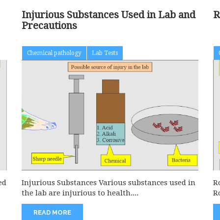
Injurious Substances Used in Lab and
R
Precautions
Chemical pathology
Lab Tests
ed
Injurious Substances Various substances used in
R
the lab are injurious to health....
R
READ MORE