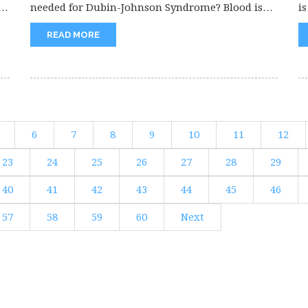
needed for Dubin-Johnson Syndrome? Blood is
is
needed...
READ MORE
6
7
8
9
10
11
12
23
24
25
26
27
28
29
40
41
42
43
44
45
46
57
58
59
60
Next