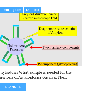
Immune system
Lab Tests
myloidosis What sample is needed for the
iagnosis of Amyloidosis? Gingiva: The...
READ MORE