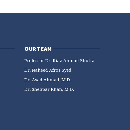
OUR TEAM
Professor Dr. Riaz Ahmad Bhutta
Dr. Naheed Afroz Syed
Dr. Asad Ahmad, M.D.
Dr. Shehpar Khan, M.D.