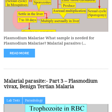
Plasmodium Malariae What sample is needed for
Plasmodium Malariae? Malarial parasites (...
READ MORE
Malarial parasite:- Part 3 – Plasmodium
vivax, Benign Tertian Malaria
Lab Tests
Parasitology