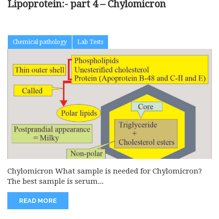
Lipoprotein:- part 4 – Chylomicron
Chemical pathology
Lab Tests
Chylomicron What sample is needed for Chylomicron?
The best sample is serum...
READ MORE