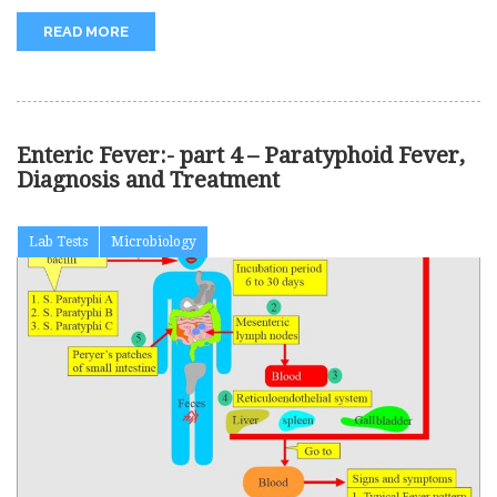
READ MORE
Enteric Fever:- part 4 – Paratyphoid Fever,
Diagnosis and Treatment
Lab Tests
Microbiology