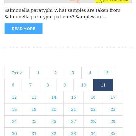
Salmonella paratyphi What samples are taken from
Salmonella paratyphi patients? Samples are...
READ MORE
Prev
1
2
3
4
5
6
7
8
9
10
11
12
13
14
15
16
17
18
19
20
21
22
23
24
25
26
27
28
29
30
31
32
33
34
35