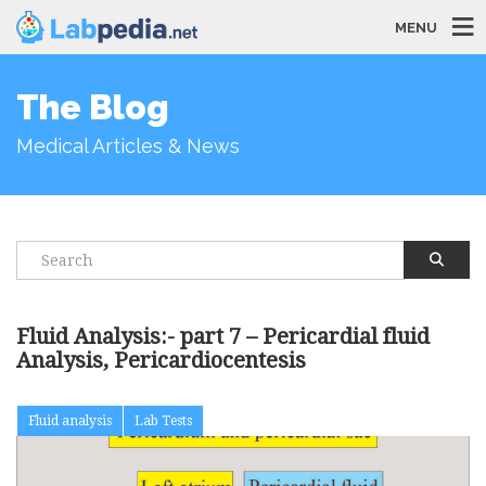
MENU
The Blog
Medical Articles & News
Fluid Analysis:- part 7 – Pericardial fluid
Analysis, Pericardiocentesis
Fluid analysis
Lab Tests