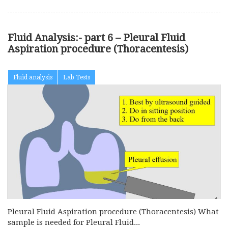
Fluid Analysis:- part 6 – Pleural Fluid
Aspiration procedure (Thoracentesis)
Fluid analysis
Lab Tests
Pleural Fluid Aspiration procedure (Thoracentesis) What
sample is needed for Pleural Fluid...