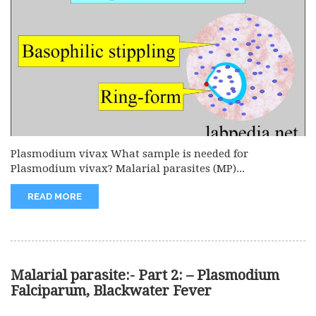
Plasmodium vivax What sample is needed for
Plasmodium vivax? Malarial parasites (MP)...
READ MORE
Malarial parasite:- Part 2: – Plasmodium
Falciparum, Blackwater Fever