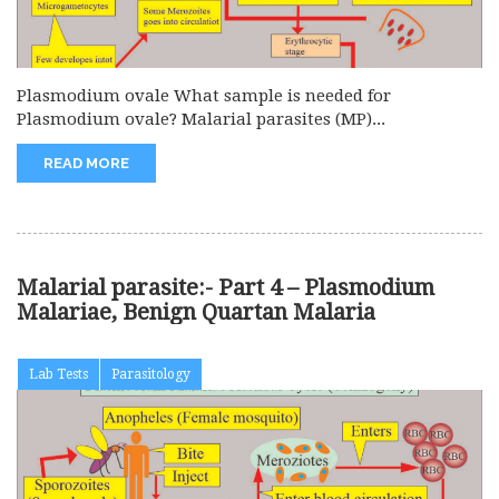
Plasmodium ovale What sample is needed for
Plasmodium ovale? Malarial parasites (MP)...
READ MORE
Malarial parasite:- Part 4 – Plasmodium
Malariae, Benign Quartan Malaria
Lab Tests
Parasitology