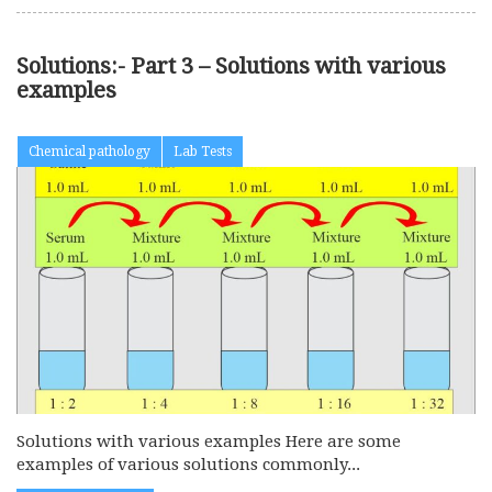
Solutions:- Part 3 – Solutions with various
examples
Chemical pathology
Lab Tests
Solutions with various examples Here are some
examples of various solutions commonly...