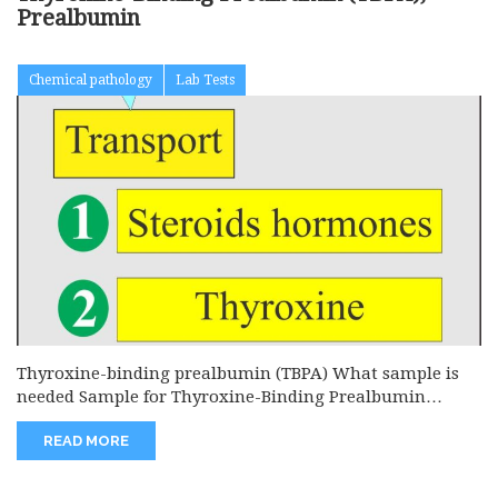
Prealbumin
Chemical pathology
Lab Tests
Thyroxine-binding prealbumin (TBPA) What sample is
needed Sample for Thyroxine-Binding Prealbumin
(TBPA)...
READ MORE