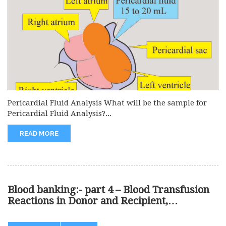
Pericardial Fluid Analysis What will be the sample for
Pericardial Fluid Analysis?...
READ MORE
Blood banking:- part 4 – Blood Transfusion
Reactions in Donor and Recipient,
Treatment of Blood Reactions