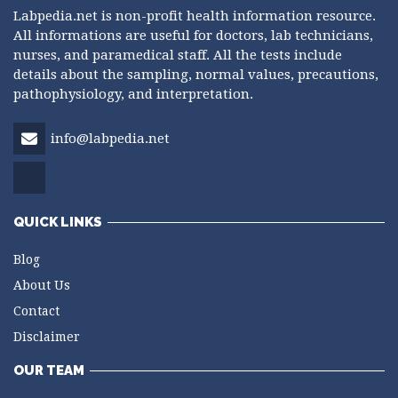
Labpedia.net is non-profit health information resource.
All informations are useful for doctors, lab technicians,
nurses, and paramedical staff. All the tests include
details about the sampling, normal values, precautions,
pathophysiology, and interpretation.
info@labpedia.net
QUICK LINKS
Blog
About Us
Contact
Disclaimer
OUR TEAM