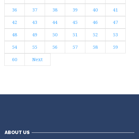
36
37
38
39
40
41
42
43
44
45
46
47
48
49
50
51
52
53
54
55
56
57
58
59
60
Next
ABOUT US