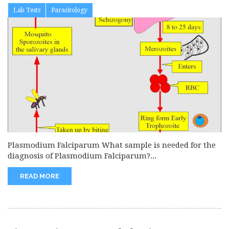
Lab Tests
Parasitology
Plasmodium Falciparum What sample is needed for the
diagnosis of Plasmodium Falciparum?...
READ MORE