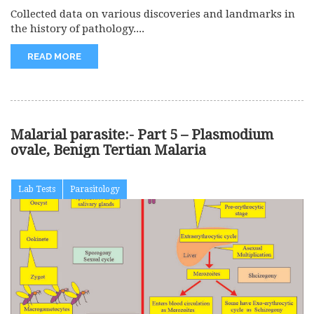
Collected data on various discoveries and landmarks in
the history of pathology....
READ MORE
Malarial parasite:- Part 5 – Plasmodium
ovale, Benign Tertian Malaria
Lab Tests
Parasitology