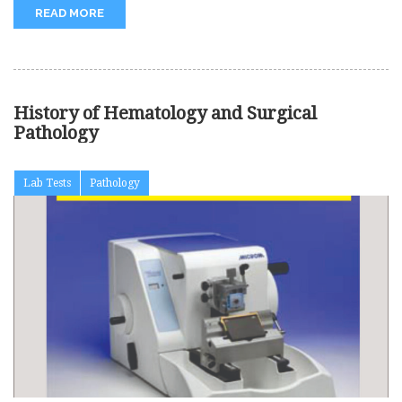
READ MORE
History of Hematology and Surgical
Pathology
Lab Tests
Pathology