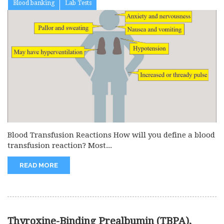
Blood banking
Lab Tests
Blood Transfusion Reactions How will you define a blood
transfusion reaction? Most...
READ MORE
Thyroxine-Binding Prealbumin (TBPA),