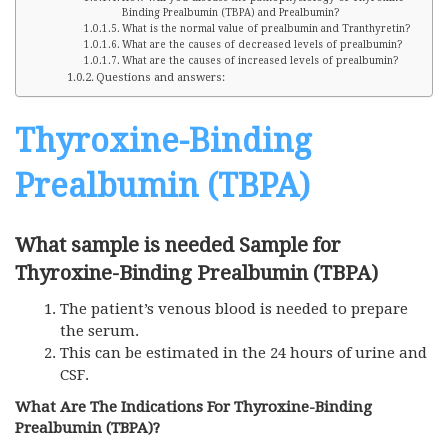
Binding Prealbumin (TBPA) and Prealbumin?
What is the normal value of prealbumin and Tranthyretin?
What are the causes of decreased levels of prealbumin?
What are the causes of increased levels of prealbumin?
Questions and answers:
Thyroxine-Binding
Prealbumin (TBPA)
What sample is needed Sample for
Thyroxine-Binding Prealbumin (TBPA)
The patient’s venous blood is needed to prepare
the serum.
This can be estimated in the 24 hours of urine and
CSF.
What Are The Indications For Thyroxine-Binding
Prealbumin (TBPA)?