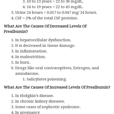
10 to 13 years = 22 to 36 mg/dL.
14 to 19 years = 22 to 45 mg/dL.
Urine 24 hours = 0.017 to 0.047 mg/ 24 hours.
CSF = 2% of the total CSF proteins.
What Are The Causes Of Decreased Levels Of
Prealbumin?
In hepatocellular dysfunction.
It is decreased in tissue damage.
In inflammation.
In malnutrition.
In burn.
Drugs like oral contraceptives, Estrogen, and
amiodarone.
Salicylates poisoning.
What Are The Causes Of Increased Levels Of Prealbumin?
In Hodgkin’s disease.
In chronic kidney diseases.
Some cases of nephrotic syndrome.
In pregnancy