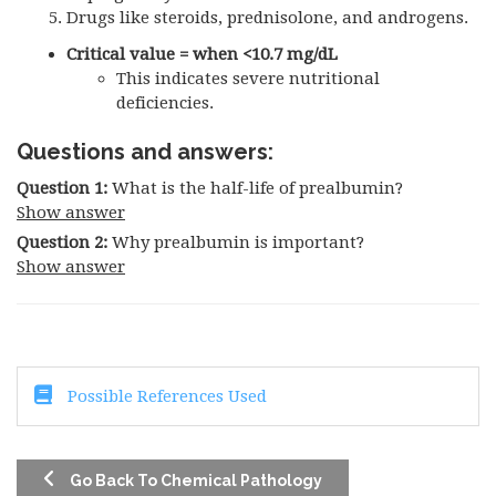
Drugs like steroids, prednisolone, and androgens.
Critical value = when <10.7 mg/dL
This indicates severe nutritional
deficiencies.
Questions and answers:
Question 1:
What is the half-life of prealbumin?
Show answer
Question 2:
Why prealbumin is important?
Show answer
Possible References Used
Go Back To Chemical Pathology