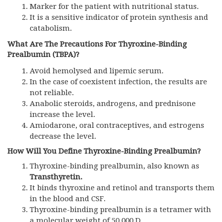
Marker for the patient with nutritional status.
It is a sensitive indicator of protein synthesis and
catabolism.
What Are The Precautions For Thyroxine-Binding
Prealbumin (TBPA)?
Avoid hemolysed and lipemic serum.
In the case of coexistent infection, the results are
not reliable.
Anabolic steroids, androgens, and prednisone
increase the level.
Amiodarone, oral contraceptives, and estrogens
decrease the level.
How Will You Define Thyroxine-Binding Prealbumin?
Thyroxine-binding prealbumin, also known as
Transthyretin.
It binds thyroxine and retinol and transports them
in the blood and CSF.
Thyroxine-binding prealbumin is a tetramer with
a molecular weight of 50,000 D.