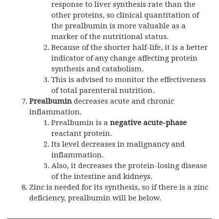
response to liver synthesis rate than the
other proteins, so clinical quantitation of
the prealbumin is more valuable as a
marker of the nutritional status.
Because of the shorter half-life, it is a better
indicator of any change affecting protein
synthesis and catabolism.
This is advised to monitor the effectiveness
of total parenteral nutrition.
Prealbumin
decreases acute and chronic
inflammation.
Prealbumin is a
negative acute-phase
reactant protein.
Its level decreases in malignancy and
inflammation.
Also, it decreases the protein-losing disease
of the intestine and kidneys.
Zinc is needed for its synthesis, so if there is a zinc
deficiency, prealbumin will be below
.