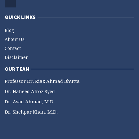
QUICK LINKS
Blog
About Us
Contact
Disclaimer
OUR TEAM
Professor Dr. Riaz Ahmad Bhutta
Dr. Naheed Afroz Syed
Dr. Asad Ahmad, M.D.
Dr. Shehpar Khan, M.D.