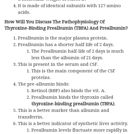
It is made of identical subunits with 127 amino
acids.
How Will You Discuss The Pathophysiology Of
Thyroxine-Binding Prealbumin (TBPA) And Prealbumin?
Prealbumin is the major plasma protein.
Prealbumin has a shorter half-life of 2 days.
The Prealbumin half-life of 2 days is much
less than the albumin of 21 days.
This is present in the serum and CSF.
This is the main component of the CSF
proteins.
The pre-albumin binds:
Retinol (RBP) also binds the vit. A.
Prealbumin binds the thyroxin called
thyroxine-binding prealbumin (TBPA)
.
This is a better marker than albumin and
transferrin.
This is a better indicator of synthetic liver activity.
Prealbumin levels fluctuate more rapidly in