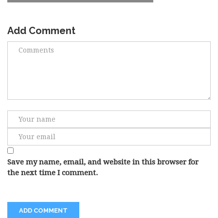
Add Comment
Save my name, email, and website in this browser for
the next time I comment.