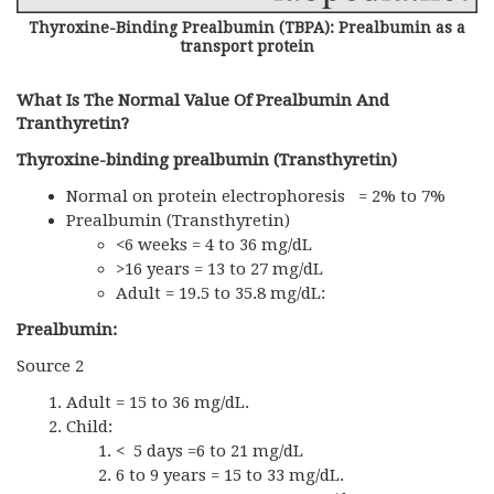
Thyroxine-Binding Prealbumin (TBPA): Prealbumin as a
transport protein
What Is The Normal Value Of Prealbumin And
Tranthyretin?
Thyroxine-binding prealbumin (Transthyretin)
Normal on protein electrophoresis = 2% to 7%
Prealbumin (Transthyretin)
<6 weeks = 4 to 36 mg/dL
>16 years = 13 to 27 mg/dL
Adult = 19.5 to 35.8 mg/dL:
Prealbumin:
Source 2
Adult = 15 to 36 mg/dL.
Child:
< 5 days =6 to 21 mg/dL
6 to 9 years = 15 to 33 mg/dL.