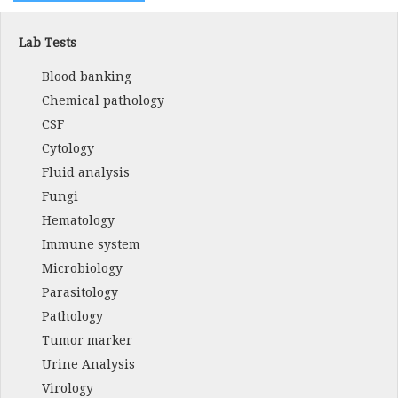
Lab Tests
Blood banking
Chemical pathology
CSF
Cytology
Fluid analysis
Fungi
Hematology
Immune system
Microbiology
Parasitology
Pathology
Tumor marker
Urine Analysis
Virology