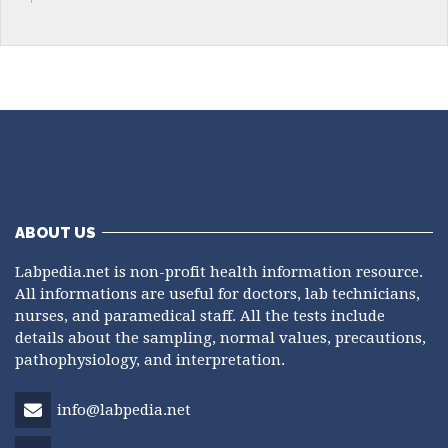
ABOUT US
Labpedia.net is non-profit health information resource.
All informations are useful for doctors, lab technicians,
nurses, and paramedical staff. All the tests include
details about the sampling, normal values, precautions,
pathophysiology, and interpretation.
info@labpedia.net