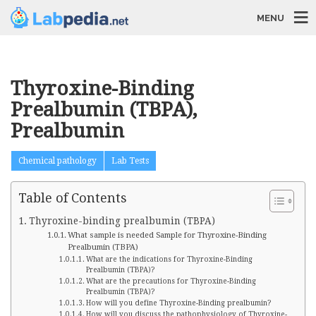
MENU
Thyroxine-Binding
Prealbumin (TBPA),
Prealbumin
Chemical pathology
Lab Tests
Table of Contents
Thyroxine-binding prealbumin (TBPA)
What sample is needed Sample for Thyroxine-Binding
Prealbumin (TBPA)
What are the indications for Thyroxine-Binding
Prealbumin (TBPA)?
What are the precautions for Thyroxine-Binding
Prealbumin (TBPA)?
How will you define Thyroxine-Binding prealbumin?
How will you discuss the pathophysiology of Thyroxine-