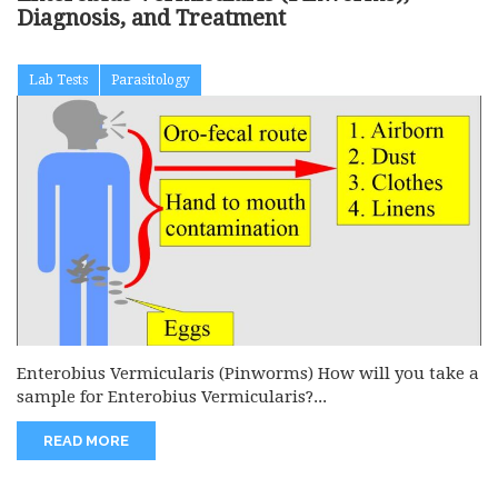
Diagnosis, and Treatment
Lab Tests
Parasitology
Enterobius Vermicularis (Pinworms) How will you take a
sample for Enterobius Vermicularis?...
READ MORE