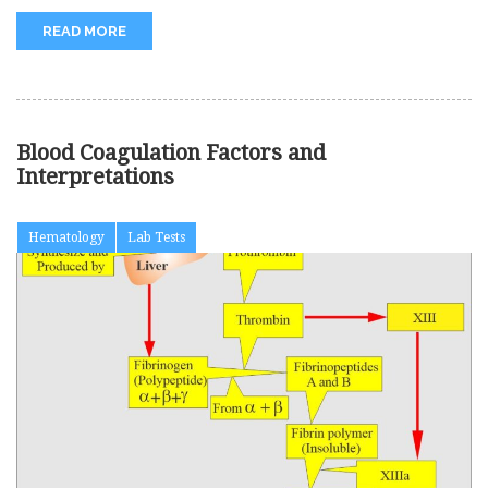
READ MORE
Blood Coagulation Factors and
Interpretations
Hematology
Lab Tests