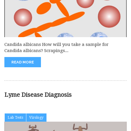
Candida albicans How will you take a sample for
Candida albicans? Scrapings...
READ MORE
Lyme Disease Diagnosis
Lab Tests
Virology