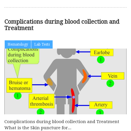
Complications during blood collection and
Treatment
Hematology
Lab Tests
Complications during blood collection and Treatment
What is the Skin puncture for...