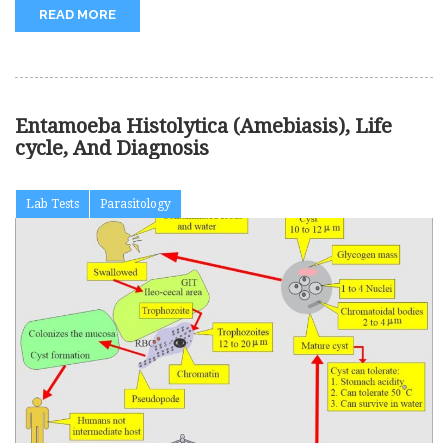
READ MORE
Entamoeba Histolytica (Amebiasis), Life
cycle, And Diagnosis
Lab Tests
Parasitology