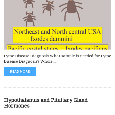
Lyme Disease Diagnosis What sample is needed for Lyme
Disease Diagnosis? Whole...
READ MORE
Hypothalamus and Pituitary Gland
Hormones