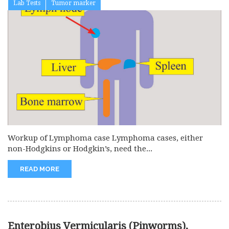
Lab Tests
Tumor marker
Workup of Lymphoma case Lymphoma cases, either
non-Hodgkins or Hodgkin’s, need the...
READ MORE
Enterobius Vermicularis (Pinworms),