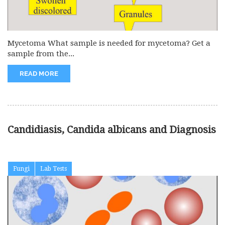
Mycetoma What sample is needed for mycetoma? Get a
sample from the...
READ MORE
Candidiasis, Candida albicans and Diagnosis
Fungi
Lab Tests