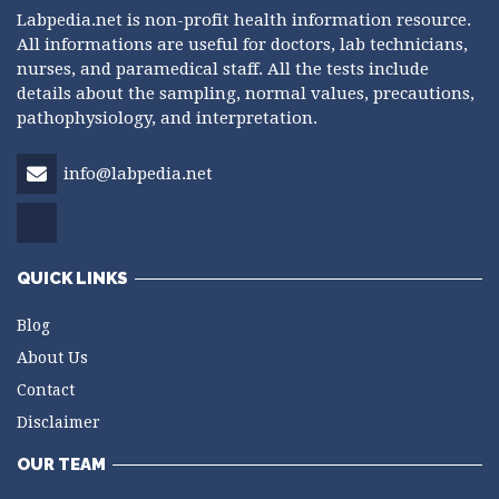
Labpedia.net is non-profit health information resource.
All informations are useful for doctors, lab technicians,
nurses, and paramedical staff. All the tests include
details about the sampling, normal values, precautions,
pathophysiology, and interpretation.
info@labpedia.net
QUICK LINKS
Blog
About Us
Contact
Disclaimer
OUR TEAM