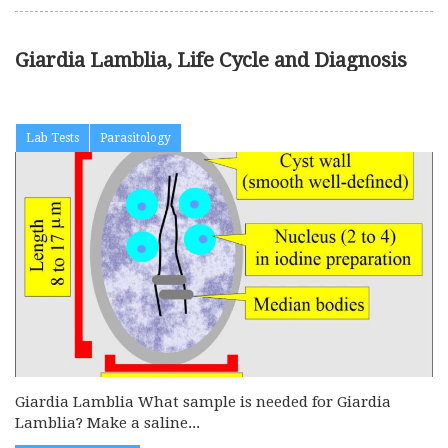
Giardia Lamblia, Life Cycle and Diagnosis
Lab Tests
Parasitology
Giardia Lamblia What sample is needed for Giardia
Lamblia? Make a saline...