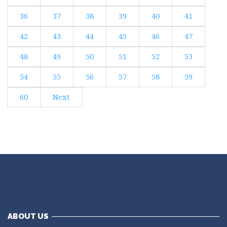
36
37
38
39
40
41
42
43
44
45
46
47
48
49
50
51
52
53
54
55
56
57
58
59
60
Next
ABOUT US