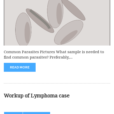
Common Parasites Pictures What sample is needed to
find common parasites? Preferably,...
READ MORE
Workup of Lymphoma case