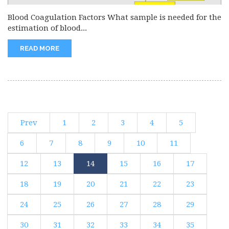
Blood Coagulation Factors What sample is needed for the
estimation of blood...
READ MORE
Prev
1
2
3
4
5
6
7
8
9
10
11
12
13
14
15
16
17
18
19
20
21
22
23
24
25
26
27
28
29
30
31
32
33
34
35