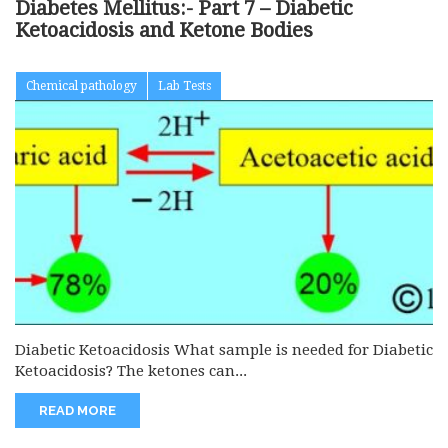
Diabetes Mellitus:- Part 7 – Diabetic
Ketoacidosis and Ketone Bodies
Chemical pathology
Lab Tests
Diabetic Ketoacidosis What sample is needed for Diabetic
Ketoacidosis? The ketones can...
READ MORE