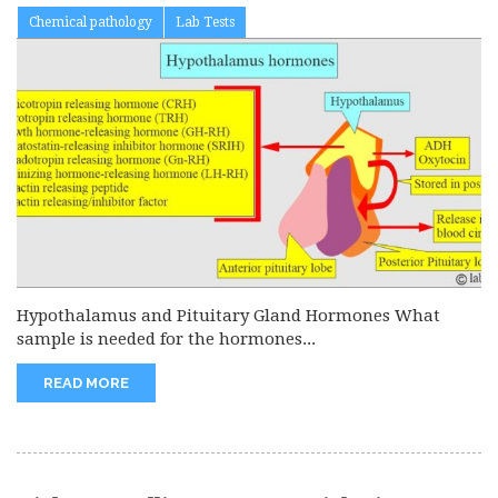
Chemical pathology
Lab Tests
Hypothalamus and Pituitary Gland Hormones What
sample is needed for the hormones...
READ MORE