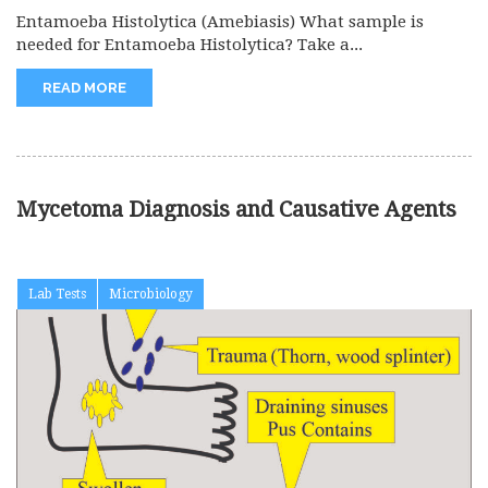
Entamoeba Histolytica (Amebiasis) What sample is
needed for Entamoeba Histolytica? Take a...
READ MORE
Mycetoma Diagnosis and Causative Agents
Lab Tests
Microbiology