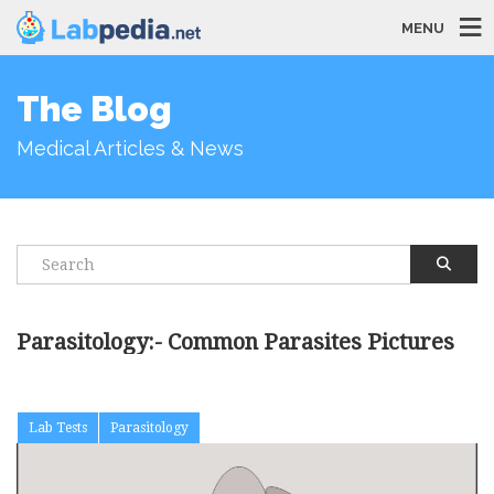
MENU
The Blog
Medical Articles & News
Parasitology:- Common Parasites Pictures
Lab Tests
Parasitology