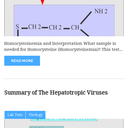
Homocysteinemia and Interpretation What sample is
needed for Homocysteine (Homocysteinemia)? This test...
READ MORE
Summary of The Hepatotropic Viruses
Lab Tests
Virology