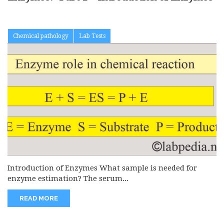
Chemical pathology
Lab Tests
Introduction of Enzymes What sample is needed for
enzyme estimation? The serum...
READ MORE