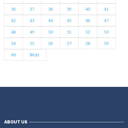
36
37
38
39
40
41
42
43
44
45
46
47
48
49
50
51
52
53
54
55
56
57
58
59
60
Next
ABOUT US