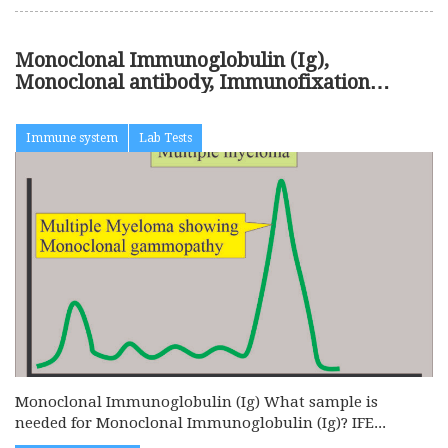
Monoclonal Immunoglobulin (Ig),
Monoclonal antibody, Immunofixation
Electrophoresis (IFE)
Immune system
Lab Tests
Monoclonal Immunoglobulin (Ig) What sample is
needed for Monoclonal Immunoglobulin (Ig)? IFE...