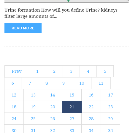
Urine formation How will you define Urine? kidneys
filter large amounts of...
READ MORE
Prev
1
2
3
4
5
6
7
8
9
10
11
12
13
14
15
16
17
18
19
20
21
22
23
24
25
26
27
28
29
30
31
32
33
34
35