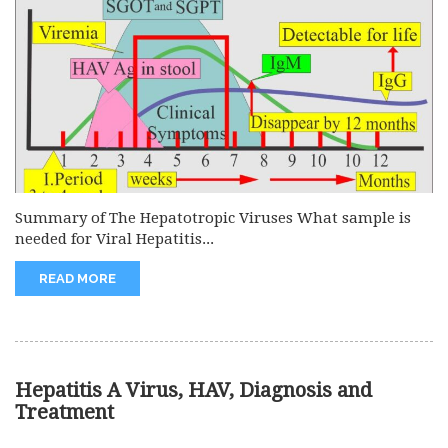
Summary of The Hepatotropic Viruses What sample is
needed for Viral Hepatitis...
READ MORE
Hepatitis A Virus, HAV, Diagnosis and
Treatment