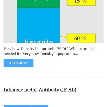
Very Low-Density Lipoprotein (VLDL) What sample is
needed for Very Low-Density Lipoprotein...
READ MORE
Intrinsic factor Antibody (IF-Ab)