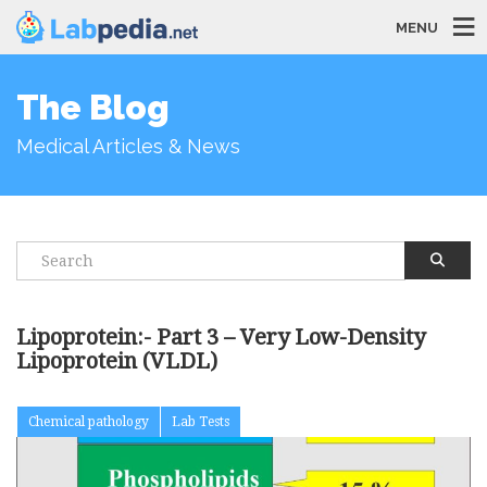
MENU
The Blog
Medical Articles & News
Lipoprotein:- Part 3 – Very Low-Density
Lipoprotein (VLDL)
Chemical pathology
Lab Tests