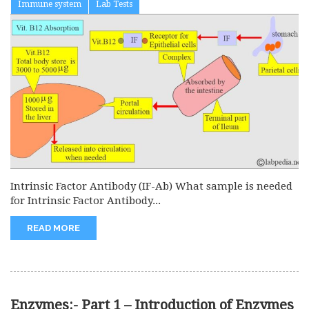
Immune system
Lab Tests
Intrinsic Factor Antibody (IF-Ab) What sample is needed
for Intrinsic Factor Antibody...
READ MORE
Enzymes:- Part 1 – Introduction of Enzymes