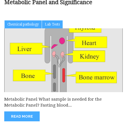
Metabolic Panel and Significance
Chemical pathology
Lab Tests
Metabolic Panel What sample is needed for the
Metabolic Panel? Fasting blood...
READ MORE