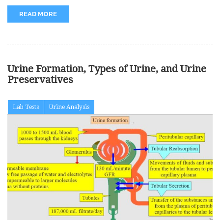
READ MORE
Urine Formation, Types of Urine, and Urine
Preservatives
Lab Tests
Urine Analysis