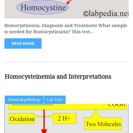
Homocystinuria, Diagnosis and Treatment What sample
is needed for Homocystinuria? This test...
READ MORE
Homocysteinemia and Interpretations
Chemical pathology
Lab Tests