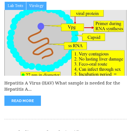
Lab Tests
Virology
Hepatitis A Virus (HAV) What sample is needed for the
Hepatitis A...
READ MORE