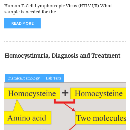
Human T-Cell Lymphotropic Virus (HTLV I/II) What
sample is needed for the...
READ MORE
Homocystinuria, Diagnosis and Treatment
Chemical pathology
Lab Tests