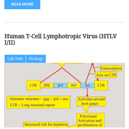
READ MORE
Human T-Cell Lymphotropic Virus (HTLV
I/II)
Lab Tests
Virology