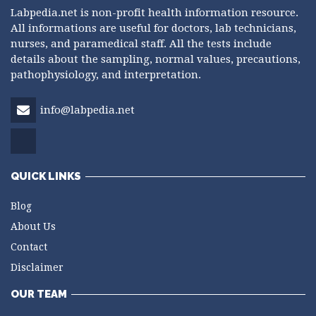
Labpedia.net is non-profit health information resource.
All informations are useful for doctors, lab technicians,
nurses, and paramedical staff. All the tests include
details about the sampling, normal values, precautions,
pathophysiology, and interpretation.
info@labpedia.net
QUICK LINKS
Blog
About Us
Contact
Disclaimer
OUR TEAM