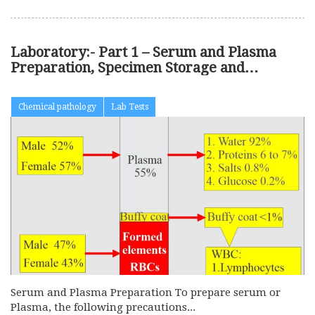
Laboratory:- Part 1 – Serum and Plasma
Preparation, Specimen Storage and
Precautions
Chemical pathology
Lab Tests
Serum and Plasma Preparation To prepare serum or
Plasma, the following precautions...