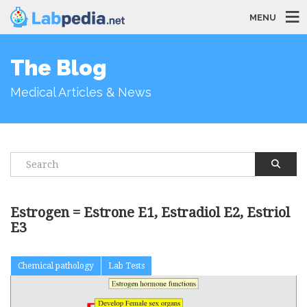
MENU
The Blog
Medical Articles & News
Estrogen = Estrone E1, Estradiol E2, Estriol
E3
Chemical pathology
Lab Tests