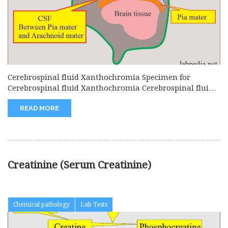
Cerebrospinal fluid Xanthochromia Specimen for
Cerebrospinal fluid Xanthochromia Cerebrospinal fluid
is needed....
READ MORE
Creatinine (Serum Creatinine)
Chemical pathology
Lab Tests