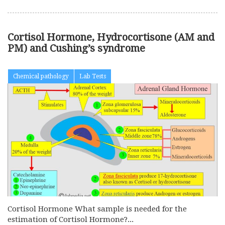
Cortisol Hormone, Hydrocortisone (AM and
PM) and Cushing’s syndrome
Chemical pathology
Lab Tests
Cortisol Hormone What sample is needed for the
estimation of Cortisol Hormone?...