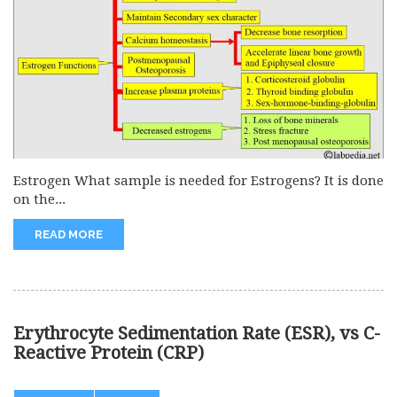
Estrogen What sample is needed for Estrogens? It is done
on the...
READ MORE
Erythrocyte Sedimentation Rate (ESR), vs C-
Reactive Protein (CRP)