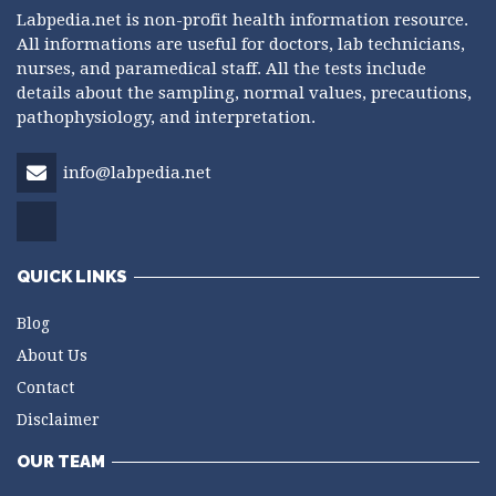
Labpedia.net is non-profit health information resource.
All informations are useful for doctors, lab technicians,
nurses, and paramedical staff. All the tests include
details about the sampling, normal values, precautions,
pathophysiology, and interpretation.
info@labpedia.net
QUICK LINKS
Blog
About Us
Contact
Disclaimer
OUR TEAM