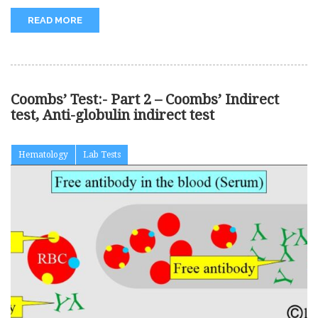
READ MORE
Coombs’ Test:- Part 2 – Coombs’ Indirect
test, Anti-globulin indirect test
Hematology
Lab Tests