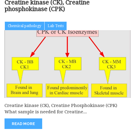
Creatine kinase (CK), Creatine
phosphokinase (CPK)
Chemical pathology
Lab Tests
Creatine kinase (CK), Creatine Phosphokinase (CPK)
What sample is needed for Creatine...
READ MORE