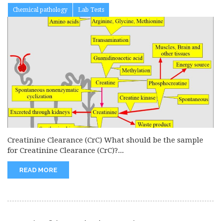
Chemical pathology
Lab Tests
Creatinine Clearance (CrC) What should be the sample
for Creatinine Clearance (CrC)?...
READ MORE