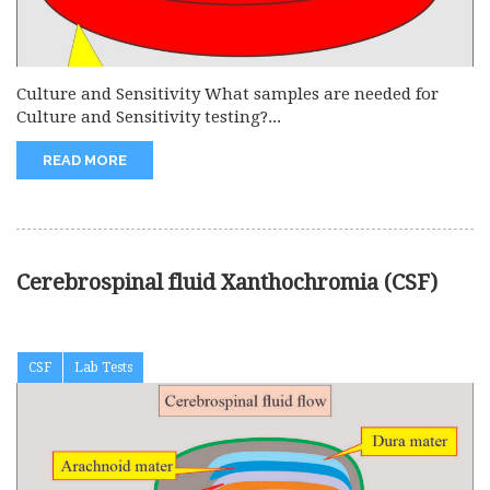
Culture and Sensitivity What samples are needed for
Culture and Sensitivity testing?...
READ MORE
Cerebrospinal fluid Xanthochromia (CSF)
CSF
Lab Tests