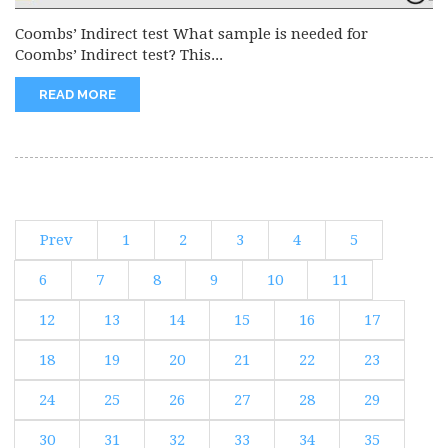
Coombs’ Indirect test What sample is needed for
Coombs’ Indirect test? This...
READ MORE
Prev
1
2
3
4
5
6
7
8
9
10
11
12
13
14
15
16
17
18
19
20
21
22
23
24
25
26
27
28
29
30
31
32
33
34
35