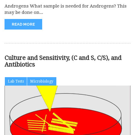
Androgens What sample is needed for Androgens? This
may be done on...
READ MORE
Culture and Sensitivity, (C and S, C/S), and
Antibiotics
Lab Tests
Microbiology