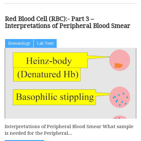
Red Blood Cell (RBC):- Part 3 –
Interpretations of Peripheral Blood Smear
Hematology
Lab Tests
Interpretations of Peripheral Blood Smear What sample
is needed for the Peripheral...