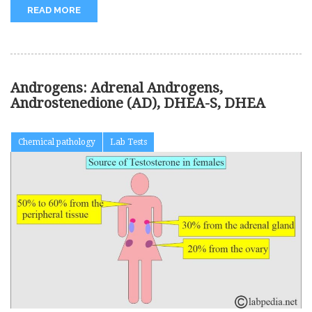
READ MORE
Androgens: Adrenal Androgens,
Androstenedione (AD), DHEA-S, DHEA
Chemical pathology
Lab Tests