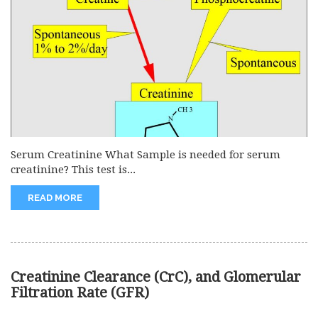
Serum Creatinine What Sample is needed for serum
creatinine? This test is...
READ MORE
Creatinine Clearance (CrC), and Glomerular
Filtration Rate (GFR)