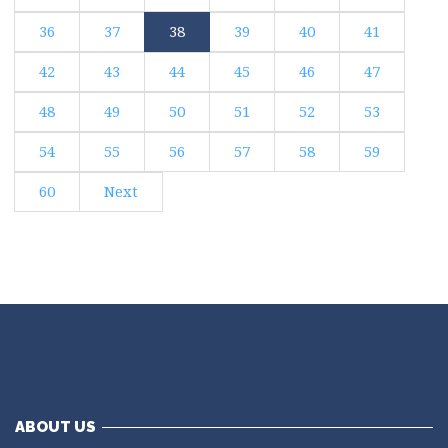
36
37
38
39
40
41
42
43
44
45
46
47
48
49
50
51
52
53
54
55
56
57
58
59
60
Next
ABOUT US