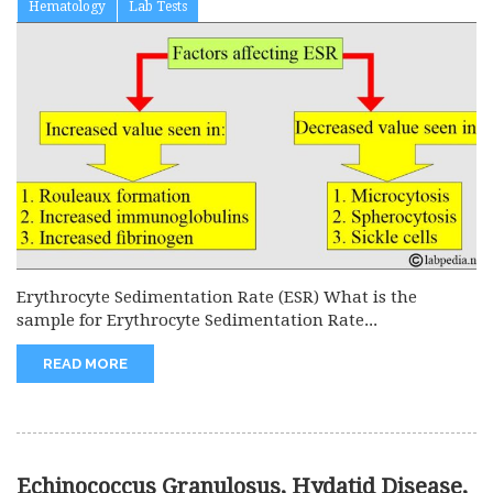
Hematology
Lab Tests
Erythrocyte Sedimentation Rate (ESR) What is the
sample for Erythrocyte Sedimentation Rate...
READ MORE
Echinococcus Granulosus, Hydatid Disease,