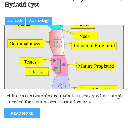
Hydatid Cyst
Lab Tests
Parasitology
Echinococcus Granulosus (Hydatid Disease) What Sample
is needed for Echinococcus Granulosus? A...
READ MORE