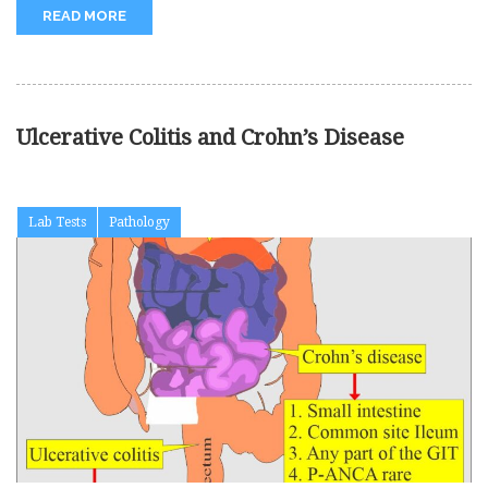
READ MORE
Ulcerative Colitis and Crohn’s Disease
Lab Tests
Pathology