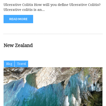
Ulcerative Colitis How will you define Ulcerative Colitis?
Ulcerative colitis is an...
READ MORE
New Zealand
Blog
Travel