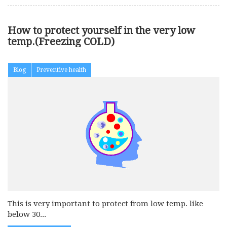
How to protect yourself in the very low
temp.(Freezing COLD)
Blog
Preventive health
This is very important to protect from low temp. like
below 30...