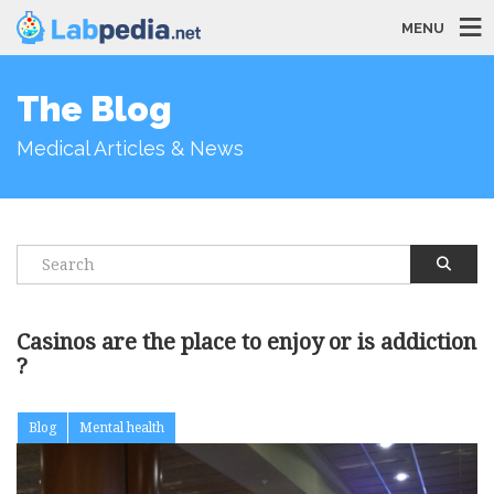
MENU
The Blog
Medical Articles & News
Casinos are the place to enjoy or is addiction
?
Blog
Mental health