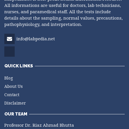
All informations are useful for doctors, lab technicians,
nurses, and paramedical staff. All the tests include
details about the sampling, normal values, precautions,
pathophysiology, and interpretation.
info@labpedia.net
QUICK LINKS
Blog
About Us
Contact
Disclaimer
OUR TEAM
Professor Dr. Riaz Ahmad Bhutta