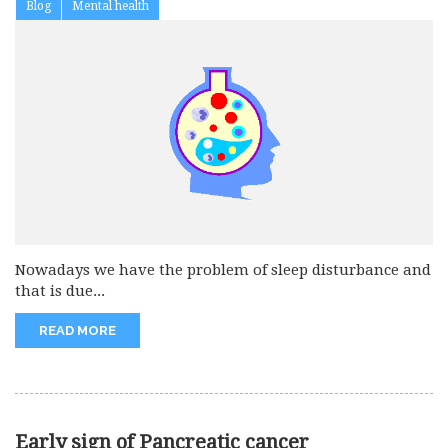
Blog
Mental health
Nowadays we have the problem of sleep disturbance and
that is due...
READ MORE
Early sign of Pancreatic cancer