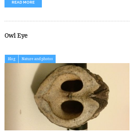
READ MORE
Owl Eye
Blog
Nature and photos