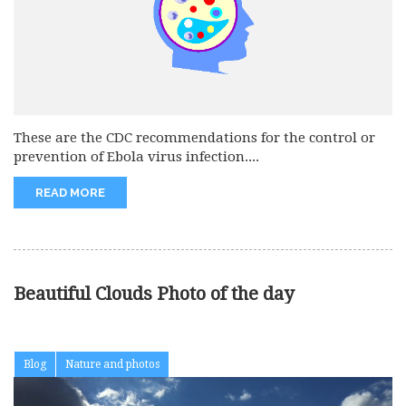
These are the CDC recommendations for the control or
prevention of Ebola virus infection....
READ MORE
Beautiful Clouds Photo of the day
Blog
Nature and photos