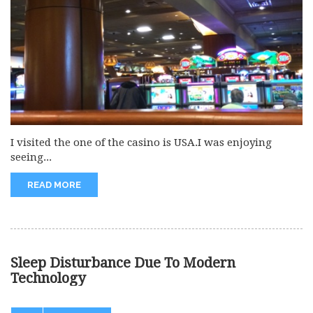
I visited the one of the casino is USA.I was enjoying
seeing...
READ MORE
Sleep Disturbance Due To Modern
Technology