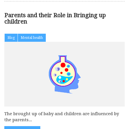
Parents and their Role in Bringing up
children
Blog
Mental health
The brought up of baby and children are influenced by
the parents...