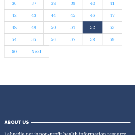
36
37
38
39
40
41
42
43
44
45
46
47
48
49
50
51
52
53
54
55
56
57
58
59
60
Next
ABOUT US
Labpedia.net is non-profit health information resource.