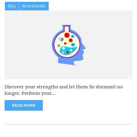
Blog
Mental health
Discover your strengths and let them lie dormant no
longer. Perform your...
READ MORE