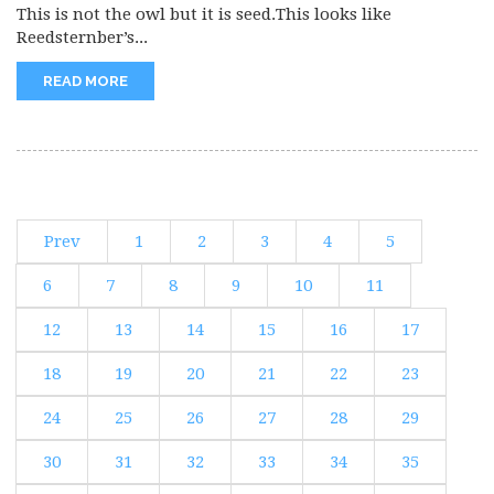
This is not the owl but it is seed.This looks like
Reedsternber’s...
READ MORE
Prev
1
2
3
4
5
6
7
8
9
10
11
12
13
14
15
16
17
18
19
20
21
22
23
24
25
26
27
28
29
30
31
32
33
34
35