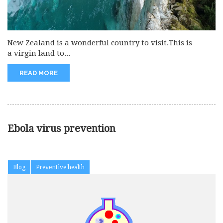
New Zealand is a wonderful country to visit.This is
a virgin land to...
READ MORE
Ebola virus prevention
Blog
Preventive health