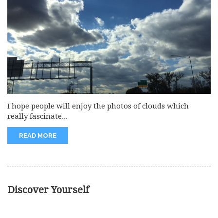
I hope people will enjoy the photos of clouds which
really fascinate...
READ MORE
Discover Yourself