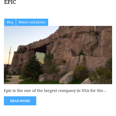
EPIC
Blog
Nature and photos
Epic is the one of the largest company in USA for the...
READ MORE