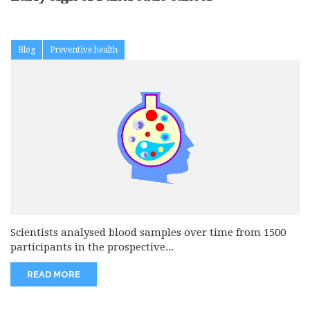
Blog
Preventive health
Scientists analysed blood samples over time from 1500
participants in the prospective...
READ MORE