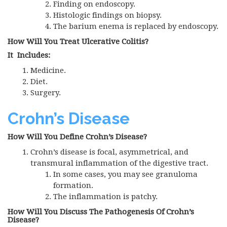
Finding on endoscopy.
Histologic findings on biopsy.
The barium enema is replaced by endoscopy.
How Will You Treat Ulcerative Colitis?
It Includes:
Medicine.
Diet.
Surgery.
Crohn’s Disease
How Will You Define Crohn’s Disease?
Crohn’s disease is focal, asymmetrical, and
transmural inflammation of the digestive tract.
In some cases, you may see granuloma
formation.
The inflammation is patchy.
How Will You Discuss The Pathogenesis Of Crohn’s
Disease?