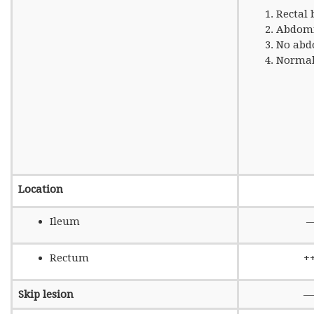
Rectal 
Abdomi
No abd
Normal
Location
Ileum
Rectum
+
Skip lesion
—