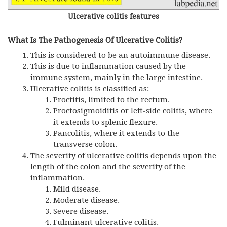
Ulcerative colitis features
What Is The Pathogenesis Of Ulcerative Colitis?
This is considered to be an autoimmune disease.
This is due to inflammation caused by the
immune system, mainly in the large intestine.
Ulcerative colitis is classified as:
Proctitis, limited to the rectum.
Proctosigmoiditis or left-side colitis, where
it extends to splenic flexure.
Pancolitis, where it extends to the
transverse colon.
The severity of ulcerative colitis depends upon the
length of the colon and the severity of the
inflammation.
Mild disease.
Moderate disease.
Severe disease.
Fulminant ulcerative colitis.