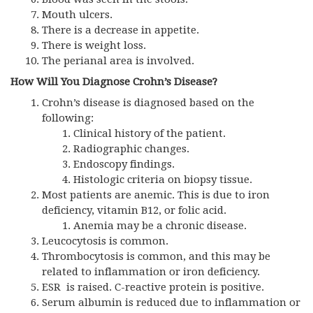
Mouth ulcers.
There is a decrease in appetite.
There is weight loss.
The perianal area is involved.
How Will You Diagnose Crohn’s Disease?
Crohn’s disease is diagnosed based on the
following:
Clinical history of the patient.
Radiographic changes.
Endoscopy findings.
Histologic criteria on biopsy tissue.
Most patients are anemic. This is due to iron
deficiency, vitamin B12, or folic acid.
Anemia may be a chronic disease.
Leucocytosis is common.
Thrombocytosis is common, and this may be
related to inflammation or iron deficiency.
ESR is raised. C-reactive protein is positive.
Serum albumin is reduced due to inflammation or