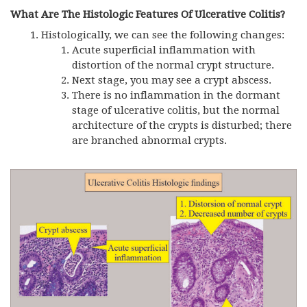
What Are The Histologic Features Of Ulcerative Colitis?
Histologically, we can see the following changes:
Acute superficial inflammation with
distortion of the normal crypt structure.
Next stage, you may see a crypt abscess.
There is no inflammation in the dormant
stage of ulcerative colitis, but the normal
architecture of the crypts is disturbed; there
are branched abnormal crypts.