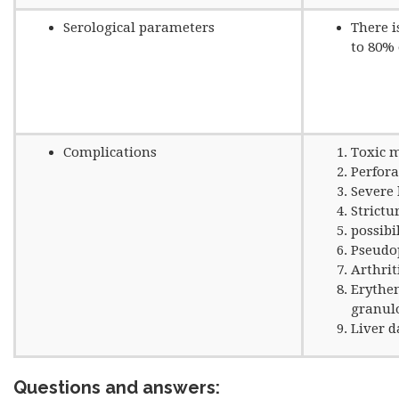
Serological parameters
There i
to 80% 
Complications
Toxic 
Perfora
Severe 
Strictu
possibi
Pseudo
Arthrit
Erythe
granu
Liver 
Questions and answers: