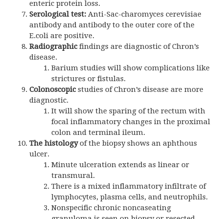
enteric protein loss.
Serological test:
Anti-Sac-charomyces cerevisiae
antibody and antibody to the outer core of the
E.coli are positive.
Radiographic
findings are diagnostic of Chron’s
disease.
Barium studies will show complications like
strictures or fistulas.
Colonoscopic
studies of Chron’s disease are more
diagnostic.
It will show the sparing of the rectum with
focal inflammatory changes in the proximal
colon and terminal ileum.
The histology
of the biopsy shows an aphthous
ulcer.
Minute ulceration extends as linear or
transmural.
There is a mixed inflammatory infiltrate of
lymphocytes, plasma cells, and neutrophils.
Nonspecific chronic noncaseating
granuloma is seen on biopsy or resected