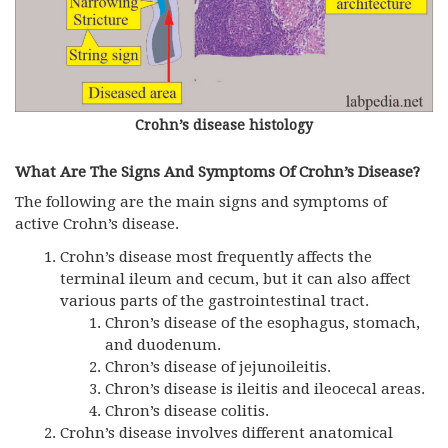
Crohn’s disease histology
What Are The Signs And Symptoms Of Crohn’s Disease?
The following are the main signs and symptoms of
active Crohn’s disease.
Crohn’s disease most frequently affects the
terminal ileum and cecum, but it can also affect
various parts of the gastrointestinal tract.
Chron’s disease of the esophagus, stomach,
and duodenum.
Chron’s disease of jejunoileitis.
Chron’s disease is ileitis and ileocecal areas.
Chron’s disease colitis.
Crohn’s disease involves different anatomical