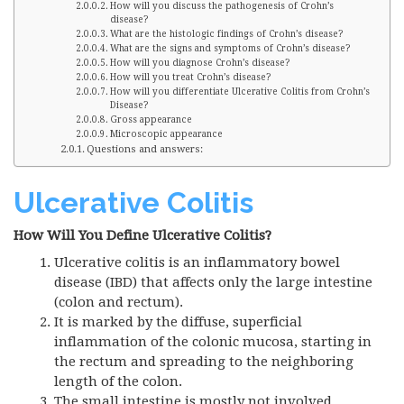
How will you discuss the pathogenesis of Crohn’s
disease?
What are the histologic findings of Crohn’s disease?
What are the signs and symptoms of Crohn’s disease?
How will you diagnose Crohn’s disease?
How will you treat Crohn’s disease?
How will you differentiate Ulcerative Colitis from Crohn’s
Disease?
Gross appearance
Microscopic appearance
Questions and answers:
Ulcerative Colitis
How Will You Define Ulcerative Colitis?
Ulcerative colitis is an inflammatory bowel
disease (IBD) that affects only the large intestine
(colon and rectum).
It is marked by the diffuse, superficial
inflammation of the colonic mucosa, starting in
the rectum and spreading to the neighboring
length of the colon.
The small intestine is mostly not involved.