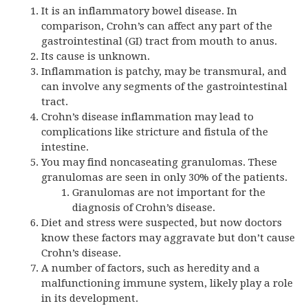
It is an inflammatory bowel disease. In
comparison, Crohn’s can affect any part of the
gastrointestinal (GI) tract from mouth to anus.
Its cause is unknown.
Inflammation is patchy, may be transmural, and
can involve any segments of the gastrointestinal
tract.
Crohn’s disease inflammation may lead to
complications like stricture and fistula of the
intestine.
You may find noncaseating granulomas. These
granulomas are seen in only 30% of the patients.
Granulomas are not important for the
diagnosis of Crohn’s disease.
Diet and stress were suspected, but now doctors
know these factors may aggravate but don’t cause
Crohn’s disease.
A number of factors, such as heredity and a
malfunctioning immune system, likely play a role
in its development.