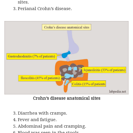
sites.
Perianal Crohn’s disease.
Crohn’s disease anatomical sites
Diarrhea with cramps.
Fever and fatigue.
Abdominal pain and cramping.
Blood was seen in the stools.