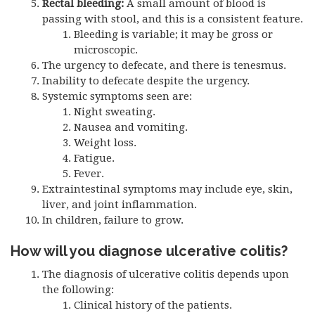
Rectal bleeding:
A small amount of blood is
passing with stool, and this is a consistent feature.
Bleeding is variable; it may be gross or
microscopic.
The urgency to defecate, and there is tenesmus.
Inability to defecate despite the urgency.
Systemic symptoms seen are:
Night sweating.
Nausea and vomiting.
Weight loss.
Fatigue.
Fever.
Extraintestinal symptoms may include eye, skin,
liver, and joint inflammation.
In children, failure to grow.
How will you diagnose ulcerative colitis?
The diagnosis of ulcerative colitis depends upon
the following:
Clinical history of the patients.