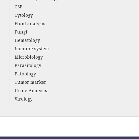
CSF
Cytology
Fluid analysis
Fungi
Hematology
Immune system
Microbiology
Parasitology
Pathology
Tumor marker
Urine Analysis
Virology