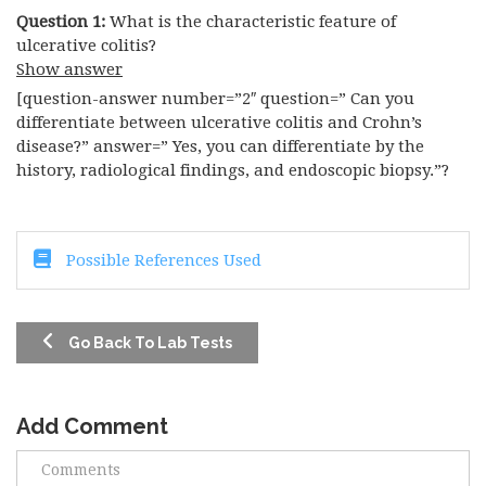
Question 1:
What is the characteristic feature of
ulcerative colitis?
Show answer
[question-answer number=”2″ question=” Can you
differentiate between ulcerative colitis and Crohn’s
disease?” answer=” Yes, you can differentiate by the
history, radiological findings, and endoscopic biopsy.”?
Possible References Used
Go Back To Lab Tests
Add Comment