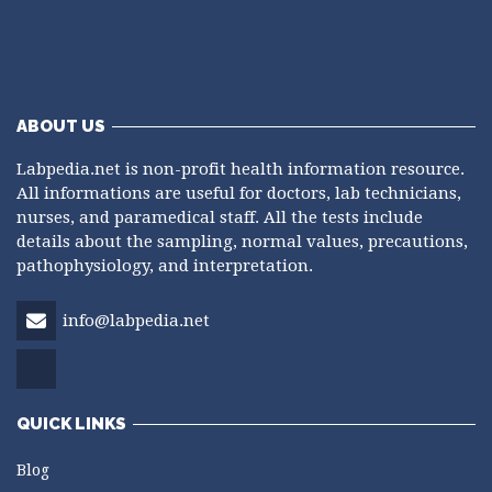
ABOUT US
Labpedia.net is non-profit health information resource.
All informations are useful for doctors, lab technicians,
nurses, and paramedical staff. All the tests include
details about the sampling, normal values, precautions,
pathophysiology, and interpretation.
info@labpedia.net
QUICK LINKS
Blog