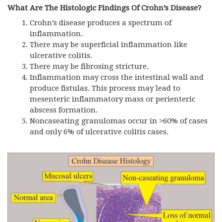
What Are The Histologic Findings Of Crohn’s Disease?
Crohn’s disease produces a spectrum of
inflammation.
There may be superficial inflammation like
ulcerative colitis.
There may be fibrosing stricture.
Inflammation may cross the intestinal wall and
produce fistulas. This process may lead to
mesenteric inflammatory mass or perienteric
abscess formation.
Noncaseating granulomas occur in >60% of cases
and only 6% of ulcerative colitis cases.