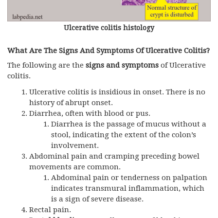
Ulcerative colitis histology
What Are The Signs And Symptoms Of Ulcerative Colitis?
The following are the
signs and symptoms
of Ulcerative
colitis.
Ulcerative colitis is insidious in onset. There is no
history of abrupt onset.
Diarrhea, often with blood or pus.
Diarrhea is the passage of mucus without a
stool, indicating the extent of the colon’s
involvement.
Abdominal pain and cramping preceding bowel
movements are common.
Abdominal pain or tenderness on palpation
indicates transmural inflammation, which
is a sign of severe disease.
Rectal pain.