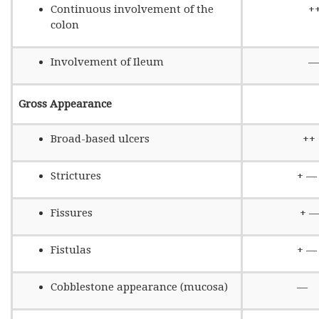
Continuous involvement of the
+
colon
Involvement of Ileum
—
Gross Appearance
Broad-based ulcers
++
Strictures
+ —
Fissures
+ 
Fistulas
+ —
Cobblestone appearance (mucosa)
—