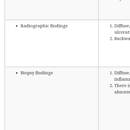
Radiographic findings
Diffuse
ulcerat
Backwas
Biopsy findings
Diffuse
inflam
There i
abnorm