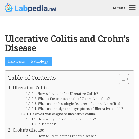
MENU
Ulcerative Colitis and Crohn’s
Disease
Lab Tests
Pathology
Table of Contents
Ulcerative Colitis
How will you define Ulcerative Colitis?
What is the pathogenesis of Ulcerative colitis?
What are the histologic features of ulcerative colitis?
What are the signs and symptoms of Ulcerative colitis?
How will you diagnose ulcerative colitis?
How will you treat Ulcerative Colitis?
It includes:
Crohn’s disease
How will you define Crohn’s disease?