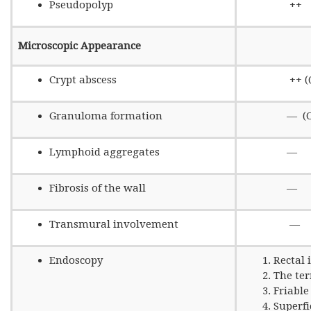
Pseudopolyp
++
Microscopic Appearance
Crypt abscess
++ (Quit
Granuloma formation
— (Only 6
Lymphoid aggregates
—
Fibrosis of the wall
—
Transmural involvement
—
Endoscopy
Rectal
The te
Friabl
Superfi