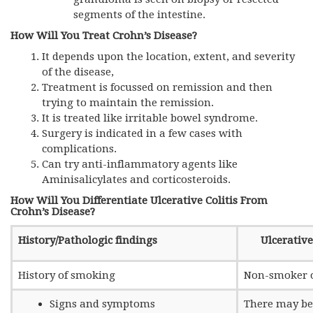
segments of the intestine.
How Will You Treat Crohn’s Disease?
It depends upon the location, extent, and severity
of the disease,
Treatment is focussed on remission and then
trying to maintain the remission.
It is treated like irritable bowel syndrome.
Surgery is indicated in a few cases with
complications.
Can try anti-inflammatory agents like
Aminisalicylates and corticosteroids.
How Will You Differentiate Ulcerative Colitis From
Crohn’s Disease?
History/Pathologic findings
Ulcerative
History of smoking
Non-smoker 
Signs and symptoms
There may be