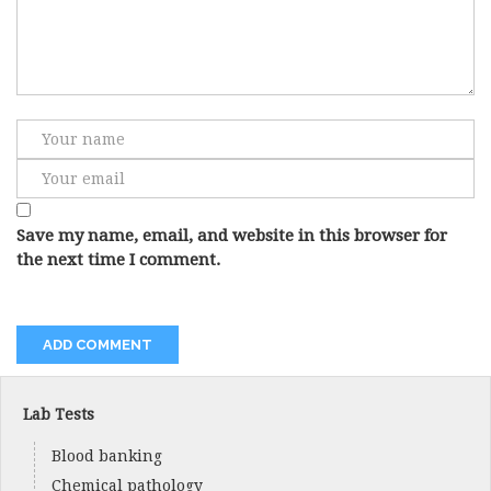
Save my name, email, and website in this browser for
the next time I comment.
Lab Tests
Blood banking
Chemical pathology