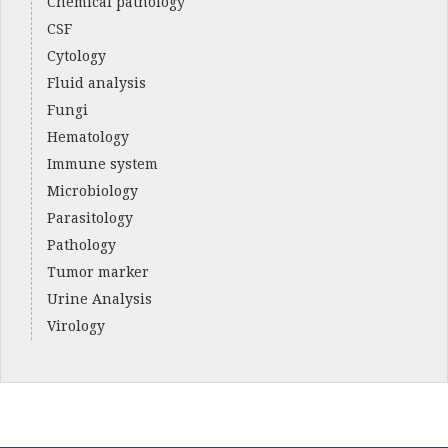
Chemical pathology
CSF
Cytology
Fluid analysis
Fungi
Hematology
Immune system
Microbiology
Parasitology
Pathology
Tumor marker
Urine Analysis
Virology