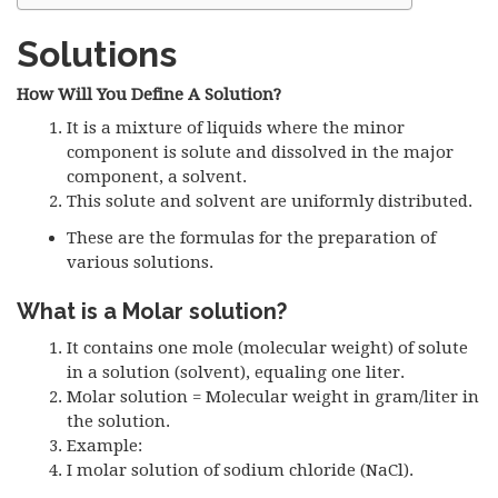
Solutions
How Will You Define A Solution?
It is a mixture of liquids where the minor
component is solute and dissolved in the major
component, a solvent.
This solute and solvent are uniformly distributed.
These are the formulas for the preparation of
various solutions.
What is a Molar solution?
It contains one mole (molecular weight) of solute
in a solution (solvent), equaling one liter.
Molar solution = Molecular weight in gram/liter in
the solution.
Example:
I molar solution of sodium chloride (NaCl).