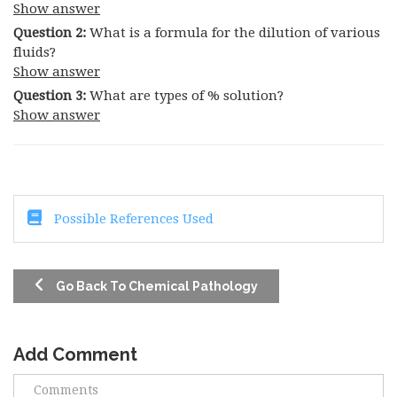
Show answer
Question 2:
What is a formula for the dilution of various
fluids?
Show answer
Question 3:
What are types of % solution?
Show answer
Possible References Used
Go Back To Chemical Pathology
Add Comment