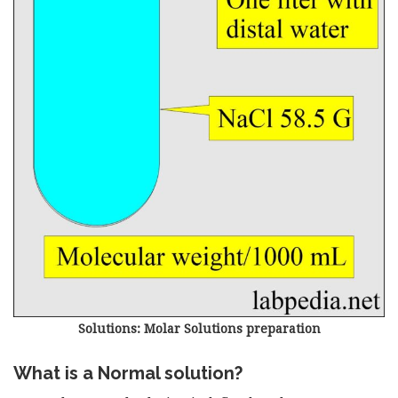
Solutions: Molar Solutions preparation
What is a Normal solution?