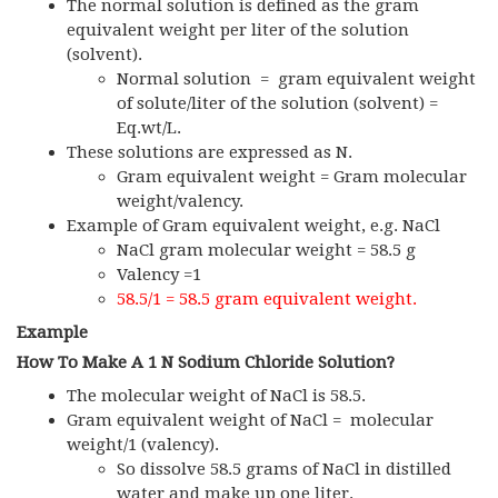
The normal solution is defined as the gram
equivalent weight per liter of the solution
(solvent).
Normal solution = gram equivalent weight
of solute/liter of the solution (solvent) =
Eq.wt/L.
These solutions are expressed as N.
Gram equivalent weight = Gram molecular
weight/valency.
Example of Gram equivalent weight, e.g. NaCl
NaCl gram molecular weight = 58.5 g
Valency =1
58.5/1 = 58.5 gram equivalent weight.
Example
How To Make A 1 N Sodium Chloride Solution?
The molecular weight of NaCl is 58.5.
Gram equivalent weight of NaCl = molecular
weight/1 (valency).
So dissolve 58.5 grams of NaCl in distilled
water and make up one liter.