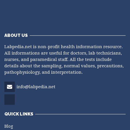
ABOUT US
Labpedia.net is non-profit health information resource.
All informations are useful for doctors, lab technicians,
nurses, and paramedical staff. All the tests include
details about the sampling, normal values, precautions,
pathophysiology, and interpretation.
info@labpedia.net
QUICK LINKS
Blog