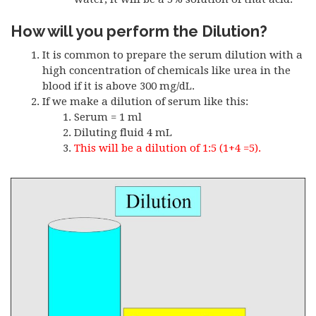
How will you perform the Dilution?
It is common to prepare the serum dilution with a
high concentration of chemicals like urea in the
blood if it is above 300 mg/dL.
If we make a dilution of serum like this:
Serum = 1 ml
Diluting fluid 4 mL
This will be a dilution of 1:5 (1+4 =5).