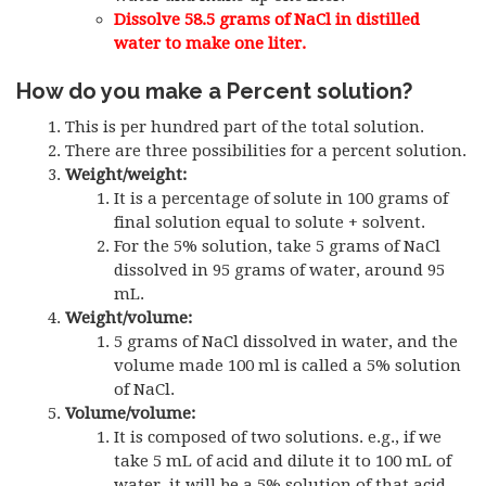
Dissolve 58.5 grams of NaCl in distilled
water to make one liter.
How do you make a Percent solution?
This is per hundred part of the total solution.
There are three possibilities for a percent solution.
Weight/weight:
It is a percentage of solute in 100 grams of
final solution equal to solute + solvent.
For the 5% solution, take 5 grams of NaCl
dissolved in 95 grams of water, around 95
mL.
Weight/volume:
5 grams of NaCl dissolved in water, and the
volume made 100 ml is called a 5% solution
of NaCl.
Volume/volume:
It is composed of two solutions. e.g., if we
take 5 mL of acid and dilute it to 100 mL of
water, it will be a 5% solution of that acid.