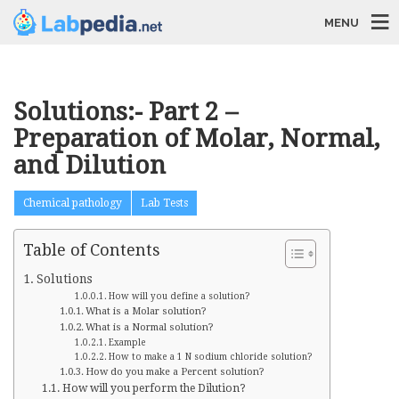
MENU
Solutions:- Part 2 –
Preparation of Molar, Normal,
and Dilution
Chemical pathology
Lab Tests
Table of Contents
Solutions
How will you define a solution?
What is a Molar solution?
What is a Normal solution?
Example
How to make a 1 N sodium chloride solution?
How do you make a Percent solution?
How will you perform the Dilution?