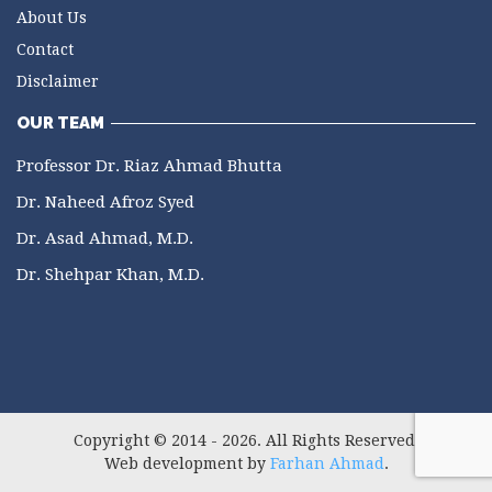
About Us
Contact
Disclaimer
OUR TEAM
Professor Dr. Riaz Ahmad Bhutta
Dr. Naheed Afroz Syed
Dr. Asad Ahmad, M.D.
Dr. Shehpar Khan, M.D.
Copyright © 2014 - 2026. All Rights Reserved.
Web development by
Farhan Ahmad
.