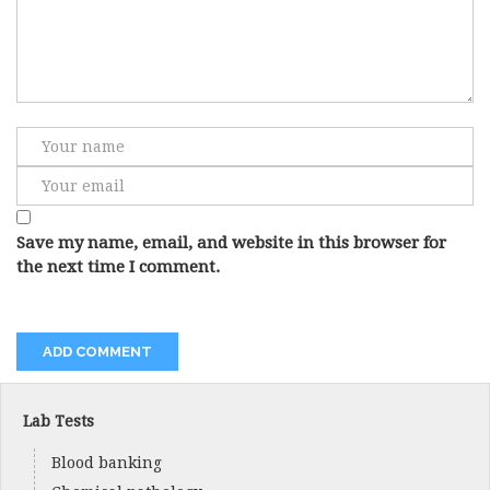
Save my name, email, and website in this browser for
the next time I comment.
Lab Tests
Blood banking