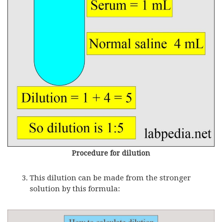
Procedure for dilution
This dilution can be made from the stronger
solution by this formula: