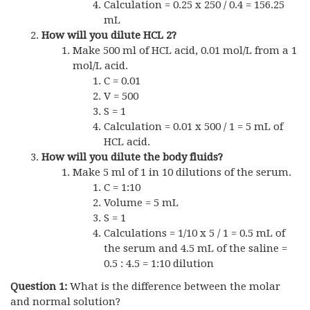
Calculation = 0.25 x 250 / 0.4 = 156.25
mL
How will you dilute HCL 2?
Make 500 ml of HCL acid, 0.01 mol/L from a 1
mol/L acid.
C = 0.01
V = 500
S = 1
Calculation = 0.01 x 500 / 1 = 5 mL of
HCL acid.
How will you dilute the body fluids?
Make 5 ml of 1 in 10 dilutions of the serum.
C = 1:10
Volume = 5 mL
S = 1
Calculations = 1/10 x 5 / 1 = 0.5 mL of
the serum and 4.5 mL of the saline =
0.5 : 4.5 = 1:10 dilution
Question 1:
What is the difference between the molar
and normal solution?