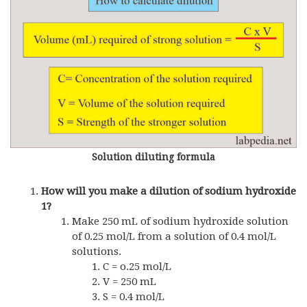
Solution diluting formula
How will you make a dilution of sodium hydroxide
1?
Make 250 mL of sodium hydroxide solution
of 0.25 mol/L from a solution of 0.4 mol/L
solutions.
C = o.25 mol/L
V = 250 mL
S = 0.4 mol/L