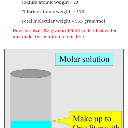
Sodium atomic weight = 23
Chloride atomic weight = 35.5
Total molecular weight = 58.5 gram/mol
Now dissolve 58.5 grams of NaCl in distilled water
and make the solution to one liter.