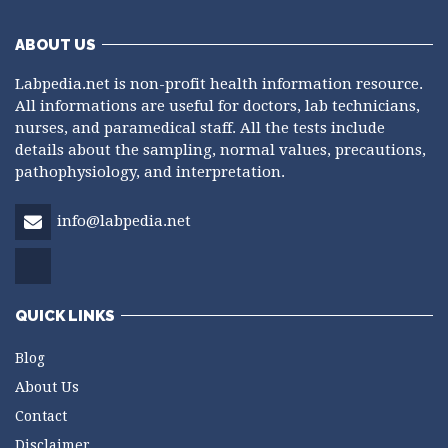
ABOUT US
Labpedia.net is non-profit health information resource.
All informations are useful for doctors, lab technicians,
nurses, and paramedical staff. All the tests include
details about the sampling, normal values, precautions,
pathophysiology, and interpretation.
info@labpedia.net
QUICK LINKS
Blog
About Us
Contact
Disclaimer