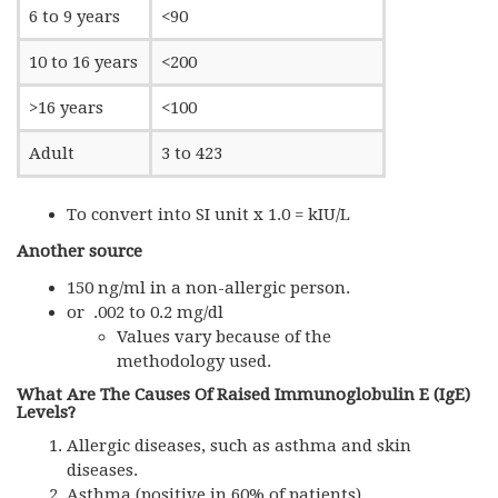
6 to 9 years
<90
10 to 16 years
<200
>16 years
<100
Adult
3 to 423
To convert into SI unit x 1.0 = kIU/L
Another source
150 ng/ml in a non-allergic person.
or .002 to 0.2 mg/dl
Values vary because of the
methodology used.
What Are The Causes Of Raised Immunoglobulin E (IgE)
Levels?
Allergic diseases, such as asthma and skin
diseases.
Asthma (positive in 60% of patients).