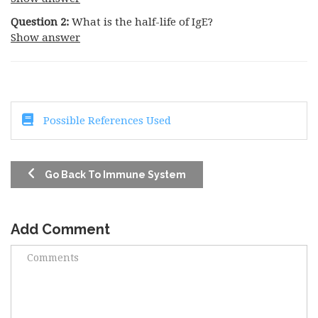
Question 2:
What is the half-life of IgE?
Show answer
Possible References Used
Go Back To Immune System
Add Comment