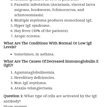
Parasitic infestation (Ascariasis, visceral larva
migrans, hookworm, Echinococcus, and
schistosomiasis).
Multiple myeloma produces monoclonal IgE.
Hyper IgE syndrome.
Hay fever (30% of the patients).
Atopic eczema.
What Are The Conditions With Normal Or Low IgE
Levels?
Sometimes, in asthma.
What Are The Causes Of Decreased Immunoglobulin E
(IgE)?
Agammaglobulinemia.
Hereditary deficiencies.
Non-IgE myeloma.
Ataxia-telangiectasia.
Question 1:
What type of cells are activated by the IgE
antibody?
Show answer