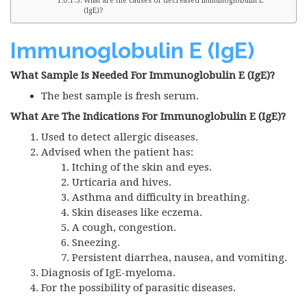
What are the causes of decreased Immunoglobulin E
(IgE)?
Immunoglobulin E (IgE)
What Sample Is Needed For Immunoglobulin E (IgE)?
The best sample is fresh serum.
What Are The Indications For Immunoglobulin E (IgE)?
Used to detect allergic diseases.
Advised when the patient has:
Itching of the skin and eyes.
Urticaria and hives.
Asthma and difficulty in breathing.
Skin diseases like eczema.
A cough, congestion.
Sneezing.
Persistent diarrhea, nausea, and vomiting.
Diagnosis of IgE-myeloma.
For the possibility of parasitic diseases.