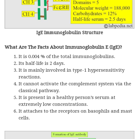
IgE Immunoglobulin Structure
What Are The Facts About Immunoglobulin E (IgE)?
It is 0.004 % of the total immunoglobulins.
Its half-life is 2 days.
It is mainly involved in type-1 hypersensitivity
reactions.
It cannot activate the complement system via the
classical pathway.
It is present in a healthy person’s serum at
extremely low concentrations.
It attaches to the receptors on basophils and mast
cells.