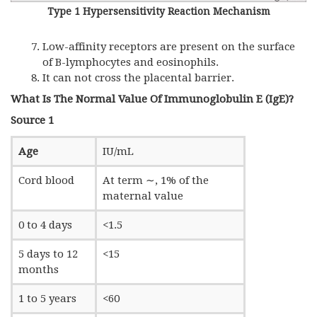
Type 1 Hypersensitivity Reaction Mechanism
Low-affinity receptors are present on the surface
of B-lymphocytes and eosinophils.
It can not cross the placental barrier.
What Is The Normal Value Of Immunoglobulin E (IgE)?
Source 1
Age
IU/mL
Cord blood
At term ∼, 1% of the
maternal value
0 to 4 days
<1.5
5 days to 12
<15
months
1 to 5 years
<60