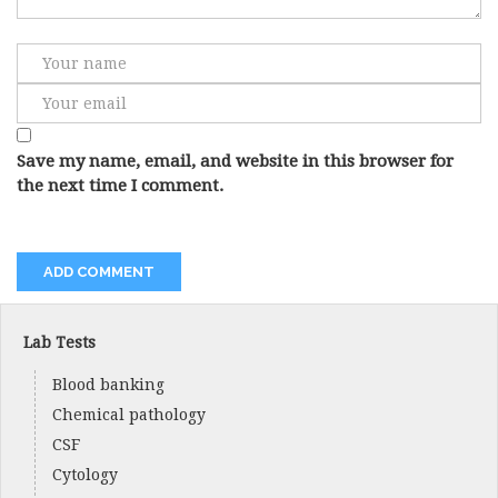
Save my name, email, and website in this browser for
the next time I comment.
Lab Tests
Blood banking
Chemical pathology
CSF
Cytology