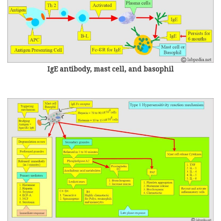
IgE antibody, mast cell, and basophil