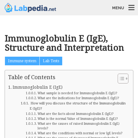
MENU
Immunoglobulin E (IgE),
Structure and Interpretation
Immune system
Lab Tests
Table of Contents
Immunoglobulin E (IgE)
What sample is needed for Immunoglobulin E (IgE)?
What are the indications for Immunoglobulin E (IgE)?
How will you discuss the structure of the Immunoglobulin
E (IgE)?
What are the facts about Immunoglobulin E (IgE)?
What is the normal Value of Immunoglobulin E (IgE)?
What are the causes of raised Immunoglobulin E (IgE)
levels?
What are the conditions with normal or low IgE levels?