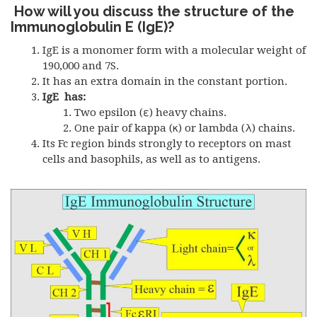
How will you discuss the structure of the
Immunoglobulin E (IgE)?
IgE is a monomer form with a molecular weight of
190,000 and 7S.
It has an extra domain in the constant portion.
IgE has:
Two epsilon (ε) heavy chains.
One pair of kappa (κ) or lambda (λ) chains.
Its Fc region binds strongly to receptors on mast
cells and basophils, as well as to antigens.