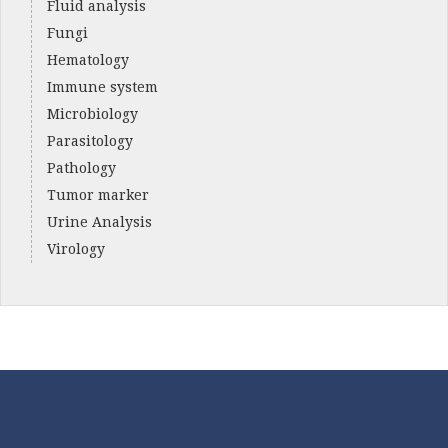
Fluid analysis
Fungi
Hematology
Immune system
Microbiology
Parasitology
Pathology
Tumor marker
Urine Analysis
Virology