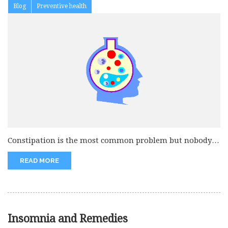
Blog
Preventive health
Constipation is the most common problem but nobody
discusses with their consultants....
READ MORE
Insomnia and Remedies