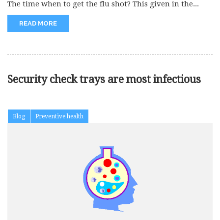
The time when to get the flu shot? This given in the...
READ MORE
Security check trays are most infectious
Blog
Preventive health