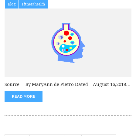
Blog
Fitness health
Source = By MaryAnn de Pietro Dated = August 16,2018
The symptoms...
READ MORE