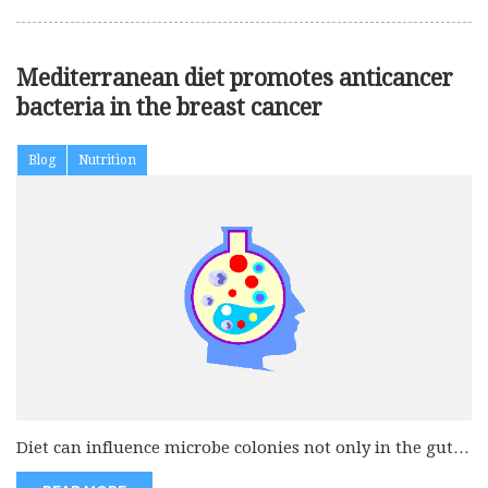
Mediterranean diet promotes anticancer
bacteria in the breast cancer
Blog
Nutrition
Diet can influence microbe colonies not only in the gut
but also...