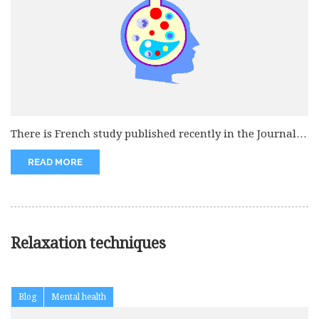
There is French study published recently in the Journal
of American Medical...
READ MORE
Relaxation techniques
Blog
Mental health