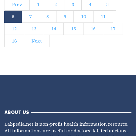
Prev
1
2
3
4
5
6
7
8
9
10
11
12
13
14
15
16
17
18
Next
ABOUT US
Labpedia.net is non-profit health information resource.
All informations are useful for doctors, lab technicians,