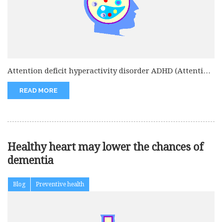
Attention deficit hyperactivity disorder ADHD (Attention
deficit hyperactivity disorder) rate is increasing...
READ MORE
Healthy heart may lower the chances of
dementia
Blog
Preventive health