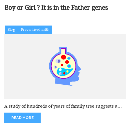
Boy or Girl ? It is in the Father genes
Blog
Preventive health
A study of hundreds of years of family tree suggests a
man’s...
READ MORE