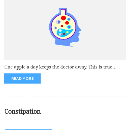
One apple a day keeps the doctor away. This is true
that...
READ MORE
Constipation