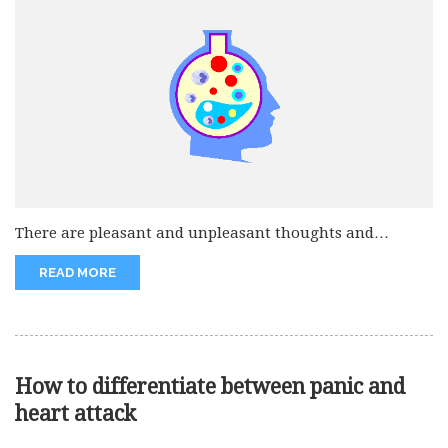
There are pleasant and unpleasant thoughts and
emotions which can make our...
READ MORE
How to differentiate between panic and
heart attack