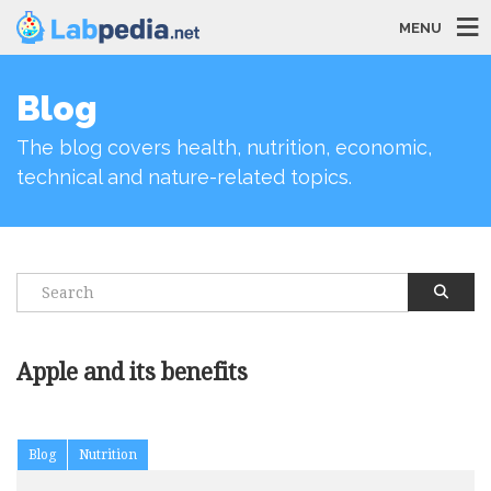
MENU
Blog
The blog covers health, nutrition, economic,
technical and nature-related topics.
Apple and its benefits
Blog
Nutrition