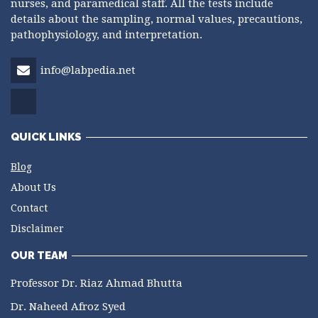
nurses, and paramedical staff. All the tests include
details about the sampling, normal values, precautions,
pathophysiology, and interpretation.
info@labpedia.net
QUICK LINKS
Blog
About Us
Contact
Disclaimer
OUR TEAM
Professor Dr. Riaz Ahmad Bhutta
Dr. Naheed Afroz Syed