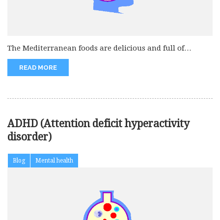
The Mediterranean foods are delicious and full of
nutrients. It is easy...
READ MORE
ADHD (Attention deficit hyperactivity
disorder)
Blog
Mental health