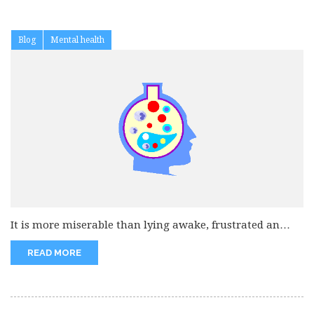
Blog
Mental health
It is more miserable than lying awake, frustrated an
tired when everyone...
READ MORE