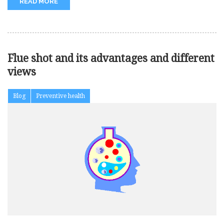
READ MORE
Flue shot and its advantages and different
views
Blog
Preventive health