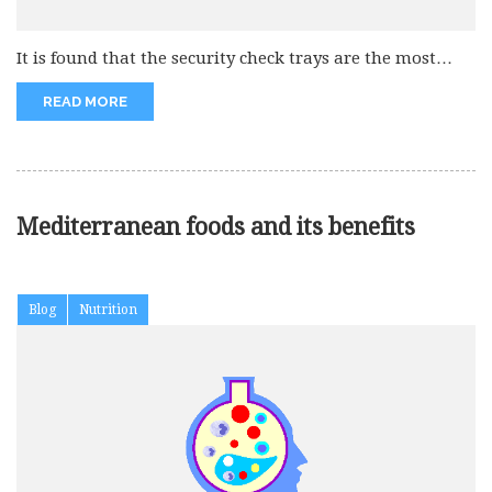
It is found that the security check trays are the most
infectious....
READ MORE
Mediterranean foods and its benefits
Blog
Nutrition