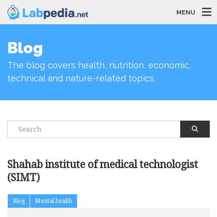
MENU
Blog
The blog covers health, nutrition, economic,
technical and nature-related topics.
Shahab institute of medical technologist
(SIMT)
Blog
Mental health