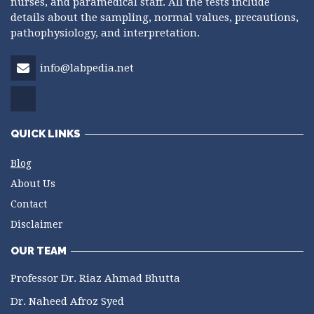
nurses, and paramedical staff. All the tests include
details about the sampling, normal values, precautions,
pathophysiology, and interpretation.
info@labpedia.net
QUICK LINKS
Blog
About Us
Contact
Disclaimer
OUR TEAM
Professor Dr. Riaz Ahmad Bhutta
Dr. Naheed Afroz Syed