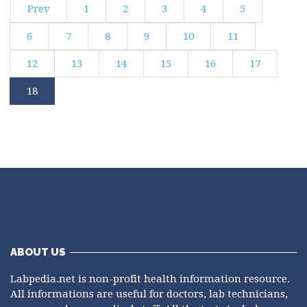
Prev
1
2
3
4
5
6
7
8
9
10
11
12
13
14
15
16
17
18
ABOUT US
Labpedia.net is non-profit health information resource.
All informations are useful for doctors, lab technicians,