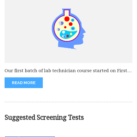
Our first batch of lab technician course started on First
november 2007....
READ MORE
Suggested Screening Tests