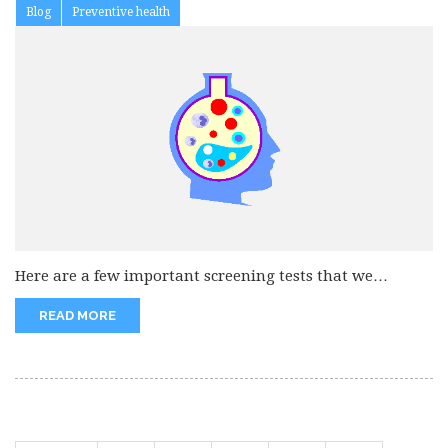
Blog
Preventive health
Here are a few important screening tests that we
suggest. 1. Stool...
READ MORE