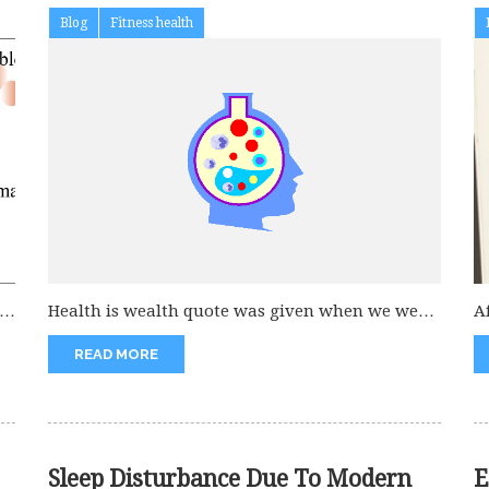
Blog
Fitness health
c
Health is wealth quote was given when we were
A
kids and still...
d
READ MORE
Sleep Disturbance Due To Modern
E