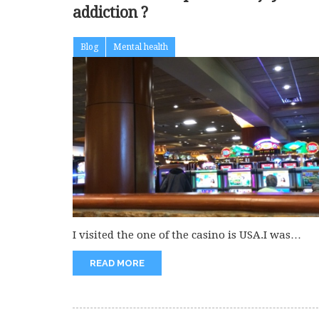
addiction ?
Blog
Mental health
I visited the one of the casino is USA.I was
enjoying seeing...
READ MORE