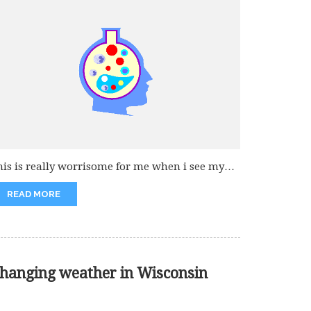
his is really worrisome for me when i see my
and kids...
READ MORE
hanging weather in Wisconsin