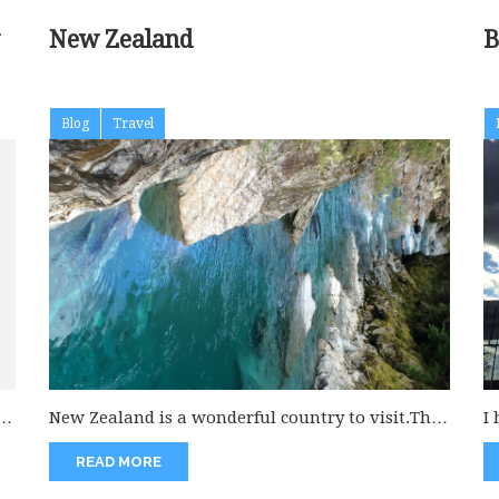
New Zealand
Blog
Travel
p.
New Zealand is a wonderful country to visit.This
I
is a virgin land to...
wh
READ MORE