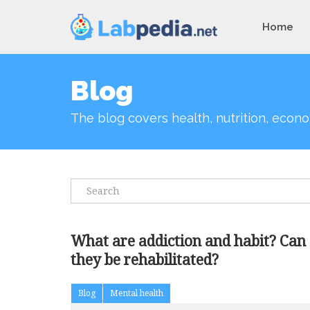
Home
Blog
The blog covers health, nutrition, econo
What are addiction and habit? Can
they be rehabilitated?
Blog
Mental health