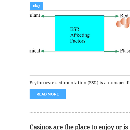
Blog
Erythrocyte sedimentation (ESR) is a nonspecifi
test for various diseases. But I...
READ MORE
Casinos are the place to enjoy or is