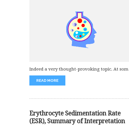
Indeed a very thought-provoking topic. At som
point in life every one...
READ MORE
Erythrocyte Sedimentation Rate
(ESR), Summary of Interpretation