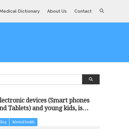
Medical Dictionary
About Us
Contact
lectronic devices (Smart phones
nd Tablets) and young kids, is
ddiction
Blog
Mental health