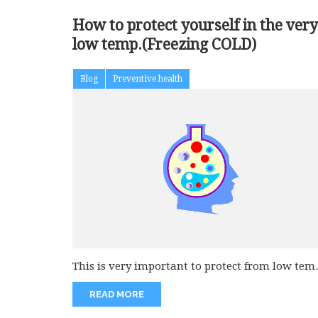
How to protect yourself in the very
low temp.(Freezing COLD)
Blog
Preventive health
This is very important to protect from low tem
like below 30...
READ MORE