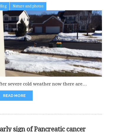
Blog
Nature and photos
fter severe cold weather now there are
ramatic changes in the temperature....
READ MORE
arly sign of Pancreatic cancer