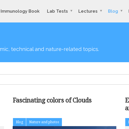
Immunology Book
Lab Tests
Lectures
Blog
mic, technical and nature-related topics.
Fascinating colors of Clouds
E
a
a
Blog
Nature and photos