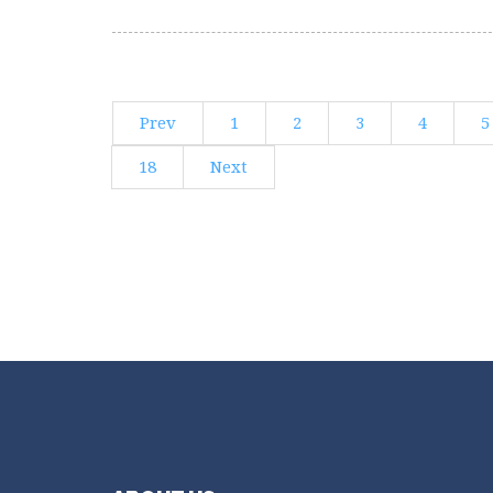
Prev
1
2
3
4
5
18
Next