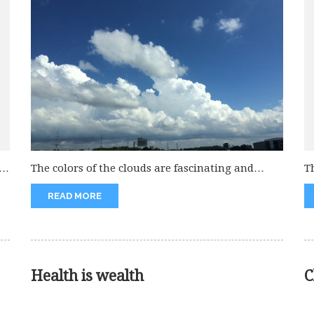
e
The colors of the clouds are fascinating and
T
attract everybody. These always...
gr
READ MORE
Health is wealth
C