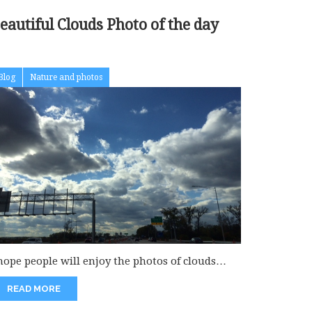
Beautiful Clouds Photo of the day
Blog
Nature and photos
 hope people will enjoy the photos of clouds
ich really fascinate...
READ MORE