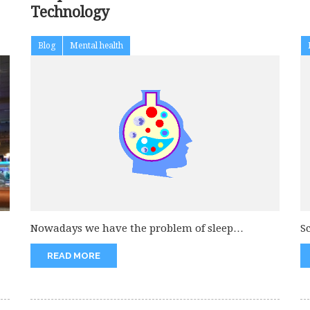
Technology
Blog
Mental health
Nowadays we have the problem of sleep
S
disturbance and that is due...
f
READ MORE