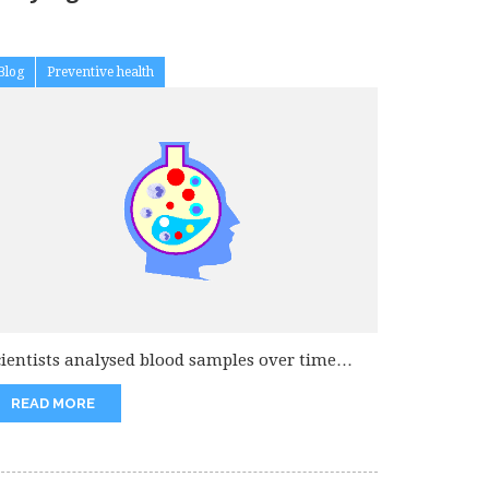
Blog
Preventive health
cientists analysed blood samples over time
rom 1500 participants in the prospective...
READ MORE