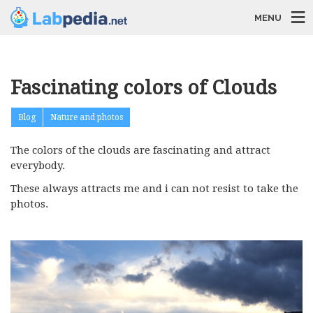
MENU
Fascinating colors of Clouds
Blog
Nature and photos
The colors of the clouds are fascinating and attract
everybody.
These always attracts me and i can not resist to take the
photos.