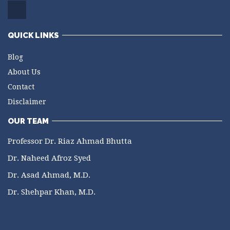
QUICK LINKS
Blog
About Us
Contact
Disclaimer
OUR TEAM
Professor Dr. Riaz Ahmad Bhutta
Dr. Naheed Afroz Syed
Dr. Asad Ahmad, M.D.
Dr. Shehpar Khan, M.D.