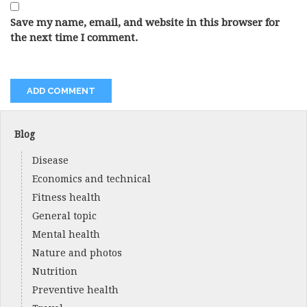
Save my name, email, and website in this browser for
the next time I comment.
Blog
Disease
Economics and technical
Fitness health
General topic
Mental health
Nature and photos
Nutrition
Preventive health