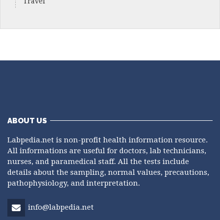
Travel
ABOUT US
Labpedia.net is non-profit health information resource.
All informations are useful for doctors, lab technicians,
nurses, and paramedical staff. All the tests include
details about the sampling, normal values, precautions,
pathophysiology, and interpretation.
info@labpedia.net