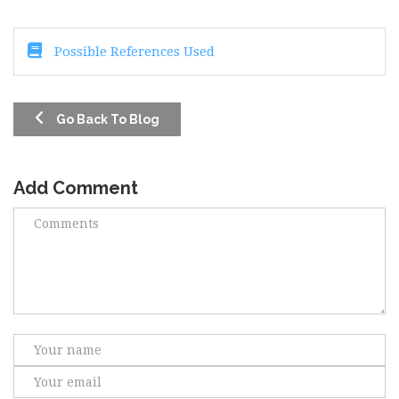
Possible References Used
Go Back To Blog
Add Comment