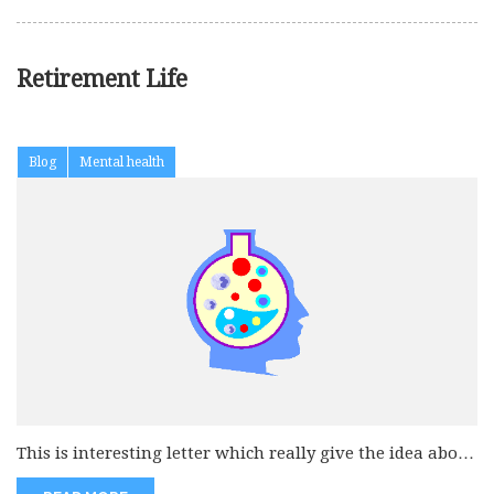
Retirement Life
Blog
Mental health
This is interesting letter which really give the idea about
the retire...