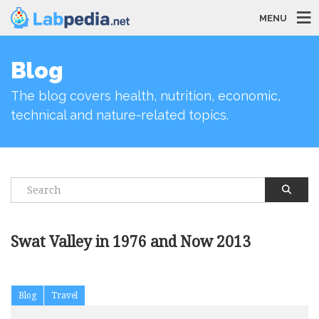
MENU
Blog
The blog covers health, nutrition, economic,
technical and nature-related topics.
Swat Valley in 1976 and Now 2013
Blog
Travel