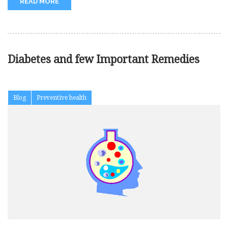
READ MORE
Diabetes and few Important Remedies
Blog
Preventive health