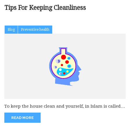
Tips For Keeping Cleanliness
Blog
Preventive health
To keep the house clean and yourself, in Islam is called
as...
READ MORE