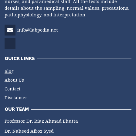
nurses, and paramedical staff. All the tests include
details about the sampling, normal values, precautions,
pathophysiology, and interpretation.
info@labpedia.net
QUICK LINKS
Blog
About Us
Contact
Disclaimer
OUR TEAM
Professor Dr. Riaz Ahmad Bhutta
Dr. Naheed Afroz Syed