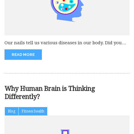
Our nails tell us various diseases in our body. Did you
know...
READ MORE
Why Human Brain is Thinking
Differently?
Blog
Fitness health