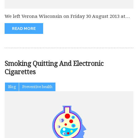
We left Verona Wisconsin on Friday 30 August 2013 at
6.30 pm...
READ MORE
Smoking Quitting And Electronic
Cigarettes
Blog
Preventive health