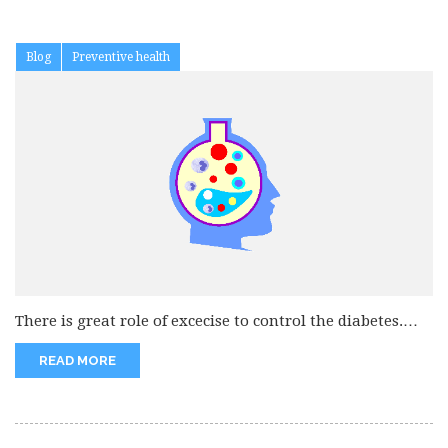
Blog
Preventive health
There is great role of excecise to control the diabetes.
Excercise increase...
READ MORE