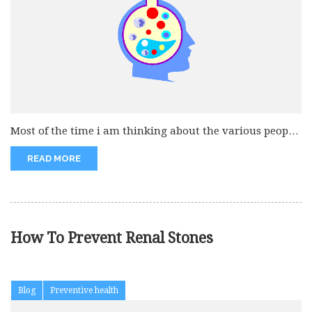
Most of the time i am thinking about the various people
that...
READ MORE
How To Prevent Renal Stones
Blog
Preventive health