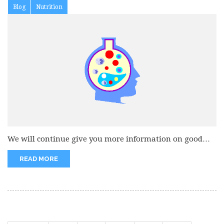
Blog
Nutrition
We will continue give you more information on good
eating habits. Decrease...
READ MORE