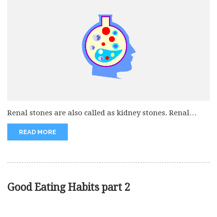
Renal stones are also called as kidney stones. Renal
stones are very...
READ MORE
Good Eating Habits part 2