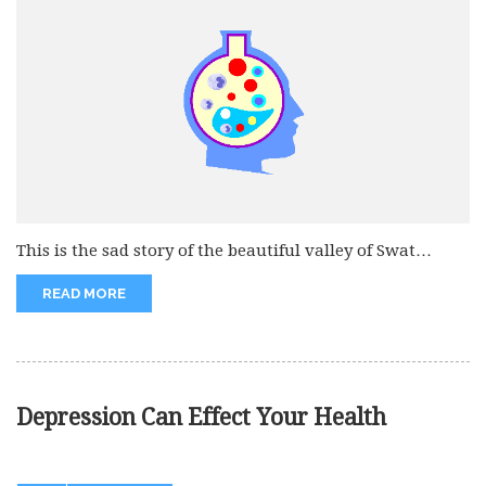
This is the sad story of the beautiful valley of Swat
which...
READ MORE
Depression Can Effect Your Health