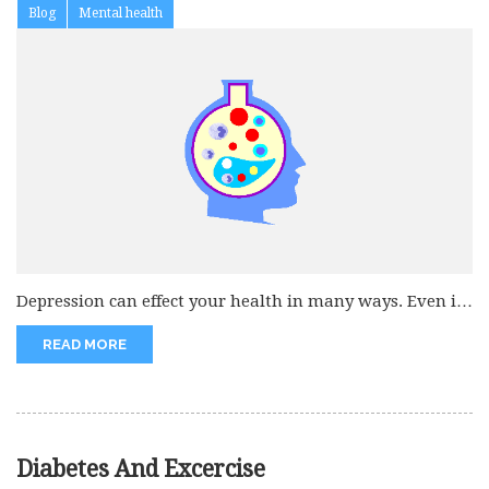
Blog
Mental health
Depression can effect your health in many ways. Even it
is beleived...
READ MORE
Diabetes And Excercise