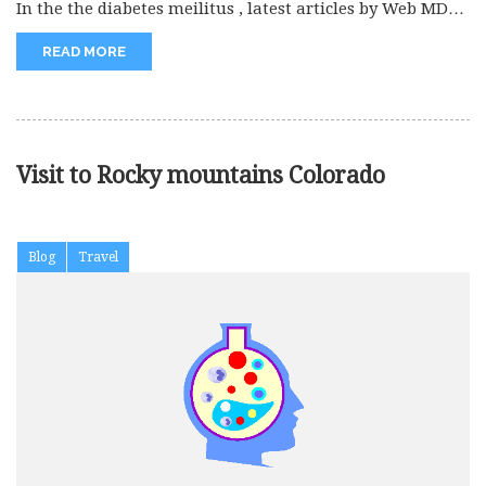
In the the diabetes meilitus , latest articles by Web MD
and...
READ MORE
Visit to Rocky mountains Colorado
Blog
Travel