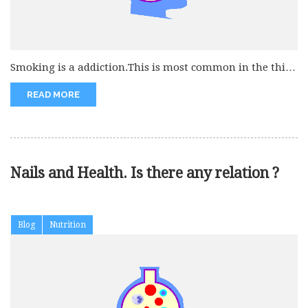
Smoking is a addiction.This is most common in the third
world countries....
READ MORE
Nails and Health. Is there any relation ?
Blog
Nutrition