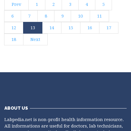
Prev
1
2
3
4
5
6
7
8
9
10
11
12
13
14
15
16
17
18
Next
ABOUT US
Labpedia.net is non-profit health information resource.
All informations are useful for doctors, lab technicians,