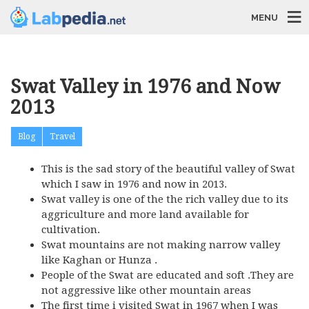
MENU
Swat Valley in 1976 and Now
2013
Blog
Travel
This is the sad story of the beautiful valley of Swat
which I saw in 1976 and now in 2013.
Swat valley is one of the the rich valley due to its
aggriculture and more land available for
cultivation.
Swat mountains are not making narrow valley
like Kaghan or Hunza .
People of the Swat are educated and soft .They are
not aggressive like other mountain areas
The first time i visited Swat in 1967 when I was