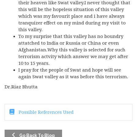
their heaven like Swat valley.I never thought that
this will be the hopeless situation of this valley
which was my favourit place and i have always
tranquizer effect on my mind during my visit to
this valley.
To my surprise that this valley has no boundry
attatched to India or Russia or China or even
Afghanistan.Why this valley is selected for such
terrorism actvity which answer we may get after
10 to 15 years.
I pray for the people of Swat and hope will see
again Swat valley as it was before this terrorism.
Dr.Riaz Bhutta
Possible References Used
Go Back To Blog