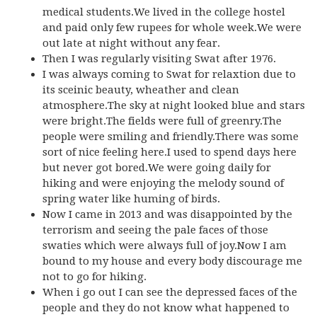
medical students.We lived in the college hostel
and paid only few rupees for whole week.We were
out late at night without any fear.
Then I was regularly visiting Swat after 1976.
I was always coming to Swat for relaxtion due to
its sceinic beauty, wheather and clean
atmosphere.The sky at night looked blue and stars
were bright.The fields were full of greenry.The
people were smiling and friendly.There was some
sort of nice feeling here.I used to spend days here
but never got bored.We were going daily for
hiking and were enjoying the melody sound of
spring water like huming of birds.
Now I came in 2013 and was disappointed by the
terrorism and seeing the pale faces of those
swaties which were always full of joy.Now I am
bound to my house and every body discourage me
not to go for hiking.
When i go out I can see the depressed faces of the
people and they do not know what happened to