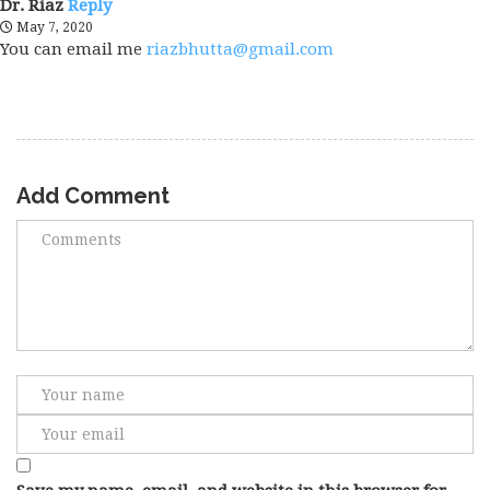
Dr. Riaz
Reply
May 7, 2020
You can email me
riazbhutta@gmail.com
Add Comment