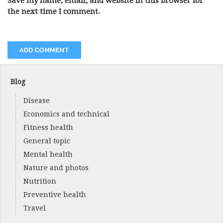
Save my name, email, and website in this browser for
the next time I comment.
Blog
Disease
Economics and technical
Fitness health
General topic
Mental health
Nature and photos
Nutrition
Preventive health
Travel