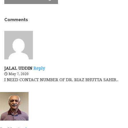
Comments
JALAL UDDIN
Reply
May 7, 2020
I NEED CONTACT NUMBER OF DR. RIAZ BHUTTA SAHIB..