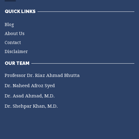
QUICK LINKS
Blog
About Us
Contact
Disclaimer
OUR TEAM
Professor Dr. Riaz Ahmad Bhutta
Dr. Naheed Afroz Syed
Dr. Asad Ahmad, M.D.
Dr. Shehpar Khan, M.D.