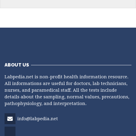
ABOUT US
Labpedia.net is non-profit health information resource.
All informations are useful for doctors, lab technicians,
nurses, and paramedical staff. All the tests include
details about the sampling, normal values, precautions,
pathophysiology, and interpretation.
info@labpedia.net