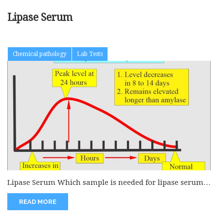
Lipase Serum
Chemical pathology
Lab Tests
Lipase Serum Which sample is needed for lipase serum
level? Venous blood...
READ MORE