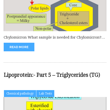
Chylomicron What sample is needed for Chylomicron?
The best sample is serum...
READ MORE
Lipoprotein:- Part 5 – Triglycerides (TG)
Chemical pathology
Lab Tests