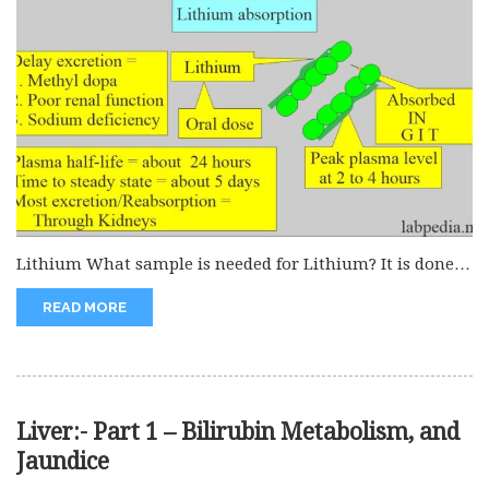
Lithium What sample is needed for Lithium? It is done
on the...
READ MORE
Liver:- Part 1 – Bilirubin Metabolism, and
Jaundice