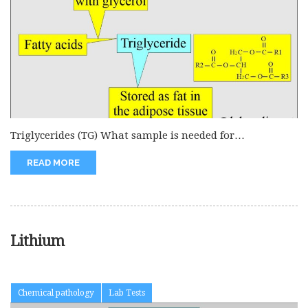
Triglycerides (TG) What sample is needed for
Triglycerides (TG)? Ideally, this is...
READ MORE
Lithium
Chemical pathology
Lab Tests