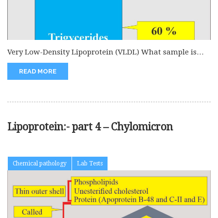
Very Low-Density Lipoprotein (VLDL) What sample is
needed for Very Low-Density Lipoprotein...
READ MORE
Lipoprotein:- part 4 – Chylomicron
Chemical pathology
Lab Tests