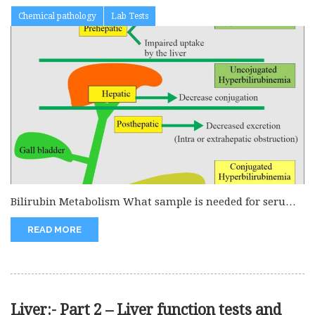
Chemical pathology
Lab Tests
Bilirubin Metabolism What sample is needed for serum
bilirubin? It is done...
READ MORE
Liver:- Part 2 – Liver function tests and