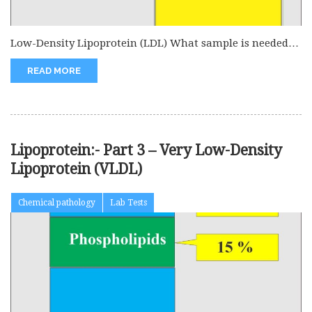
Low-Density Lipoprotein (LDL) What sample is needed
for low-density lipoprotein (LDL)? This...
READ MORE
Lipoprotein:- Part 3 – Very Low-Density
Lipoprotein (VLDL)
Chemical pathology
Lab Tests