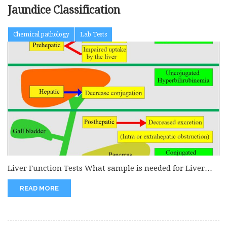
Jaundice Classification
Chemical pathology
Lab Tests
Liver Function Tests What sample is needed for Liver
Function Tests? The...
READ MORE