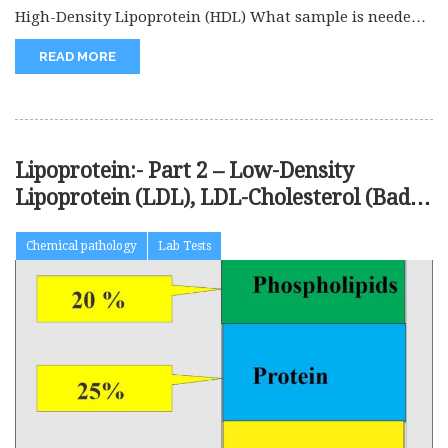
High-Density Lipoprotein (HDL) What sample is needed
for High-Density Lipoprotein (HDL)? This...
READ MORE
Lipoprotein:- Part 2 – Low-Density
Lipoprotein (LDL), LDL-Cholesterol (Bad
cholesterol)
Chemical pathology
Lab Tests