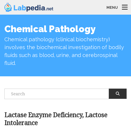
MENU
Chemical Pathology
Chemical pathology (clinical biochemistry)
involves the biochemical investigation of bodily
fluids such as blood, urine, and cerebrospinal
fluid.
Lactase Enzyme Deficiency, Lactose
Intolerance