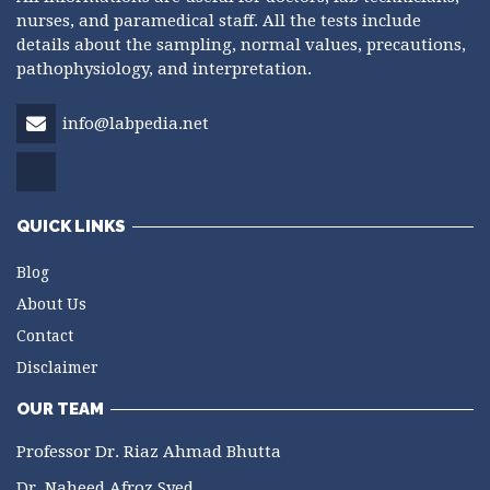
nurses, and paramedical staff. All the tests include
details about the sampling, normal values, precautions,
pathophysiology, and interpretation.
info@labpedia.net
QUICK LINKS
Blog
About Us
Contact
Disclaimer
OUR TEAM
Professor Dr. Riaz Ahmad Bhutta
Dr. Naheed Afroz Syed