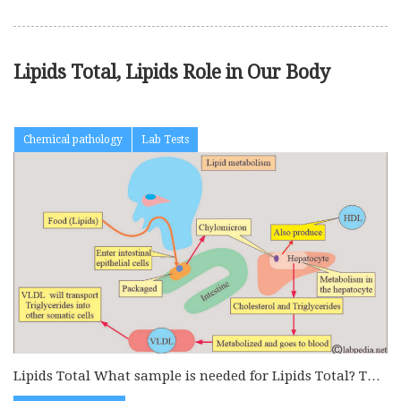
Lipids Total, Lipids Role in Our Body
Chemical pathology
Lab Tests
Lipids Total What sample is needed for Lipids Total? This
is done...