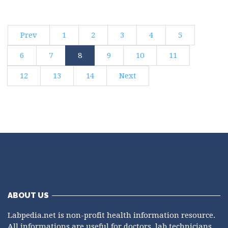
Prev
1
2
3
4
5
6
7
8
9
10
11
12
13
14
Next
ABOUT US
Labpedia.net is non-profit health information resource.
All informations are useful for doctors, lab technicians,