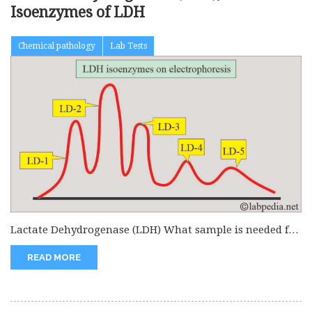
Isoenzymes of LDH
Chemical pathology
Lab Tests
Lactate Dehydrogenase (LDH) What sample is needed for
the Lactate Dehydrogenase (LDH)...
READ MORE