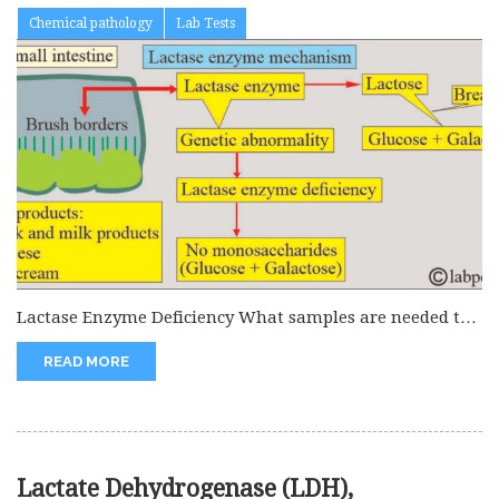
Chemical pathology
Lab Tests
Lactase Enzyme Deficiency What samples are needed to
detect Lactase enzyme deficiency?...
READ MORE
Lactate Dehydrogenase (LDH),