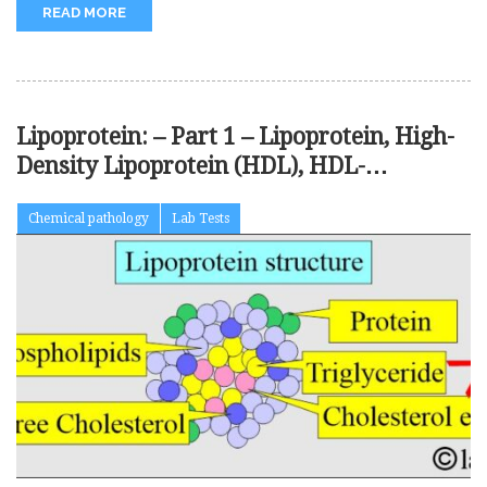
READ MORE
Lipoprotein: – Part 1 – Lipoprotein, High-
Density Lipoprotein (HDL), HDL-
Cholesterol (HDL-C),
Chemical pathology
Lab Tests