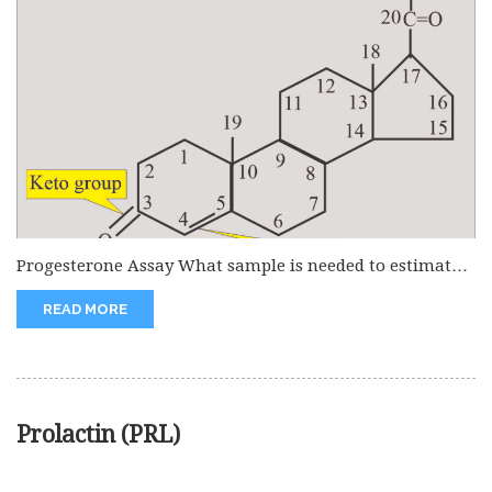
Progesterone Assay What sample is needed to estimate
progesterone? This is done...
READ MORE
Prolactin (PRL)