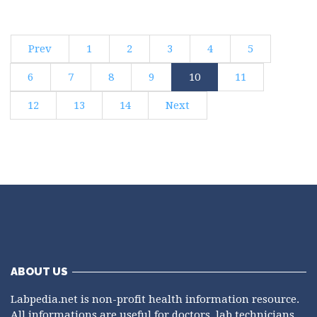
Prev
1
2
3
4
5
6
7
8
9
10
11
12
13
14
Next
ABOUT US
Labpedia.net is non-profit health information resource.
All informations are useful for doctors, lab technicians,