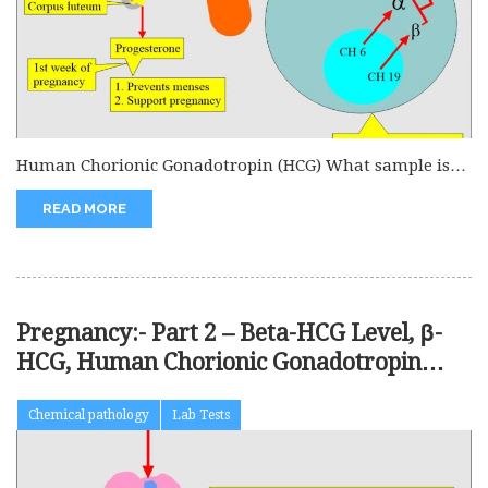
Human Chorionic Gonadotropin (HCG) What sample is
needed for Beta-HCG? This is...
READ MORE
Pregnancy:- Part 2 – Beta-HCG Level, β-
HCG, Human Chorionic Gonadotropin
(HCG)
Chemical pathology
Lab Tests