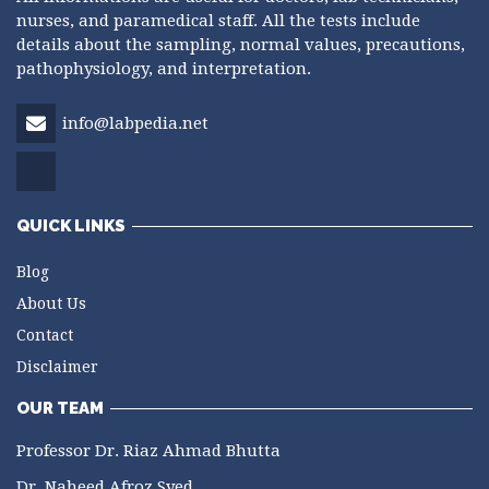
nurses, and paramedical staff. All the tests include
details about the sampling, normal values, precautions,
pathophysiology, and interpretation.
info@labpedia.net
QUICK LINKS
Blog
About Us
Contact
Disclaimer
OUR TEAM
Professor Dr. Riaz Ahmad Bhutta
Dr. Naheed Afroz Syed