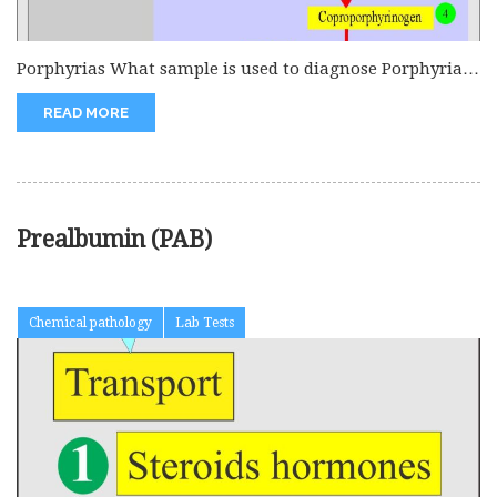
Porphyrias What sample is used to diagnose Porphyrias?
Collect fresh urine. Random...
READ MORE
Prealbumin (PAB)
Chemical pathology
Lab Tests