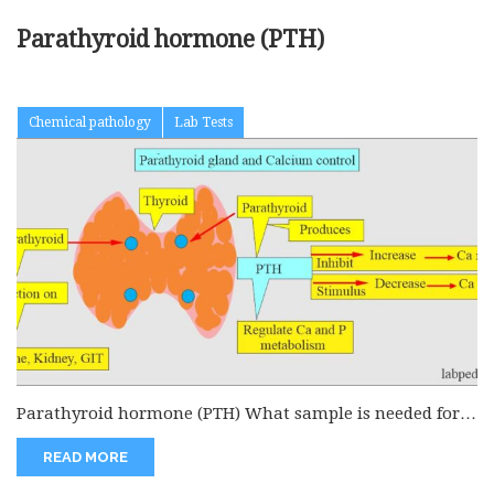
Parathyroid hormone (PTH)
Chemical pathology
Lab Tests
Parathyroid hormone (PTH) What sample is needed for
the Parathyroid hormone (PTH)?...
READ MORE