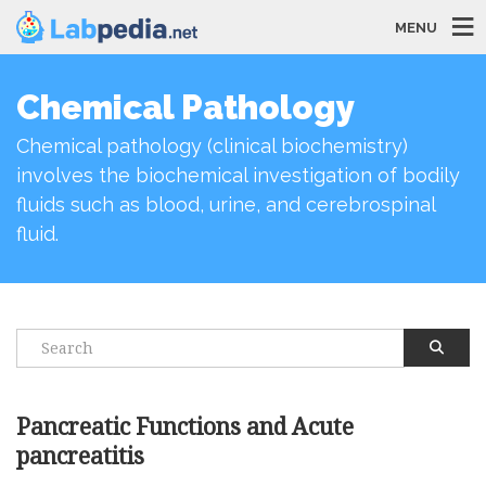
MENU
Chemical Pathology
Chemical pathology (clinical biochemistry)
involves the biochemical investigation of bodily
fluids such as blood, urine, and cerebrospinal
fluid.
Pancreatic Functions and Acute
pancreatitis