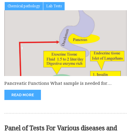
Chemical pathology
Lab Tests
Pancreatic Functions What sample is needed for
Pancreas functions? The serum of...
READ MORE
Panel of Tests For Various diseases and