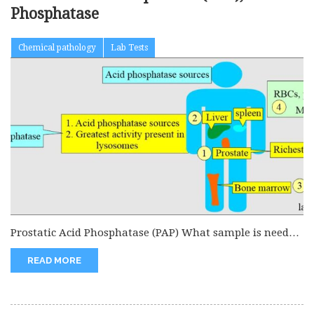
Phosphatase
Chemical pathology
Lab Tests
Prostatic Acid Phosphatase (PAP) What sample is needed
to estimate Prostatic Acid...
READ MORE