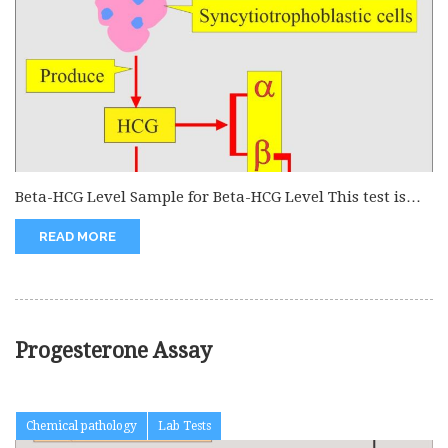
Beta-HCG Level Sample for Beta-HCG Level This test is
done on the serum...
READ MORE
Progesterone Assay
Chemical pathology
Lab Tests