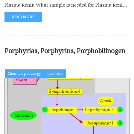
Plasma Renin What sample is needed for Plasma Renin?
The patient’s venous...
READ MORE
Porphyrias, Porphyrins, Porphobilinogen
Chemical pathology
Lab Tests