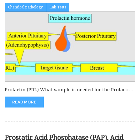
Chemical pathology
Lab Tests
Prolactin (PRL) What sample is needed for the Prolactin
(PRL) level? This...
READ MORE
Prostatic Acid Phosphatase (PAP), Acid