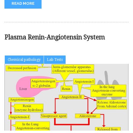
READ MORE
Plasma Renin-Angiotensin System
Chemical pathology
Lab Tests