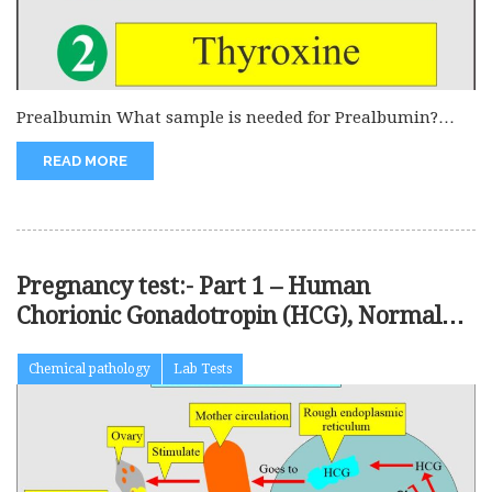
Prealbumin What sample is needed for Prealbumin?
This is done on the...
READ MORE
Pregnancy test:- Part 1 – Human
Chorionic Gonadotropin (HCG), Normal
Pregnancy
Chemical pathology
Lab Tests