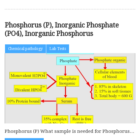
Phosphorus (P), Inorganic Phosphate
(PO4), Inorganic Phosphorus
Chemical pathology
Lab Tests
Phosphorus (P) What sample is needed for Phosphorus
(P)? This test is...