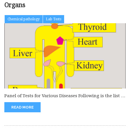
Organs
Chemical pathology
Lab Tests
Panel of Tests for Various Diseases Following is the list of
various...
READ MORE