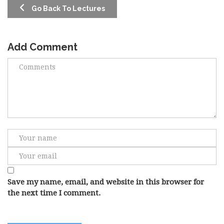
Go Back To Lectures
Add Comment
Save my name, email, and website in this browser for
the next time I comment.