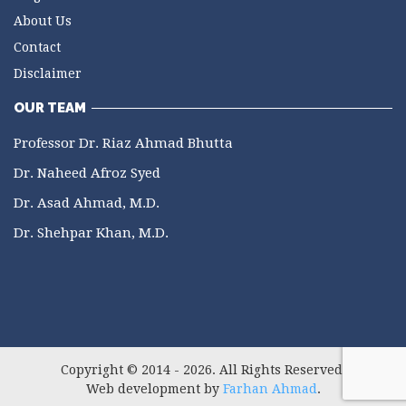
About Us
Contact
Disclaimer
OUR TEAM
Professor Dr. Riaz Ahmad Bhutta
Dr. Naheed Afroz Syed
Dr. Asad Ahmad, M.D.
Dr. Shehpar Khan, M.D.
Copyright © 2014 - 2026. All Rights Reserved.
Web development by
Farhan Ahmad
.