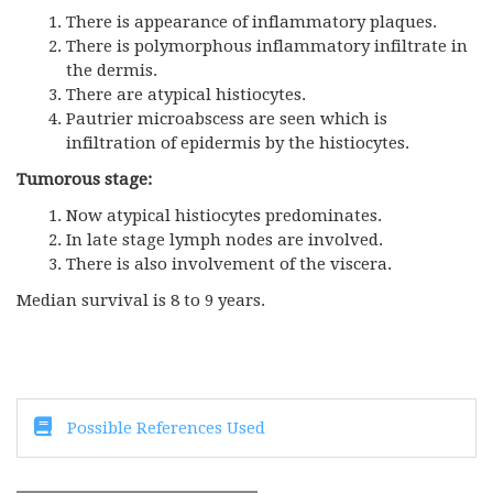
There is appearance of inflammatory plaques.
There is polymorphous inflammatory infiltrate in
the dermis.
There are atypical histiocytes.
Pautrier microabscess are seen which is
infiltration of epidermis by the histiocytes.
Tumorous stage:
Now atypical histiocytes predominates.
In late stage lymph nodes are involved.
There is also involvement of the viscera.
Median survival is 8 to 9 years.
Possible References Used