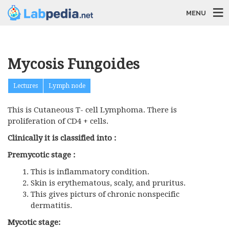
MENU
Mycosis Fungoides
Lectures
Lymph node
This is Cutaneous T- cell Lymphoma. There is
proliferation of CD4 + cells.
Clinically it is classified into :
Premycotic stage :
This is inflammatory condition.
Skin is erythematous, scaly, and pruritus.
This gives picturs of chronic nonspecific
dermatitis.
Mycotic stage: