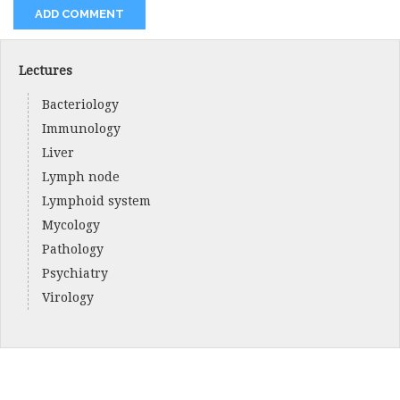
Lectures
Bacteriology
Immunology
Liver
Lymph node
Lymphoid system
Mycology
Pathology
Psychiatry
Virology