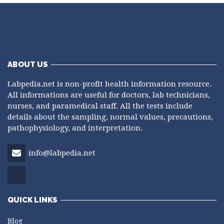
ABOUT US
Labpedia.net is non-profit health information resource.
All informations are useful for doctors, lab technicians,
nurses, and paramedical staff. All the tests include
details about the sampling, normal values, precautions,
pathophysiology, and interpretation.
info@labpedia.net
QUICK LINKS
Blog