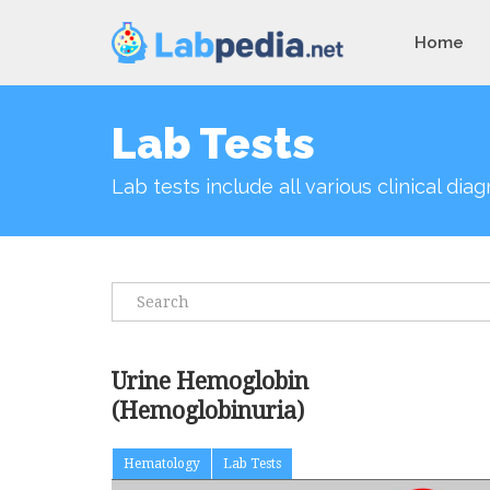
Home
Lab Tests
Lab tests include all various clinical di
Urine Hemoglobin
(Hemoglobinuria)
Hematology
Lab Tests