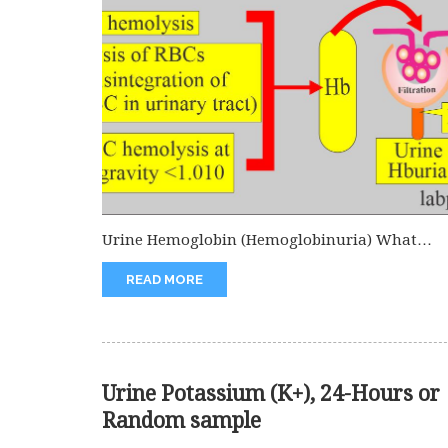
Urine Hemoglobin (Hemoglobinuria) What
sample is needed for Urine Hemoglobin
READ MORE
(Hemoglobinuria)? It...
Urine Potassium (K+), 24-Hours or
Random sample