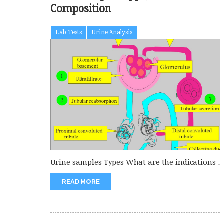
Composition
Lab Tests
Urine Analysis
Urine samples Types What are the indications 
urine examination? This is...
READ MORE