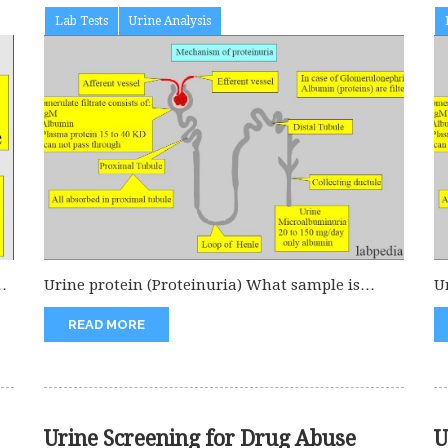
Lab Tests
Urine Analysis
or
Urine protein (Proteinuria) What sample is
U
needed for Urine protein (Proteinuria)? A...
s
READ MORE
Urine Screening for Drug Abuse
U