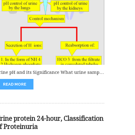
rine pH and its Significance What urine sample
 needed for urine...
READ MORE
rine protein 24-hour, Classification
f Proteinuria