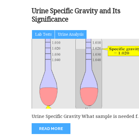
Urine Specific Gravity and Its
Significance
Lab Tests
Urine Analysis
Urine Specific Gravity What sample is needed f
urine-specific gravity? A random...
READ MORE