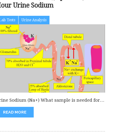
our Urine Sodium
Lab Tests
Urine Analysis
rine Sodium (Na+) What sample is needed for
rine Sodium? Can collect...
READ MORE