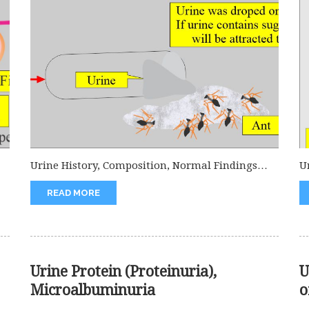
Urine History, Composition, Normal Findings
U
Urine History What is the history of...
is
READ MORE
Urine Protein (Proteinuria),
U
Microalbuminuria
o