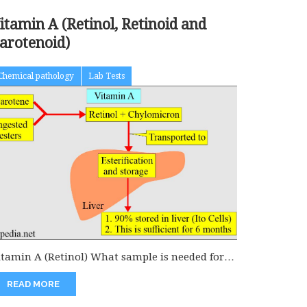
itamin A (Retinol, Retinoid and
arotenoid)
Chemical pathology
Lab Tests
itamin A (Retinol) What sample is needed for
he estimation of Vitamin...
READ MORE