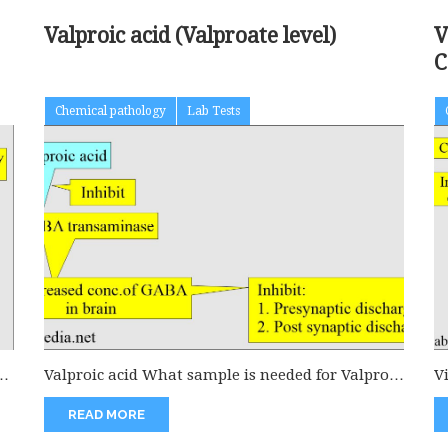
Valproic acid (Valproate level)
V
C
Chemical pathology
Lab Tests
or
Valproic acid What sample is needed for Valproic
V
acid estimation? This is...
t
READ MORE