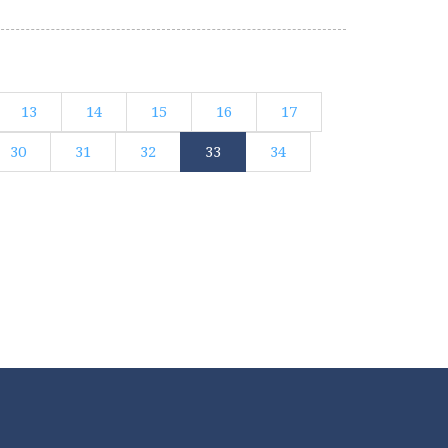
13
14
15
16
17
30
31
32
33
34