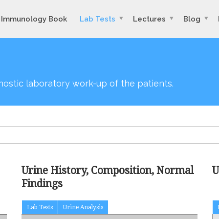
Immunology Book
Lab Tests
Lectures
Blog
agnostic laboratory work-up of the patients.
Urine History, Composition, Normal
U
Findings
Lab Tests
Urine Analysis