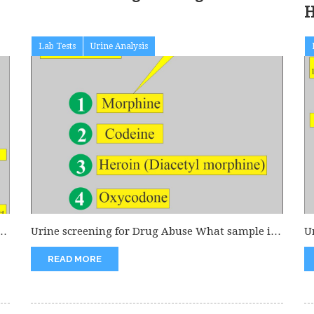
H
Lab Tests
Urine Analysis
of
Urine screening for Drug Abuse What sample is
U
needed for Drug abuse?...
U
READ MORE