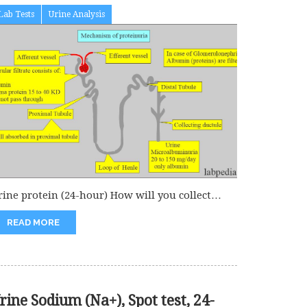
Lab Tests
Urine Analysis
rine protein (24-hour) How will you collect
amples for urine protein in...
READ MORE
rine Sodium (Na+), Spot test, 24-