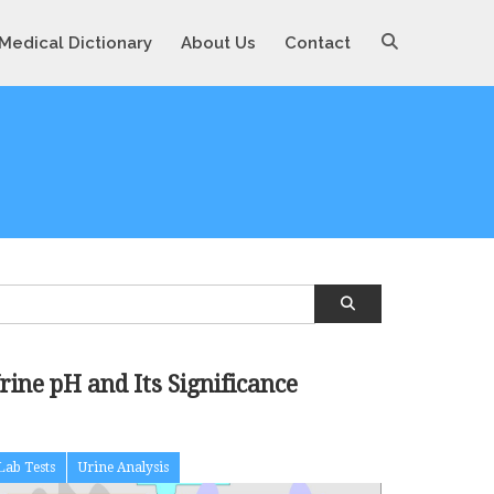
Medical Dictionary
About Us
Contact
rine pH and Its Significance
Lab Tests
Urine Analysis