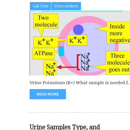
Lab Tests
Urine Analysis
Urine Potassium (K+) What sample is needed f
Urine potassium (K+)? Collect...
READ MORE
Urine Samples Type, and