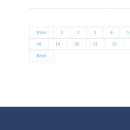
Prev
1
2
3
4
5
18
19
20
21
22
Next