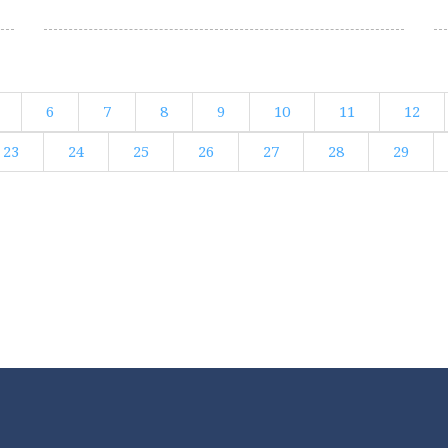
6
7
8
9
10
11
12
23
24
25
26
27
28
29