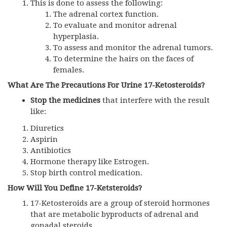
This is done to assess the following:
The adrenal cortex function.
To evaluate and monitor adrenal
hyperplasia.
To assess and monitor the adrenal tumors.
To determine the hairs on the faces of
females.
What Are The Precautions For Urine 17-Ketosteroids?
Stop the medicines
that interfere with the result
like:
Diuretics
Aspirin
Antibiotics
Hormone therapy like Estrogen.
Stop birth control medication.
How Will You Define 17-Ketsteroids?
17-Ketosteroids are a group of steroid hormones
that are metabolic byproducts of adrenal and
gonadal steroids.