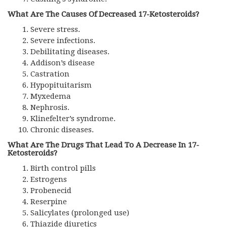
What Are The Causes Of Decreased
17-Ketosteroids?
Severe stress.
Severe infections.
Debilitating diseases.
Addison’s disease
Castration
Hypopituitarism
Myxedema
Nephrosis.
Klinefelter’s syndrome.
Chronic diseases.
What Are The Drugs That Lead To A Decrease In 17-
Ketosteroids?
Birth control pills
Estrogens
Probenecid
Reserpine
Salicylates (prolonged use)
Thiazide diuretics