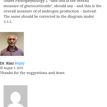
Under Pathophysiology 2. “and this is the overall
measure of glucocorticoids”, should say – and this is the
overall measure of of androgen production – instead.
The same should be corrected in the diagram under
3.3.1.
Dr. Riaz
Reply
August 3, 2020
Thanks for the suggestions and done.