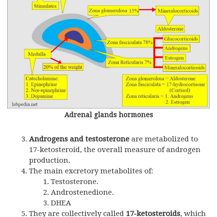
Adrenal glands hormones
Androgens and testosterone
are metabolized to
17-ketosteroid, the overall measure of androgen
production.
The main excretory metabolites of:
Testosterone.
Androstenedione.
DHEA
They are collectively called
17-ketosteroids
, which