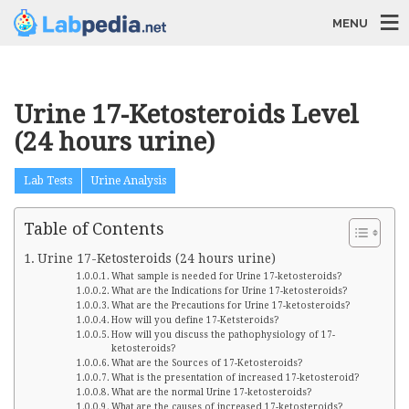
MENU
Urine 17-Ketosteroids Level
(24 hours urine)
Lab Tests
Urine Analysis
Table of Contents
Urine 17-Ketosteroids (24 hours urine)
What sample is needed for Urine 17-ketosteroids?
What are the Indications for Urine 17-ketosteroids?
What are the Precautions for Urine 17-ketosteroids?
How will you define 17-Ketsteroids?
How will you discuss the pathophysiology of 17-
ketosteroids?
What are the Sources of 17-Ketosteroids?
What is the presentation of increased 17-ketosteroid?
What are the normal Urine 17-ketosteroids?
What are the causes of increased 17-ketosteroids?