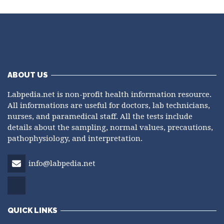
ABOUT US
Labpedia.net is non-profit health information resource.
All informations are useful for doctors, lab technicians,
nurses, and paramedical staff. All the tests include
details about the sampling, normal values, precautions,
pathophysiology, and interpretation.
info@labpedia.net
QUICK LINKS