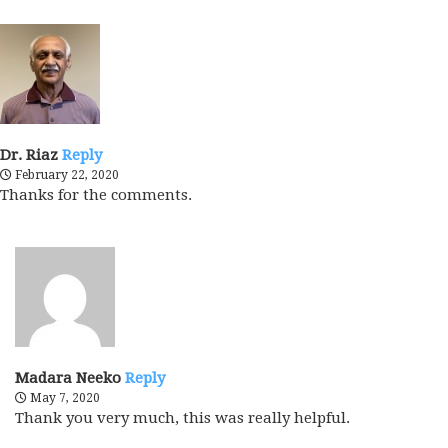
Dr. Riaz
Reply
February 22, 2020
Thanks for the comments.
Madara Neeko
Reply
May 7, 2020
Thank you very much, this was really helpful.