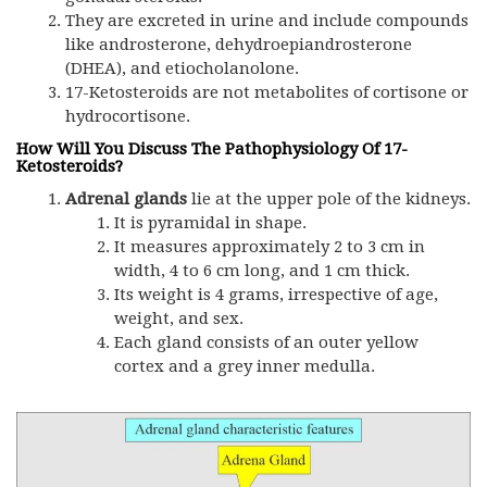
They are excreted in urine and include compounds
like androsterone, dehydroepiandrosterone
(DHEA), and etiocholanolone.
17-Ketosteroids are not metabolites of cortisone or
hydrocortisone.
How Will You Discuss The Pathophysiology Of 17-
Ketosteroids?
Adrenal glands
lie at the upper pole of the kidneys.
It is pyramidal in shape.
It measures approximately 2 to 3 cm in
width, 4 to 6 cm long, and 1 cm thick.
Its weight is 4 grams, irrespective of age,
weight, and sex.
Each gland consists of an outer yellow
cortex and a grey inner medulla.