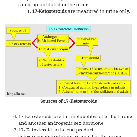
can be quantitated in the urine.
17-Ketosteroids
are measured in urine only.
Sources of 17-Ketosteroids
17-ketosteroids are the metabolites of testosterone
and another androgenic sex hormone.
17- Ketosteroid is the end product,
dehydroepiandrosterone secreted in the urine.