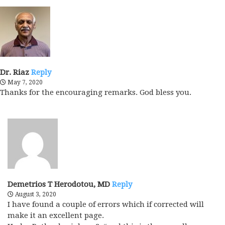
Dr. Riaz
Reply
May 7, 2020
Thanks for the encouraging remarks. God bless you.
Demetrios T Herodotou, MD
Reply
August 3, 2020
I have found a couple of errors which if corrected will
make it an excellent page.