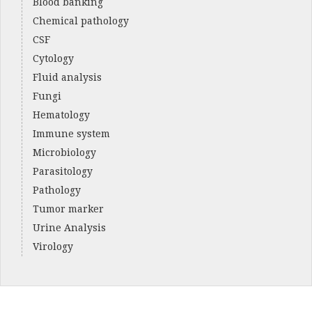
Blood banking
Chemical pathology
CSF
Cytology
Fluid analysis
Fungi
Hematology
Immune system
Microbiology
Parasitology
Pathology
Tumor marker
Urine Analysis
Virology