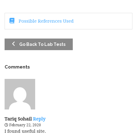
Possible References Used
Go Back To Lab Tests
Comments
Tariq Sohail
Reply
February 22, 2020
I found useful site.