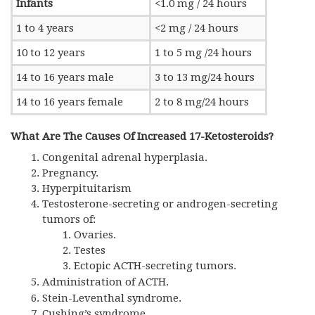
Infants
<1.0 mg / 24 hours
1 to 4 years
<2 mg / 24 hours
10 to 12 years
1 to 5 mg /24 hours
14 to 16 years male
3 to 13 mg/24 hours
14 to 16 years female
2 to 8 mg/24 hours
What Are The Causes Of Increased 17-Ketosteroids?
Congenital adrenal hyperplasia.
Pregnancy.
Hyperpituitarism
Testosterone-secreting or androgen-secreting
tumors of:
Ovaries.
Testes
Ectopic ACTH-secreting tumors.
Administration of
ACTH.
Stein-Leventhal syndrome.
Cushing’s syndrome.