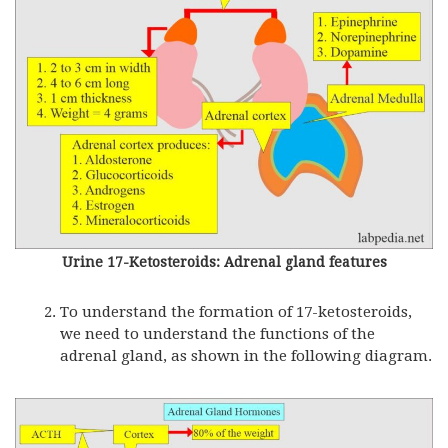
Urine 17-Ketosteroids: Adrenal gland features
To understand the formation of 17-ketosteroids,
we need to understand the functions of the
adrenal gland, as shown in the following diagram.