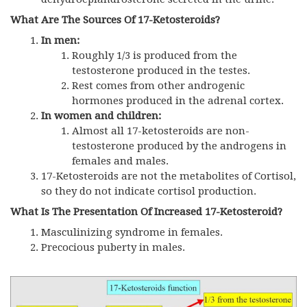
What Are The Sources Of 17-Ketosteroids?
In men:
Roughly 1/3 is produced from the
testosterone produced in the testes.
Rest comes from other androgenic
hormones produced in the adrenal cortex.
In women and children:
Almost all 17-ketosteroids are non-
testosterone produced by the androgens in
females and males.
17-Ketosteroids are not the metabolites of Cortisol,
so they do not indicate cortisol production.
What Is The Presentation Of Increased 17-Ketosteroid?
Masculinizing syndrome in females.
Precocious puberty in males.