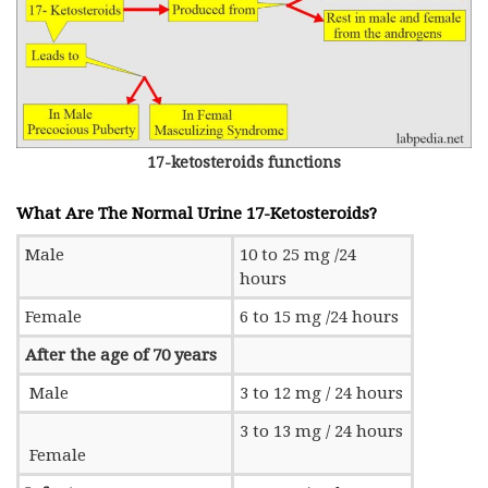
17-ketosteroids functions
What Are The Normal Urine 17-Ketosteroids?
Male
10 to 25 mg /24
hours
Female
6 to 15 mg /24 hours
After the age of 70 years
Male
3 to 12 mg / 24 hours
3 to 13 mg / 24 hours
Female