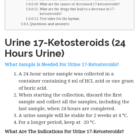
What are the causes of decreased 17-ketosteroids?
What are the drugs that lead to a decrease in 17-
ketosteroids?
Test value for the layman:
Questions and answers:
Urine 17-Ketosteroids (24
Hours Urine)
What Sample Is Needed For Urine 17-Ketosteroids?
A 24-hour urine sample was collected in a
container containing 6 ml of
HCL
acid or one gram
of boric acid.
When starting the collection, discard the first
sample and collect all the samples, including the
last sample, when 24 hours are completed.
A urine sample will be stable for 2 weeks at 4 °C.
For a longer period, keep at -20 °C.
What Are The Indications For Urine 17-Ketosteroids?