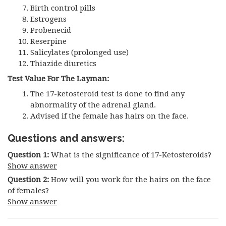
Birth control pills
Estrogens
Probenecid
Reserpine
Salicylates (prolonged use)
Thiazide diuretics
Test Value For The Layman:
The 17-ketosteroid test is done to find any
abnormality of the adrenal gland.
Advised if the female has hairs on the face.
Questions and answers:
Question 1:
What is the significance of 17-Ketosteroids?
Show answer
Question 2:
How will you work for the hairs on the face
of females?
Show answer