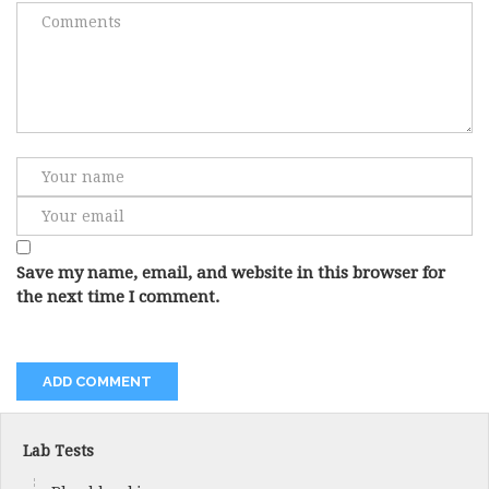
Save my name, email, and website in this browser for
the next time I comment.
Lab Tests