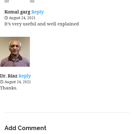
Komal garg
Reply
August 24, 2021
It’s very useful and well explained
Dr. Riaz
Reply
August 24, 2021
Thanks.
Add Comment