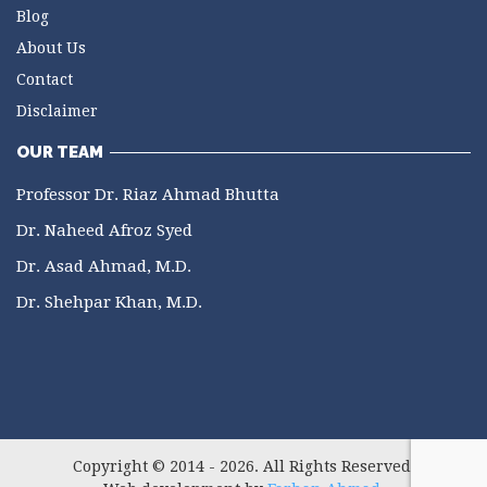
Blog
About Us
Contact
Disclaimer
OUR TEAM
Professor Dr. Riaz Ahmad Bhutta
Dr. Naheed Afroz Syed
Dr. Asad Ahmad, M.D.
Dr. Shehpar Khan, M.D.
Copyright © 2014 - 2026. All Rights Reserved.