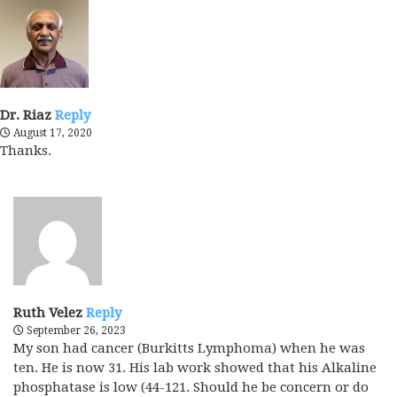
Dr. Riaz
Reply
August 17, 2020
Thanks.
Ruth Velez
Reply
September 26, 2023
My son had cancer (Burkitts Lymphoma) when he was
ten. He is now 31. His lab work showed that his Alkaline
phosphatase is low (44-121. Should he be concern or do