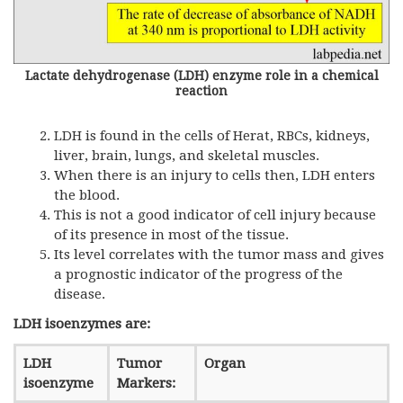
Lactate dehydrogenase (LDH) enzyme role in a chemical
reaction
LDH is found in the cells of Herat, RBCs, kidneys,
liver, brain, lungs, and skeletal muscles.
When there is an injury to cells then, LDH enters
the blood.
This is not a good indicator of cell injury because
of its presence in most of the tissue.
Its level correlates with the tumor mass and gives
a prognostic indicator of the progress of the
disease.
LDH isoenzymes are:
LDH
Tumor
Organ
isoenzyme
Markers: