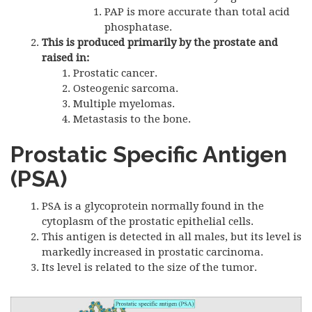
PAP is more accurate than total acid
phosphatase.
This is produced primarily by the prostate and
raised in:
Prostatic cancer.
Osteogenic sarcoma.
Multiple myelomas.
Metastasis to the bone.
Prostatic Specific Antigen
(
PSA
)
PSA is a glycoprotein normally found in the
cytoplasm of the prostatic epithelial cells.
This antigen is detected in all males, but its level is
markedly increased in prostatic carcinoma.
Its level is related to the size of the tumor.