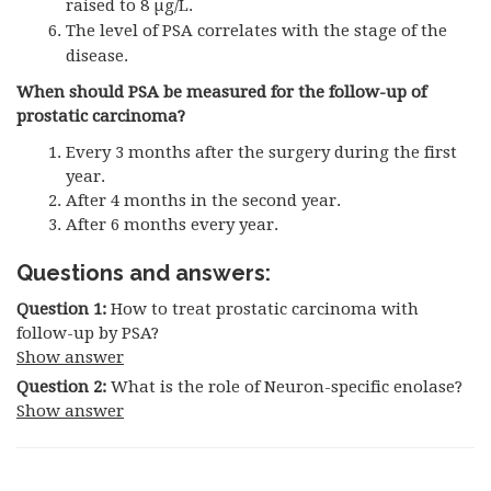
raised to 8 µg/L.
The level of
PSA
correlates with the stage of the
disease.
When should PSA be measured for the follow-up of
prostatic carcinoma?
Every 3 months after the surgery during the first
year.
After 4 months in the second year.
After 6 months every year.
Questions and answers:
Question 1:
How to treat prostatic carcinoma with
follow-up by PSA?
Show answer
Question 2:
What is the role of Neuron-specific enolase?
Show answer