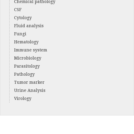
Chemical pathology
CSF
Cytology
Fluid analysis
Fungi
Hematology
Immune system
Microbiology
Parasitology
Pathology
Tumor marker
Urine Analysis
Virology