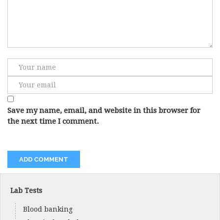
Save my name, email, and website in this browser for
the next time I comment.
Lab Tests
Blood banking