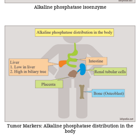
Alkaline phosphatase isoenzyme
Tumor Markers: Alkaline phosphatase distribution in the
body