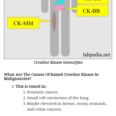
Creatine kinase isoenzyme
What Are The Causes Of Raised Creatine Kinase In
Malignancies?
This is raised in:
Prostatic cancer.
Small cell carcinoma of the lung.
Maybe elevated in breast, ovary, stomach,
and colon cancers.