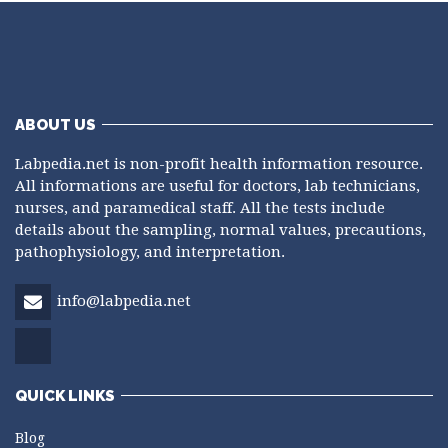
ABOUT US
Labpedia.net is non-profit health information resource.
All informations are useful for doctors, lab technicians,
nurses, and paramedical staff. All the tests include
details about the sampling, normal values, precautions,
pathophysiology, and interpretation.
info@labpedia.net
QUICK LINKS
Blog