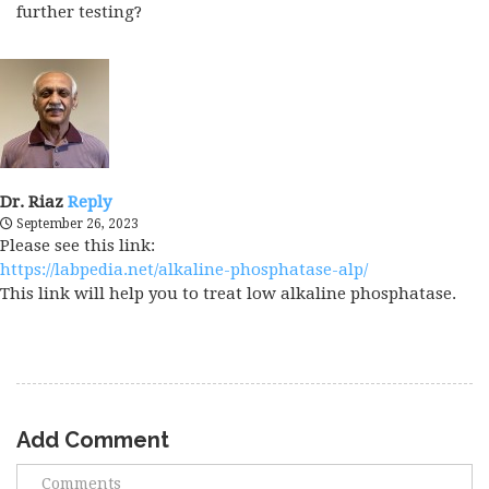
further testing?
Dr. Riaz
Reply
September 26, 2023
Please see this link:
https://labpedia.net/alkaline-phosphatase-alp/
This link will help you to treat low alkaline phosphatase.
Add Comment