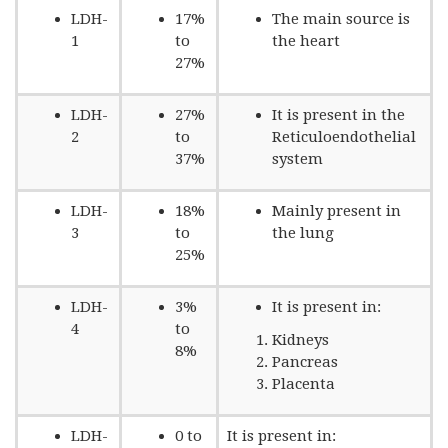
LDH-
17%
The main source is
1
to
the heart
27%
LDH-
27%
It is present in the
2
to
Reticuloendothelial
37%
system
LDH-
18%
Mainly present in
3
to
the lung
25%
LDH-
3%
It is present in:
4
to
Kidneys
8%
Pancreas
Placenta
LDH-
0 to
It is present in: