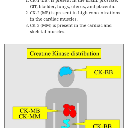
CK-1 (BB). is present in the brain, prostate,
GIT, bladder, lungs, uterus, and placenta.
CK-2 (MB) is present in high concentrations
in the cardiac muscles.
CK-3 (MM) is present in the cardiac and
skeletal muscles.