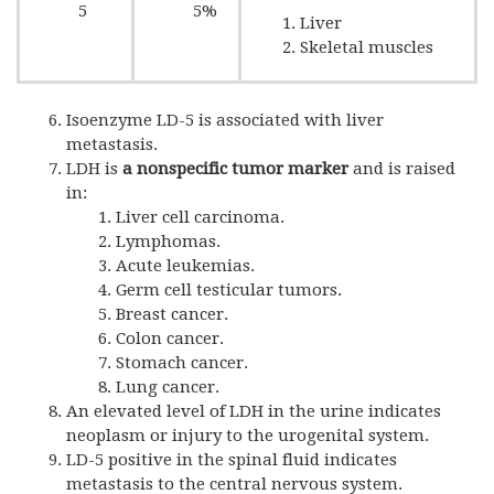
5
5%
Liver
Skeletal muscles
Isoenzyme LD-5 is associated with liver
metastasis.
LDH is
a nonspecific tumor marker
and is raised
in:
Liver cell carcinoma.
Lymphomas.
Acute leukemias.
Germ cell testicular tumors.
Breast cancer.
Colon cancer.
Stomach cancer.
Lung cancer.
An elevated level of LDH in the urine indicates
neoplasm or injury to the urogenital system.
LD-5 positive in the spinal fluid indicates
metastasis to the central nervous system.