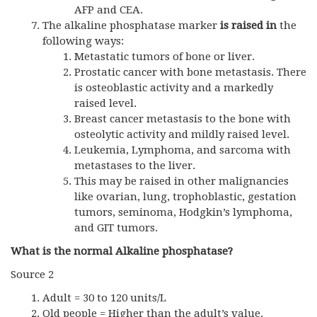
AFP and CEA.
The alkaline phosphatase marker
is raised in
the
following ways:
Metastatic tumors of bone or liver.
Prostatic cancer with bone metastasis. There
is osteoblastic activity and a markedly
raised level.
Breast cancer metastasis to the bone with
osteolytic activity and mildly raised level.
Leukemia, Lymphoma, and sarcoma with
metastases to the liver.
This may be raised in other malignancies
like ovarian, lung, trophoblastic, gestation
tumors, seminoma, Hodgkin’s lymphoma,
and
GIT
tumors.
What is the normal Alkaline phosphatase?
Source 2
Adult = 30 to 120 units/L
Old people = Higher than the adult’s value.