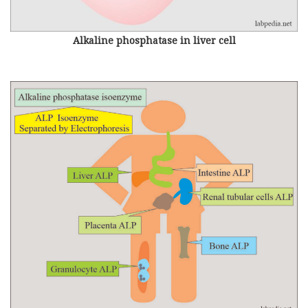
Alkaline phosphatase in liver cell