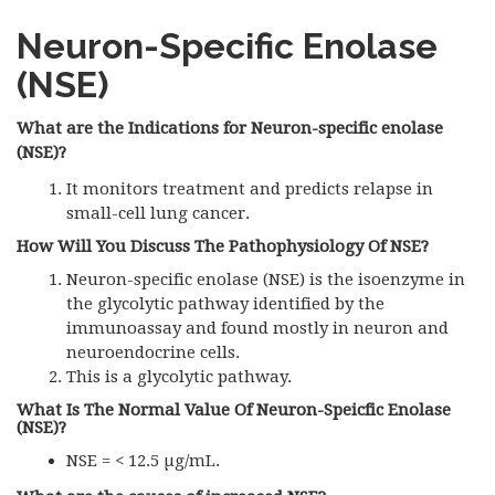
Neuron-Specific Enolase
(
NSE
)
What are the Indications for Neuron-specific enolase
(NSE)?
It monitors treatment and predicts relapse in
small-cell lung cancer.
How Will You Discuss The Pathophysiology Of NSE?
Neuron-specific enolase (NSE) is the isoenzyme in
the glycolytic pathway identified by the
immunoassay and found mostly in neuron and
neuroendocrine cells.
This is a glycolytic pathway.
What Is The Normal Value Of Neuron-Speicfic Enolase
(NSE)?
NSE = < 12.5 µg/mL.