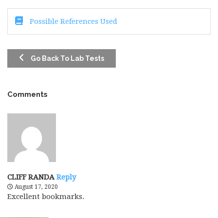
Possible References Used
Go Back To Lab Tests
Comments
CLIFF RANDA
Reply
August 17, 2020
Excellent bookmarks.