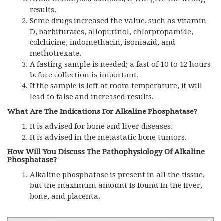
results.
Some drugs increased the value, such as vitamin
D, barbiturates, allopurinol, chlorpropamide,
colchicine, indomethacin, isoniazid, and
methotrexate.
A fasting sample is needed; a fast of 10 to 12 hours
before collection is important.
If the sample is left at room temperature, it will
lead to false and increased results.
What Are The Indications For Alkaline Phosphatase?
It is advised for bone and liver diseases.
It is advised in the metastatic bone tumors.
How Will You Discuss The Pathophysiology Of Alkaline
Phosphatase?
Alkaline phosphatase is present in all the tissue,
but the maximum amount is found in the liver,
bone, and placenta.