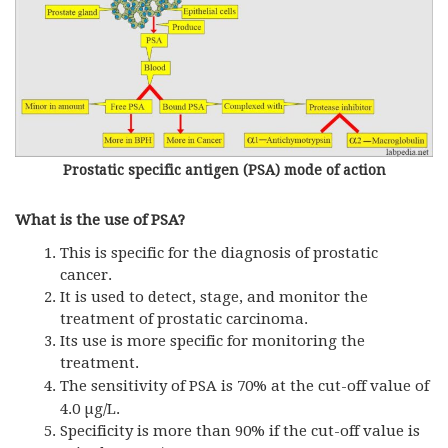
Prostatic specific antigen (PSA) mode of action
What is the use of PSA?
This is specific for the diagnosis of prostatic
cancer.
It is used to detect, stage, and monitor the
treatment of prostatic carcinoma.
Its use is more specific for monitoring the
treatment.
The sensitivity of
PSA
is 70% at the cut-off value of
4.0 µg/L.
Specificity is more than 90% if the cut-off value is