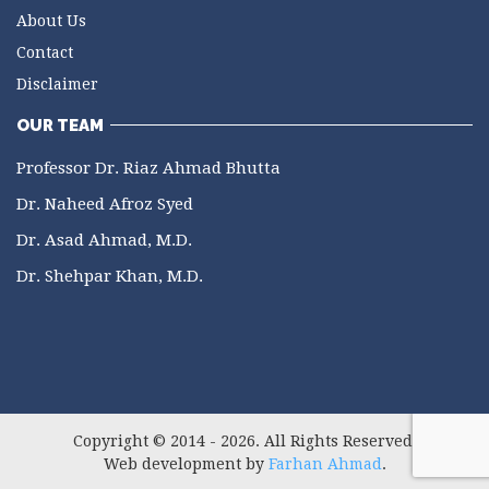
About Us
Contact
Disclaimer
OUR TEAM
Professor Dr. Riaz Ahmad Bhutta
Dr. Naheed Afroz Syed
Dr. Asad Ahmad, M.D.
Dr. Shehpar Khan, M.D.
Copyright © 2014 - 2026. All Rights Reserved.
Web development by
Farhan Ahmad
.