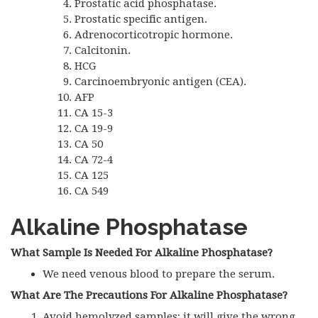
Prostatic acid phosphatase.
Prostatic specific antigen.
Adrenocorticotropic hormone.
Calcitonin.
HCG
Carcinoembryonic antigen (CEA).
AFP
CA 15-3
CA 19-9
CA 50
CA 72-4
CA 125
CA 549
Alkaline Phosphatase
What Sample Is Needed For Alkaline Phosphatase?
We need venous blood to prepare the serum.
What Are The Precautions For Alkaline Phosphatase?
Avoid hemolyzed samples; it will give the wrong