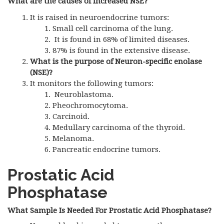
What are the causes of increased NSE?
It is raised in neuroendocrine tumors:
Small cell carcinoma of the lung.
It is found in 68% of limited diseases.
87% is found in the extensive disease.
What is the purpose of Neuron-specific enolase
(NSE)?
It monitors the following tumors:
Neuroblastoma.
Pheochromocytoma.
Carcinoid.
Medullary carcinoma of the thyroid.
Melanoma.
Pancreatic endocrine tumors.
Prostatic Acid
Phosphatase
What Sample Is Needed For Prostatic Acid Phosphatase?