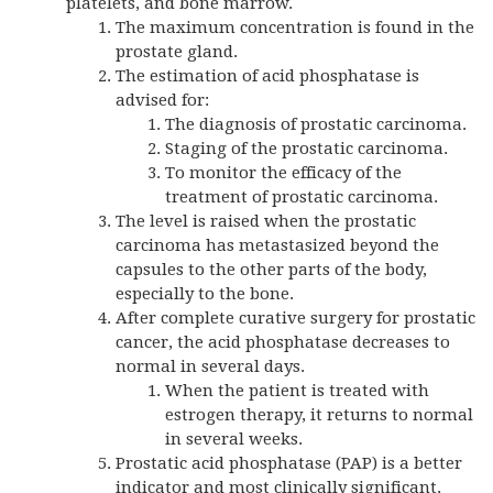
platelets, and bone marrow.
The maximum concentration is found in the
prostate gland.
The estimation of acid phosphatase is
advised for:
The diagnosis of prostatic carcinoma.
Staging of the prostatic carcinoma.
To monitor the efficacy of the
treatment of prostatic carcinoma.
The level is raised when the prostatic
carcinoma has metastasized beyond the
capsules to the other parts of the body,
especially to the bone.
After complete curative surgery for prostatic
cancer, the acid phosphatase decreases to
normal in several days.
When the patient is treated with
estrogen therapy, it returns to normal
in several weeks.
Prostatic acid phosphatase (PAP) is a better
indicator and most clinically significant.