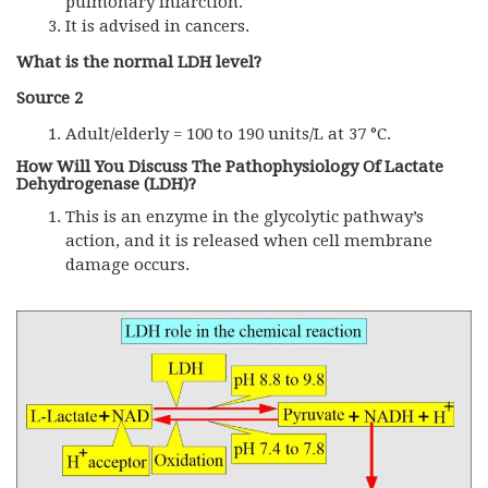
pulmonary infarction.
It is advised in cancers.
What is the normal LDH level?
Source 2
Adult/elderly = 100 to 190 units/L at 37 °C.
How Will You Discuss The Pathophysiology Of Lactate
Dehydrogenase (LDH)?
This is an enzyme in the glycolytic pathway’s
action, and it is released when cell membrane
damage occurs.