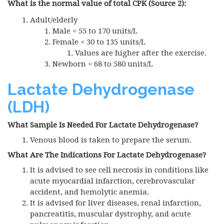
What is the normal value of total CPK (Source 2):
Adult/elderly
Male = 55 to 170 units/L
Female = 30 to 135 units/L
Values are higher after the exercise.
Newborn = 68 to 580 units/L
Lactate Dehydrogenase
(LDH)
What Sample Is Needed For Lactate Dehydrogenase?
Venous blood is taken to prepare the serum.
What Are The Indications For Lactate Dehydrogenase?
It is advised to see cell necrosis in conditions like
acute myocardial infarction, cerebrovascular
accident, and hemolytic anemia.
It is advised for liver diseases, renal infarction,
pancreatitis, muscular dystrophy, and acute