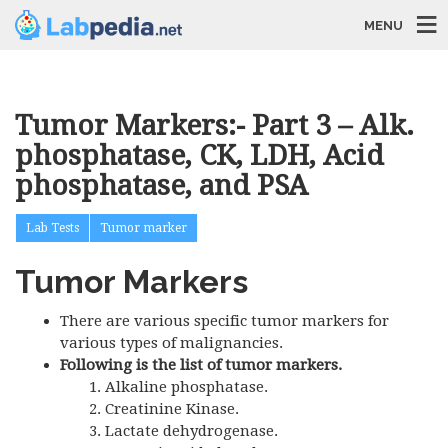
MENU
Tumor Markers:- Part 3 – Alk.
phosphatase, CK, LDH, Acid
phosphatase, and PSA
Lab Tests
Tumor marker
Tumor Markers
There are various specific tumor markers for
various types of malignancies.
Following is the list of tumor markers.
Alkaline phosphatase.
Creatinine Kinase.
Lactate dehydrogenase.