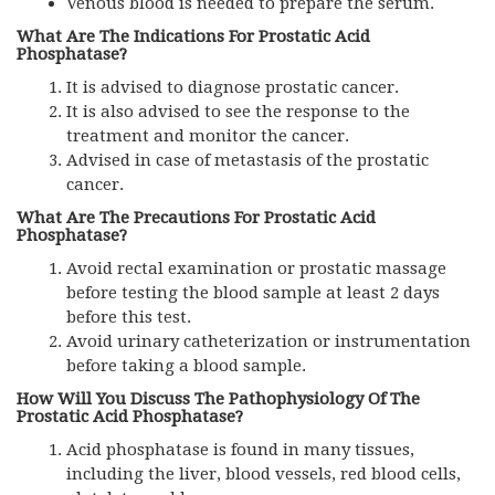
Venous blood is needed to prepare the serum.
What Are The Indications For Prostatic Acid
Phosphatase?
It is advised to diagnose prostatic cancer.
It is also advised to see the response to the
treatment and monitor the cancer.
Advised in case of metastasis of the prostatic
cancer.
What Are The Precautions For Prostatic Acid
Phosphatase?
Avoid rectal examination or prostatic massage
before testing the blood sample at least 2 days
before this test.
Avoid urinary catheterization or instrumentation
before taking a blood sample.
How Will You Discuss The Pathophysiology Of The
Prostatic Acid Phosphatase?
Acid phosphatase is found in many tissues,
including the liver, blood vessels, red blood cells,