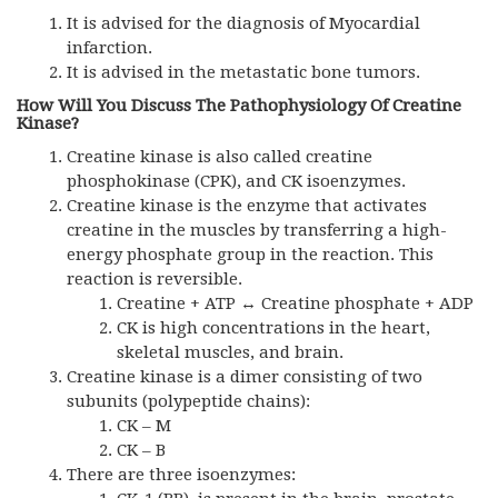
It is advised for the diagnosis of Myocardial
infarction.
It is advised in the metastatic bone tumors.
How Will You Discuss The Pathophysiology Of Creatine
Kinase?
Creatine kinase is also called creatine
phosphokinase (CPK), and CK isoenzymes.
Creatine kinase is the enzyme that activates
creatine in the muscles by transferring a high-
energy phosphate group in the reaction. This
reaction is reversible.
Creatine + ATP ↔ Creatine phosphate + ADP
CK is high concentrations in the heart,
skeletal muscles, and brain.
Creatine kinase is a dimer consisting of two
subunits (polypeptide chains):
CK – M
CK – B
There are three isoenzymes: