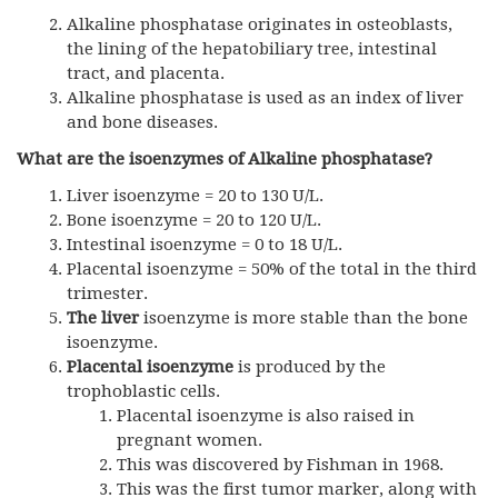
Alkaline phosphatase originates in osteoblasts,
the lining of the hepatobiliary tree, intestinal
tract, and placenta.
Alkaline phosphatase is used as an index of liver
and bone diseases.
What are the isoenzymes of Alkaline phosphatase?
Liver isoenzyme = 20 to 130 U/L.
Bone isoenzyme = 20 to 120 U/L.
Intestinal isoenzyme = 0 to 18 U/L.
Placental isoenzyme = 50% of the total in the third
trimester.
The liver
isoenzyme is more stable than the bone
isoenzyme.
Placental isoenzyme
is produced by the
trophoblastic cells.
Placental isoenzyme is also raised in
pregnant women.
This was discovered by Fishman in 1968.
This was the first tumor marker, along with