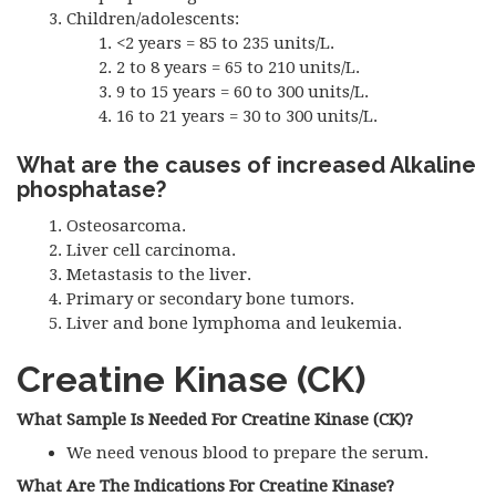
Children/adolescents:
<2 years = 85 to 235 units/L.
2 to 8 years = 65 to 210 units/L.
9 to 15 years = 60 to 300 units/L.
16 to 21 years = 30 to 300 units/L.
What are the causes of increased Alkaline
phosphatase?
Osteosarcoma.
Liver cell carcinoma.
Metastasis to the liver.
Primary or secondary bone tumors.
Liver and bone lymphoma and leukemia.
Creatine Kinase (CK)
What Sample Is Needed For Creatine Kinase (CK)?
We need venous blood to prepare the serum.
What Are The Indications For Creatine Kinase?