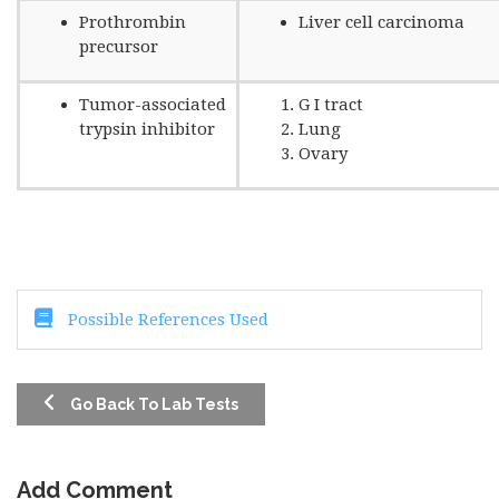
Prothrombin
Liver cell carcinoma
precursor
Tumor-associated
G I tract
trypsin inhibitor
Lung
Ovary
Possible References Used
Go Back To Lab Tests
Add Comment