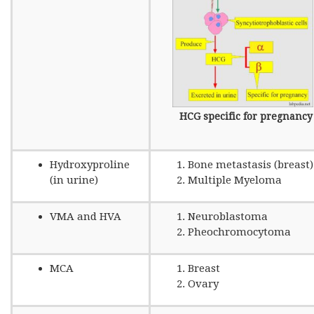
HCG specific for pregnancy
Hydroxyproline
Bone metastasis (breast)
(in urine)
Multiple Myeloma
VMA and HVA
Neuroblastoma
Pheochromocytoma
MCA
Breast
Ovary