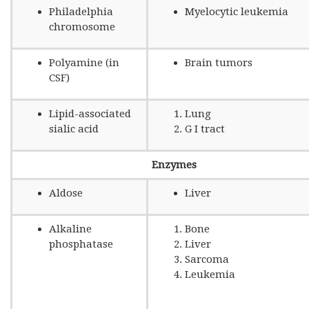
Philadelphia
Myelocytic leukemia
chromosome
Polyamine (in
Brain tumors
CSF)
Lipid-associated
Lung
sialic acid
G I tract
Enzymes
Aldose
Liver
Alkaline
Bone
phosphatase
Liver
Sarcoma
Leukemia