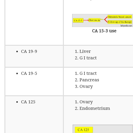
CA 15-3 use
CA 19-9
Liver
G I tract
CA 19-5
G I tract
Pancreas
Ovary
CA 125
Ovary
Endometrium