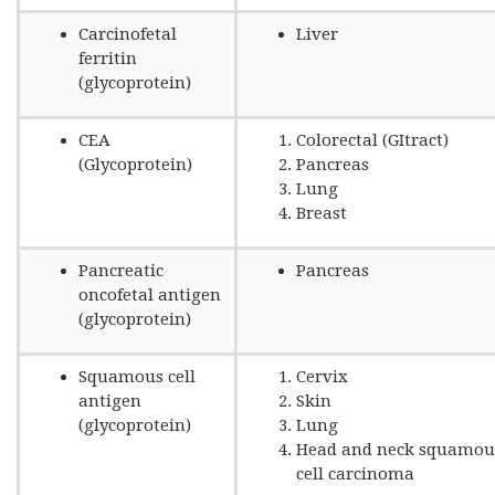
Carcinofetal
Liver
ferritin
(glycoprotein)
CEA
Colorectal (GItract)
(Glycoprotein)
Pancreas
Lung
Breast
Pancreatic
Pancreas
oncofetal antigen
(glycoprotein)
Squamous cell
Cervix
antigen
Skin
(glycoprotein)
Lung
Head and neck squamou
cell carcinoma