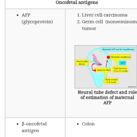
Oncofetal antigens
AFP
Liver cell carcinoma
(glycoprotein)
Germ cell (nonseminom
tumor
Neural tube defect and role
of estimation of maternal
AFP
β-oncofetal
Colon
antigen