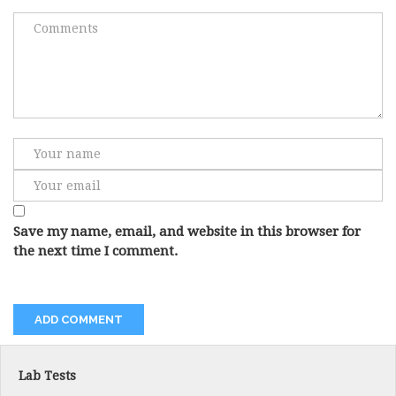
Save my name, email, and website in this browser for
the next time I comment.
Lab Tests