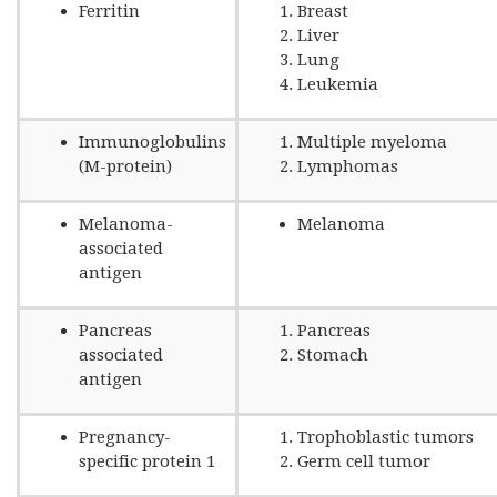
Ferritin
Breast
Liver
Lung
Leukemia
Immunoglobulins
Multiple myeloma
(M-protein)
Lymphomas
Melanoma-
Melanoma
associated
antigen
Pancreas
Pancreas
associated
Stomach
antigen
Pregnancy-
Trophoblastic tumors
specific protein 1
Germ cell tumor