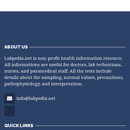
ABOUT US
Labpedia.net is non-profit health information resource.
All informations are useful for doctors, lab technicians,
nurses, and paramedical staff. All the tests include
details about the sampling, normal values, precautions,
pathophysiology, and interpretation.
info@labpedia.net
QUICK LINKS