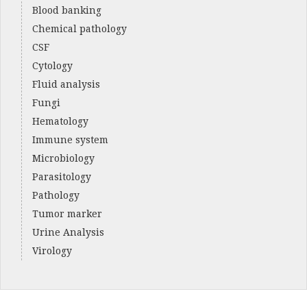
Blood banking
Chemical pathology
CSF
Cytology
Fluid analysis
Fungi
Hematology
Immune system
Microbiology
Parasitology
Pathology
Tumor marker
Urine Analysis
Virology