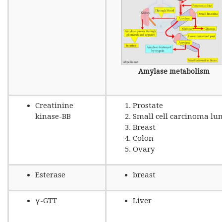
Amylase metabolism
Creatinine
Prostate
kinase-BB
Small cell carcinoma lu
Breast
Colon
Ovary
Esterase
breast
γ-GTT
Liver