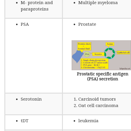
M- protein and
Multiple myeloma
paraproteins
PSA
Prostate
Prostatic specific antigen
(PSA) secretion
Serotonin
Carcinoid tumors
Oat cell carcinoma
tDT
leukemia