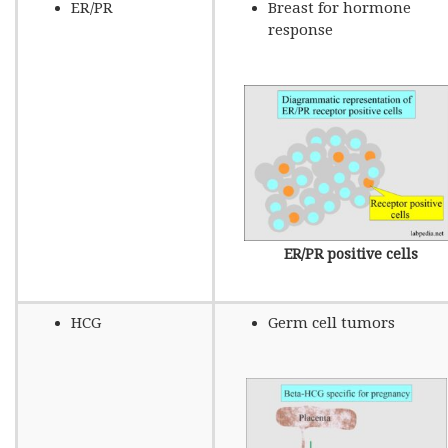
ER/PR
Breast for hormone
response
ER/PR positive cells
HCG
Germ cell tumors