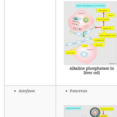
Alkaline phosphatase in
liver cell
Amylase
Pancreas