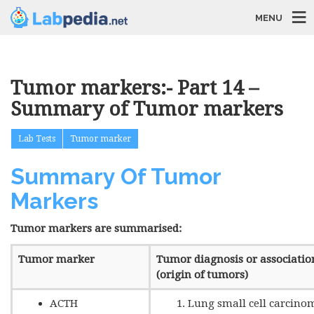
MENU
Tumor markers:- Part 14 –
Summary of Tumor markers
Lab Tests
Tumor marker
Summary Of Tumor
Markers
Tumor markers are summarised:
Tumor marker
Tumor diagnosis or associatio
(origin of tumors)
ACTH
Lung small cell carcino