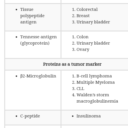
Tissue
Colorectal
polypeptide
Breast
antigen
Urinary bladder
Tennesse antigen
Colon
(glycoprotein)
Urinary bladder
Ovary
Proteins as a tumor marker
β2-Microglobulin
B-cell lymphoma
Multiple Myeloma
CLL
Walden’s storm
macroglobulinemia
C-peptide
Insulinoma