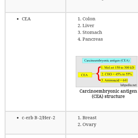
CEA
Colon
Liver
Stomach
Pancreas
Carcinoembryonic antigen
(CEA) structure
c-erb B-2/Her-2
Breast
Ovary