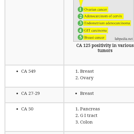
CA 125 positivity in various
tumors
CA 549
Breast
Ovary
CA 27-29
Breast
CA 50
Pancreas
G I tract
Colon