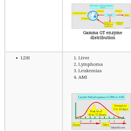
Gamma GT enzyme
distribution
LDH
Liver
Lymphoma
Leukemias
AMI