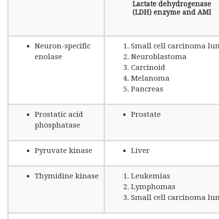
Lactate dehydrogenase
(LDH) enzyme and AMI
Neuron-specific
Small cell carcinoma lu
enolase
Neuroblastoma
Carcinoid
Melanoma
Pancreas
Prostatic acid
Prostate
phosphatase
Pyruvate kinase
Liver
Thymidine kinase
Leukemias
Lymphomas
Small cell carcinoma lu