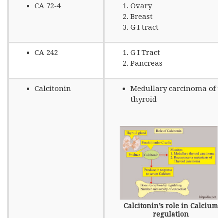
CA 72-4
Ovary
Breast
G I tract
CA 242
G I Tract
Pancreas
Calcitonin
Medullary carcinoma of 
thyroid
Calcitonin’s role in Calcium
regulation