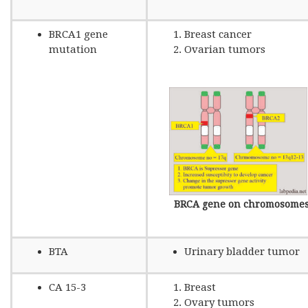
BRCA1 gene
Breast cancer
mutation
Ovarian tumors
BRCA gene on chromosome
BTA
Urinary bladder tumor
CA 15-3
Breast
Ovary tumors