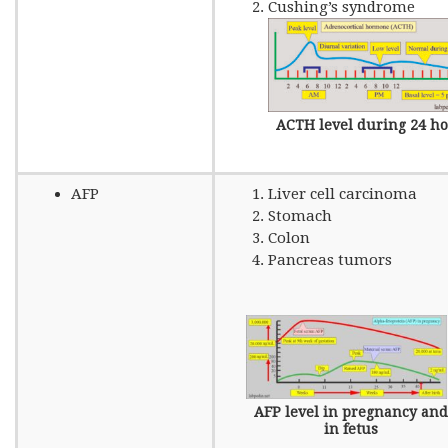
Cushing’s syndrome
ACTH level during 24 h
AFP
Liver cell carcinoma
Stomach
Colon
Pancreas tumors
AFP level in pregnancy and
in fetus