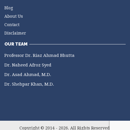
Blog
About Us
Contact
Disclaimer
OUR TEAM
Professor Dr. Riaz Ahmad Bhutta
Dr. Naheed Afroz Syed
Dr. Asad Ahmad, M.D.
Dr. Shehpar Khan, M.D.
Copyright © 2014 - 2026. All Rights Reserved.