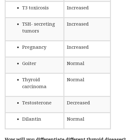
T3 toxicosis
Increased
TSH- secreting
Increased
tumors
Pregnancy
Increased
Goiter
Normal
Thyroid
Normal
carcinoma
Testosterone
Decreased
Dilantin
Normal
How will you differentiate different thyroid diseases?