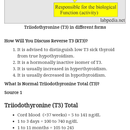
Triiodothyronine (T3) in different forms
How Will You Discuss Reverse T3 (rT3)?
It is advised to distinguish low T3 sick thyroid
from true hypothyroidism.
It is a hormonally inactive isomer of T3.
It is usually increased in hyperthyroidism.
It is usually decreased in hypothyroidism.
What Is Normal Triiodothyronine Total (T3)?
Source 1
Triiodothyronine (T3) Total
Cord blood (>37 weeks) = 5 to 141 ng/dL
1 to 3 days = 100 to 740 ng/dL
1 to 11 months = 105 to 245