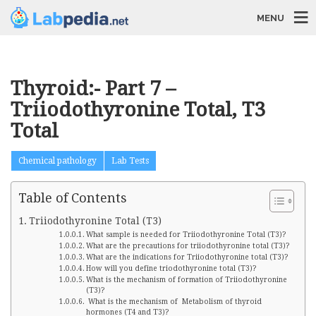
MENU
Thyroid:- Part 7 –
Triiodothyronine Total, T3
Total
Chemical pathology
Lab Tests
Table of Contents
Triiodothyronine Total (T3)
What sample is needed for Triiodothyronine Total (T3)?
What are the precautions for triiodothyronine total (T3)?
What are the indications for Triiodothyronine total (T3)?
How will you define triodothyronine total (T3)?
What is the mechanism of formation of Triiodothyronine
(T3)?
What is the mechanism of Metabolism of thyroid
hormones (T4 and T3)?