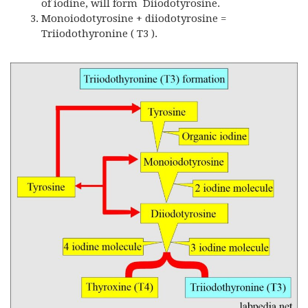
of iodine, will form Diiodotyrosine.
Monoiodotyrosine + diiodotyrosine =
Triiodothyronine ( T3 ).