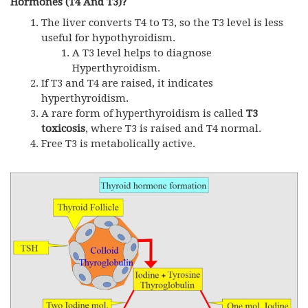
Hormones (T4 And T3)?
The liver converts T4 to T3, so the T3 level is less
useful for hypothyroidism.
A T3 level helps to diagnose
Hyperthyroidism.
If T3 and T4 are raised, it indicates
hyperthyroidism.
A rare form of hyperthyroidism is called
T3
toxicosis
, where T3 is raised and T4 normal.
Free T3 is metabolically active.