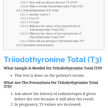
How will you discuss Reverse T3 (rT3)?
What is normal Triiodothyronine Total (T3)?
Triiodothyronine (T3) Total
Another source 1
Free T3
T3 total
What are the causes of increased levels of
Triiodothyronine Total (T3)?
What are the causes of decreased levels of
Triiodothyronine Total (T3)?
How will you interpret Triiodothyronine T3?
Questions and answers:
Triiodothyronine Total (T3)
What Sample Is Needed For Triiodothyronine Total (T3)?
This test is done on the patient’s serum.
What Are The Precautions For Triiodothyronine Total
(T3)?
Ask about the history of radioisotopes if given
before the test because it will alter the result.
In pregnancy, T3 values are increased.