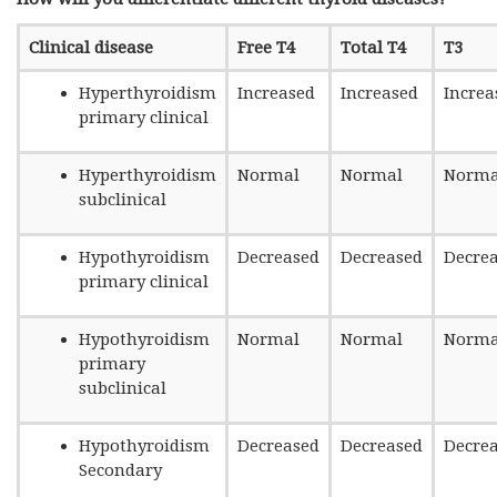
Clinical disease
Free T4
Total T4
T3
Hyperthyroidism
Increased
Increased
Increa
primary clinical
Hyperthyroidism
Normal
Normal
Norma
subclinical
Hypothyroidism
Decreased
Decreased
Decre
primary clinical
Hypothyroidism
Normal
Normal
Norma
primary
subclinical
Hypothyroidism
Decreased
Decreased
Decre
Secondary