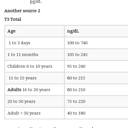
pg/dL
Another source 2
T3 Total
Age
ng/dL
1 to 3 days
100 to 740
1 to 11 months
105 to 245
Children 6 to 10 years
95 to 240
11 to 15 years
80 to 215
Adults
16 to 20 years
80 to 210
20 to 50 years
75 to 220
Adult > 50 years
40 to 180