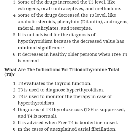
Some of the drugs increased the T3 level, like
estrogens, oral contraceptives, and methadone.
Some of the drugs decreased the T3 level, like
anabolic steroids, phenytoin (Dilantin), androgens,
Inderal, salicylates, and reserpine.
It is not advised for the diagnosis of
hypothyroidism because the decreased value has
minimal significance.
It decreases in healthy older persons when Free T4
is normal.
What Are The Indications For Triiodothyronine Total
(T3)?
T3 evaluates the thyroid function.
T3 is used to diagnose hyperthyroidism.
T3 is used to monitor the therapy in case of
hyperthyroidism.
Diagnosis of T3 thyrotoxicosis (TSH is suppressed,
and T4 is normal).
It is advised when Free T4 is borderline raised.
In the cases of unexplained atrial fibrillation.