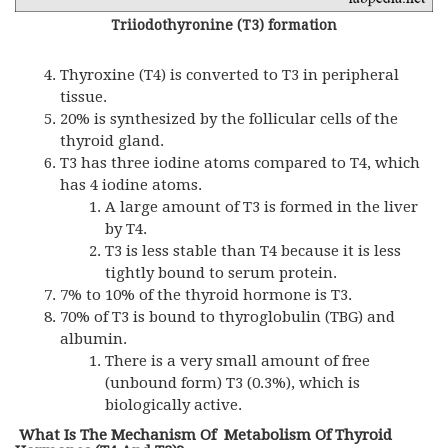
Triiodothyronine (T3) formation
Thyroxine (T4) is converted to T3 in peripheral
tissue.
20% is synthesized by the follicular cells of the
thyroid gland.
T3 has three iodine atoms compared to T4, which
has 4 iodine atoms.
A large amount of T3 is formed in the liver
by T4.
T3 is less stable than T4 because it is less
tightly bound to serum protein.
7% to 10% of the thyroid hormone is T3.
70% of T3 is bound to thyroglobulin (
TBG
) and
albumin.
There is a very small amount of free
(unbound form) T3 (0.3%), which is
biologically active.
What Is The Mechanism Of Metabolism Of Thyroid