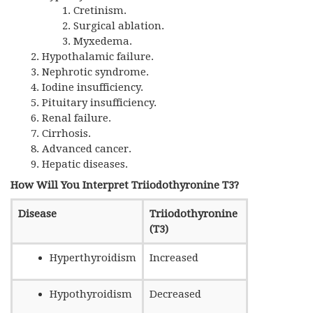
Cretinism.
Surgical ablation.
Myxedema.
Hypothalamic failure.
Nephrotic syndrome.
Iodine insufficiency.
Pituitary insufficiency.
Renal failure.
Cirrhosis.
Advanced cancer.
Hepatic diseases.
How Will You Interpret Triiodothyronine T3?
Disease
Triiodothyronine
(T3)
Hyperthyroidism
Increased
Hypothyroidism
Decreased