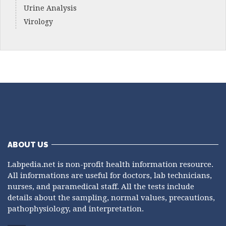
Urine Analysis
Virology
ABOUT US
Labpedia.net is non-profit health information resource.
All informations are useful for doctors, lab technicians,
nurses, and paramedical staff. All the tests include
details about the sampling, normal values, precautions,
pathophysiology, and interpretation.