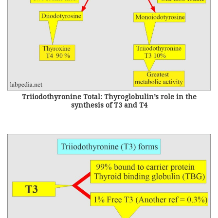
Triiodothyronine Total: Thyroglobulin’s role in the
synthesis of T3 and T4