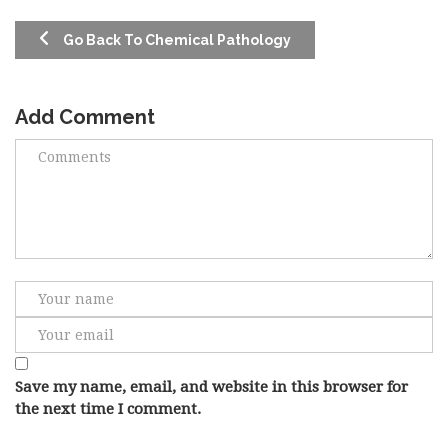
Go Back To Chemical Pathology
Add Comment
Save my name, email, and website in this browser for
the next time I comment.