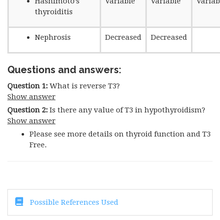
Hashimoto’s
Variable
Variable
Variab
thyroiditis
Nephrosis
Decreased
Decreased
Questions and answers:
Question 1:
What is reverse T3?
Show answer
Question 2:
Is there any value of T3 in hypothyroidism?
Show answer
Please see more details on thyroid function and T3
Free.
Possible References Used