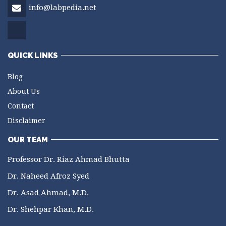
info@labpedia.net
QUICK LINKS
Blog
About Us
Contact
Disclaimer
OUR TEAM
Professor Dr. Riaz Ahmad Bhutta
Dr. Naheed Afroz Syed
Dr. Asad Ahmad, M.D.
Dr. Shehpar Khan, M.D.