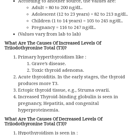
According to another source, the values are:
Adult = 80 to 200 ng/dL.
Adolescent (12 to 23 years) = 82 to 213 ng/dL.
Children (1 to 14 years) = 105 to 245 ng/dL.
Pregnancy = 116 to 247 ng/dL.
(Values vary from lab to lab)
What Are The Causes Of Increased Levels Of
Triiodothyronine Total (T3)?
Primary hyperthyroidism like :
Grave’s disease.
Toxic thyroid adenoma.
Acute thyroiditis. In the early stages, the thyroid
produces more T3.
Ectopic thyroid tissue, e.g., Struma ovarii.
Increased Thyroid-binding globulin is seen in
pregnancy, Hepatitis, and congenital
hyperproteinemia.
What Are The Causes Of Decreased Levels Of
Triiodothyronine Total (T3)?
Hypothyroidism is seen in :