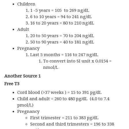
Children
1 -5 years = 105 to 269 ng/dL
6 to 10 years = 94 to 241 ng/dL
16 to 20 years = 80 to 210 ng/dL
Adult
20 to 50 years = 70 to 204 ng/dL
50 to 90 years = 40 to 181 ng/dL
Pregnancy
Last 5 months = 116 to 247 ng/dL
To convert into SI unit x 0.0154 =
nmol/L
Another Source 1
Free T3
Cord blood (>37 weeks ) = 15 to 391 pg/dL
Child and adult = 260 to 480 pg/dL (4.0 to 7.4
pmol/L)
Pregnancy
First trimester = 211 to 383 pg/dL
Second and third trimesters = 196 to 338