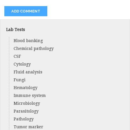
Lab Tests
Blood banking
Chemical pathology
CSF
Cytology
Fluid analysis
Fungi
Hematology
Immune system
Microbiology
Parasitology
Pathology
Tumor marker