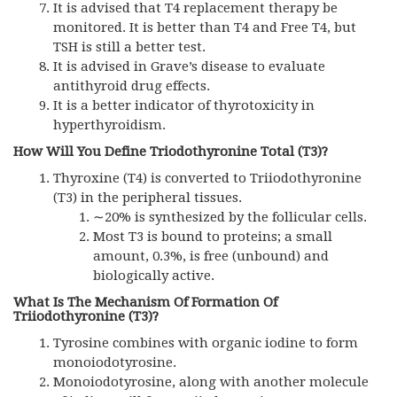
It is advised that T4 replacement therapy be
monitored. It is better than T4 and Free T4, but
TSH is still a better test.
It is advised in Grave’s disease to evaluate
antithyroid drug effects.
It is a better indicator of thyrotoxicity in
hyperthyroidism.
How Will You Define Triodothyronine Total
(T3)?
Thyroxine (T4) is converted to Triiodothyronine
(T3) in the peripheral tissues.
∼20% is synthesized by the follicular cells.
Most T3 is bound to proteins; a small
amount, 0.3%, is free (unbound) and
biologically active.
What Is The Mechanism Of Formation Of
Triiodothyronine (T3)?
Tyrosine combines with organic iodine to form
monoiodotyrosine.
Monoiodotyrosine, along with another molecule