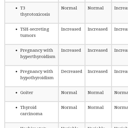
T3
Normal
Normal
Increa
thyrotoxicosis
TSH-secreting
Increased
Increased
Increa
tumors
Pregnancy with
Increased
Increased
Increa
hyperthyroidism
Pregnancy with
Decreased
Increased
Increa
hypothyroidism
Goiter
Normal
Normal
Norma
Thyroid
Normal
Normal
Norma
carcinoma