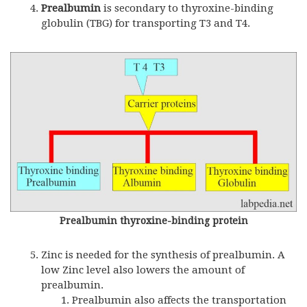
Prealbumin
is secondary to thyroxine-binding
globulin (
TBG
) for transporting T3 and T4.
Prealbumin thyroxine-binding protein
Zinc is needed for the synthesis of prealbumin. A
low Zinc level also lowers the amount of
prealbumin.
Prealbumin also affects the transportation