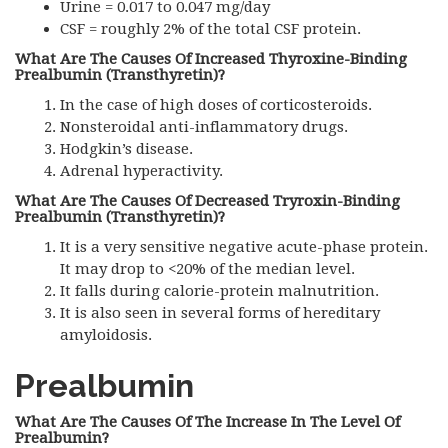
Urine = 0.017 to 0.047 mg/day
CSF
= roughly 2% of the total
CSF
protein.
What Are The Causes Of Increased Thyroxine-Binding
Prealbumin (Transthyretin)?
In the case of high doses of corticosteroids.
Nonsteroidal anti-inflammatory drugs.
Hodgkin’s disease.
Adrenal hyperactivity.
What Are The Causes Of Decreased Tryroxin-Binding
Prealbumin (Transthyretin)?
It is a very sensitive negative acute-phase protein.
It may drop to <20% of the median level.
It falls during calorie-protein malnutrition.
It is also seen in several forms of hereditary
amyloidosis.
Prealbumin
What Are The Causes Of The Increase In The Level Of
Prealbumin?