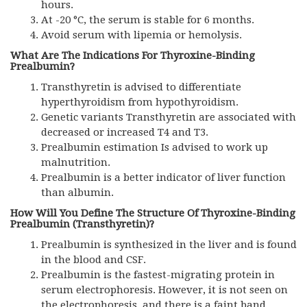
hours.
At -20 °C, the serum is stable for 6 months.
Avoid serum with lipemia or hemolysis.
What Are The Indications For Thyroxine-Binding
Prealbumin?
Transthyretin is advised to differentiate
hyperthyroidism from hypothyroidism.
Genetic variants Transthyretin are associated with
decreased or increased T4 and T3.
Prealbumin estimation Is advised to work up
malnutrition.
Prealbumin is a better indicator of liver function
than albumin.
How Will You Define The Structure Of Thyroxine-Binding
Prealbumin (Transthyretin)?
Prealbumin is synthesized in the liver and is found
in the blood and CSF.
Prealbumin is the fastest-migrating protein in
serum electrophoresis. However, it is not seen on
the electrophoresis, and there is a faint band.