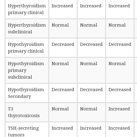
Hyperthyroidism
Increased
Increased
Increased
primary clinical
Hyperthyroidism
Normal
Normal
Normal
subclinical
Hypothyroidism
Decreased
Decreased
Decreased
primary clinical
Hypothyroidism
Normal
Normal
Normal
primary
subclinical
Hypothyroidism
Decreased
Decreased
Decreased
Secondary
T3
Normal
Normal
Increased
thyrotoxicosis
TSH-secreting
Increased
Increased
Increased
tumors