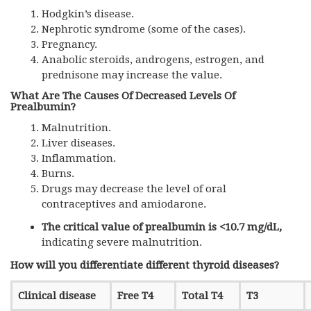
Hodgkin’s disease.
Nephrotic syndrome (some of the cases).
Pregnancy.
Anabolic steroids, androgens, estrogen, and
prednisone may increase the value.
What Are The Causes Of Decreased Levels Of
Prealbumin?
Malnutrition.
Liver diseases.
Inflammation.
Burns.
Drugs may decrease the level of oral
contraceptives and amiodarone.
The critical value of prealbumin is <10.7 mg/dL,
indicating severe malnutrition.
How will you differentiate different thyroid diseases?
Clinical disease
Free T4
Total T4
T3