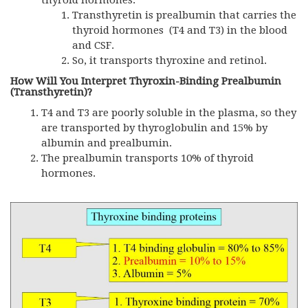
Transthyretin is prealbumin that carries the
thyroid hormones (T4 and T3) in the blood
and CSF.
So, it transports thyroxine and retinol.
How Will You Interpret Thyroxin-Binding Prealbumin
(Transthyretin)?
T4 and T3 are poorly soluble in the plasma, so they
are transported by thyroglobulin and 15% by
albumin and prealbumin.
The prealbumin transports 10% of thyroid
hormones.