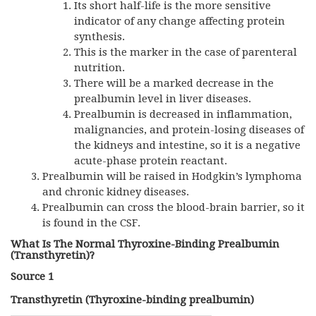
Its short half-life is the more sensitive
indicator of any change affecting protein
synthesis.
This is the marker in the case of parenteral
nutrition.
There will be a marked decrease in the
prealbumin level in liver diseases.
Prealbumin is decreased in inflammation,
malignancies, and protein-losing diseases of
the kidneys and intestine, so it is a negative
acute-phase protein reactant.
Prealbumin will be raised in Hodgkin’s lymphoma
and chronic kidney diseases.
Prealbumin can cross the blood-brain barrier, so it
is found in the
CSF
.
What Is The Normal Thyroxine-Binding Prealbumin
(Transthyretin)?
Source 1
Transthyretin (Thyroxine-binding prealbumin)