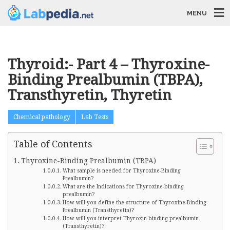
MENU
Thyroid:- Part 4 – Thyroxine-
Binding Prealbumin (TBPA),
Transthyretin, Thyretin
Chemical pathology
Lab Tests
Table of Contents
Thyroxine-Binding Prealbumin (TBPA)
What sample is needed for Thyroxine-Binding
Prealbumin?
What are the Indications for Thyroxine-binding
prealbumin?
How will you define the structure of Thyroxine-Binding
Prealbumin (Transthyretin)?
How will you interpret Thyroxin-binding prealbumin
(Transthyretin)?