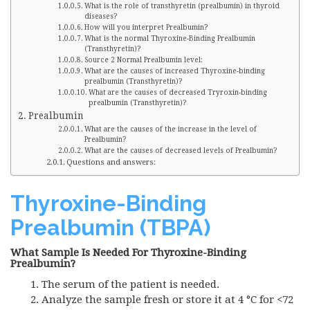
What is the role of transthyretin (prealbumin) in thyroid
diseases?
How will you interpret Prealbumin?
What is the normal Thyroxine-Binding Prealbumin
(Transthyretin)?
Source 2 Normal Prealbumin level:
What are the causes of increased Thyroxine-binding
prealbumin (Transthyretin)?
What are the causes of decreased Tryroxin-binding
prealbumin (Transthyretin)?
Prealbumin
What are the causes of the increase in the level of
Prealbumin?
What are the causes of decreased levels of Prealbumin?
Questions and answers:
Thyroxine-Binding
Prealbumin (TBPA)
What Sample Is Needed For Thyroxine-Binding
Prealbumin?
The serum of the patient is needed.
Analyze the sample fresh or store it at 4 °C for <72