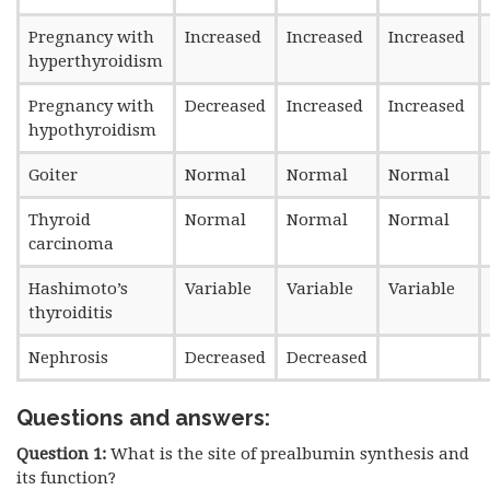
Pregnancy with
Increased
Increased
Increased
hyperthyroidism
Pregnancy with
Decreased
Increased
Increased
hypothyroidism
Goiter
Normal
Normal
Normal
Thyroid
Normal
Normal
Normal
carcinoma
Hashimoto’s
Variable
Variable
Variable
thyroiditis
Nephrosis
Decreased
Decreased
Questions and answers:
Question 1:
What is the site of prealbumin synthesis and
its function?