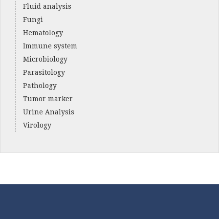
Fluid analysis
Fungi
Hematology
Immune system
Microbiology
Parasitology
Pathology
Tumor marker
Urine Analysis
Virology