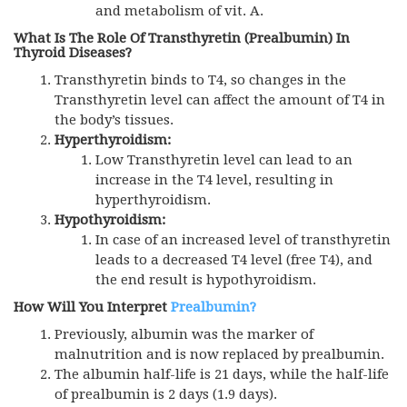
and metabolism of vit. A.
What Is The Role Of Transthyretin (prealbumin) In
Thyroid Diseases?
Transthyretin binds to T4, so changes in the
Transthyretin level can affect the amount of T4 in
the body’s tissues.
Hyperthyroidism:
Low Transthyretin level can lead to an
increase in the T4 level, resulting in
hyperthyroidism.
Hypothyroidism:
In case of an increased level of transthyretin
leads to a decreased T4 level (free T4), and
the end result is hypothyroidism.
How Will You Interpret
Prealbumin?
Previously, albumin was the marker of
malnutrition and is now replaced by prealbumin.
The albumin half-life is 21 days, while the half-life
of prealbumin is 2 days (1.9 days).