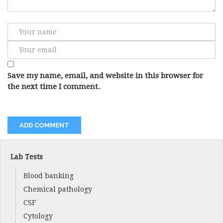
Save my name, email, and website in this browser for
the next time I comment.
Lab Tests
Blood banking
Chemical pathology
CSF
Cytology