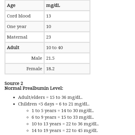
Age
mg/dL
Cord blood
13
One year
10
Maternal
23
Adult
10 to 40
Male
21.5
Female
18.2
Source 2
Normal Prealbumin Level:
Adult/elders = 15 to 36 mg/dL.
Children <5 days = 6 to 21 mg/dL.
1 to 5 years = 14 to 30 mg/dL.
6 to 9 years = 15 to 33 mg/dL.
10 to 13 years = 22 to 36 mg/dL.
14 to 19 years = 22 to 45 mg/dL