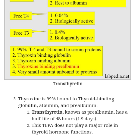
Transthyretin
Thyroxine is 99% bound to Thyroid-binding
globulin, albumin, and prealbumin.
Transthyretin,
known as prealbumin, has a
half-life of 48 hours (1.9 days).
This TBPA does not play a major role in
thyroid hormone functions.