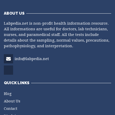
ABOUT US
Labpedia.net is non-profit health information resource.
All informations are useful for doctors, lab technicians,
nurses, and paramedical staff. All the tests include
details about the sampling, normal values, precautions,
pathophysiology, and interpretation.
info@labpedia.net
QUICK LINKS
Blog
About Us
Contact