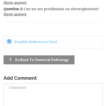
Show answer
Question 2:
Can we see prealbumin on electrophoresis?
Show answer
Possible References Used
Go Back To Chemical Pathology
Add Comment