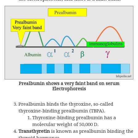
Prealbumin shows a very faint band on serum
Electrophoresis
Prealbumin binds the thyroxine, so-called
thyroxine-binding prealbumin (TBPA).
Thyroxine-binding prealbumin has a
molecular weight of 50,000 D.
Transthyretin
is known as prealbumin binding the
thyroid hormones.