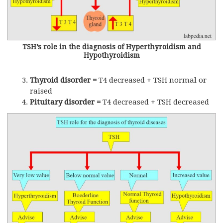
TSH’s role in the diagnosis of Hyperthyroidism and
Hypothyroidism
Thyroid disorder =
T4 decreased +
TSH
normal or
raised
Pituitary disorder =
T4 decreased +
TSH
decreased