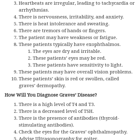
Heartbeats are irregular, leading to tachycardia or
arrhythmias.
There is nervousness, irritability, and anxiety.
There is heat intolerance and sweating.
There are tremors of hands or fingers.
The patient may have weakness or fatigue.
These patients typically have exophthalmos.
The eyes are dry and irritable.
These patients’ eyes may be red.
These patients have sensitivity to light.
These patients may have overall vision problems.
These patients’ skin is red or swollen, called
graves’ dermopathy.
How Will You Diagnose Graves’ Disease?
There is a high level of T4 and T3.
There is a decreased level of TSH.
There is the presence of antibodies (thyroid-
stimulating antibodies).
Check the eyes for the Graves’ ophthalmopathy.
Advise Ultrasonography for goiter.