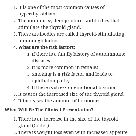
It is one of the most common causes of
hyperthyroidism.
The immune system produces antibodies that
stimulate the thyroid gland.
These antibodies are called thyroid-stimulating
immunoglobulins.
What are the risk factors:
If there is a family history of autoimmune
diseases.
It is more common in females.
Smoking is a risk factor and leads to
ophthalmopathy.
If there is stress or emotional trauma.
It causes the increased size of the thyroid gland.
It increases the amount of hormones.
What Will Be The Clinical Presentation?
There is an increase in the size of the thyroid
gland (Goiter).
There is weight loss even with increased appetite.