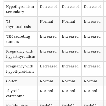
Hypothyroidism
Decreased
Decreased
Decreased
Secondary
T3
Normal
Normal
Increased
thyrotoxicosis
TSH-secreting
Increased
Increased
Increased
tumors
Pregnancy with
Increased
Increased
Increased
hyperthyroidism
Pregnancy with
Decreased
Increased
Increased
hypothyroidism
Goiter
Normal
Normal
Normal
Thyroid
Normal
Normal
Normal
carcinoma
Hashimoto’s
Variable
Variable
Variable