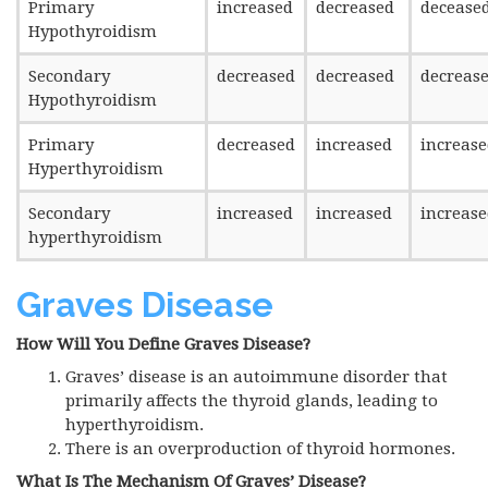
Primary
increased
decreased
decease
Hypothyroidism
Secondary
decreased
decreased
decreas
Hypothyroidism
Primary
decreased
increased
increas
Hyperthyroidism
Secondary
increased
increased
increas
hyperthyroidism
Graves
Disease
How Will You Define Graves Disease?
Graves’ disease is an autoimmune disorder that
primarily affects the thyroid glands, leading to
hyperthyroidism.
There is an overproduction of thyroid hormones.
What Is The Mechanism Of Graves’ Disease?