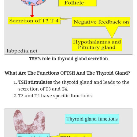
TSH’s role in thyroid gland secretion
What Are The Functions Of TSH And The Thyroid Gland?
TSH stimulates
the thyroid gland and leads to the
secretion of T3 and T4.
T3 and T4 have specific functions.