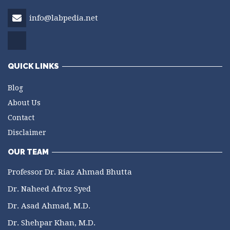
info@labpedia.net
QUICK LINKS
Blog
About Us
Contact
Disclaimer
OUR TEAM
Professor Dr. Riaz Ahmad Bhutta
Dr. Naheed Afroz Syed
Dr. Asad Ahmad, M.D.
Dr. Shehpar Khan, M.D.