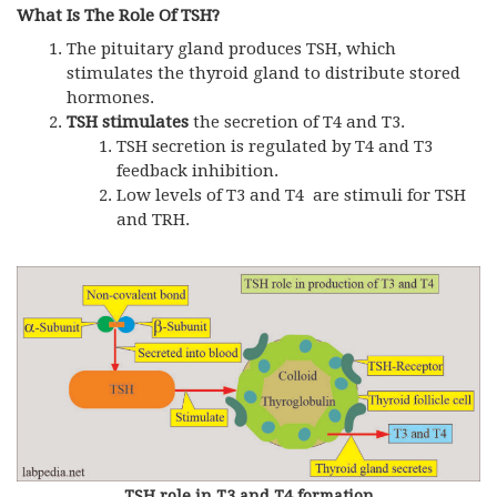
What Is The Role Of TSH?
The pituitary gland produces
TSH,
which
stimulates the thyroid gland to distribute stored
hormones.
TSH
stimulates
the secretion of T4 and T3.
TSH
secretion is regulated by T4 and T3
feedback inhibition.
Low levels of T3 and T4 are stimuli for
TSH
and
TRH
.
TSH role in T3 and T4 formation