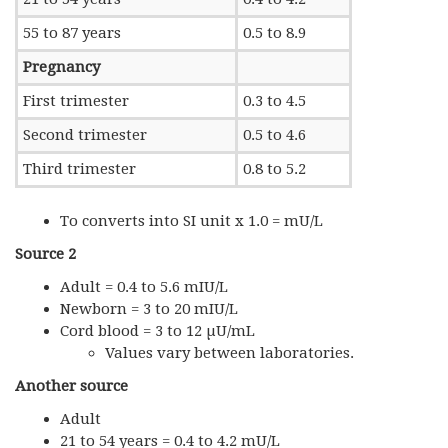
55 to 87 years
0.5 to 8.9
Pregnancy
First trimester
0.3 to 4.5
Second trimester
0.5 to 4.6
Third trimester
0.8 to 5.2
To converts into SI unit x 1.0 = mU/L
Source 2
Adult = 0.4 to 5.6 mIU/L
Newborn = 3 to 20 mIU/L
Cord blood = 3 to 12 µU/mL
Values vary between laboratories.
Another source
Adult
21 to 54 years = 0.4 to 4.2 mU/L