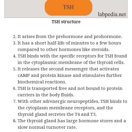
TSH structure
It arises from the prehormone and prohormone.
It has a short half-life of minutes to a few hours
compared to other hormones like steroids.
TSH binds with the specific receptors for TSH found
in the cytoplasmic membrane of the thyroid cells.
It releases the second messenger that activates
cAMP and protein kinase and stimulates further
biochemical reactions.
TSH is transported free and not bound to protein
carriers in the body fluids.
With other adrenergic neuropeptides, TSH binds to
the cytoplasm membrane receptors, and the
thyroid gland secretes the T4 and T3.
The thyroid gland has large hormone stores and a
slow normal turnover rate.