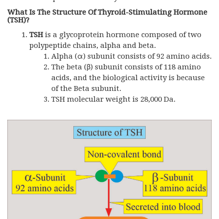
What Is The Structure Of Thyroid-Stimulating Hormone
(TSH)?
TSH
is a glycoprotein hormone composed of two
polypeptide chains, alpha and beta.
Alpha (α) subunit consists of 92 amino acids.
The beta (β) subunit consists of 118 amino
acids, and the biological activity is because
of the Beta subunit.
TSH molecular weight is 28,000 Da.