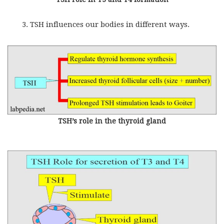
TSH influences our bodies in different ways.
TSH’s role in the thyroid gland