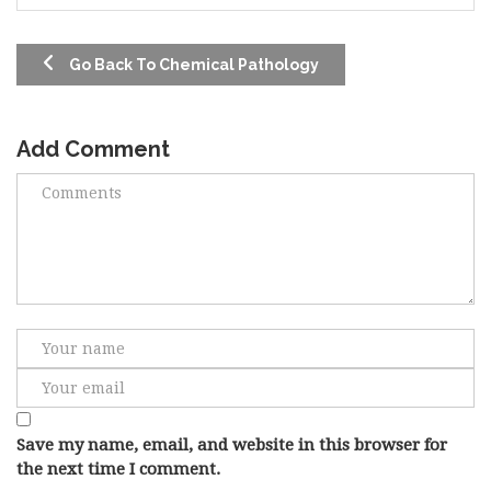
Go Back To Chemical Pathology
Add Comment
Save my name, email, and website in this browser for
the next time I comment.