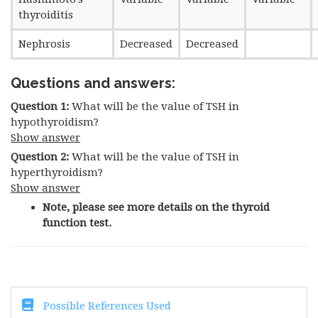
thyroiditis
Nephrosis
Decreased
Decreased
Questions and answers:
Question 1:
What will be the value of TSH in
hypothyroidism?
Show answer
Question 2:
What will be the value of TSH in
hyperthyroidism?
Show answer
Note, please see more details on the thyroid
function test.
Possible References Used