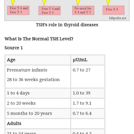
TSH’s role in thyroid diseases
What Is The Normal TSH Level?
Source 1
Age
µU/mL
Premature infants
0.7 to 27
28 to 36 weeks gestation
1 to 4 days
1.0 to 39
2 to 20 weeks
1.7 to 9.1
5 months to 20 years
0.7 to 6.4
Adults
21 to 54 years
0.4 to 4.2