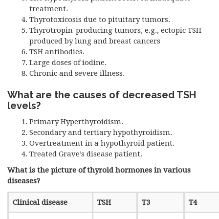
treatment.
Thyrotoxicosis due to pituitary tumors.
Thyrotropin-producing tumors, e.g., ectopic
TSH
produced by lung and breast cancers
TSH
antibodies.
Large doses of iodine.
Chronic and severe illness.
What are the causes of decreased
TSH
levels?
Primary Hyperthyroidism.
Secondary and tertiary hypothyroidism.
Overtreatment in a hypothyroid patient.
Treated Grave’s disease patient.
What is the picture of thyroid hormones in various
diseases?
Clinical disease
TSH
T3
T4