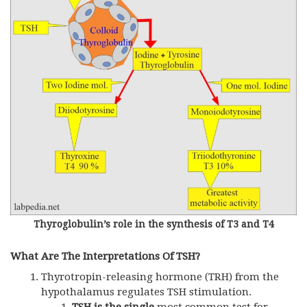
Thyroglobulin’s role in the synthesis of T3 and T4
What Are The Interpretations Of TSH?
Thyrotropin-releasing hormone (
TRH
) from the
hypothalamus regulates
TSH
stimulation.