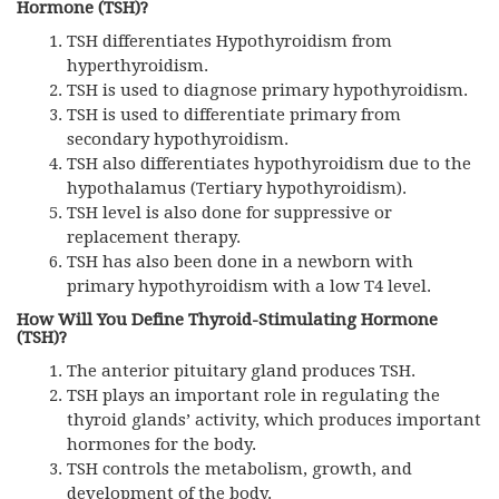
Hormone (TSH)?
TSH differentiates Hypothyroidism from
hyperthyroidism.
TSH
is used to diagnose primary hypothyroidism.
TSH
is used to differentiate primary from
secondary hypothyroidism.
TSH
also differentiates hypothyroidism due to the
hypothalamus (Tertiary hypothyroidism).
TSH
level is also done for suppressive or
replacement therapy.
TSH
has also been done in a newborn with
primary hypothyroidism with a low T4 level.
How Will You Define Thyroid-Stimulating Hormone
(TSH)?
The anterior pituitary gland produces TSH.
TSH plays an important role in regulating the
thyroid glands’ activity, which produces important
hormones for the body.
TSH controls the metabolism, growth, and
development of the body.