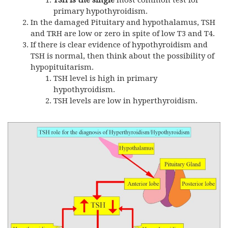
TSH
is the single
most common test for
primary hypothyroidism.
In the damaged Pituitary and hypothalamus,
TSH
and
TRH
are low or zero in spite of low T3 and T4.
If there is clear evidence of hypothyroidism and
TSH
is normal, then think about the possibility of
hypopituitarism.
TSH
level is high in primary
hypothyroidism.
TSH
levels are low in hyperthyroidism.