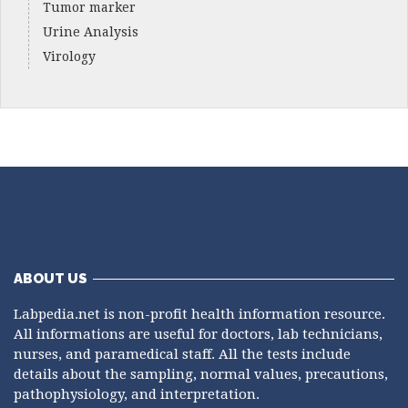
Tumor marker
Urine Analysis
Virology
ABOUT US
Labpedia.net is non-profit health information resource.
All informations are useful for doctors, lab technicians,
nurses, and paramedical staff. All the tests include
details about the sampling, normal values, precautions,
pathophysiology, and interpretation.