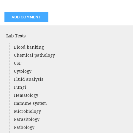
Lab Tests
Blood banking
Chemical pathology
CSF
Cytology
Fluid analysis
Fungi
Hematology
Immune system
Microbiology
Parasitology
Pathology