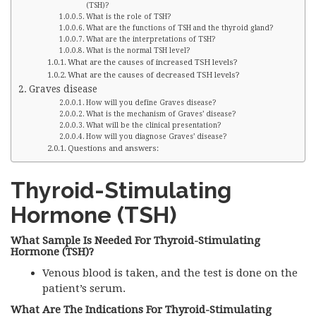
(TSH)?
What is the role of TSH?
What are the functions of TSH and the thyroid gland?
What are the interpretations of TSH?
What is the normal TSH level?
What are the causes of increased TSH levels?
What are the causes of decreased TSH levels?
Graves disease
How will you define Graves disease?
What is the mechanism of Graves’ disease?
What will be the clinical presentation?
How will you diagnose Graves’ disease?
Questions and answers:
Thyroid-Stimulating
Hormone (TSH)
What Sample Is Needed For Thyroid-Stimulating
Hormone (TSH)?
Venous blood is taken, and the test is done on the
patient’s serum.
What Are The Indications For Thyroid-Stimulating