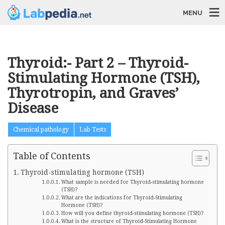
MENU
Thyroid:- Part 2 – Thyroid-
Stimulating Hormone (TSH),
Thyrotropin, and Graves’
Disease
Chemical pathology
Lab Tests
Table of Contents
Thyroid-stimulating hormone (TSH)
What sample is needed for Thyroid-stimulating hormone
(TSH)?
What are the indications for Thyroid-Stimulating
Hormone (TSH)?
How will you define thyroid-stimulating hormone (TSH)?
What is the structure of Thyroid-Stimulating Hormone