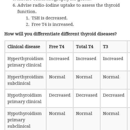
Advise radio-iodine uptake to assess the thyroid
function.
TSH is decreased.
Free T4 is increased.
How will you differentiate different thyroid diseases?
Clinical disease
Free T4
Total T4
T3
Hyperthyroidism
Increased
Increased
Increased
primary clinical
Hyperthyroidism
Normal
Normal
Normal
subclinical
Hypothyroidism
Decreased
Decreased
Decreased
primary clinical
Hypothyroidism
Normal
Normal
Normal
primary
subclinical