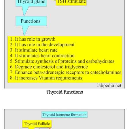
Thyroid functions