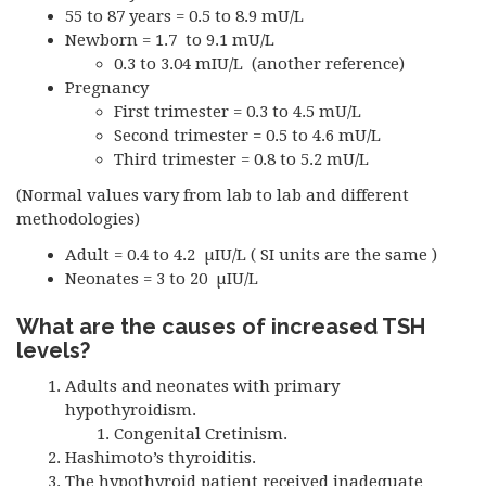
55 to 87 years = 0.5 to 8.9 mU/L
Newborn = 1.7 to 9.1 mU/L
0.3 to 3.04 mIU/L (another reference)
Pregnancy
First trimester = 0.3 to 4.5 mU/L
Second trimester = 0.5 to 4.6 mU/L
Third trimester = 0.8 to 5.2 mU/L
(Normal values vary from lab to lab and different
methodologies)
Adult = 0.4 to 4.2 µIU/L ( SI units are the same )
Neonates = 3 to 20 µIU/L
What are the causes of increased
TSH
levels?
Adults and neonates with primary
hypothyroidism.
Congenital Cretinism.
Hashimoto’s thyroiditis.
The hypothyroid patient received inadequate