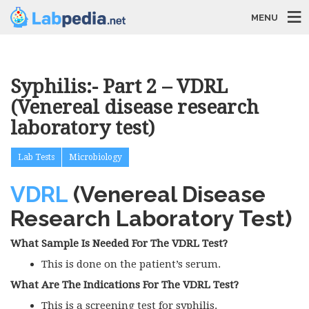
MENU
Syphilis:- Part 2 – VDRL
(Venereal disease research
laboratory test)
Lab Tests
Microbiology
VDRL
(Venereal Disease
Research Laboratory Test)
What Sample Is Needed For The VDRL Test?
This is done on the patient’s serum.
What Are The Indications For The VDRL Test?
This is a screening test for syphilis.