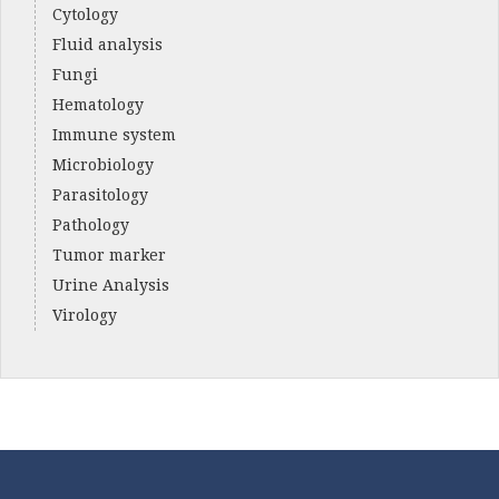
Cytology
Fluid analysis
Fungi
Hematology
Immune system
Microbiology
Parasitology
Pathology
Tumor marker
Urine Analysis
Virology