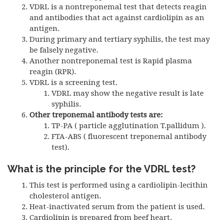
VDRL
is a nontreponemal test that detects reagin
and antibodies that act against cardiolipin as an
antigen.
During primary and tertiary syphilis, the test may
be falsely negative.
Another nontreponemal test is Rapid plasma
reagin (
RPR
).
VDRL
is a screening test.
VDRL
may show the negative result is late
syphilis.
Other treponemal antibody tests are:
TP-PA
( particle agglutination T.pallidum ).
FTA-ABS
( fluorescent treponemal antibody
test).
What is the principle for the VDRL test?
This test is performed using a cardiolipin-lecithin
cholesterol antigen.
Heat-inactivated serum from the patient is used.
Cardiolipin is prepared from beef heart.