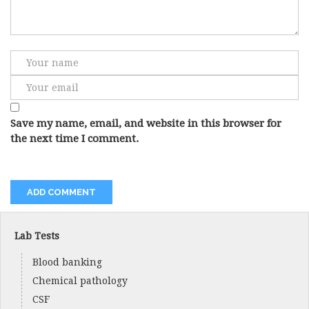
Save my name, email, and website in this browser for
the next time I comment.
Lab Tests
Blood banking
Chemical pathology
CSF