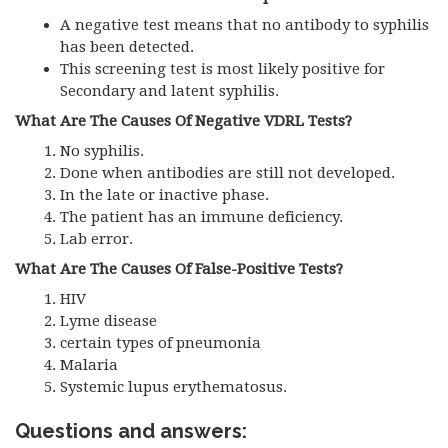
A negative test means that no antibody to syphilis
has been detected.
This screening test is most likely positive for
Secondary and latent syphilis.
What Are The Causes Of Negative VDRL Tests?
No syphilis.
Done when antibodies are still not developed.
In the late or inactive phase.
The patient has an immune deficiency.
Lab error.
What Are The Causes Of False-Positive Tests?
HIV
Lyme disease
certain types of pneumonia
Malaria
Systemic lupus erythematosus.
Questions and answers: