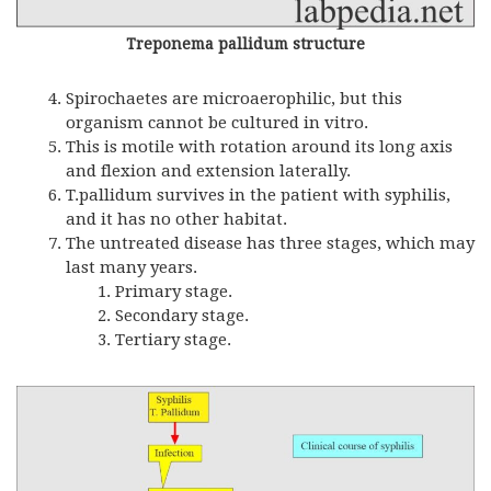
Treponema pallidum structure
Spirochaetes are microaerophilic, but this
organism cannot be cultured in vitro.
This is motile with rotation around its long axis
and flexion and extension laterally.
T.pallidum survives in the patient with syphilis,
and it has no other habitat.
The untreated disease has three stages, which may
last many years.
Primary stage.
Secondary stage.
Tertiary stage.