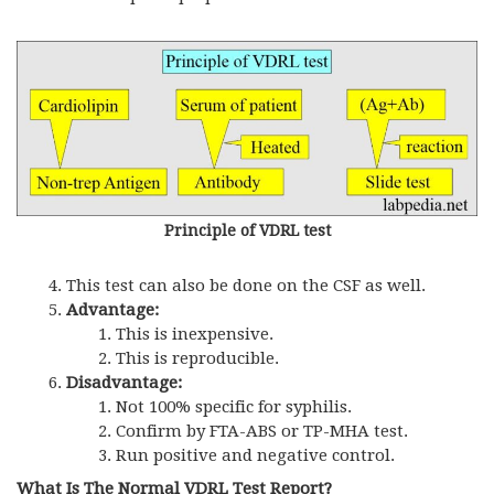
Principle of VDRL test
This test can also be done on the CSF as well.
Advantage:
This is inexpensive.
This is reproducible.
Disadvantage:
Not 100% specific for syphilis.
Confirm by FTA-ABS or TP-MHA test.
Run positive and negative control.
What Is The Normal VDRL Test Report?