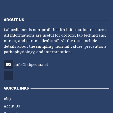
ABOUT US
Labpedia.net is non-profit health information resource.
All informations are useful for doctors, lab technicians,
nurses, and paramedical staff. All the tests include
details about the sampling, normal values, precautions,
pathophysiology, and interpretation.
info@labpedia.net
QUICK LINKS
Blog
About Us