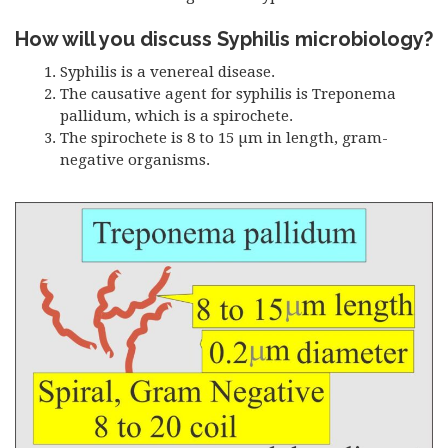
How will you discuss Syphilis microbiology?
Syphilis is a venereal disease.
The causative agent for syphilis is Treponema
pallidum, which is a spirochete.
The spirochete is 8 to 15 µm in length, gram-
negative organisms.