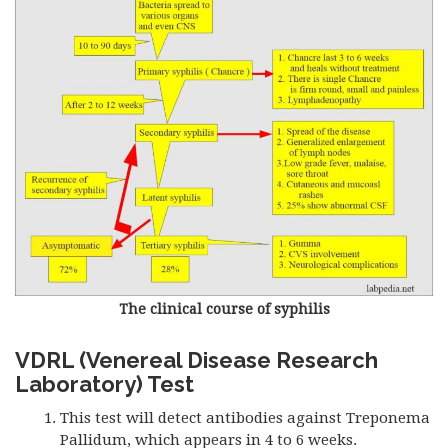
The clinical course of syphilis
VDRL (Venereal Disease Research
Laboratory) Test
This test will detect antibodies against Treponema
Pallidum, which appears in 4 to 6 weeks.