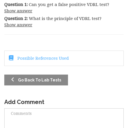
Question 1:
Can you get a false positive VDRL test?
Show answer
Question 2:
What is the principle of VDRL test?
Show answer
Possible References Used
Go Back To Lab Tests
Add Comment