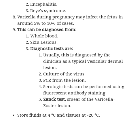
Encephalitis.
Reye’s syndrome.
Varicella during pregnancy may infect the fetus in
around 5% to 10% of cases.
This can be diagnosed from:
Whole blood.
Skin Lesions.
Diagnostic tests are:
Usually, this is diagnosed by the
clinician as a typical vesicular dermal
lesion.
Culture of the virus.
PCR from the lesion.
Serologic tests can be performed using
fluorescent antibody staining.
Zanck test,
smear of the Varicella-
Zoster lesion.
Store fluids at 4 °C and tissues at -20 °C.