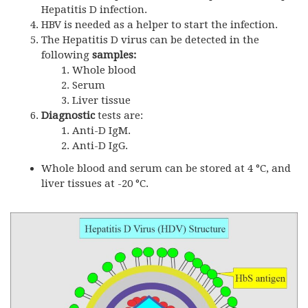
Hepatitis D infection.
HBV is needed as a helper to start the infection.
The Hepatitis D virus can be detected in the
following
samples:
Whole blood
Serum
Liver tissue
Diagnostic
tests are:
Anti-D IgM.
Anti-D IgG.
Whole blood and serum can be stored at 4 °C, and
liver tissues at -20 °C.