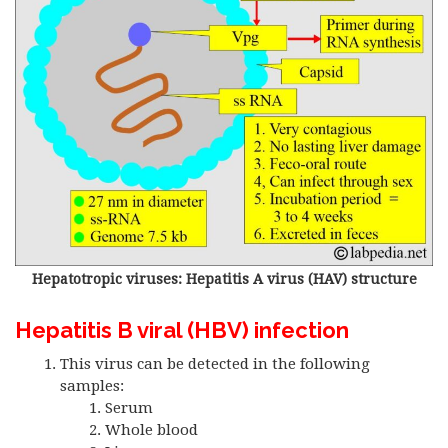
Hepatotropic viruses: Hepatitis A virus (HAV) structure
Hepatitis B viral (HBV) infection
This virus can be detected in the following
samples:
Serum
Whole blood