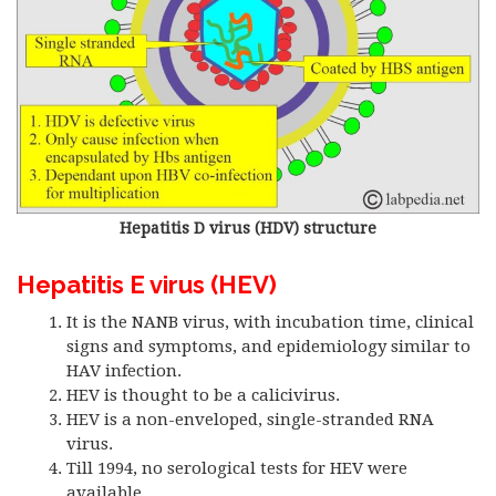
Hepatitis D virus (HDV) structure
Hepatitis E virus (HEV)
It is the NANB virus, with incubation time, clinical
signs and symptoms, and epidemiology similar to
HAV infection.
HEV is thought to be a calicivirus.
HEV is a non-enveloped, single-stranded RNA
virus.
Till 1994, no serological tests for HEV were
available.