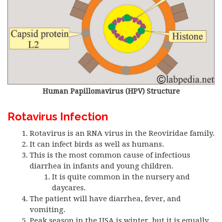
Human Papillomavirus (HPV) Structure
Rotavirus Infection
Rotavirus is an RNA virus in the Reoviridae family.
It can infect birds as well as humans.
This is the most common cause of infectious
diarrhea in infants and young children.
It is quite common in the nursery and
daycares.
The patient will have diarrhea, fever, and
vomiting.
Peak season in the USA is winter, but it is equally