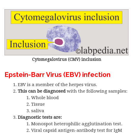
Cytomegalovirus (CMV) inclusion
Epstein-Barr Virus (EBV) infection
EBV is a member of the herpes virus.
This can be diagnosed
with the following samples:
Whole blood
Tissue
saliva
Diagnostic tests are:
Monospot heterophilic agglutination test.
Viral capsid antigen-antibody test for IgM