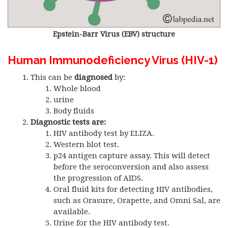
Epstein-Barr Virus (EBV) structure
Human Immunodeficiency Virus (HIV-1)
This can be
diagnosed
by:
Whole blood
urine
Body fluids
Diagnostic tests are:
HIV antibody test by ELIZA.
Western blot test.
p24 antigen capture assay. This will detect
before the seroconversion and also assess
the progression of AIDS.
Oral fluid kits for detecting HIV antibodies,
such as Orasure, Orapette, and Omni Sal, are
available.
Urine for the HIV antibody test.