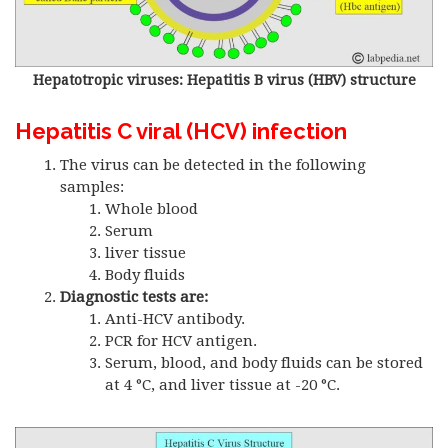
Hepatotropic viruses: Hepatitis B virus (HBV) structure
Hepatitis C viral (HCV) infection
The virus can be detected in the following
samples:
Whole blood
Serum
liver tissue
Body fluids
Diagnostic tests are:
Anti-HCV antibody.
PCR for HCV antigen.
Serum, blood, and body fluids can be stored
at 4 °C, and liver tissue at -20 °C.