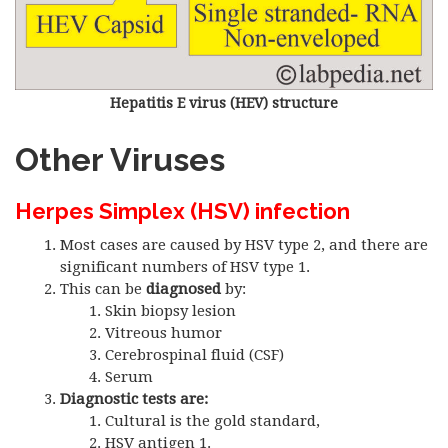
Hepatitis E virus (HEV) structure
Other Viruses
Herpes Simplex (HSV) infection
Most cases are caused by HSV type 2, and there are
significant numbers of HSV type 1.
This can be
diagnosed
by:
Skin biopsy lesion
Vitreous humor
Cerebrospinal fluid (CSF)
Serum
Diagnostic tests are:
Cultural is the gold standard,
HSV antigen 1.