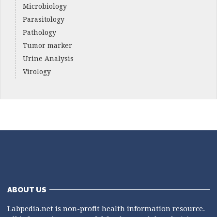
Microbiology
Parasitology
Pathology
Tumor marker
Urine Analysis
Virology
ABOUT US
Labpedia.net is non-profit health information resource.