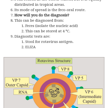
distributed in tropical areas.
Its mode of spread is the feco-oral route.
How will you do the diagnosis?
This can be diagnosed from:
Feces (isolate the nucleic acid)
This can be stored at 4 °C.
Diagnostic tests are:
Stool for rotavirus antigen.
ELIZA