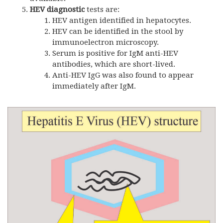
HEV diagnostic
tests are:
HEV antigen identified in hepatocytes.
HEV can be identified in the stool by
immunoelectron microscopy.
Serum is positive for IgM anti-HEV
antibodies, which are short-lived.
Anti-HEV IgG was also found to appear
immediately after IgM.