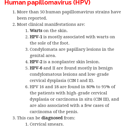
Human papillomavirus (HPV)
More than 50 human papillomavirus strains have
been reported.
Most clinical manifestations are:
Warts
on the skin.
HPV-1
is mostly associated with warts on
the sole of the foot.
Condylomata are papillary lesions in the
genital area.
HPV-2
is a nonplanter skin lesion.
HPV-6
and II are found mostly in benign
condylomatous lesions and low-grade
cervical dysplasia (CIN I and II).
HPV 16 and 18 are found in 80% to 95% of
the patients with high-grade cervical
dysplasia or carcinoma in situ (CIN III), and
are also associated with a few cases of
carcinoma of the penis.
This can be
diagnosed
from:
Cervical smears.