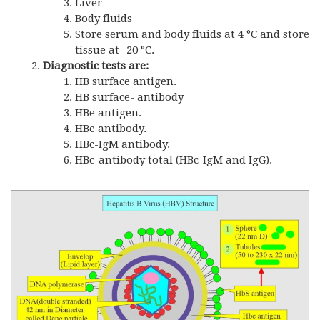
Liver
Body fluids
Store serum and body fluids at 4 °C and store
tissue at -20 °C.
Diagnostic tests are:
HB surface antigen.
HB surface- antibody
HBe antigen.
HBe antibody.
HBc-IgM antibody.
HBc-antibody total (HBc-IgM and IgG).