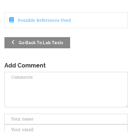
Possible References Used
Go Back To Lab Tests
Add Comment