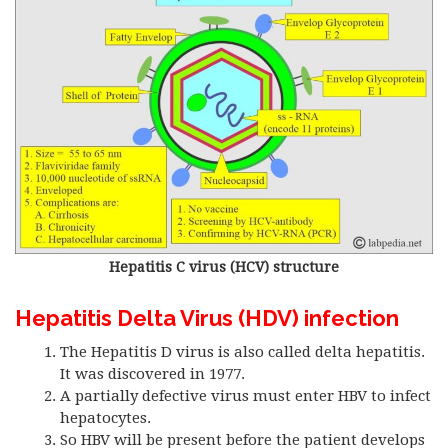
Hepatitis C virus (HCV) structure
Hepatitis Delta Virus (HDV) infection
The Hepatitis D virus is also called delta hepatitis.
It was discovered in 1977.
A partially defective virus must enter HBV to infect
hepatocytes.
So HBV will be present before the patient develops