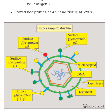
HSV antigen 2.
Stored body fluids at 4 °C and tissue at -20 °C.