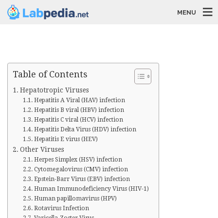
MENU
Table of Contents
Hepatotropic Viruses
Hepatitis A Viral (HAV) infection
Hepatitis B viral (HBV) infection
Hepatitis C viral (HCV) infection
Hepatitis Delta Virus (HDV) infection
Hepatitis E virus (HEV)
Other Viruses
Herpes Simplex (HSV) infection
Cytomegalovirus (CMV) infection
Epstein-Barr Virus (EBV) infection
Human Immunodeficiency Virus (HIV-1)
Human papillomavirus (HPV)
Rotavirus Infection