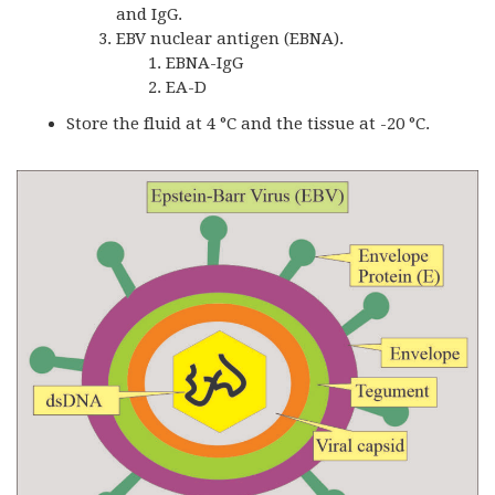
and IgG.
EBV nuclear antigen (EBNA).
EBNA-IgG
EA-D
Store the fluid at 4 °C and the tissue at -20 °C.