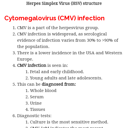
Herpes Simplex Virus (HSV) structure
Cytomegalovirus (CMV) infection
CMV is a part of the herpesvirus group.
CMV infection is widespread, as serological
evidence of infection varies from 30% to >90% of
the population.
There is a lower incidence in the USA and Western
Europe.
CMV infection
is seen in:
Fetal and early childhood.
Young adults and late adolescents.
This can be
diagnosed from:
Whole blood
Serum
Urine
Tissues
Diagnostic tests:
Culture is the most sensitive method.