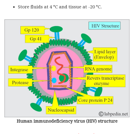
Store fluids at 4 °C and tissue at -20 °C.
Human immunodeficiency virus (HIV) structure