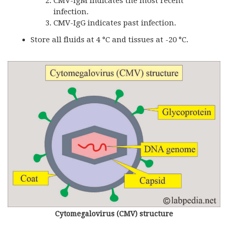
CMV-IgM indicates the most recent
infection.
CMV-IgG indicates past infection.
Store all fluids at 4 °C and tissues at -20 °C.
Cytomegalovirus (CMV) structure