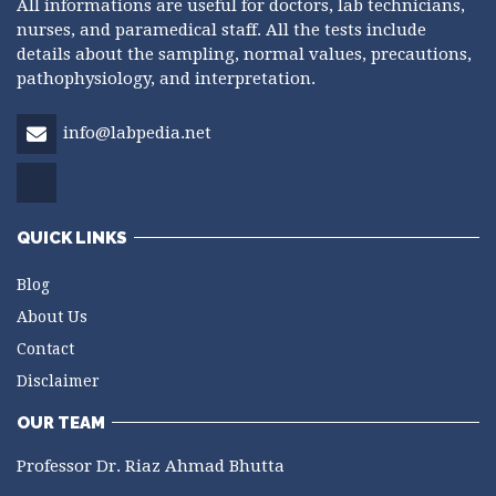
All informations are useful for doctors, lab technicians,
nurses, and paramedical staff. All the tests include
details about the sampling, normal values, precautions,
pathophysiology, and interpretation.
info@labpedia.net
QUICK LINKS
Blog
About Us
Contact
Disclaimer
OUR TEAM
Professor Dr. Riaz Ahmad Bhutta