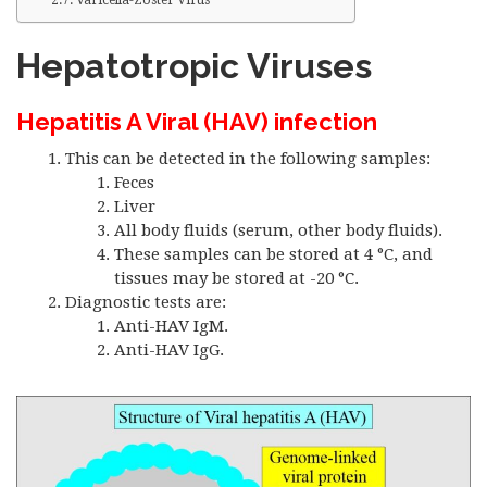
Varicella-Zoster Virus
Hepatotropic Viruses
Hepatitis A Viral (HAV) infection
This can be detected in the following samples:
Feces
Liver
All body fluids (serum, other body fluids).
These samples can be stored at 4 °C, and
tissues may be stored at -20 °C.
Diagnostic tests are:
Anti-HAV IgM.
Anti-HAV IgG.