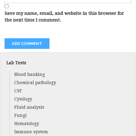
Save my name, email, and website in this browser for
the next time I comment.
Lab Tests
Blood banking
Chemical pathology
CSF
Cytology
Fluid analysis
Fungi
Hematology
Immune system