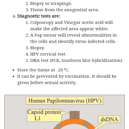
Biopsy or scrapings.
Tissue from the anogenital area.
Diagnostic tests are:
Colposcopy and Vinegar acetic acid will
make the affected area appear white.
A Pap smear will reveal abnormalities in
the cells and identify virus-infected cells.
Biopsy.
HPV cervical test.
DNA test (PCR, Southern blot hybridization).
Store the tissue at -20 °C.
It can be prevented by vaccination. It should be
given before sexual activity.