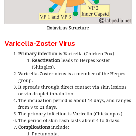
Rotavirus Structure
Varicella-Zoster Virus
Primary infection
is Varicella (Chicken Pox).
Reactivation
leads to Herpes Zoster
(Shingles).
Varicella-Zoster virus is a member of the Herpes
group.
It spreads through direct contact via skin lesions
or via droplet inhalation.
The incubation period is about 14 days, and ranges
from 9 to 21 days.
The primary infection is Varicella (Chickenpox).
The period of skin rash lasts about 4 to 6 days.
Complications
include:
Pneumonia.