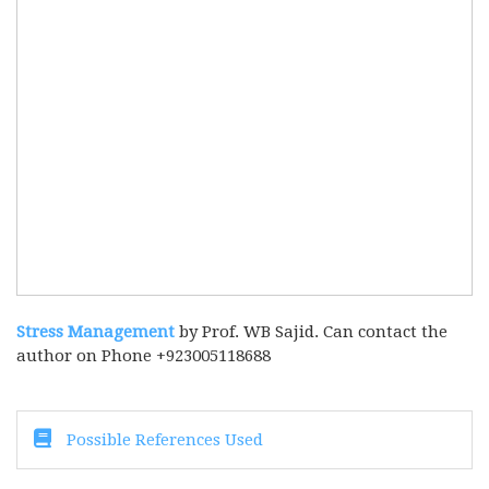
Stress Management
by Prof. WB Sajid. Can contact the
author on Phone +923005118688
Possible References Used