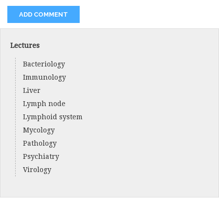
Lectures
Bacteriology
Immunology
Liver
Lymph node
Lymphoid system
Mycology
Pathology
Psychiatry
Virology