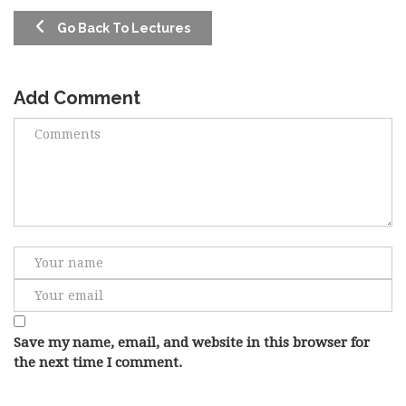
Go Back To Lectures
Add Comment
Save my name, email, and website in this browser for
the next time I comment.