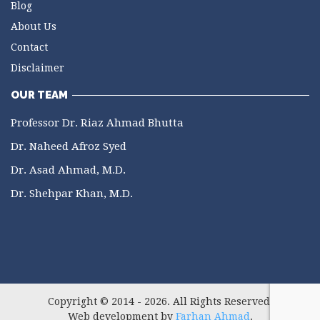
Blog
About Us
Contact
Disclaimer
OUR TEAM
Professor Dr. Riaz Ahmad Bhutta
Dr. Naheed Afroz Syed
Dr. Asad Ahmad, M.D.
Dr. Shehpar Khan, M.D.
Copyright © 2014 - 2026. All Rights Reserved.
Web development by
Farhan Ahmad
.