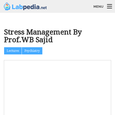
MENU
Stress Management By
Prof.WB Sajid
Lectures
Psychiatry