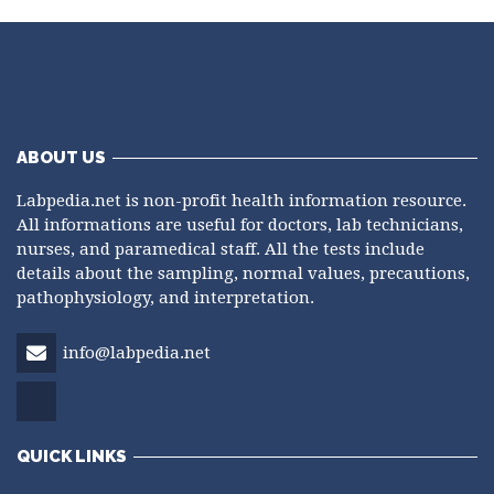
ABOUT US
Labpedia.net is non-profit health information resource.
All informations are useful for doctors, lab technicians,
nurses, and paramedical staff. All the tests include
details about the sampling, normal values, precautions,
pathophysiology, and interpretation.
info@labpedia.net
QUICK LINKS