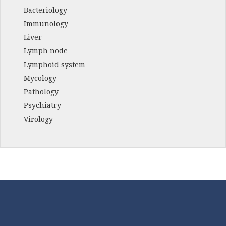
Bacteriology
Immunology
Liver
Lymph node
Lymphoid system
Mycology
Pathology
Psychiatry
Virology