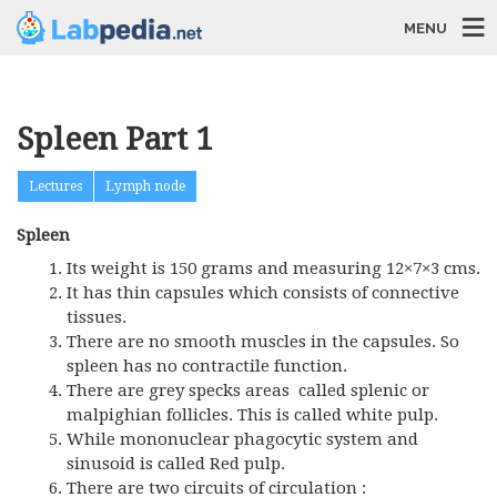
MENU
Spleen Part 1
Lectures
Lymph node
Spleen
Its weight is 150 grams and measuring 12×7×3 cms.
It has thin capsules which consists of connective
tissues.
There are no smooth muscles in the capsules. So
spleen has no contractile function.
There are grey specks areas called splenic or
malpighian follicles. This is called white pulp.
While mononuclear phagocytic system and
sinusoid is called Red pulp.
There are two circuits of circulation :