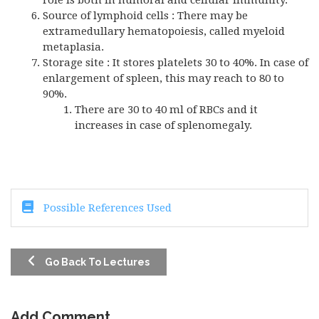
role is both in humoral and cellular immunity.
Source of lymphoid cells : There may be
extramedullary hematopoiesis, called myeloid
metaplasia.
Storage site : It stores platelets 30 to 40%. In case of
enlargement of spleen, this may reach to 80 to
90%.
There are 30 to 40 ml of RBCs and it
increases in case of splenomegaly.
Possible References Used
Go Back To Lectures
Add Comment