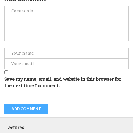
Save my name, email, and website in this browser for
the next time I comment.
Lectures