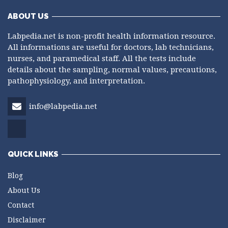
ABOUT US
Labpedia.net is non-profit health information resource.
All informations are useful for doctors, lab technicians,
nurses, and paramedical staff. All the tests include
details about the sampling, normal values, precautions,
pathophysiology, and interpretation.
info@labpedia.net
QUICK LINKS
Blog
About Us
Contact
Disclaimer