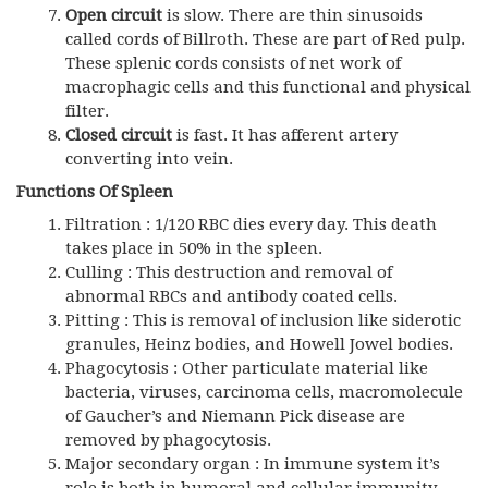
Open circuit
is slow. There are thin sinusoids
called cords of Billroth. These are part of Red pulp.
These splenic cords consists of net work of
macrophagic cells and this functional and physical
filter.
Closed circuit
is fast. It has afferent artery
converting into vein.
Functions Of Spleen
Filtration : 1/120 RBC dies every day. This death
takes place in 50% in the spleen.
Culling : This destruction and removal of
abnormal RBCs and antibody coated cells.
Pitting : This is removal of inclusion like siderotic
granules, Heinz bodies, and Howell Jowel bodies.
Phagocytosis : Other particulate material like
bacteria, viruses, carcinoma cells, macromolecule
of Gaucher’s and Niemann Pick disease are
removed by phagocytosis.
Major secondary organ : In immune system it’s