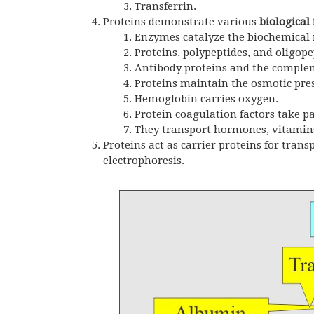
Transferrin.
Proteins demonstrate various
biological 
Enzymes catalyze the biochemical r
Proteins, polypeptides, and oligo
Antibody proteins and the complem
Proteins maintain the osmotic pres
Hemoglobin carries oxygen.
Protein coagulation factors take p
They transport hormones, vitamins
Proteins act as carrier proteins for tra
electrophoresis.