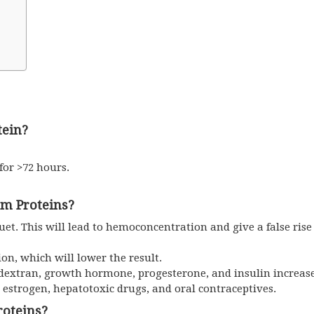
tein?
 for >72 hours.
um Proteins?
et. This will lead to hemoconcentration and give a false rise 
ion, which will lower the result.
 dextran, growth hormone, progesterone, and insulin increase 
e estrogen, hepatotoxic drugs, and oral contraceptives.
roteins?