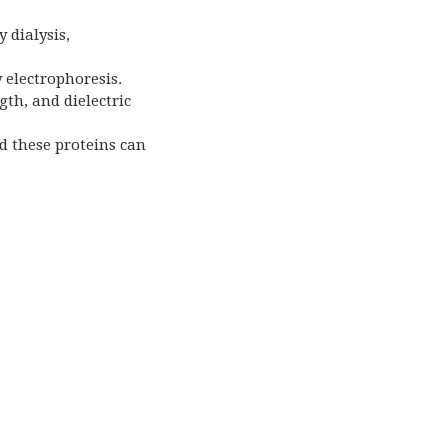
 dialysis,
y electrophoresis.
gth, and dielectric
d these proteins can