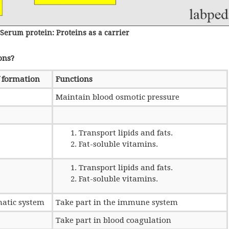
Serum protein: Proteins as a carrier
ons?
f formation
Functions
Maintain blood osmotic pressure
Transport lipids and fats.
Fat-soluble vitamins.
Transport lipids and fats.
Fat-soluble vitamins.
atic system
Take part in the immune system
Take part in blood coagulation