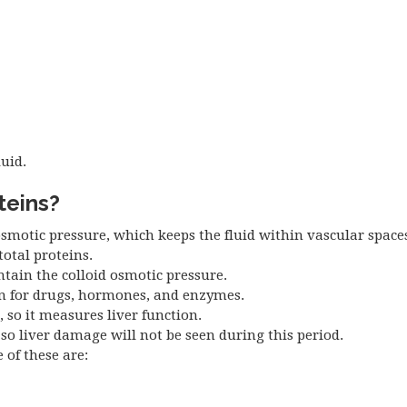
luid.
teins?
smotic pressure, which keeps the fluid within vascular space
total proteins.
tain the colloid osmotic pressure.
in for drugs, hormones, and enzymes.
, so it measures liver function.
, so liver damage will not be seen during this period.
of these are: