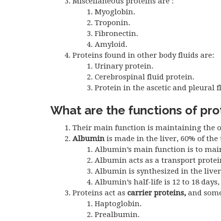
Miscellaneous proteins are :
Myoglobin.
Troponin.
Fibronectin.
Amyloid.
Proteins found in other body fluids are:
Urinary protein.
Cerebrospinal fluid protein.
Protein in the ascetic and pleural f
What are the functions of pro
Their main function is maintaining the o
Albumin
is made in the liver, 60% of the 
Albumin’s main function is to main
Albumin acts as a transport prote
Albumin is synthesized in the liver
Albumin’s half-life is 12 to 18 days
Proteins act as
carrier proteins,
and some 
Haptoglobin.
Prealbumin.