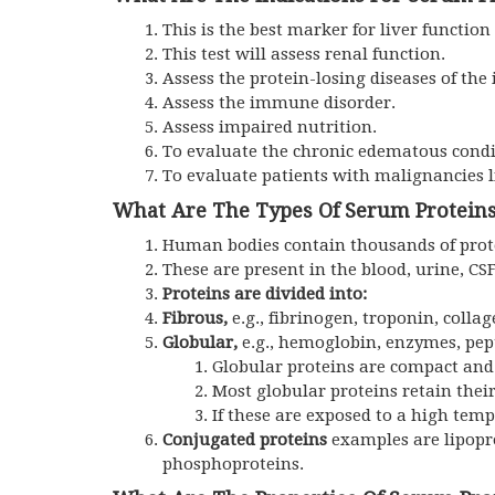
This is the best marker for liver function 
This test will assess renal function.
Assess the protein-losing diseases of the
Assess the immune disorder.
Assess impaired nutrition.
To evaluate the chronic edematous condi
To evaluate patients with malignancie
What Are The Types Of Serum Protein
Human bodies contain thousands of protei
These are present in the blood, urine, CSF,
Proteins are divided into:
Fibrous,
e.g., fibrinogen, troponin, colla
Globular,
e.g., hemoglobin, enzymes, pep
Globular proteins are compact and h
Most globular proteins retain thei
If these are exposed to a high temp
Conjugated proteins
examples are lipopr
phosphoproteins.