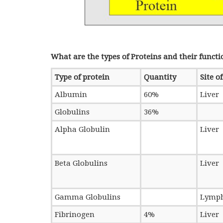
What are the types of Proteins and their functi
Type of protein
Quantity
Site o
Albumin
60%
Liver
Globulins
36%
Alpha Globulin
Liver
Beta Globulins
Liver
Gamma Globulins
Lymph
Fibrinogen
4%
Liver