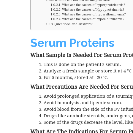
What are the causes of hyperproteinemia?
What are the causes of Hypoproteinemia?
What are the causes of Hyperalbuminemia?
What are the causes of hypoalbuminemia?
Questions and answers:
Serum Proteins
What Sample Is Needed For Serum Pro
This is done on the patient’s serum.
Analyze a fresh sample or store it at 4 °C
For 6 months, stored at -20 °C.
What Precautions Are Needed For Ser
Avoid prolonged application of a tourniqu
Avoid hemolysis and lipemic serum.
Avoid blood from the side of the I/V infus
Drugs like anabolic steroids, androgens,
Some of the drugs decrease the level, lik
What Are The Indications For Serum P