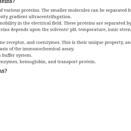
teins?
of various proteins. The smaller molecules can be separated by
sity gradient ultracentrifugation.
mobility in the electrical field. These proteins are separated b
oteins depends upon the solvents’ pH, temperature, ionic stren
ne receptor, and coenzymes. This is their unique property, an
 basis of the immunochemical assay.
a buffer system.
 enzymes, hemoglobin, and transport protein.
ns?