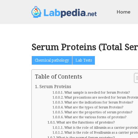
Home
Serum Proteins (Total Se
Chemical pathology
Lab Tests
Table of Contents
Serum Proteins
What sample is needed for Serum Protein?
What precautions are needed for Serum Protei
What are the indications for Serum Proteins?
What are the types of Serum Proteins?
What are the properties of serum proteins?
What are the various forms of proteins?
What are the functions of proteins?
What is the role of Albumin as a carrier protein
What is the role of Prealbumin as a carrier prot
What is the normal Serum proteins?