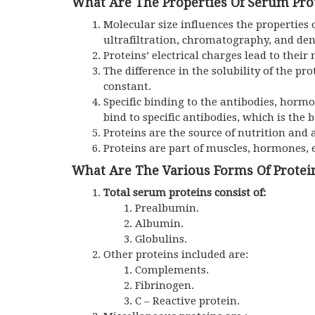
What Are The Properties Of Serum Pro
Molecular size influences the properties 
ultrafiltration, chromatography, and den
Proteins’ electrical charges lead to their 
The difference in the solubility of the pr
constant.
Specific binding to the antibodies, hormo
bind to specific antibodies, which is the
Proteins are the source of nutrition and 
Proteins are part of muscles, hormones,
What Are The Various Forms Of Protei
Total serum proteins consist of:
Prealbumin.
Albumin.
Globulins.
Other proteins included are:
Complements.
Fibrinogen.
C – Reactive protein.