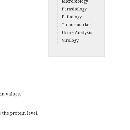
Microbiology
Parasitology
Pathology
Tumor marker
Urine Analysis
Virology
in values.
the protein level.