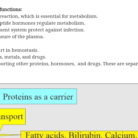
functions:
eaction, which is essential for metabolism.
peptide hormones regulate metabolism.
ent system protect against infection.
sure of the plasma.
art in hemostasis.
, metals, and drugs.
nsporting other proteins, hormones, and drugs. These are sepa