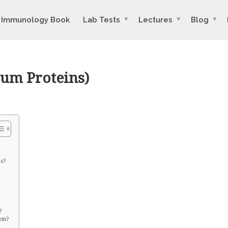
Immunology Book
Lab Tests
Lectures
Blog
rum Proteins)
ns?
?
ein?