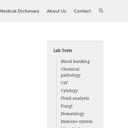
Medical Dictionary
About Us
Contact
Lab Tests
Blood banking
Chemical
pathology
CSF
Cytology
Fluid analysis
Fungi
Hematology
Immune system