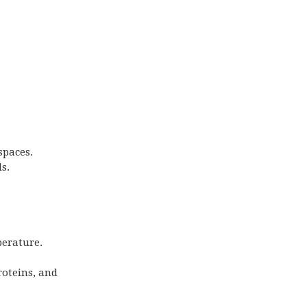
spaces.
s.
perature.
roteins, and