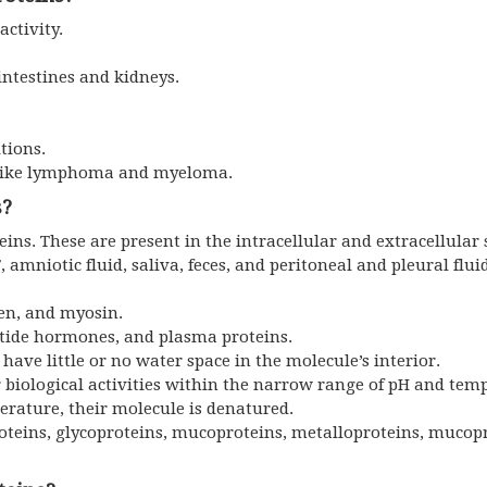
activity.
 intestines and kidneys.
tions.
s like lymphoma and myeloma.
s?
ns. These are present in the intracellular and extracellular 
 amniotic fluid, saliva, feces, and peritoneal and pleural fluid
gen, and myosin.
tide hormones, and plasma proteins.
ave little or no water space in the molecule’s interior.
r biological activities within the narrow range of pH and tem
erature, their molecule is denatured.
oteins, glycoproteins, mucoproteins, metalloproteins, mucop