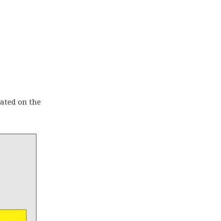
rated on the