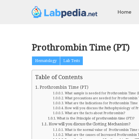
Home
Prothrombin Time (PT)
Hematology
Lab Tests
Table of Contents
Prothrombin Time (PT)
What sample is needed for Prothrombin Time (
What precautions are needed for Prothrombin 
What are the Indications for Prothrombin Time 
How will you discuss the Pathophysiology of P
What are the facts about Prothrombin?
What is the Principle of prothrombin time (PT)?
How will you discuss the Clotting Mechanism?
What is the normal value of Prothrombin Time 
What are the causes of Increased Prothrombin 