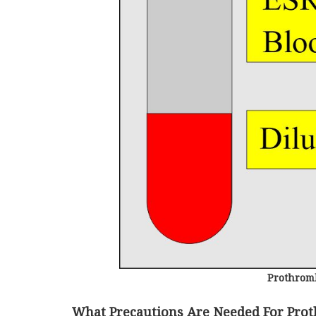
Prothromb
What Precautions Are Needed For Pro