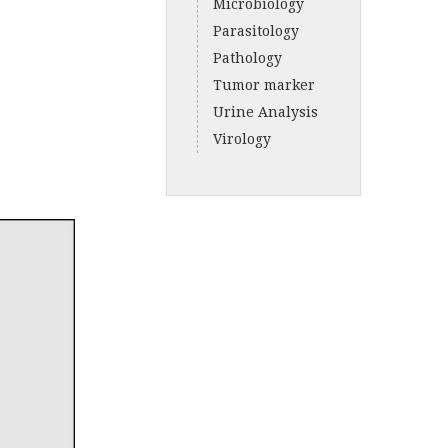
Microbiology
Parasitology
Pathology
Tumor marker
Urine Analysis
Virology