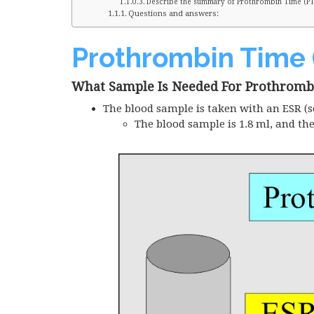
Describe the summary of Prothrombin Time (PT)
Questions and answers:
Prothrombin Time 
What Sample Is Needed For Prothromb
The blood sample is taken with an
ESR
(s
The blood sample is 1.8 ml, and th