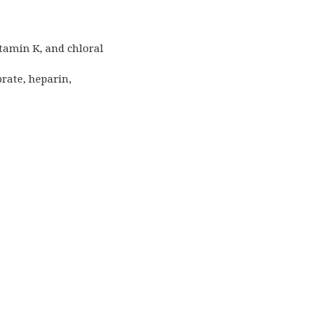
itamin K, and chloral
brate, heparin,