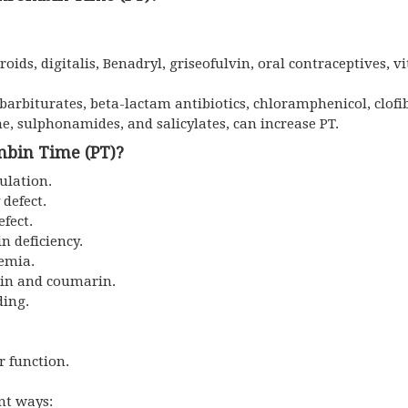
oids, digitalis, Benadryl, griseofulvin, oral contraceptives, v
barbiturates, beta-lactam antibiotics, chloramphenicol, clofi
, sulphonamides, and salicylates, can increase PT.
mbin Time (PT)?
gulation.
 defect.
fect.
n deficiency.
nemia.
arin and coumarin.
ding.
r function.
ent ways: