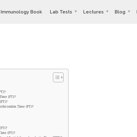
Immunology Book
Lab Tests
Lectures
Blog
PT)?
Time (PT)?
(PT)?
rothrombin Time (PT)?
(PT)?
Time (PT)?