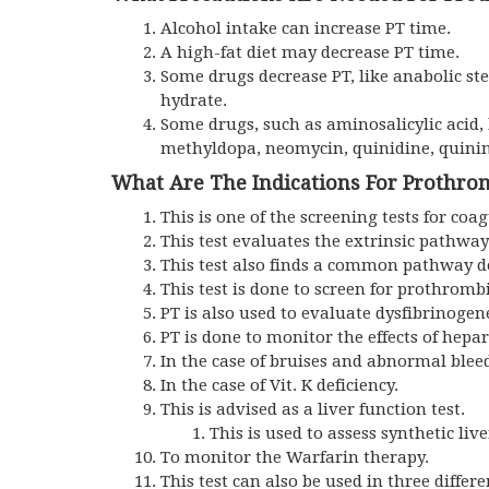
Alcohol intake can increase PT time.
A high-fat diet may decrease PT time.
Some drugs decrease PT, like anabolic ster
hydrate.
Some drugs, such as aminosalicylic acid, 
methyldopa, neomycin, quinidine, quinine
What Are The Indications For Prothro
This is one of the screening tests for coa
This test evaluates the extrinsic pathway
This test also finds a common pathway de
This test is done to screen for prothrombi
PT is also used to evaluate dysfibrinoge
PT is done to monitor the effects of hep
In the case of bruises and abnormal blee
In the case of Vit. K deficiency.
This is advised as a liver function test.
This is used to assess synthetic live
To monitor the Warfarin therapy.
This test can also be used in three differ