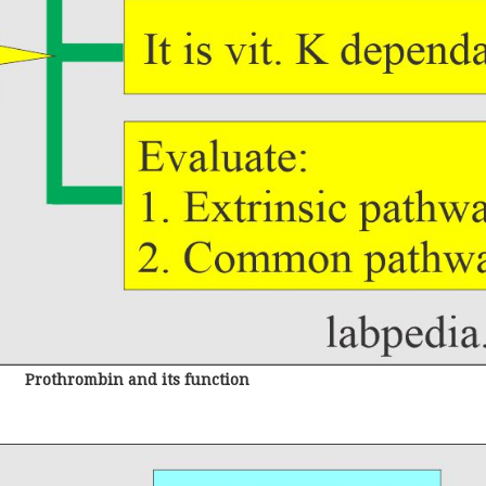
Prothrombin and its function