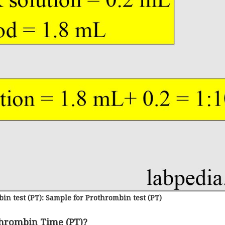
in test (PT): Sample for Prothrombin test (PT)
thrombin Time (PT)?