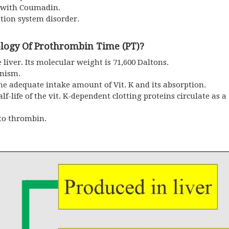
 with Coumadin.
ation system disorder.
logy Of Prothrombin Time (PT)?
liver. Its molecular weight is 71,600 Daltons.
anism.
 adequate intake amount of Vit. K and its absorption.
lf-life of the vit. K-dependent clotting proteins circulate as 
nto thrombin.