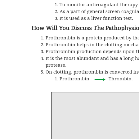
To monitor anticoagulant therapy
As a part of general screen coagul
It is used as a liver function test.
How Will You Discuss The Pathophysio
Prothrombin is a protein produced by the 
Prothrombin helps in the clotting mech
Prothrombin production depends upon the
It is the most abundant and has a long ha
protease.
On clotting, prothrombin is converted i
Prothrombin
Thrombin.