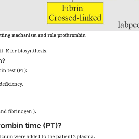
otting mechanism and role prothrombin
it. K for biosynthesis.
n?
n test (PT):
deficiency.
nd fibrinogen ).
hrombin time (PT)?
lcium were added to the patient’s plasma.