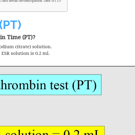
 and Partial thromboplastin Time (PTT)?
(PT)
in Time (PT)?
odium citrate) solution.
e
ESR
solution is 0.2 ml.