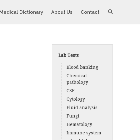
Medical Dictionary
About Us
Contact
Lab Tests
Blood banking
Chemical
pathology
CSF
Cytology
Fluid analysis
Fungi
Hematology
Immune system