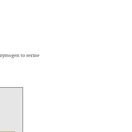
a zymogen to serine