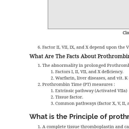
Cl
Factor II, VII, IX, and X depend upon the V
What Are The Facts About Prothrombi
The abnormality in prolonged Prothrombi
Factors I, II, VII, and X deficiency.
Warfarin, liver diseases, and vit. K 
Prothrombin Time (PT) measures :
Extrinsic pathway (Activated VIIa)
Tissue factor.
Common pathways (factor X, V, II, a
What is the Principle of prot
A complete tissue thromboplastin and ca