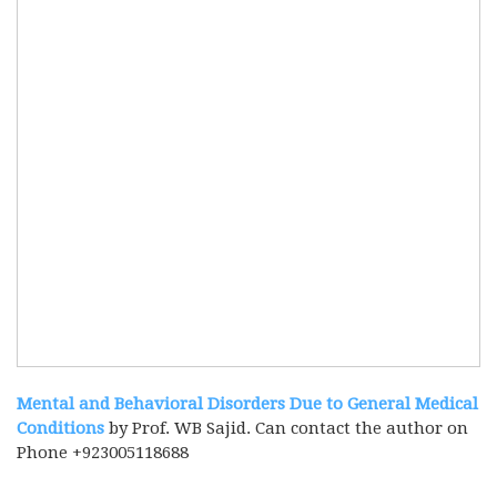
Mental and Behavioral Disorders Due to General Medical
Conditions
by Prof. WB Sajid. Can contact the author on
Phone +923005118688