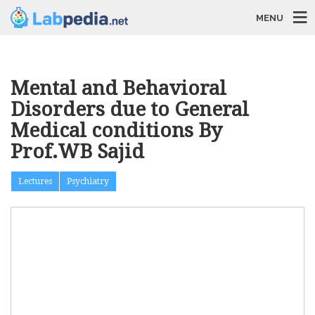
MENU
Mental and Behavioral
Disorders due to General
Medical conditions By
Prof.WB Sajid
Lectures
Psychiatry