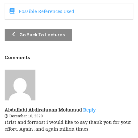
Possible References Used
Go Back To Lectures
Comments
Abdullahi Abdirahman Mohamud
Reply
December 10, 2020
Firist and formost i would like to say thank you for your
effort. Again ,and again milion times.