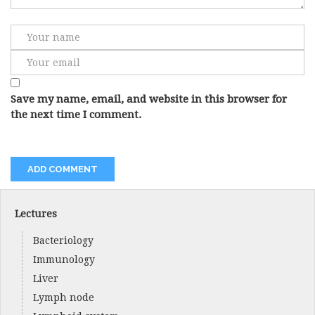
Save my name, email, and website in this browser for
the next time I comment.
Lectures
Bacteriology
Immunology
Liver
Lymph node