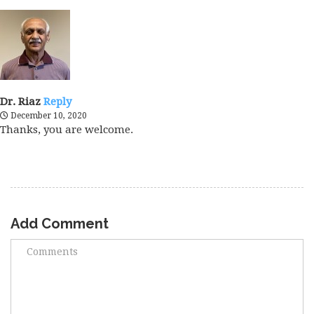
Dr. Riaz
Reply
December 10, 2020
Thanks, you are welcome.
Add Comment