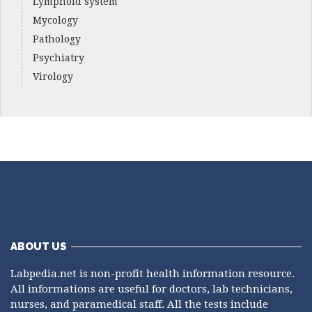
Lymphoid system
Mycology
Pathology
Psychiatry
Virology
ABOUT US
Labpedia.net is non-profit health information resource.
All informations are useful for doctors, lab technicians,
nurses, and paramedical staff. All the tests include