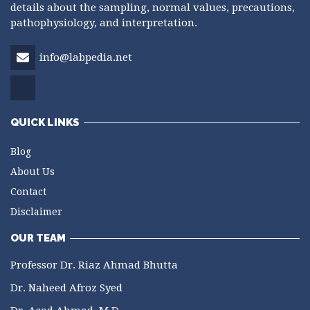
details about the sampling, normal values, precautions,
pathophysiology, and interpretation.
info@labpedia.net
QUICK LINKS
Blog
About Us
Contact
Disclaimer
OUR TEAM
Professor Dr. Riaz Ahmad Bhutta
Dr. Naheed Afroz Syed