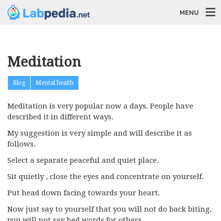
MENU
Meditation
Blog
Mental health
Meditation is very popular now a days. People have
described it in different ways.
My suggestion is very simple and will describe it as
follows.
Select a separate peaceful and quiet place.
Sit quietly , close the eyes and concentrate on yourself.
Put head down facing towards your heart.
Now just say to yourself that you will not do back biting,
you will not say bad words for others.