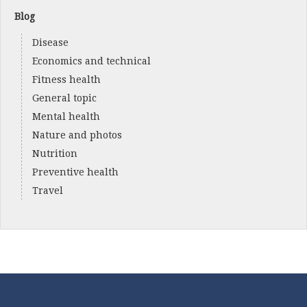
Blog
Disease
Economics and technical
Fitness health
General topic
Mental health
Nature and photos
Nutrition
Preventive health
Travel