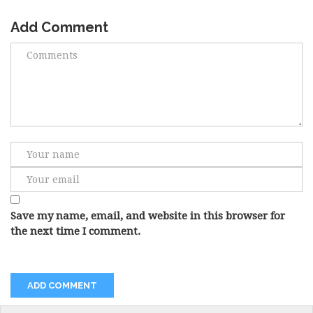
Add Comment
Save my name, email, and website in this browser for
the next time I comment.