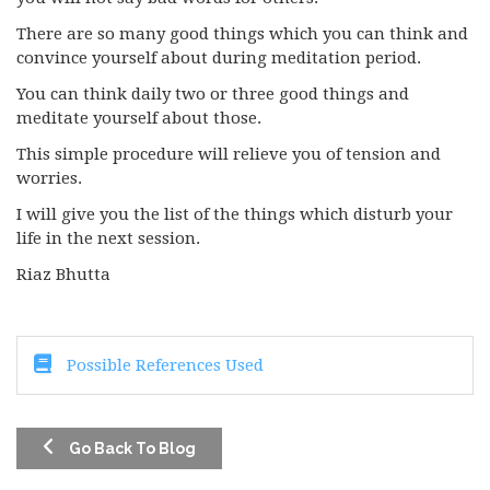
There are so many good things which you can think and
convince yourself about during meditation period.
You can think daily two or three good things and
meditate yourself about those.
This simple procedure will relieve you of tension and
worries.
I will give you the list of the things which disturb your
life in the next session.
Riaz Bhutta
Possible References Used
Go Back To Blog