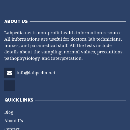
ABOUT US
Labpedia.net is non-profit health information resource.
All informations are useful for doctors, lab technicians,
nurses, and paramedical staff. All the tests include
details about the sampling, normal values, precautions,
pathophysiology, and interpretation.
info@labpedia.net
QUICK LINKS
Blog
About Us
Contact