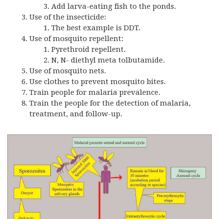
Add larva-eating fish to the ponds.
Use of the insecticide:
The best example is DDT.
Use of mosquito repellent:
Pyrethroid repellent.
N, N- diethyl meta tolbutamide.
Use of mosquito nets.
Use clothes to prevent mosquito bites.
Train people for malaria prevalence.
Train the people for the detection of malaria,
treatment, and follow-up.