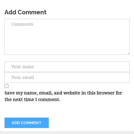
Add Comment
Save my name, email, and website in this browser for
the next time I comment.