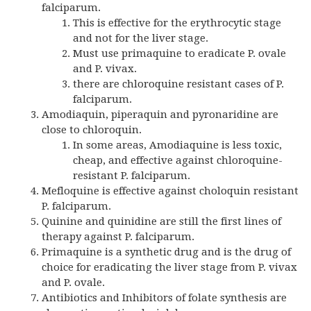
falciparum.
This is effective for the erythrocytic stage
and not for the liver stage.
Must use primaquine to eradicate P. ovale
and P. vivax.
there are chloroquine resistant cases of P.
falciparum.
Amodiaquin, piperaquin and pyronaridine are
close to chloroquin.
In some areas, Amodiaquine is less toxic,
cheap, and effective against chloroquine-
resistant P. falciparum.
Mefloquine is effective against choloquin resistant
P. falciparum.
Quinine and quinidine are still the first lines of
therapy against P. falciparum.
Primaquine is a synthetic drug and is the drug of
choice for eradicating the liver stage from P. vivax
and P. ovale.
Antibiotics and Inhibitors of folate synthesis are