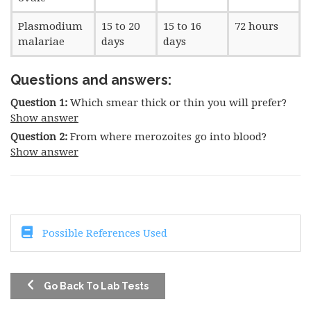
Plasmodium
15 to 20
15 to 16
72 hours
malariae
days
days
Questions and answers:
Question 1:
Which smear thick or thin you will prefer?
Show answer
Question 2:
From where merozoites go into blood?
Show answer
Possible References Used
Go Back To Lab Tests