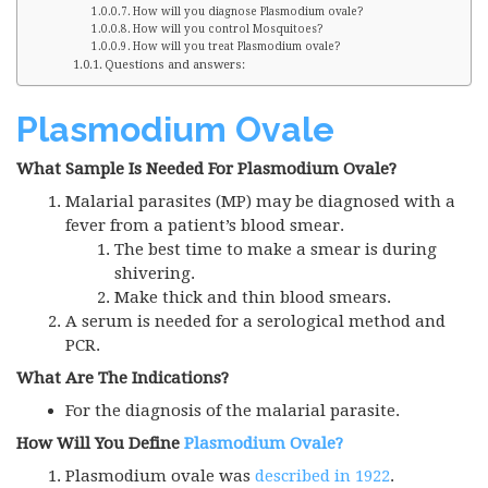
How will you diagnose Plasmodium ovale?
How will you control Mosquitoes?
How will you treat Plasmodium ovale?
Questions and answers:
Plasmodium Ovale
What Sample Is Needed For Plasmodium Ovale?
Malarial parasites (MP) may be diagnosed with a
fever from a patient’s blood smear.
The best time to make a smear is during
shivering.
Make thick and thin blood smears.
A serum is needed for a serological method and
PCR
.
What Are The Indications?
For the diagnosis of the malarial parasite.
How Will You Define
Plasmodium Ovale?
Plasmodium ovale was
described in 1922
.