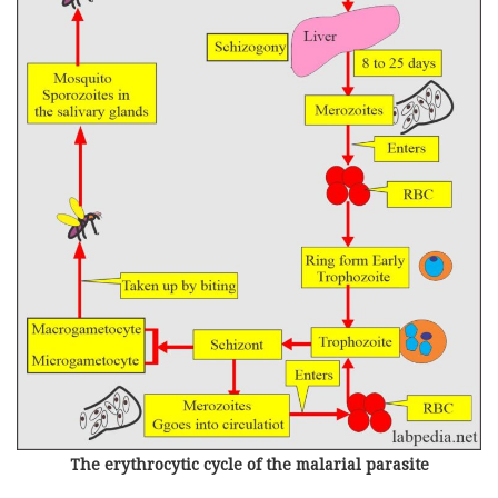
The erythrocytic cycle of the malarial parasite