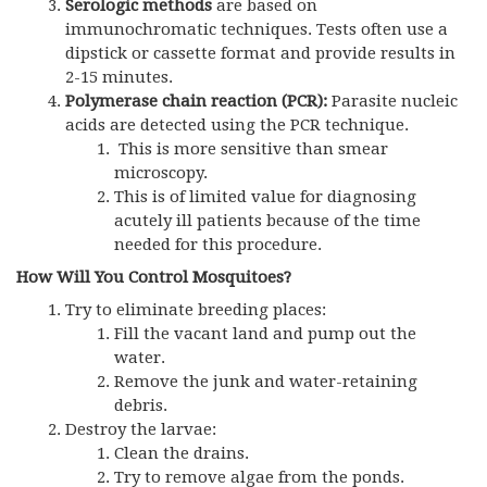
Serologic methods
are based on
immunochromatic techniques. Tests often use a
dipstick or cassette format and provide results in
2-15 minutes.
Polymerase chain reaction (
PCR
):
Parasite nucleic
acids are detected using
the PCR
technique.
This is more sensitive than smear
microscopy.
This is of limited value for diagnosing
acutely ill patients because of the time
needed for this procedure.
How Will You Control Mosquitoes?
Try to eliminate breeding places:
Fill the vacant land and pump out the
water.
Remove the junk and water-retaining
debris.
Destroy the larvae:
Clean the drains.
Try to remove algae from the ponds.