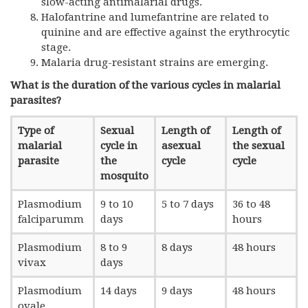
slow-acting antimalarial drugs.
Halofantrine and lumefantrine are related to
quinine and are effective against the erythrocytic
stage.
Malaria drug-resistant strains are emerging.
What is the duration of the various cycles in malarial
parasites?
Type of
Sexual
Length of
Length of
malarial
cycle in
asexual
the sexual
parasite
the
cycle
cycle
mosquito
Plasmodium
9 to 10
5 to 7 days
36 to 48
falciparumm
days
hours
Plasmodium
8 to 9
8 days
48 hours
vivax
days
Plasmodium
14 days
9 days
48 hours
ovale