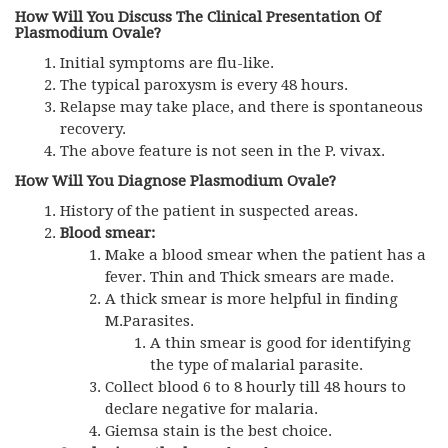
How Will You Discuss The Clinical Presentation Of
Plasmodium Ovale?
Initial symptoms are flu-like.
The typical paroxysm is every 48 hours.
Relapse may take place, and there is spontaneous
recovery.
The above feature is not seen in the P. vivax.
How Will You Diagnose Plasmodium Ovale?
History of the patient in suspected areas.
Blood smear:
Make a blood smear when the patient has a
fever. Thin and Thick smears are made.
A thick smear is more helpful in finding
M.Parasites.
A thin smear is good for identifying
the type of malarial parasite.
Collect blood 6 to 8 hourly till 48 hours to
declare negative for malaria.
Giemsa stain is the best choice.