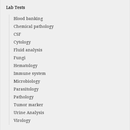
Lab Tests
Blood banking
Chemical pathology
CSF
Cytology
Fluid analysis
Fungi
Hematology
Immune system
Microbiology
Parasitology
Pathology
Tumor marker
Urine Analysis
Virology