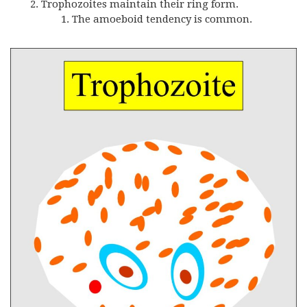
Trophozoites maintain their ring form.
The amoeboid tendency is common.