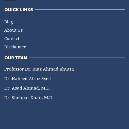
QUICK LINKS
Blog
About Us
Contact
Disclaimer
OUR TEAM
Professor Dr. Riaz Ahmad Bhutta
Dr. Naheed Afroz Syed
Dr. Asad Ahmad, M.D.
Dr. Shehpar Khan, M.D.