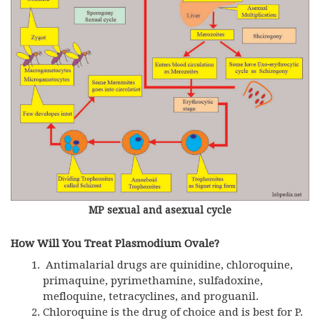
MP sexual and asexual cycle
How Will You Treat Plasmodium Ovale?
Antimalarial drugs are quinidine, chloroquine,
primaquine, pyrimethamine, sulfadoxine,
mefloquine, tetracyclines, and proguanil.
Chloroquine is the drug of choice and is best for P.