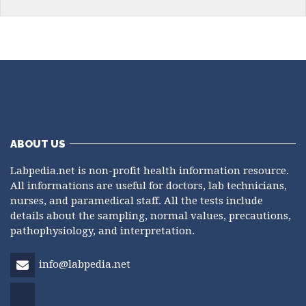
ABOUT US
Labpedia.net is non-profit health information resource.
All informations are useful for doctors, lab technicians,
nurses, and paramedical staff. All the tests include
details about the sampling, normal values, precautions,
pathophysiology, and interpretation.
info@labpedia.net