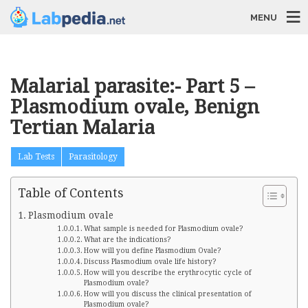
MENU
Malarial parasite:- Part 5 –
Plasmodium ovale, Benign
Tertian Malaria
Lab Tests
Parasitology
Table of Contents
Plasmodium ovale
What sample is needed for Plasmodium ovale?
What are the indications?
How will you define Plasmodium Ovale?
Discuss Plasmodium ovale life history?
How will you describe the erythrocytic cycle of
Plasmodium ovale?
How will you discuss the clinical presentation of
Plasmodium ovale?