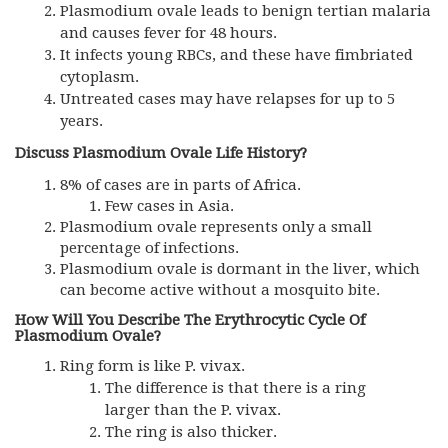
Plasmodium ovale leads to benign tertian malaria
and causes fever for 48 hours.
It infects young RBCs, and these have fimbriated
cytoplasm.
Untreated cases may have relapses for up to 5
years.
Discuss Plasmodium Ovale Life History?
8% of cases are in parts of Africa.
Few cases in Asia.
Plasmodium ovale represents only a small
percentage of infections.
Plasmodium ovale is dormant in the liver, which
can become active without a mosquito bite.
How Will You Describe The Erythrocytic Cycle Of
Plasmodium Ovale?
Ring form is like P. vivax.
The difference is that there is a ring
larger than the P. vivax.
The ring is also thicker.