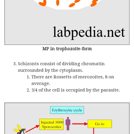
MP in trophozoite-form
Schizonts consist of dividing chromatin
surrounded by the cytoplasm.
There are Rossetts of merozoites, 8 on
average.
3/4 of the cell is occupied by the parasite.