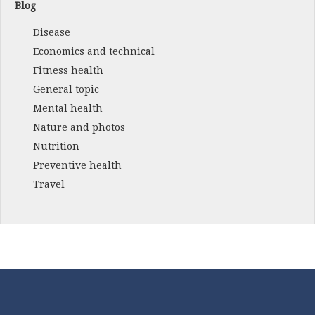
Blog
Disease
Economics and technical
Fitness health
General topic
Mental health
Nature and photos
Nutrition
Preventive health
Travel