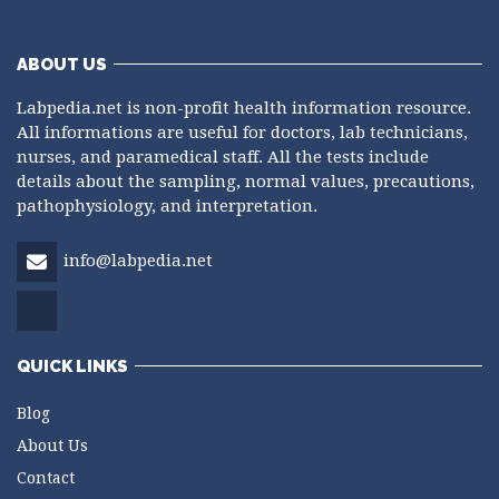
ABOUT US
Labpedia.net is non-profit health information resource.
All informations are useful for doctors, lab technicians,
nurses, and paramedical staff. All the tests include
details about the sampling, normal values, precautions,
pathophysiology, and interpretation.
info@labpedia.net
QUICK LINKS
Blog
About Us
Contact