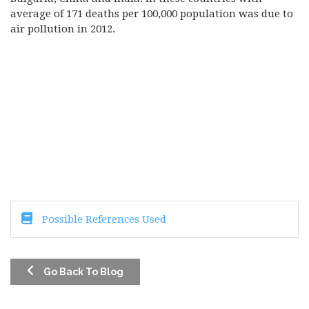
average of 171 deaths per 100,000 population was due to
air pollution in 2012.
Possible References Used
Go Back To Blog