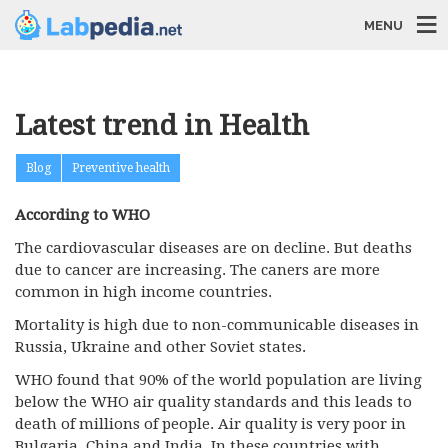
MENU
Latest trend in Health
Blog
Preventive health
According to WHO
The cardiovascular diseases are on decline. But deaths
due to cancer are increasing. The caners are more
common in high income countries.
Mortality is high due to non-communicable diseases in
Russia, Ukraine and other Soviet states.
WHO found that 90% of the world population are living
below the WHO air quality standards and this leads to
death of millions of people. Air quality is very poor in
Bulgaria, China and India. In these countries with