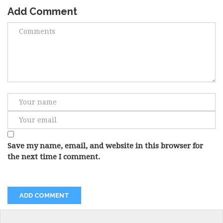
Add Comment
Save my name, email, and website in this browser for
the next time I comment.