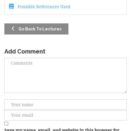
Possible References Used
Go Back To Lectures
Add Comment
Save my name, email, and website in this browser for