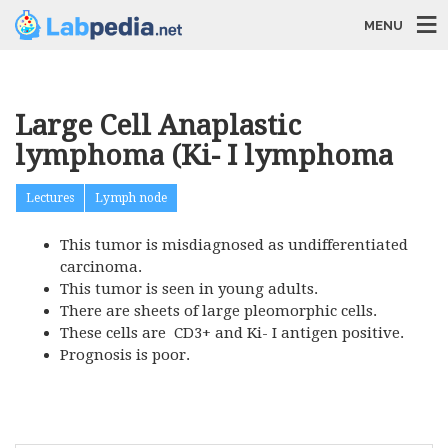
MENU
Large Cell Anaplastic
lymphoma (Ki- I lymphoma
Lectures
Lymph node
This tumor is misdiagnosed as undifferentiated
carcinoma.
This tumor is seen in young adults.
There are sheets of large pleomorphic cells.
These cells are CD3+ and Ki- I antigen positive.
Prognosis is poor.