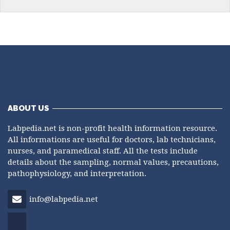
ABOUT US
Labpedia.net is non-profit health information resource.
All informations are useful for doctors, lab technicians,
nurses, and paramedical staff. All the tests include
details about the sampling, normal values, precautions,
pathophysiology, and interpretation.
info@labpedia.net