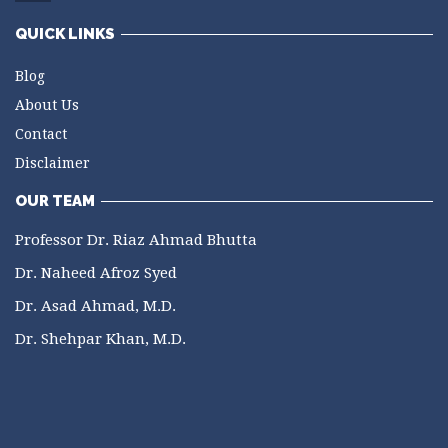
QUICK LINKS
Blog
About Us
Contact
Disclaimer
OUR TEAM
Professor Dr. Riaz Ahmad Bhutta
Dr. Naheed Afroz Syed
Dr. Asad Ahmad, M.D.
Dr. Shehpar Khan, M.D.