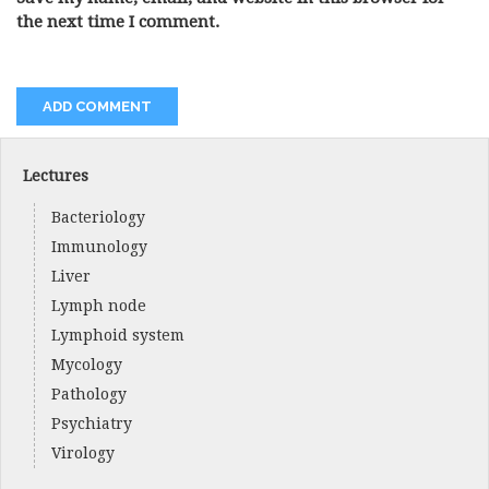
the next time I comment.
Lectures
Bacteriology
Immunology
Liver
Lymph node
Lymphoid system
Mycology
Pathology
Psychiatry
Virology