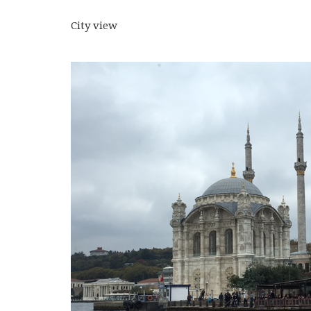
City view