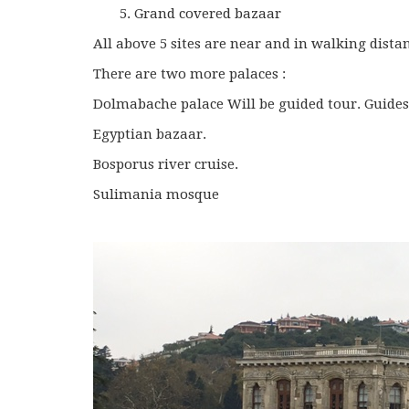
Grand covered bazaar
All above 5 sites are near and in walking dista
There are two more palaces :
Dolmabache palace Will be guided tour. Guides
Egyptian bazaar.
Bosporus river cruise.
Sulimania mosque