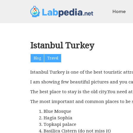
Home
Istanbul Turkey
Blog
Travel
Istanbul Turkey is one of the best touristic attra
I am showing few beautiful pictures and you can
The best place to stay is the old city.You need at
The most important and common places to be s
Blue Mosque
Hagia Sophia
Topkapi palace
Basilica Cistern (do not miss it)