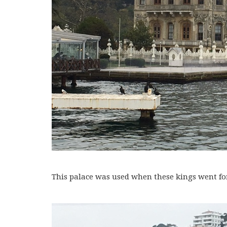
This palace was used when these kings went for 