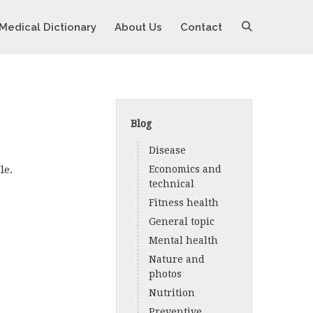
Medical Dictionary
About Us
Contact
Blog
Disease
le.
Economics and
technical
Fitness health
General topic
Mental health
Nature and
photos
Nutrition
Preventive