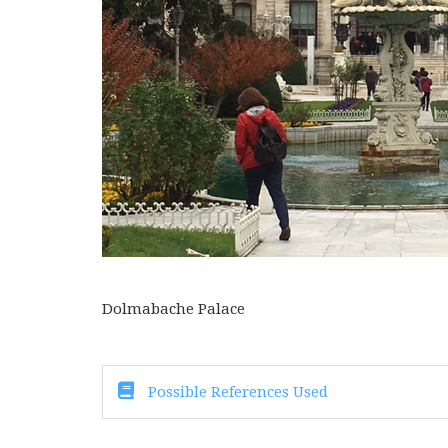
Dolmabache Palace
Possible References Used