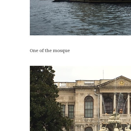
One of the mosque