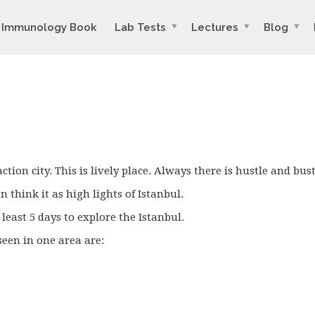
Immunology Book
Lab Tests
Lectures
Blog
ction city. This is lively place. Always there is hustle and bust
 think it as high lights of Istanbul.
 least 5 days to explore the Istanbul.
een in one area are: