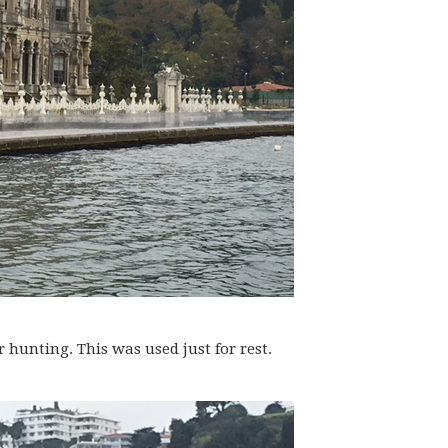
hunting. This was used just for rest.