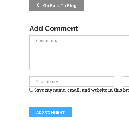
Go Back To Blog
Add Comment
Save my name, email, and website in this br