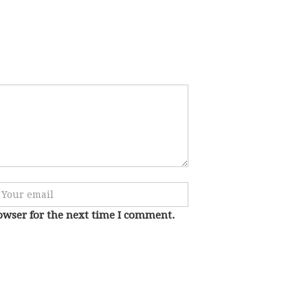
owser for the next time I comment.