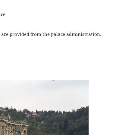
nce.
 are provided from the palace administration.