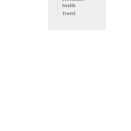
health
Travel