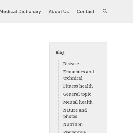
Medical Dictionary
About Us
Contact
Blog
Disease
Economics and
technical
Fitness health
General topic
Mental health
Nature and
photos
Nutrition
Preventive