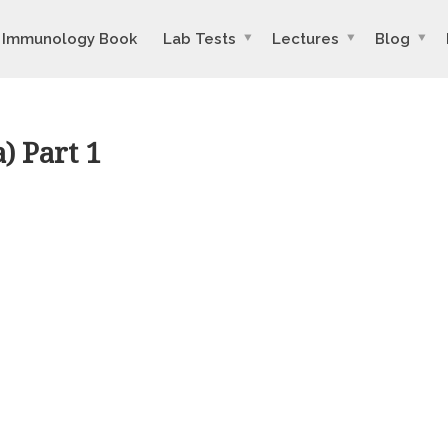
Immunology Book
Lab Tests
Lectures
Blog
) Part 1