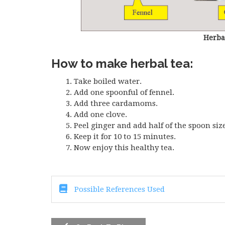
Herba
How to make herbal tea:
Take boiled water.
Add one spoonful of fennel.
Add three cardamoms.
Add one clove.
Peel ginger and add half of the spoon size
Keep it for 10 to 15 minutes.
Now enjoy this healthy tea.
Possible References Used