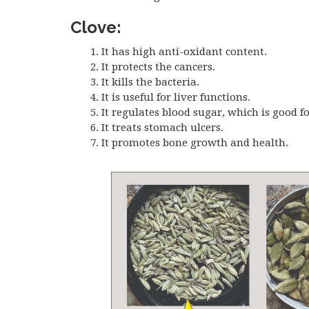
Clove:
It has high anti-oxidant content.
It protects the cancers.
It kills the bacteria.
It is useful for liver functions.
It regulates blood sugar, which is good fo
It treats stomach ulcers.
It promotes bone growth and health.