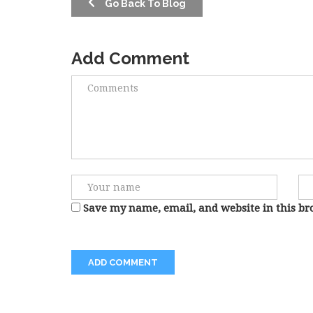
Go Back To Blog
Add Comment
Save my name, email, and website in this br