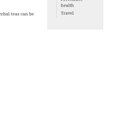
health
Travel
erbal teas can be