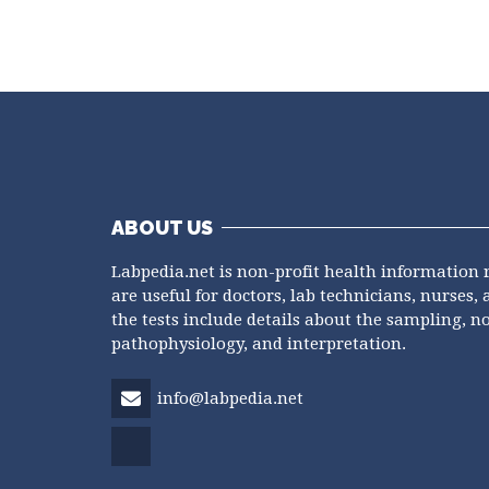
ABOUT US
Labpedia.net is non-profit health information 
are useful for doctors, lab technicians, nurses, 
the tests include details about the sampling, n
pathophysiology, and interpretation.
info@labpedia.net