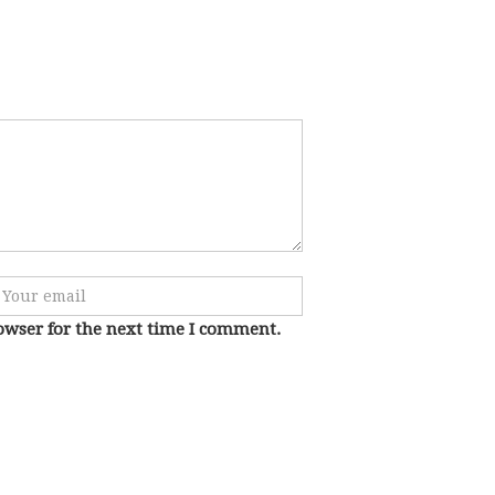
owser for the next time I comment.