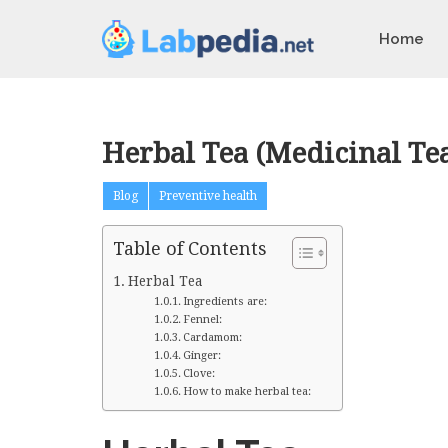
Home
Herbal Tea (Medicinal Tea
Blog
Preventive health
Table of Contents
Herbal Tea
Ingredients are:
Fennel:
Cardamom:
Ginger:
Clove:
How to make herbal tea: