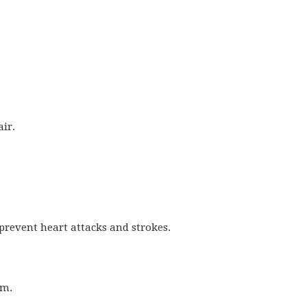
air.
 prevent heart attacks and strokes.
sm.