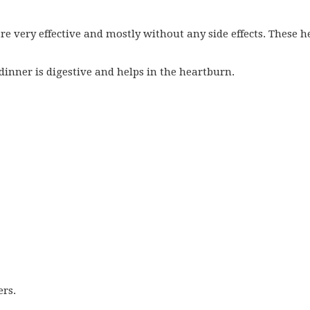
e very effective and mostly without any side effects. These h
 dinner is digestive and helps in the heartburn.
ers.