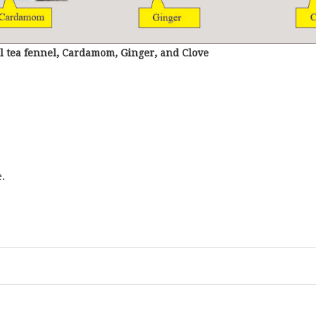
l tea fennel, Cardamom, Ginger, and Clove
.