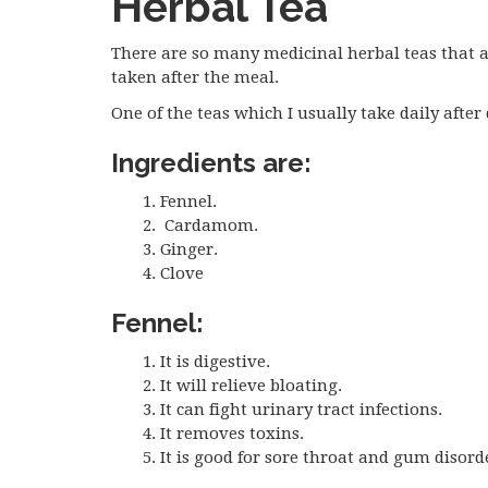
Herbal Tea
There are so many medicinal herbal teas that ar
taken after the meal.
One of the teas which I usually take daily after
Ingredients are:
Fennel.
Cardamom.
Ginger.
Clove
Fennel:
It is digestive.
It will relieve bloating.
It can fight urinary tract infections.
It removes toxins.
It is good for sore throat and gum disord