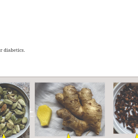
r diabetics.