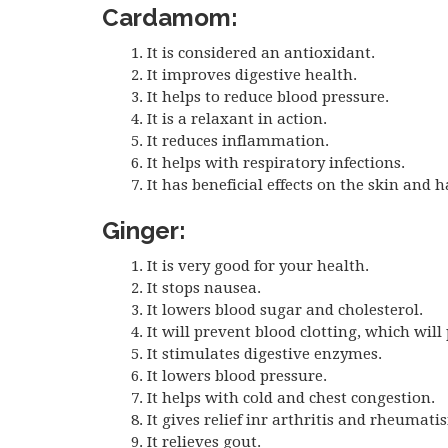
Cardamom:
It is considered an antioxidant.
It improves digestive health.
It helps to reduce blood pressure.
It is a relaxant in action.
It reduces inflammation.
It helps with respiratory infections.
It has beneficial effects on the skin and h
Ginger:
It is very good for your health.
It stops nausea.
It lowers blood sugar and cholesterol.
It will prevent blood clotting, which will
It stimulates digestive enzymes.
It lowers blood pressure.
It helps with cold and chest congestion.
It gives relief inr arthritis and rheumati
It relieves gout.