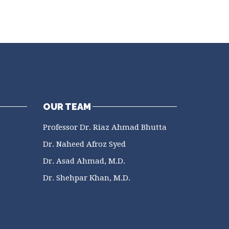
OUR TEAM
Professor Dr. Riaz Ahmad Bhutta
Dr. Naheed Afroz Syed
Dr. Asad Ahmad, M.D.
Dr. Shehpar Khan, M.D.