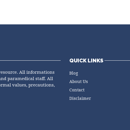
QUICK LINKS
resource. All informations
Blog
and paramedical staff. All
About Us
ormal values, precautions,
Contact
Disclaimer