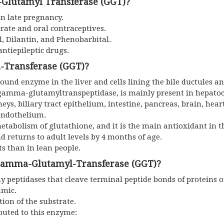
Glutamyl Transferase (GGT)?
n late pregnancy.
rate and oral contraceptives.
l, Dilantin, and Phenobarbital.
antiepileptic drugs.
-Transferase (GGT)?
nd enzyme in the liver and cells lining the bile ductules and
 gamma-glutamyltranspeptidase, is mainly present in hepatoc
dneys, biliary tract epithelium, intestine, pancreas, brain, hear
 endothelium.
etabolism of glutathione, and it is the main antioxidant in th
 returns to adult levels by 4 months of age.
s than in lean people.
 Gamma-Glutamyl-Transferase (GGT)?
 peptidases that cleave terminal peptide bonds of proteins o
amic.
tion of the substrate.
buted to this enzyme: