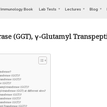
Immunology Book
Lab Tests
Lectures
Blog
ase (GGT), γ-Glutamyl Transpept
nsferase?
ansferase (GGT)?
ransferase (GGT)?
se (GGT)?
tamyl-transferase (GGT)?
-transferase (GGT) at different sites?
transferase (GGT)?
ransferase (GGT)?
ransferase (GGT)?
myl-Transferase (GGT)?