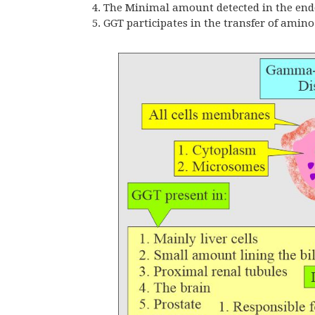
The Minimal amount detected in the endo
GGT
participates in the transfer of amin