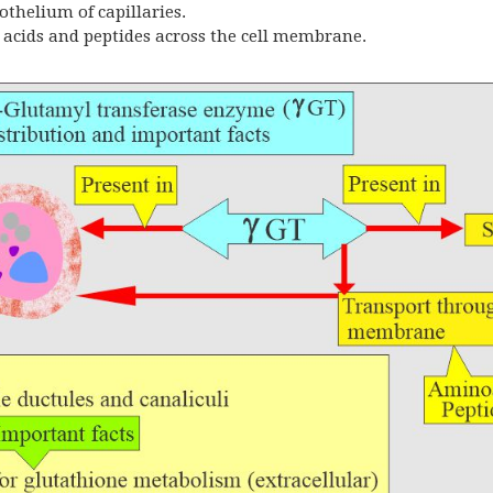
thelium of capillaries.
o acids and peptides across the cell membrane.