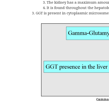
The kidney has a maximum amount, 
It is found throughout the hepatob
GGT is present in cytoplasmic microsome
Gamma-g