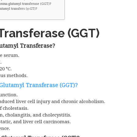
Gamma-glutamyl transferase (GGT)?
utamyl transfers (γ-GT)?
ransferase (GGT)
utamyl Transferase?
he serum.
.
20 °C.
ous methods.
Glutamyl Transferase (GGT)?
function.
induced liver cell injury and chronic alcoholism.
f cholestasis.
n, cholangitis, and cholecystitis.
tatic, and liver cell carcinomas.
ence.