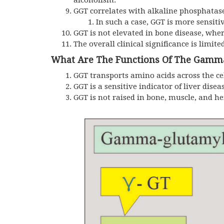
alcoholism.
GGT correlates with alkaline phosphatase 
In such a case, GGT is more sensitiv
GGT is not elevated in bone disease, whe
The overall clinical significance is limite
What Are The Functions Of The Gamma
GGT transports amino acids across the c
GGT is a sensitive indicator of liver disea
GGT is not raised in bone, muscle, and h