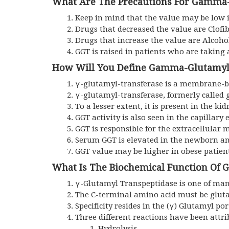
What Are The Precautions For Gamma-
Keep in mind that the value may be low i
Drugs that decreased the value are Clofib
Drugs that increase the value are Alcoho
GGT is raised in patients who are taking 
How Will You Define Gamma-Glutamyl
γ-glutamyl-transferase is a membrane-bou
γ-glutamyl-transferase, formerly called
To a lesser extent, it is present in the ki
GGT activity is also seen in the capillary
GGT is responsible for the extracellular m
Serum GGT is elevated in the newborn and
GGT value may be higher in obese patient
What Is The Biochemical Function Of
γ-Glutamyl Transpeptidase is one of many
The C-terminal amino acid must be glut
Specificity resides in the (γ) Glutamyl por
Three different reactions have been attri
Hydrolysis.