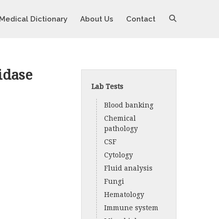
Medical Dictionary
About Us
Contact
idase
Lab Tests
Blood banking
Chemical
pathology
CSF
Cytology
Fluid analysis
Fungi
Hematology
Immune system