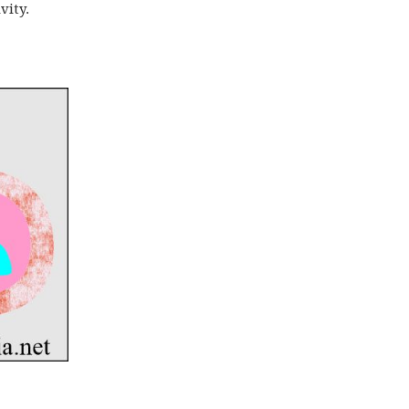
vity.