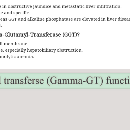
in obstructive jaundice and metastatic liver infiltration.
e and specific.
reas GGT and alkaline phosphatase are elevated in liver disea
d.
-Glutamyl-Transferase (GGT)?
ell membrane.
se, especially hepatobiliary obstruction.
emolytic anemia.