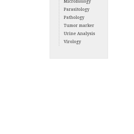
Microbiology
Parasitology
Pathology
Tumor marker
Urine Analysis
Virology