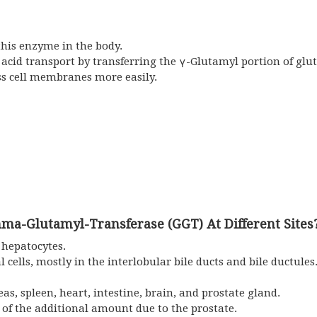
his enzyme in the body.
acid transport by transferring the γ-Glutamyl portion of glu
ss cell membranes more easily.
ma-Glutamyl-Transferase (GGT) At Different Sites
 hepatocytes.
l cells, mostly in the interlobular bile ducts and bile ductules.
as, spleen, heart, intestine, brain, and prostate gland.
 of the additional amount due to the prostate.