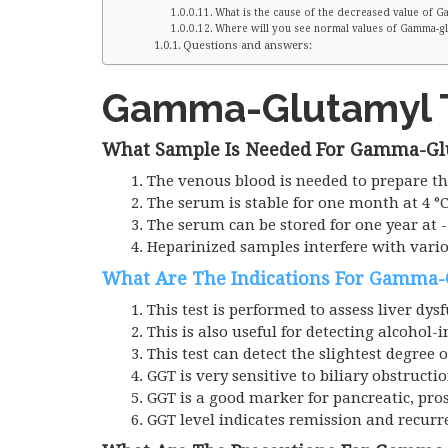
What is the cause of the decreased value of 
Where will you see normal values of Gamma-gl
Questions and answers:
Gamma-Glutamyl T
What Sample Is Needed For Gamma-Gl
The venous blood is needed to prepare t
The serum is stable for one month at 4 °C
The serum can be stored for one year at -
Heparinized samples interfere with vari
What Are The Indications For Gamma-
This test is performed to assess liver dys
This is also useful for detecting alcohol-
This test can detect the slightest degree o
GGT
is very sensitive to biliary obstructio
GGT is a good marker for pancreatic, pros
GGT level indicates remission and recurr