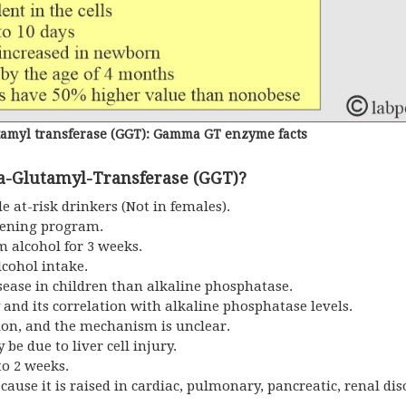
myl transferase (GGT): Gamma GT enzyme facts
-Glutamyl-Transferase (GGT)?
e at-risk drinkers (Not in females).
reening program.
m alcohol for 3 weeks.
lcohol intake.
disease in children than alkaline phosphatase.
ury and its correlation with alkaline phosphatase levels.
tion, and the mechanism is unclear.
y be due to liver cell injury.
to 2 weeks.
ecause it is raised in cardiac, pulmonary, pancreatic, renal dis