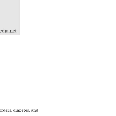
orders, diabetes, and