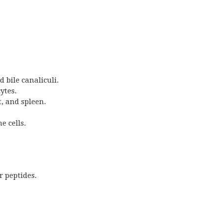
 bile canaliculi.
ytes.
t, and spleen.
e cells.
r peptides.