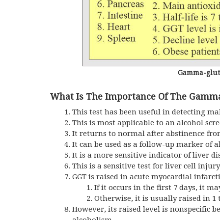
Gamma-gluta
What Is The Importance Of The Gamma
This test has been useful in detecting mal
This is most applicable to an alcohol sc
It returns to normal after abstinence fro
It can be used as a follow-up marker of a
It is a more sensitive indicator of liver 
This is a sensitive test for liver cell inj
GGT is raised in acute myocardial infarc
If it occurs in the first 7 days, it ma
Otherwise, it is usually raised in 1 
However, its raised level is nonspecific b