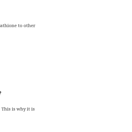
tathione to other
?
 This is why it is