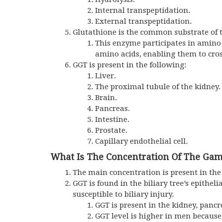
Internal transpeptidation.
External transpeptidation.
Glutathione is the common substrate of t
This enzyme participates in amino 
amino acids, enabling them to cro
GGT is present in the following:
Liver.
The proximal tubule of the kidney.
Brain.
Pancreas.
Intestine.
Prostate.
Capillary endothelial cell.
What Is The Concentration Of The Gam
The main concentration is present in the
GGT is found in the biliary tree’s epithelia
susceptible to biliary injury.
GGT
is present in the kidney, pancre
GGT
level is higher in men because