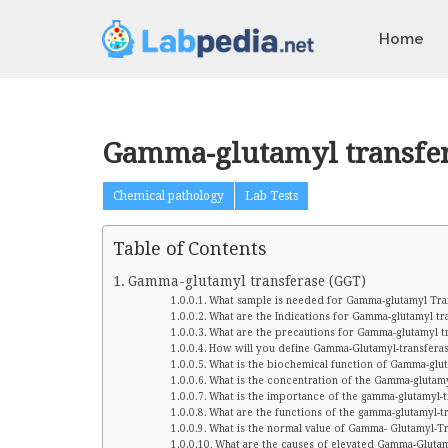
Home
Gamma-glutamyl transfer
Chemical pathology
Lab Tests
Table of Contents
Gamma-glutamyl transferase (GGT)
What sample is needed for Gamma-glutamyl Tra
What are the Indications for Gamma-glutamyl tr
What are the precautions for Gamma-glutamyl t
How will you define Gamma-Glutamyl-transfera
What is the biochemical function of Gamma-glu
What is the concentration of the Gamma-glutamyl
What is the importance of the gamma-glutamyl-
What are the functions of the gamma-glutamyl-t
What is the normal value of Gamma- Glutamyl-T
What are the causes of elevated Gamma-Gluta