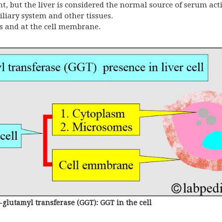
but the liver is considered the normal source of serum acti
iliary system and other tissues.
s and at the cell membrane.
lutamyl transferase (GGT): GGT in the cell