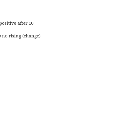
positive after 10
s no rising (change)