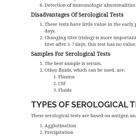
Detection of immunologic abnormalities
Disadvantages Of Serological Tests
These tests have little value in the early 
days.
Changing titer (rising) is more important 
titer after 5-7 days, this test has no value
Samples For Serological Tests
The best sample is serum.
Other fluids, which can be used, are:
Plasma
CSF
Fluids
TYPES OF SEROLOGICAL 
These serological tests are based on antigen an
Agglutination
Precipitation