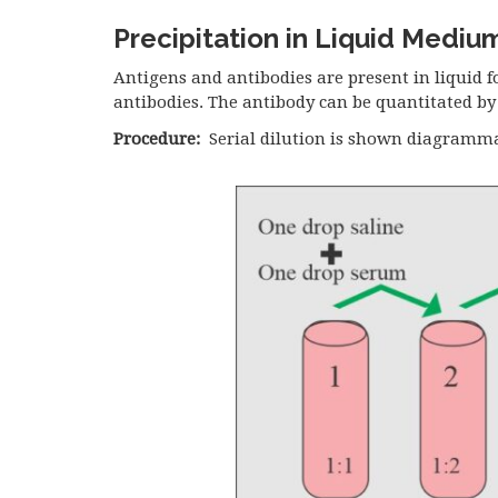
Precipitation in Liquid Mediu
Antigens and antibodies are present in liquid 
antibodies. The antibody can be quantitated by 
Procedure:
Serial dilution is shown diagramma