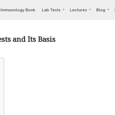
Immunology Book
Lab Tests
Lectures
Blog
sts and Its Basis