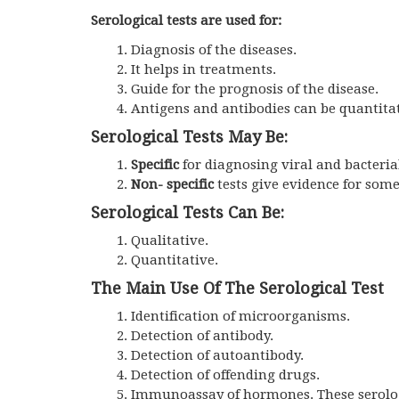
Serological tests are used for:
Diagnosis of the diseases.
It helps in treatments.
Guide for the prognosis of the disease.
Antigens and antibodies can be quantita
Serological Tests May Be:
Specific
for diagnosing viral and bacterial 
Non- specific
tests give evidence for some
Serological Tests Can Be:
Qualitative.
Quantitative.
The Main Use Of The Serological Test
Identification of microorganisms.
Detection of antibody.
Detection of autoantibody.
Detection of offending drugs.
Immunoassay of hormones. These serolo