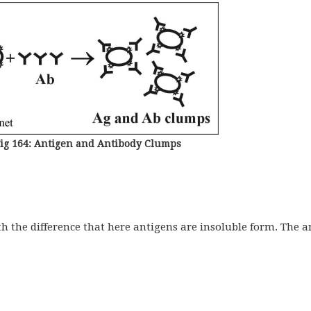
ig 164: Antigen and Antibody Clumps
ith the difference that here antigens are insoluble form. The a