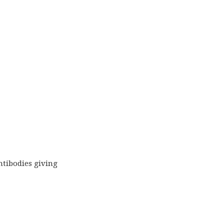
ntibodies giving