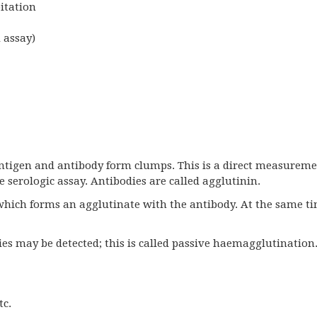
itation
 assay)
antigen and antibody form clumps. This is a direct measureme
ve serologic assay. Antibodies are called agglutinin.
which forms an agglutinate with the antibody. At the same t
s may be detected; this is called passive haemagglutination
tc.