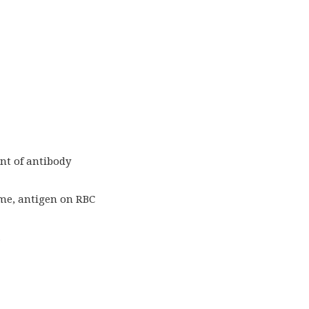
nt of antibody
ime, antigen on RBC
.