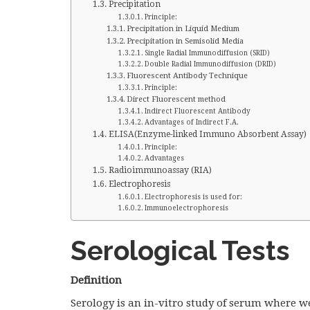
Precipitation
Principle:
Precipitation in Liquid Medium
Precipitation in Semisolid Media
Single Radial Immunodiffusion (SRID)
Double Radial Immunodiffusion (DRID)
Fluorescent Antibody Technique
Principle:
Direct Fluorescent method
Indirect Fluorescent Antibody
Advantages of Indirect F.A.
ELISA(Enzyme-linked Immuno Absorbent Assay)
Principle:
Advantages
Radioimmunoassay (RIA)
Electrophoresis
Electrophoresis is used for:
Immunoelectrophoresis
Serological Tests
Definition
Serology is an in-vitro study of serum where w