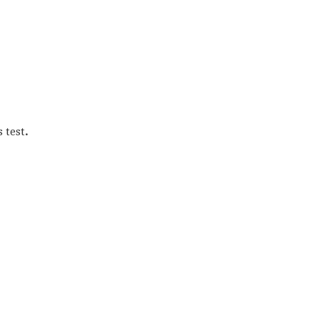
s test
.