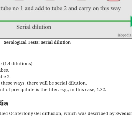
Serological Tests: Serial dilution
(1:4 dilutions).
ubes.
be 2.
these ways, there will be serial dilution.
 precipitate is the titer. e.g., in this case, 1:32.
dia
alled Ochterlony Gel diffusion, which was described by Swedish