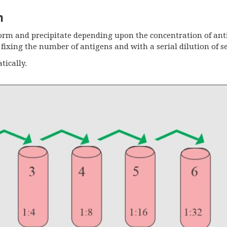
m
form and precipitate depending upon the concentration of an
fixing the number of antigens and with a serial dilution of s
tically.