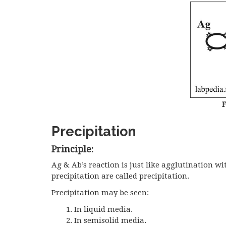
F
Precipitation
Principle:
Ag & Ab’s reaction is just like agglutination w
precipitation are called precipitation.
Precipitation may be seen:
In liquid media.
In semisolid media.