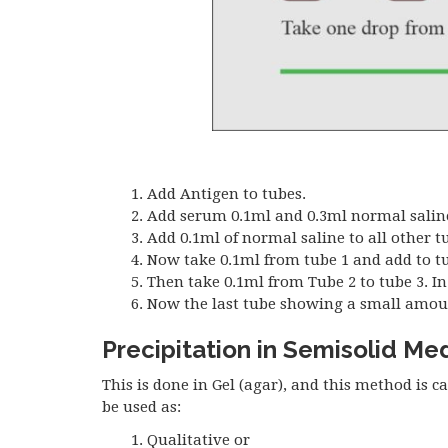
Add Antigen to tubes.
Add serum 0.1ml and 0.3ml normal saline 
Add 0.1ml of normal saline to all other t
Now take 0.1ml from tube 1 and add to tu
Then take 0.1ml from Tube 2 to tube 3. In 
Now the last tube showing a small amount of
Precipitation in Semisolid Me
This is done in Gel (agar), and this method is c
be used as:
Qualitative or