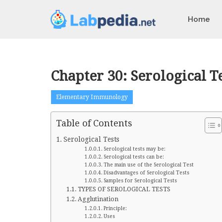
Home
Chapter 30: Serological Te
Elementary Immunology
Table of Contents
Serological Tests
Serological tests may be:
Serological tests can be:
The main use of the Serological Test
Disadvantages of Serological Tests
Samples for Serological Tests
TYPES OF SEROLOGICAL TESTS
Agglutination
Principle:
Uses