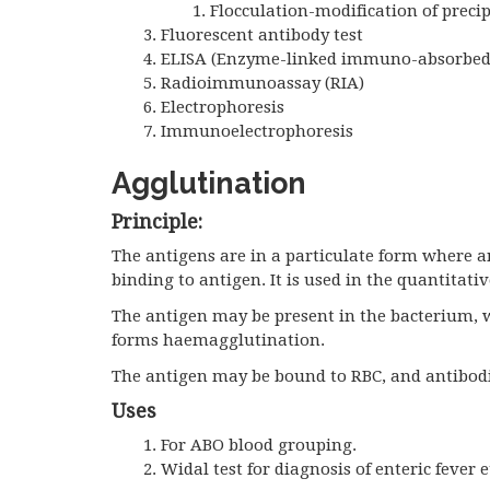
Flocculation-modification of precip
Fluorescent antibody test
ELISA (Enzyme-linked immuno-absorbed
Radioimmunoassay (RIA)
Electrophoresis
Immunoelectrophoresis
Agglutination
Principle:
The antigens are in a particulate form where 
binding to antigen. It is used in the quantitati
The antigen may be present in the bacterium, 
forms haemagglutination.
The antigen may be bound to RBC, and antibodie
Uses
For ABO blood grouping.
Widal test for diagnosis of enteric fever e