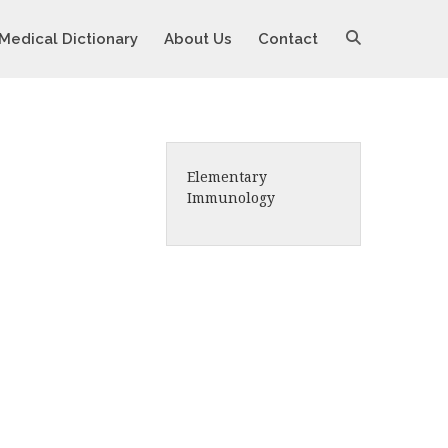
Medical Dictionary
About Us
Contact
Elementary
Immunology