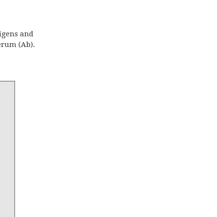
tigens and
erum (Ab).