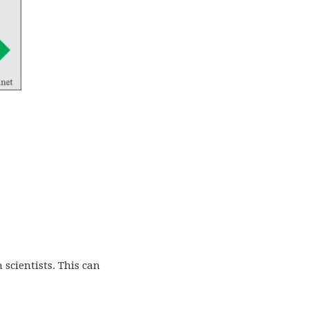
 scientists. This can