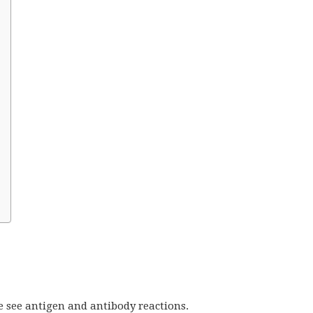
e see antigen and antibody reactions.