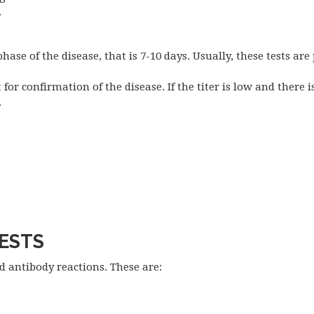
.
phase of the disease, that is 7-10 days. Usually, these tests are 
for confirmation of the disease. If the titer is low and there i
.
TESTS
d antibody reactions. These are: