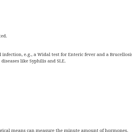
ted.
infection, e.g., a Widal test for Enteric fever and a Brucellosi
 diseases like Syphilis and SLE.
gical means can measure the minute amount of hormones.