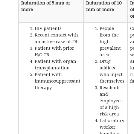
Induration of 5 mm or
Induration of 10
I
more
mm or more
o
o
HIV patients
People
C
Recent contact with
from the
p
an active case of TB
high
a
Patient with prior
prevalent
p
H/O TB
area
w
Patient with organ
Drug
a
transplantation
addicts
k
Patient with
who inject
r
immunosuppressant
themselves
f
therapy
Residents
and
employees
of a high-
risk area
Laboratory
worker
handling