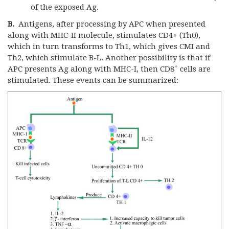
of the exposed Ag.
B.
Antigens, after processing by APC when presented
along with MHC-II molecule, stimulates CD4+ (Th0),
which in turn transforms to Th1, which gives CMI and
Th2, which stimulate B-L. Another possibility is that if
+
APC presents Ag along with MHC-I, then CD8
cells are
stimulated. These events can be summarized: