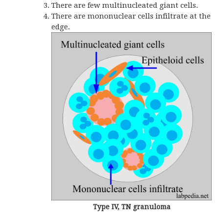
There are few multinucleated giant cells.
There are mononuclear cells infiltrate at the
edge.
Type IV, TN granuloma