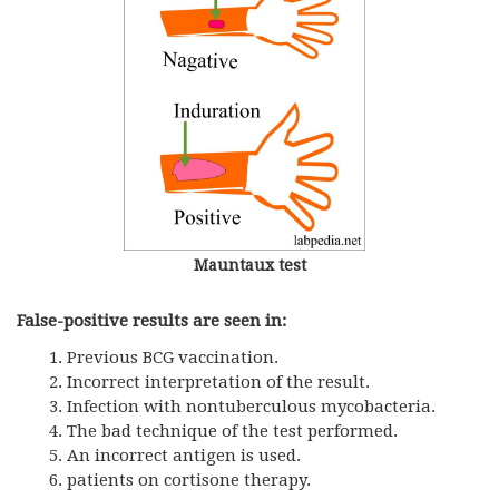
Mauntaux test
False-positive results are seen in:
Previous BCG vaccination.
Incorrect interpretation of the result.
Infection with nontuberculous mycobacteria.
The bad technique of the test performed.
An incorrect antigen is used.
patients on cortisone therapy.