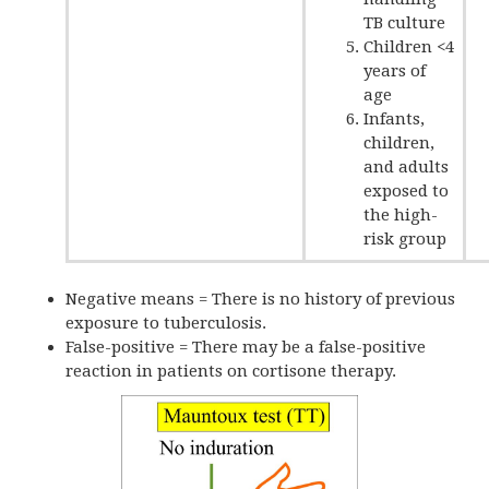
TB culture
Children <4
years of
age
Infants,
children,
and adults
exposed to
the high-
risk group
Negative means = There is no history of previous
exposure to tuberculosis.
False-positive = There may be a false-positive
reaction in patients on cortisone therapy.