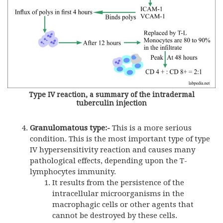
Type IV reaction, a summary of the intradermal
tuberculin injection
Granulomatous type:-
This is a more serious
condition. This is the most important type of type
IV hypersensitivity reaction and causes many
pathological effects, depending upon the T-
lymphocytes immunity.
It results from the persistence of the
intracellular microorganisms in the
macrophagic cells or other agents that
cannot be destroyed by these cells.