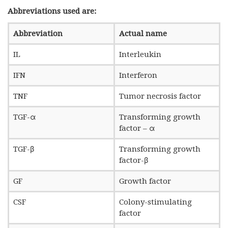
Abbreviations used are:
Abbreviation
Actual name
IL
Interleukin
IFN
Interferon
TNF
Tumor necrosis factor
TGF-α
Transforming growth
factor – α
TGF-β
Transforming growth
factor-β
GF
Growth factor
CSF
Colony-stimulating
factor