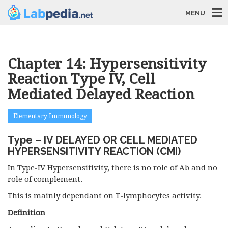
MENU
Chapter 14: Hypersensitivity
Reaction Type IV, Cell
Mediated Delayed Reaction
Elementary Immunology
Type – IV DELAYED OR CELL MEDIATED
HYPERSENSITIVITY REACTION (CMI)
In Type-IV Hypersensitivity, there is no role of Ab and no
role of complement.
This is mainly dependant on T-lymphocytes activity.
Definition