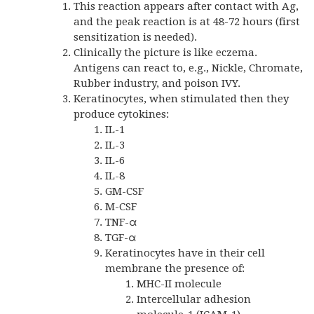
This reaction appears after contact with Ag,
and the peak reaction is at 48-72 hours (first
sensitization is needed).
Clinically the picture is like eczema.
Antigens can react to, e.g., Nickle, Chromate,
Rubber industry, and poison IVY.
Keratinocytes, when stimulated then they
produce cytokines:
IL-1
IL-3
IL-6
IL-8
GM-CSF
M-CSF
TNF-α
TGF-α
Keratinocytes have in their cell
membrane the presence of:
MHC-II molecule
Intercellular adhesion