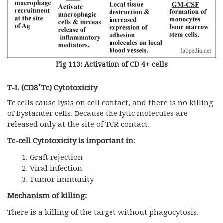
Fig 113: Activation of CD 4+ cells
+
T-L (CD8
Tc) Cytotoxicity
Tc cells cause lysis on cell contact, and there is no killing
of bystander cells. Because the lytic molecules are
released only at the site of TCR contact.
Tc-cell Cytotoxicity is important in
:
Graft rejection
Viral infection
Tumor immunity
Mechanism of killing:
There is a killing of the target without phagocytosis.