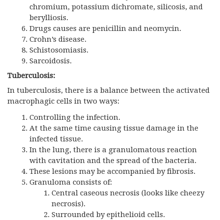
chromium, potassium dichromate, silicosis, and
berylliosis.
Drugs causes are penicillin and neomycin.
Crohn’s disease.
Schistosomiasis.
Sarcoidosis.
Tuberculosis:
In tuberculosis, there is a balance between the activated
macrophagic cells in two ways:
Controlling the infection.
At the same time causing tissue damage in the
infected tissue.
In the lung, there is a granulomatous reaction
with cavitation and the spread of the bacteria.
These lesions may be accompanied by fibrosis.
Granuloma consists of:
Central caseous necrosis (looks like cheezy
necrosis).
Surrounded by epithelioid cells.