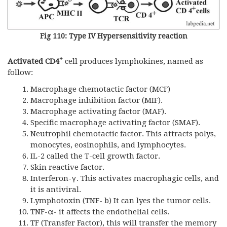
Fig 110: Type IV Hypersensitivity reaction
+
Activated CD4
cell produces lymphokines, named as
follow:
Macrophage chemotactic factor (MCF)
Macrophage inhibition factor (MIF).
Macrophage activating factor (MAF).
Specific macrophage activating factor (SMAF).
Neutrophil chemotactic factor. This attracts polys,
monocytes, eosinophils, and lymphocytes.
IL-2 called the T-cell growth factor.
Skin reactive factor.
Interferon-γ. This activates macrophagic cells, and
it is antiviral.
Lymphotoxin (TNF- b) It can lyes the tumor cells.
TNF-α- it affects the endothelial cells.
TF (Transfer Factor), this will transfer the memory