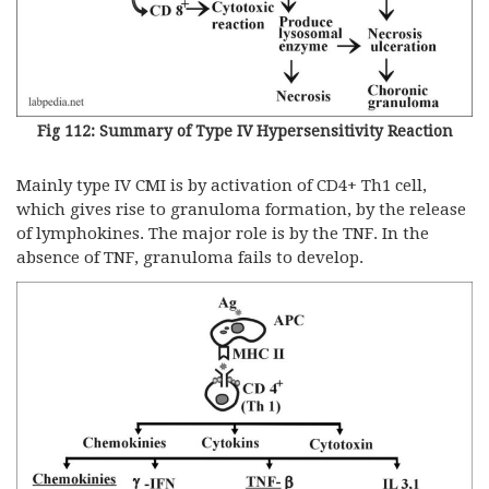
Fig 112: Summary of Type IV Hypersensitivity Reaction
Mainly type IV CMI is by activation of CD4+ Th1 cell,
which gives rise to granuloma formation, by the release
of lymphokines. The major role is by the TNF. In the
absence of TNF, granuloma fails to develop.