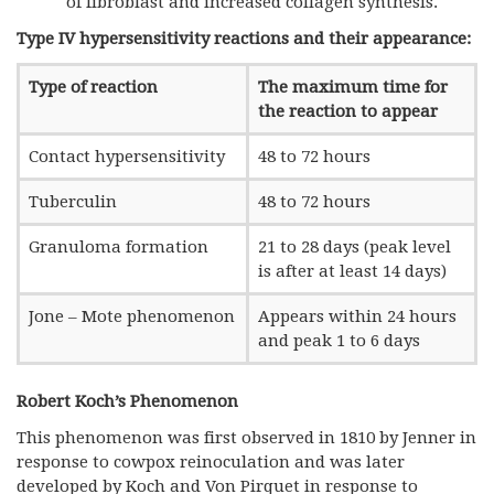
of fibroblast and increased collagen synthesis.
Type IV hypersensitivity reactions and their appearance:
Type of reaction
The maximum time for
the reaction to appear
Contact hypersensitivity
48 to 72 hours
Tuberculin
48 to 72 hours
Granuloma formation
21 to 28 days (peak level
is after at least 14 days)
Jone – Mote phenomenon
Appears within 24 hours
and peak 1 to 6 days
Robert Koch’s Phenomenon
This phenomenon was first observed in 1810 by Jenner in
response to cowpox reinoculation and was later
developed by Koch and Von Pirquet in response to