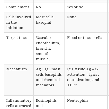
Complement
No
Yes or No
Cells involved
Mast cells
None
in the
basophil
initiation
Target tissue
Vascular
Blood or tissue cells
endothelium,
bronchi,
smooth
muscle,
Mechanism
Ag + IgE mast
Ig + tissue Ag = C-
cells basophils
activation = lysis ,
and chemical
opsonization, and
mediators
ADCC
Inflammatory
Eosinophils
Neutrophils
cells attracted
and