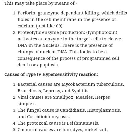
This may take place by means of:-
Perforin, granzyme dependant killing, which drills
holes in the cell membrane in the presence of
calcium (just like C9).
Proteolytic enzyme production: (lymphotoxin)
activates an enzyme in the target cells to cleave
DNA in the Nucleus. There is the presence of
clumps of nuclear DNA. This looks to be a
consequence of the process of programmed cell
death or apoptosis.
Causes of Type IV Hypersensitivity reaction:
Bacterial causes are Mycobacterium tuberculosis,
Brucellosis, Leprosy, and Syphilis.
Viral causes are Smallpox, Measles, Herpes
simplex.
The fungal cause is Candidiasis, Histoplasmosis,
and Coccidioidomycosis.
The protozoal cause is Leishmaniasis.
Chemical causes are hair dyes, nickel salt,