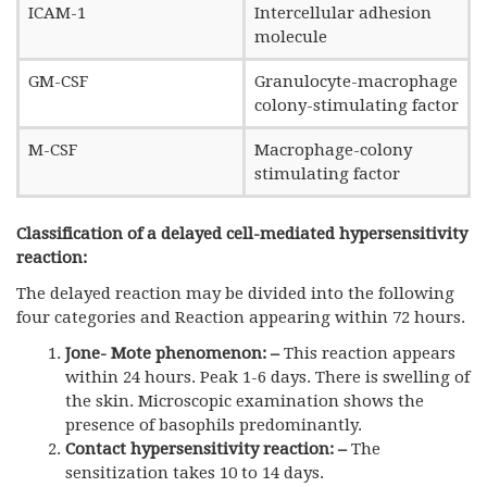
ICAM-1
Intercellular adhesion
molecule
GM-CSF
Granulocyte-macrophage
colony-stimulating factor
M-CSF
Macrophage-colony
stimulating factor
Classification of a delayed cell-mediated hypersensitivity
reaction:
The delayed reaction may be divided into the following
four categories and Reaction appearing within 72 hours.
Jone- Mote phenomenon
: –
This reaction appears
within 24 hours. Peak 1-6 days. There is swelling of
the skin. Microscopic examination shows the
presence of basophils predominantly.
Contact hypersensitivity reaction
: –
The
sensitization takes 10 to 14 days.