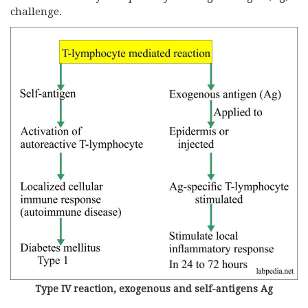
challenge.
Type IV reaction, exogenous and self-antigens Ag