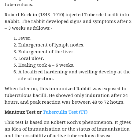
tuberculosis.
Robert Kock in (1843 -1910) injected Tubercle bacilli into
Rabbit. The rabbit developed signs and symptoms after 2
– 3 weeks as follows:-
Fever.
Enlargement of lymph nodes.
Enlargement of the liver.
Local ulcer.
Healing took 4 – 6 weeks.
A localized hardening and swelling develop at the
site of injection.
When later on, this immunized Rabbit was exposed to
tuberculous bacilli. He showed only induration after 24
hours, and peak reaction was between 48 to 72 hours.
Mantoux Test
or
Tuberculin Test (TT)
This test is based on Robert Koch’s phenomenon. It gives
an idea of immunization or the status of immunization
and the possibility of active tuberculous disease.