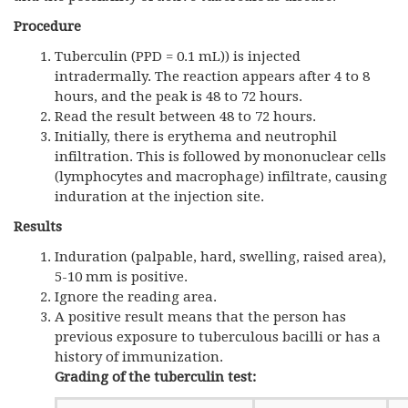
Procedure
Tuberculin (PPD = 0.1 mL)) is injected
intradermally. The reaction appears after 4 to 8
hours, and the peak is 48 to 72 hours.
Read the result between 48 to 72 hours.
Initially, there is erythema and neutrophil
infiltration. This is followed by mononuclear cells
(lymphocytes and macrophage) infiltrate, causing
induration at the injection site.
Results
Induration (palpable, hard, swelling, raised area),
5-10 mm is positive.
Ignore the reading area.
A positive result means that the person has
previous exposure to tuberculous bacilli or has a
history of immunization.
Grading of the tuberculin test: