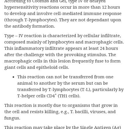
According to Coombs and Gel, type IV or delayed
hypersensitivity reactions occur in more than 12 hours
to develop and involve cell-mediated immune response
(through T-lymphocytes). They are not dependant upon
the antibody formation.
Type – IV reaction is characterized by cellular infiltrate,
composed mainly of lymphocytes and macrophagic cells.
This inflammatory infiltrate appears at least 24 hours
after the challenge with the provoking stimulus. The
macrophagic cells in this lesion frequently fuse to form
giant cells and epitheloid cells.
This reaction can not be transferred from one
animal to another by the serum but can be
transferred by T-lymphocytes (T-L), particularly by
+
T-helper cells CD4
(TH1 cells).
This reaction is mostly due to organisms that grow in
the cell and resists killing, e.g., T. bacilli, viruses, and
fungus.
This reaction may take place by the Single Antigen (Ag)