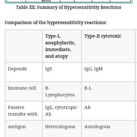
Table XX: Summary of Hypersensitivity Reactions
Comparison of the hypersensitivity reactions:
Type-I,
Type-II cytotoxic
anaphylactic,
immediate,
and atopy
Depends
IgE
IgG, IgM
Immune cell
B-
B-L
Lymphocytes
Passive
IgE, cytotropic
Ab
transfer with
Ab
Antigen
Heterologous
Autologous