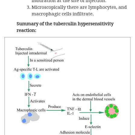
induration at the site of injection.
Microscopically there are lymphocytes, and
macrophagic cells infiltrate.
Summary of the tuberculin hypersensitivity
reaction: