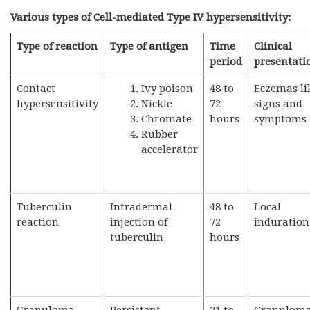
Various types of Cell-mediated Type IV hypersensitivity:
Type of reaction
Type of antigen
Time
Clinical
period
presentati
Contact
Ivy poison
48 to
Eczemas li
hypersensitivity
Nickle
72
signs and
Chromate
hours
symptoms
Rubber
accelerator
Tuberculin
Intradermal
48 to
Local
reaction
injection of
72
induration
tuberculin
hours