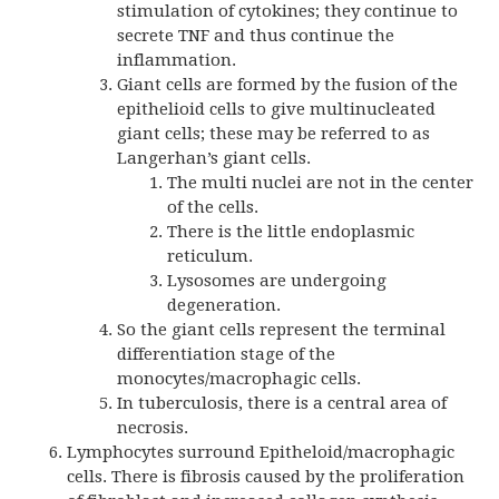
stimulation of cytokines; they continue to
secrete TNF and thus continue the
inflammation.
Giant cells are formed by the fusion of the
epithelioid cells to give multinucleated
giant cells; these may be referred to as
Langerhan’s giant cells.
The multi nuclei are not in the center
of the cells.
There is the little endoplasmic
reticulum.
Lysosomes are undergoing
degeneration.
So the giant cells represent the terminal
differentiation stage of the
monocytes/macrophagic cells.
In tuberculosis, there is a central area of
necrosis.
Lymphocytes surround Epitheloid/macrophagic
cells. There is fibrosis caused by the proliferation