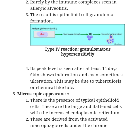
Rarely by the immune complexes seen in
allergic alveolitis.
The result is epithelioid cell granuloma
formation.
Type IV reaction: granulomatous
hypersensitivity
Its peak level is seen after at least 14 days.
Skin shows induration and even sometimes
ulceration. This may be due to tuberculosis
or chemical like talc.
Microscopic appearance:
There is the presence of typical epithelioid
cells. These are the large and flattened cells
with the increased endoplasmic reticulum.
These are derived from the activated
macrophagic cells under the chronic