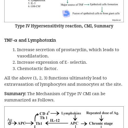
Type IV Hypersensitivity reaction, CMI, Summary
TNF-
α
and Lymphotoxin
Increase secretion of prostacyclin, which leads to
vasodilatation.
Increase expression of E- selectin.
Chemotactic factor.
All the above (1, 2, 3) functions ultimately lead to
extravasation of lymphocytes and monocytes at the site.
Summary:
The Mechanism of Type IV CMI can be
summarized as Follows.