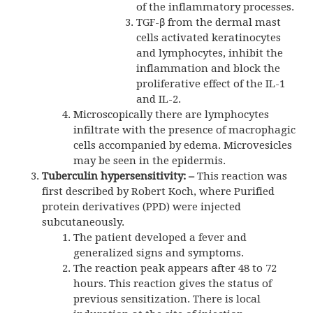
of the inflammatory processes.
TGF-β from the dermal mast
cells activated keratinocytes
and lymphocytes, inhibit the
inflammation and block the
proliferative effect of the IL-1
and IL-2.
Microscopically there are lymphocytes
infiltrate with the presence of macrophagic
cells accompanied by edema. Microvesicles
may be seen in the epidermis.
Tuberculin hypersensitivity
: –
This reaction was
first described by Robert Koch, where Purified
protein derivatives (PPD) were injected
subcutaneously.
The patient developed a fever and
generalized signs and symptoms.
The reaction peak appears after 48 to 72
hours. This reaction gives the status of
previous sensitization. There is local