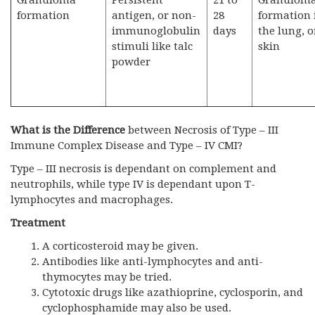
Granuloma
Persistent
21 to
Granulom
formation
antigen, or non-
28
formation 
immunoglobulin
days
the lung, o
stimuli like talc
skin
powder
What is the Difference
between Necrosis of Type – III
Immune Complex Disease and Type – IV CMI?
Type – III necrosis is dependant on complement and
neutrophils, while type IV is dependant upon T-
lymphocytes and macrophages.
Treatment
A corticosteroid may be given.
Antibodies like anti-lymphocytes and anti-
thymocytes may be tried.
Cytotoxic drugs like azathioprine, cyclosporin, and
cyclophosphamide may also be used.