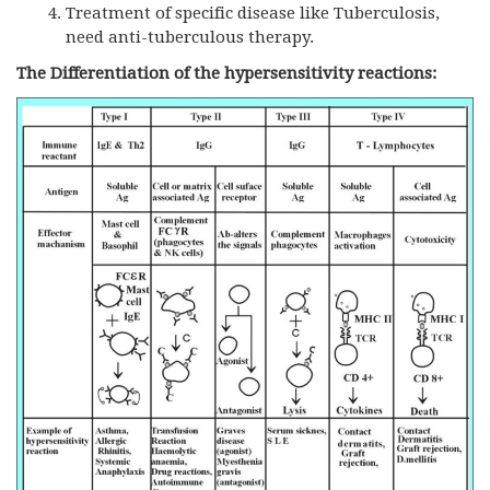
Treatment of specific disease like Tuberculosis,
need anti-tuberculous therapy.
The Differentiation of the hypersensitivity reactions: