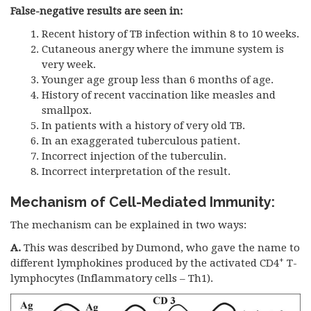
False-negative results are seen in:
Recent history of TB infection within 8 to 10 weeks.
Cutaneous anergy where the immune system is
very week.
Younger age group less than 6 months of age.
History of recent vaccination like measles and
smallpox.
In patients with a history of very old TB.
In an exaggerated tuberculous patient.
Incorrect injection of the tuberculin.
Incorrect interpretation of the result.
Mechanism of Cell-Mediated Immunity:
The mechanism can be explained in two ways:
A.
This was described by Dumond, who gave the name to
+
different lymphokines produced by the activated CD4
T-
lymphocytes (Inflammatory cells – Th1).