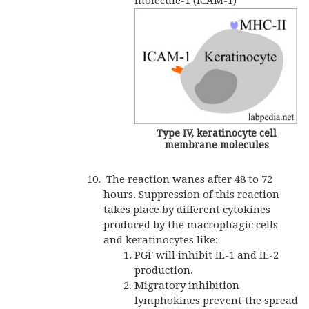
molecule-1 (ICAM-1)
Type IV, keratinocyte cell
membrane molecules
The reaction wanes after 48 to 72
hours. Suppression of this reaction
takes place by different cytokines
produced by the macrophagic cells
and keratinocytes like:
PGF will inhibit IL-1 and IL-2
production.
Migratory inhibition
lymphokines prevent the spread