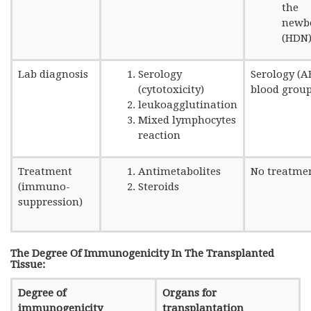
the
newb
(HDN
Lab diagnosis
Serology
Serology (
(cytotoxicity)
blood group
leukoagglutination
Mixed lymphocytes
reaction
Treatment
Antimetabolites
No treatme
(immuno-
Steroids
suppression)
The Degree Of Immunogenicity In The Transplanted
Tissue:
Degree of
Organs for
immunogenicity
transplantation