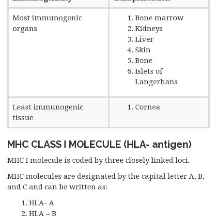
Most immunogenic
Bone marrow
organs
Kidneys
Liver
Skin
Bone
Islets of
Langerhans
Least immunogenic
Cornea
tissue
MHC CLASS I MOLECULE (HLA- antigen)
MHC I molecule is coded by three closely linked loci.
MHC molecules are designated by the capital letter A, B,
and C and can be written as:
HLA- A
HLA – B