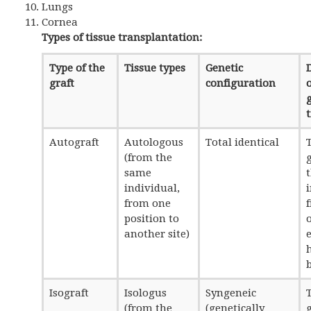
Lungs
Cornea
Types of tissue transplantation:
Type of the
Tissue types
Genetic
graft
configuration
o
Autograft
Autologous
Total identical
T
(from the
g
same
individual,
from one
position to
another site)
e
Isograft
Isologus
Syngeneic
T
(from the
(genetically