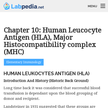
MENU
Chapter 10: Human Leucocyte
Antigen (HLA), Major
Histocompatibility complex
(MHC)
Elementary Immunology
HUMAN LEUKOCYTES ANTIGEN (HLA)
Introduction And History (
Historic Back Ground
)
Long time back it was considered that successful blood
transfusion is dependant upon the blood grouping of
donor and recipient.
Landsteiner in 1931 suggested that these groups are