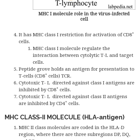
MHC I molecule role in the virus-infected
cell
+
It has MHC class I restriction for activation of CD8
cells.
MHC class I molecule regulate the
interaction between cytolytic T-L and target
cells.
Peptide grove holds an antigen for presentation to
+
T-cells (CD8
cells) TCR.
Cytotoxic T- L directed against class I antigens are
+
inhibited by CD8
cells.
Cytotoxic T- L directed against class II antigens
+
are inhibited by CD4
cells.
MHC CLASS-II MOLECULE (HLA-antigen)
MHC II class molecules are coded in the HLA-D
region, where there are three subregions DP, DQ,