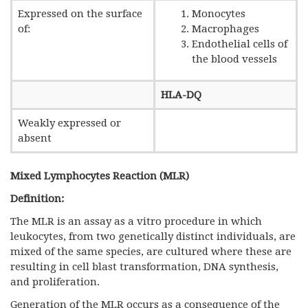
Expressed on the surface
Monocytes
of:
Macrophages
Endothelial cells of
the blood vessels
HLA-DQ
Weakly expressed or
absent
Mixed Lymphocytes Reaction (MLR)
Definition:
The MLR is an assay as a vitro procedure in which
leukocytes, from two genetically distinct individuals, are
mixed of the same species, are cultured where these are
resulting in cell blast transformation, DNA synthesis,
and proliferation.
Generation of the MLR occurs as a consequence of the