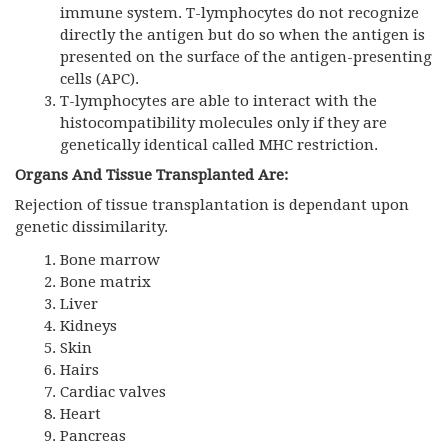
immune system. T-lymphocytes do not recognize
directly the antigen but do so when the antigen is
presented on the surface of the antigen-presenting
cells (APC).
T-lymphocytes are able to interact with the
histocompatibility molecules only if they are
genetically identical called MHC restriction.
Organs And Tissue Transplanted Are:
Rejection of tissue transplantation is dependant upon
genetic dissimilarity.
Bone marrow
Bone matrix
Liver
Kidneys
Skin
Hairs
Cardiac valves
Heart
Pancreas