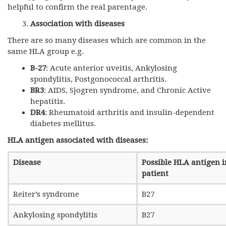
helpful to confirm the real parentage.
Association with diseases
There are so many diseases which are common in the
same HLA group e.g.
B-27
: Acute anterior uveitis, Ankylosing
spondylitis, Postgonococcal arthritis.
BR3
: AIDS, Sjogren syndrome, and Chronic Active
hepatitis.
DR4
: Rheumatoid arthritis and insulin-dependent
diabetes mellitus.
HLA antigen associated with diseases:
Disease
Possible HLA antigen i
patient
Reiter’s syndrome
B27
Ankylosing spondylitis
B27