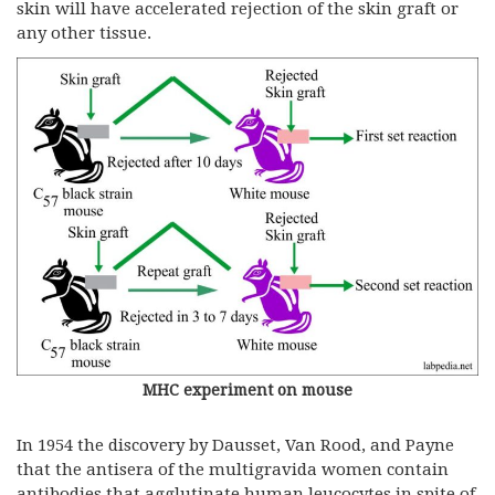
skin will have accelerated rejection of the skin graft or
any other tissue.
MHC experiment on mouse
In 1954 the discovery by Dausset, Van Rood, and Payne
that the antisera of the multigravida women contain
antibodies that agglutinate human leucocytes in spite of