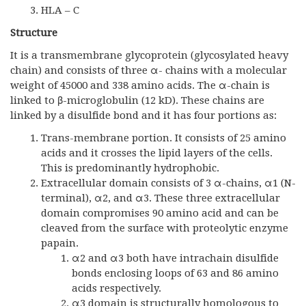
HLA – C
Structure
It is a transmembrane glycoprotein (glycosylated heavy
chain) and consists of three α- chains with a molecular
weight of 45000 and 338 amino acids. The α-chain is
linked to β-microglobulin (12 kD). These chains are
linked by a disulfide bond and it has four portions as:
Trans-membrane portion. It consists of 25 amino
acids and it crosses the lipid layers of the cells.
This is predominantly hydrophobic.
Extracellular domain consists of 3 α-chains, α1 (N-
terminal), α2, and α3. These three extracellular
domain compromises 90 amino acid and can be
cleaved from the surface with proteolytic enzyme
papain.
α2 and α3 both have intrachain disulfide
bonds enclosing loops of 63 and 86 amino
acids respectively.
α3 domain is structurally homologous to