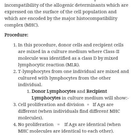
incompatibility of the allogenic determinants which are
expressed on the surface of the cell population and
which are encoded by the major histocompatibility
complex (MHC).
Procedure:
In this procedure, donor cells and recipient cells
are mixed in a culture medium where Class-II
molecule was identified as a class D by mixed
lymphocytic reaction (MLR).
T-lymphocytes from one individual are mixed and
cultured with lymphocytes from the other
individual.
Donor Lymphocytes
and
Recipient
Lymphocytes
in culture medium will show:-
Cell proliferation and division = If Ags are
different (when individuals find different MHC
molecules).
No proliferation = If Ags are identical (when
MHC molecules are identical to each other).