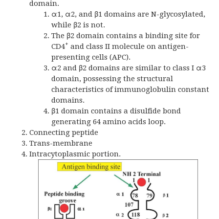
domain.
α1, α2, and β1 domains are N-glycosylated,
while β2 is not.
The β2 domain contains a binding site for
+
CD4
and class II molecule on antigen-
presenting cells (APC).
α2 and β2 domains are similar to class I α3
domain, possessing the structural
characteristics of immunoglobulin constant
domains.
β1 domain contains a disulfide bond
generating 64 amino acids loop.
Connecting peptide
Trans-membrane
Intracytoplasmic portion.