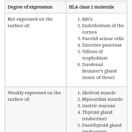
Degree of expression
HLA class 1 molecule
Not expressed on the
RBCs
surface of:
Endothelium of the
cornea
Parotid acinar cells
Exocrine pancreas
Villous of
trophoblast
Duodenal
Brunner’s gland
(some of these)
Weakly expressed on the
Skeletal muscle
surface of:
Myocardial muscle
Gastric mucosa
Thyroid gland
(endocrine)
Parathyroid gland
(endocrine)