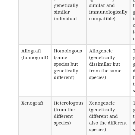
genetically
similar and
similar
immunologically
individual
compatible)
Allograft
Homologous
Allogeneic
T
(homograft)
(same
(genetically
species but
dissimilar but
genetically
from the same
d
different)
species)
Xenograft
Heterologous
Xenogeneic
T
(from the
(genetically
different
different and
species)
also the different
d
species)