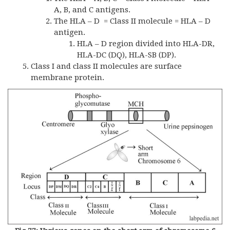
A, B, and C antigens.
The HLA – D = Class II molecule = HLA – D
antigen.
HLA – D region divided into HLA-DR,
HLA-DC (DQ), HLA-SB (DP).
Class I and class II molecules are surface
membrane protein.