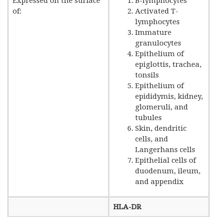
Expressed on the surface
B-lymphocytes
of:
Activated T-
lymphocytes
Immature
granulocytes
Epithelium of
epiglottis, trachea,
tonsils
Epithelium of
epididymis, kidney,
glomeruli, and
tubules
Skin, dendritic
cells, and
Langerhans cells
Epithelial cells of
duodenum, ileum,
and appendix
HLA-DR