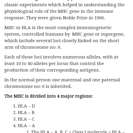
classic experiments which helped in understanding the
physiological role of the MHC gene in the immune
response. They were given Noble Prize in 1966.
MHC or HLA is the most complex immunogenetic
system, controlled humans by MHC gene or supergene,
which include several loci closely linked on the short
arm of chromosome no: 6.
Each of these loci involves numerous alleles, with at
least 10 to 40 alleles per locus that control the
production of their corresponding antigens.
In the normal person one maternal and one paternal
chromosome no: 6 is inherited.
The MHC is divided into 4 major regions:
HLA – D
HLA – B
HLA – C
HLA – A
The HLA – A, B, C = Class I molecule = HLA –