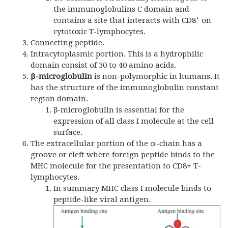
the immunoglobulins C domain and
+
contains a site that interacts with CD8
on
cytotoxic T-lymphocytes.
Connecting peptide.
Intracytoplasmic portion. This is a hydrophilic
domain consist of 30 to 40 amino acids.
β-microglobulin
is non-polymorphic in humans. It
has the structure of the immunoglobulin constant
region domain.
β-microglobulin is essential for the
expression of all class I molecule at the cell
surface.
The extracellular portion of the α-chain has a
groove or cleft where foreign peptide binds to the
MHC molecule for the presentation to CD8+ T-
lymphocytes.
In summary MHC class I molecule binds to
peptide-like viral antigen.