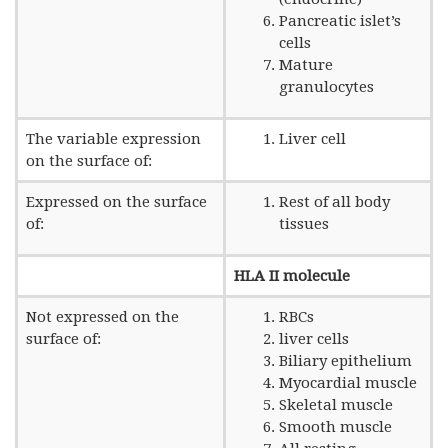
Pancreatic islet’s
cells
Mature
granulocytes
The variable expression
Liver cell
on the surface of:
Expressed on the surface
Rest of all body
of:
tissues
HLA II molecule
Not expressed on the
RBCs
surface of:
liver cells
Biliary epithelium
Myocardial muscle
Skeletal muscle
Smooth muscle