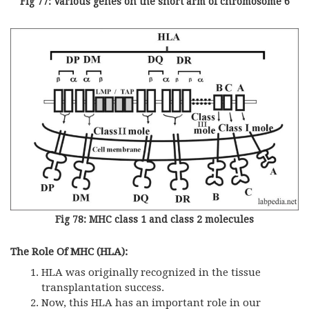
Fig 77: Various genes on the short arm of chromosome 6
Fig 78: MHC class 1 and class 2 molecules
The Role Of MHC (HLA):
HLA was originally recognized in the tissue
transplantation success.
Now, this HLA has an important role in our