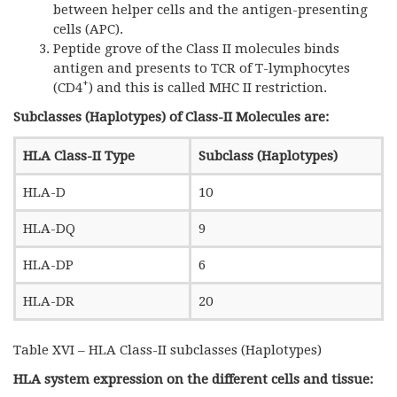
between helper cells and the antigen-presenting
cells (APC).
Peptide grove of the Class II molecules binds
antigen and presents to TCR of T-lymphocytes
+
(CD4
) and this is called MHC II restriction.
Subclasses (Haplotypes) of Class-II Molecules are:
HLA Class-II Type
Subclass (Haplotypes)
HLA-D
10
HLA-DQ
9
HLA-DP
6
HLA-DR
20
Table XVI – HLA Class-II subclasses (Haplotypes)
HLA system expression on the different cells and tissue: