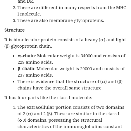
and DR.
These are different in many respects from the MHC
I molecule.
These are also membrane glycoproteins.
Structure
It is bimolecular protein consists of a heavy (α) and light
(β) glycoprotein chain.
α-chain
: Molecular weight is 34000 and consists of
229 amino acids.
β-chain
: Molecular weight is 29000 and consists of
237 amino acids.
There is evidence that the structure of (α) and (β)
chains have the overall same structure.
It has four parts like the class I molecule:
The extracellular portion consists of two domains
of 2 (α) and 2 (β). These are similar to the class I
(α3) domains, possessing the structural
characteristics of the immunoglobulins constant