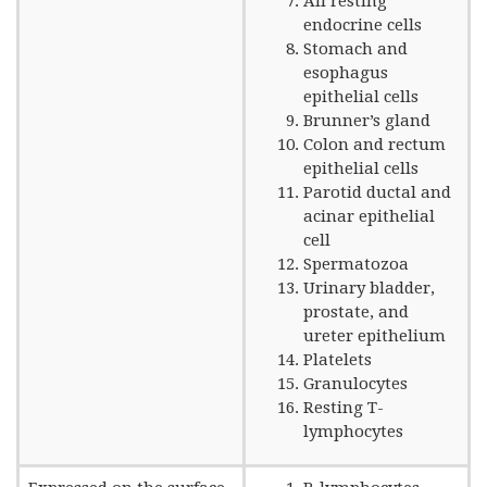
All resting
endocrine cells
Stomach and
esophagus
epithelial cells
Brunner’s gland
Colon and rectum
epithelial cells
Parotid ductal and
acinar epithelial
cell
Spermatozoa
Urinary bladder,
prostate, and
ureter epithelium
Platelets
Granulocytes
Resting T-
lymphocytes