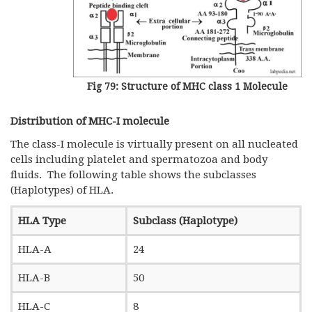
Fig 79: Structure of MHC class 1 Molecule
Distribution of MHC-I molecule
The class-I molecule is virtually present on all nucleated
cells including platelet and spermatozoa and body
fluids. The following table shows the subclasses
(Haplotypes) of HLA.
HLA Type
Subclass (Haplotype)
HLA-A
24
HLA-B
50
HLA-C
8