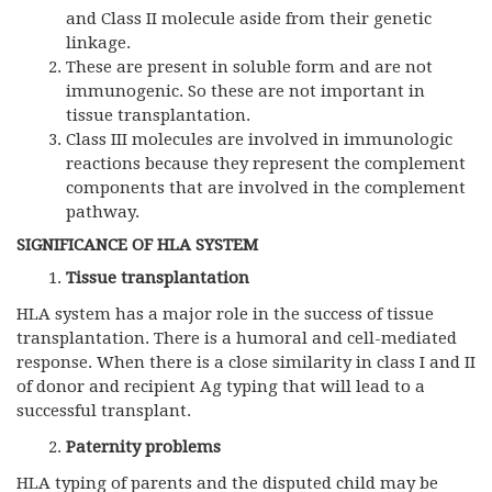
and Class II molecule aside from their genetic
linkage.
These are present in soluble form and are not
immunogenic. So these are not important in
tissue transplantation.
Class III molecules are involved in immunologic
reactions because they represent the complement
components that are involved in the complement
pathway.
SIGNIFICANCE OF HLA SYSTEM
Tissue transplantation
HLA system has a major role in the success of tissue
transplantation. There is a humoral and cell-mediated
response. When there is a close similarity in class I and II
of donor and recipient Ag typing that will lead to a
successful transplant.
Paternity problems
HLA typing of parents and the disputed child may be