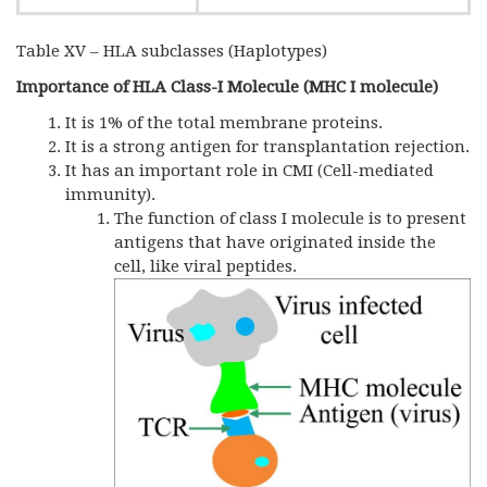
Table XV – HLA subclasses (Haplotypes)
Importance of HLA Class-I Molecule (MHC I molecule)
It is 1% of the total membrane proteins.
It is a strong antigen for transplantation rejection.
It has an important role in CMI (Cell-mediated
immunity).
The function of class I molecule is to present
antigens that have originated inside the
cell, like viral peptides.