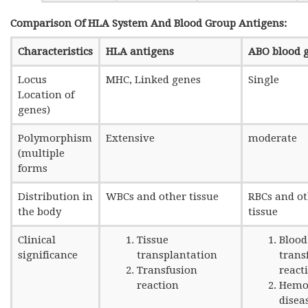
Comparison Of HLA System And Blood Group Antigens:
Characteristics
HLA antigens
ABO blood 
Locus
MHC, Linked genes
Single
Location of
genes)
Polymorphism
Extensive
moderate
(multiple
forms
Distribution in
WBCs and other tissue
RBCs and o
the body
tissue
Clinical
Tissue
Blood
significance
transplantation
trans
Transfusion
react
reaction
Hemol
disea