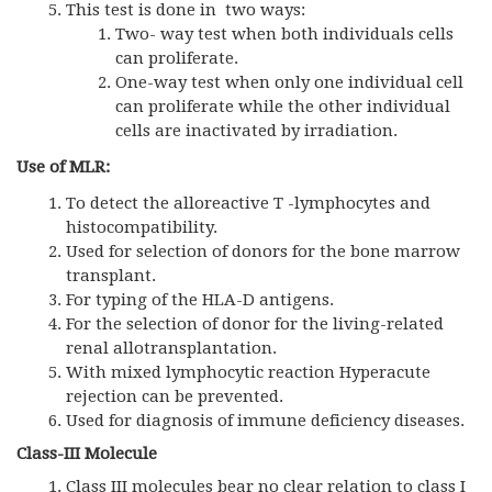
This test is done in two ways:
Two- way test when both individuals cells
can proliferate.
One-way test when only one individual cell
can proliferate while the other individual
cells are inactivated by irradiation.
Use of MLR:
To detect the alloreactive T -lymphocytes and
histocompatibility.
Used for selection of donors for the bone marrow
transplant.
For typing of the HLA-D antigens.
For the selection of donor for the living-related
renal allotransplantation.
With mixed lymphocytic reaction Hyperacute
rejection can be prevented.
Used for diagnosis of immune deficiency diseases.
Class-III Molecule
Class III molecules bear no clear relation to class I