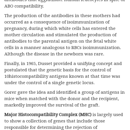
ABO compatibility.
The production of the antibodies in these mothers had
occurred as a consequence of isoimmunization of
pregnancy, during which white cells has entered the
mother circulation and stimulated the production of
antibodies to the parental antigen on the fetal white
cells in a manner analogous to RBCs isoimmunization.
Although the disease in the newborn was rare.
Finally, in 1965, Dusset provided a unifying concept and
postulated that the genetic basis for the control of
10histocompatibility antigens known at that time was
under the control of a single genetic locus.
Gorer gave the idea and identified a group of antigens in
mice when matched with the donor and the recipient,
markedly improved the survival of the graft.
Major Histocompatibility Complex (MHC)
is largely used
to show a collection of genes that include those
responsible for determining the rejection of