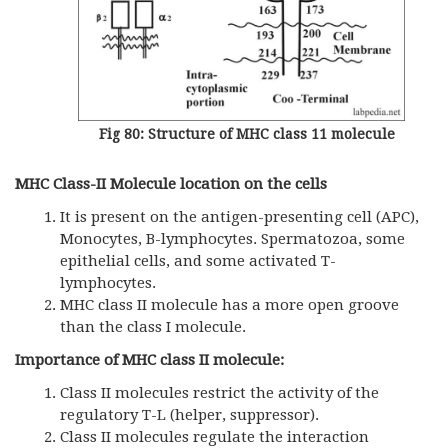
Fig 80: Structure of MHC class 11 molecule
MHC Class-II Molecule location on the cells
It is present on the antigen-presenting cell (APC),
Monocytes, B-lymphocytes. Spermatozoa, some
epithelial cells, and some activated T-
lymphocytes.
MHC class II molecule has a more open groove
than the class I molecule.
Importance of MHC class II molecule:
Class II molecules restrict the activity of the
regulatory T-L (helper, suppressor).
Class II molecules regulate the interaction