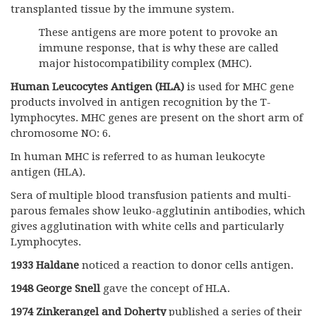
transplanted tissue by the immune system.
These antigens are more potent to provoke an
immune response, that is why these are called
major histocompatibility complex (MHC).
Human Leucocytes Antigen (HLA)
is used for MHC gene
products involved in antigen recognition by the T-
lymphocytes. MHC genes are present on the short arm of
chromosome NO: 6.
In human MHC is referred to as human leukocyte
antigen (HLA).
Sera of multiple blood transfusion patients and multi-
parous females show leuko-agglutinin antibodies, which
gives agglutination with white cells and particularly
Lymphocytes.
1933 Haldane
noticed a reaction to donor cells antigen.
1948 George Snell
gave the concept of HLA.
1974
Zinkerangel and Doherty
published a series of their