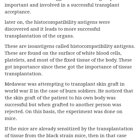
important and involved in a successful transplant
acceptance.
later on, the histocompatibility antigens were
discovered and it leads to more successful
transplantation of the organs.
These are isoantigens called histocompatibility antigens.
These are found on the surface of white blood cells,
platelets, and most of the fixed tissue of the body. These
got importance since these got the importance of tissue
transplantation.
Medawar was attempting to transplant skin graft in
world war II in the case of burn soldiers. He noticed that
the skin graft of the patient to his own body was
successful but when grafted to another person was
rejected. On this basis, the experiment was done on
mice.
If the mice are already sensitized by the transplantation
of tissue from the black strain mice, then in that case