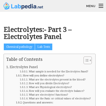
MENU
Electrolytes:- Part 3 –
Electrolytes Panel
Chemical pathology
Lab Tests
Table of Contents
Electrolytes Panel
What sample is needed for the Electrolytes Panel?
How will you define electrolytes?
What are the electrolytes present in the blood?
How will you divide Electrolytes?
What are Physiological electrolytes?
How will you evaluate the electrolyte balance?
What are electrolytes’ functions?
What are the Panic or critical values of electrolytes?
Questions and answers: