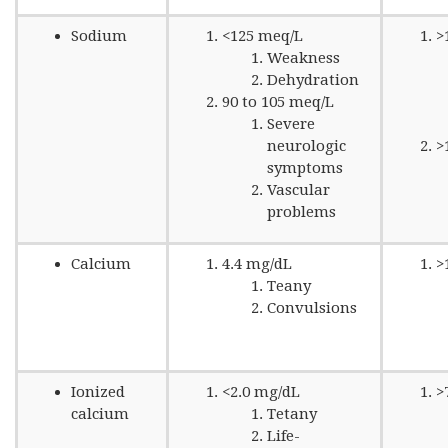
Sodium
<125 meq/L
>
Weakness
Dehydration
90 to 105 meq/L
Severe
neurologic
>
symptoms
Vascular
problems
Calcium
4.4 mg/dL
>
Teany
Convulsions
Ionized
<2.0 mg/dL
>
calcium
Tetany
Life-