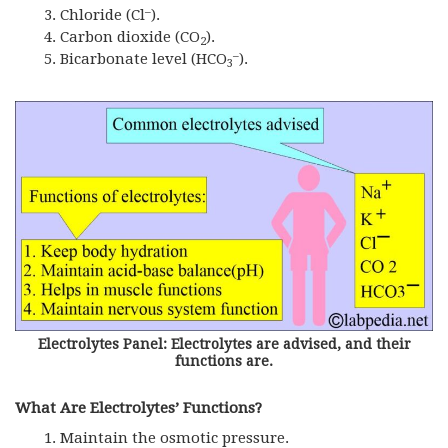
–
Chloride (Cl
).
Carbon dioxide (CO
).
2
–
Bicarbonate level (HCO
).
3
Electrolytes Panel: Electrolytes are advised, and their
functions are.
What Are Electrolytes’ Functions?
Maintain the osmotic pressure.