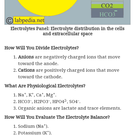
Electrolytes Panel: Electrolyte distribution in the cells
and extracellular space
How Will You Divide Electrolytes?
Anions
are negatively charged ions that move
toward the anode.
Cations
are positively charged ions that move
toward the cathode.
What Are Physiological Electrolytes?
+
+
+
+
Na
, K
, Ca
, Mg
.
–
–
2-
–
HCO3
, H2PO3
, HPO4
, SO4
.
Organic anions are lactate and trace elements.
How Will You Evaluate The
Electrolyte Balance?
+
Sodium (Na
).
+
Potassium (K
).