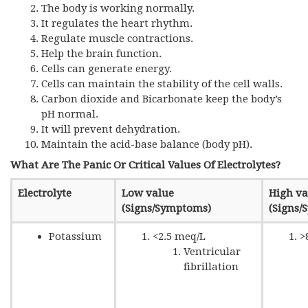
The body is working normally.
It regulates the heart rhythm.
Regulate muscle contractions.
Help the brain function.
Cells can generate energy.
Cells can maintain the stability of the cell walls.
Carbon dioxide and Bicarbonate keep the body’s
pH normal.
It will prevent dehydration.
Maintain the acid-base balance (body pH).
What Are The Panic Or Critical Values Of Electrolytes?
Electrolyte
Low value
High va
(Signs/Symptoms)
(Signs/
Potassium
<2.5 meq/L
>
Ventricular
fibrillation