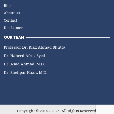
Blog
About Us
Contact
Disclaimer
OUR TEAM
Professor Dr. Riaz Ahmad Bhutta
Dr. Naheed Afroz Syed
Dr. Asad Ahmad, M.D.
Dr. Shehpar Khan, M.D.
Copyright © 2014 - 2026. All Rights Reserved.