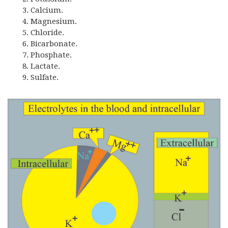
Calcium.
Magnesium.
Chloride.
Bicarbonate.
Phosphate.
Lactate.
Sulfate.