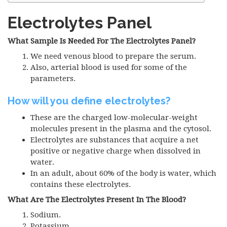
Electrolytes Panel
What Sample Is Needed For The Electrolytes Panel?
We need venous blood to prepare the serum.
Also, arterial blood is used for some of the
parameters.
How will you define electrolytes?
These are the charged low-molecular-weight
molecules present in the plasma and the cytosol.
Electrolytes are substances that acquire a net
positive or negative charge when dissolved in
water.
In an adult, about 60% of the body is water, which
contains these electrolytes.
What Are The Electrolytes Present In The Blood?
Sodium.
Potassium.