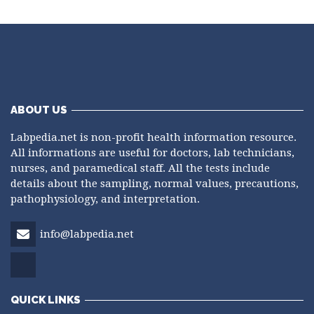
ABOUT US
Labpedia.net is non-profit health information resource.
All informations are useful for doctors, lab technicians,
nurses, and paramedical staff. All the tests include
details about the sampling, normal values, precautions,
pathophysiology, and interpretation.
info@labpedia.net
QUICK LINKS