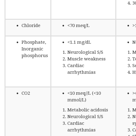
3
Chloride
<70 meq/L
>
Phosphate,
<1.1 mg/dL
N
Inorganic
Neurological S/S
M
phosphorus
Muscle weakness
T
Cardiac
S
arrhythmias
H
CO2
<10 meq//L (<10
>
mmol/L)
m
Metabolic acidosis
M
Neurological S/S
N
Cardiac
s
arrhythmias
C