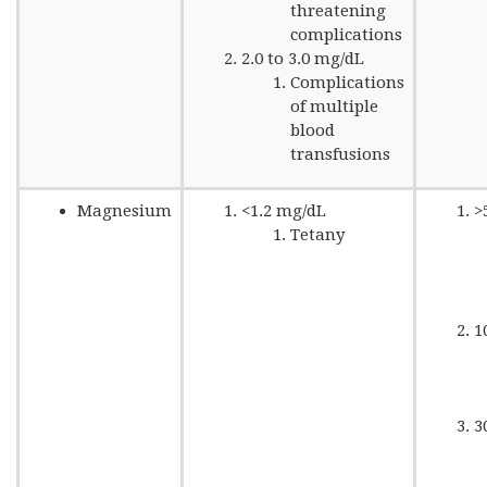
threatening
complications
2.0 to 3.0 mg/dL
Complications
of multiple
blood
transfusions
Magnesium
<1.2 mg/dL
>
Tetany
1
3