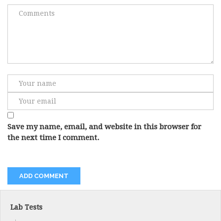
Save my name, email, and website in this browser for
the next time I comment.
Lab Tests