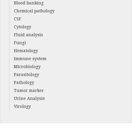
Blood banking
Chemical pathology
CSF
Cytology
Fluid analysis
Fungi
Hematology
Immune system
Microbiology
Parasitology
Pathology
Tumor marker
Urine Analysis
Virology