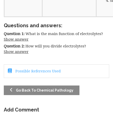
S
Questions and answers:
Question 1:
What is the main function of electrolytes?
Show answer
Question 2:
How will you divide electrolytes?
Show answer
Possible References Used
Go Back To Chemical Pathology
Add Comment